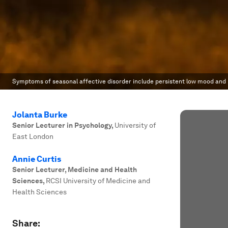
Symptoms of seasonal affective disorder include persistent low mood and 
Jolanta Burke
Senior Lecturer in Psychology
,
University of
East London
Annie Curtis
Senior Lecturer, Medicine and Health
Sciences
,
RCSI University of Medicine and
Health Sciences
Share: