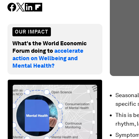
OUR IMPACT
What's the World Economic
Forum doing to
accelerate
action on Wellbeing and
Mental Health?
Seasonal 
specific
This is b
rhythm, 
Symptoms