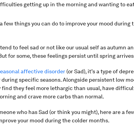
fficulties getting up in the morning and wanting to ea
 a few things you can do to improve your mood during 
tend to feel sad or not like our usual self as autumn a
ut for some, these feelings persist until spring arrives
easonal affective disorder
(or Sad), it’s a type of depr
 during specific seasons. Alongside persistent low m
find they feel more lethargic than usual, have difficul
morning and crave more carbs than normal.
omeone who has Sad (or think you might), here are a fe
improve your mood during the colder months.