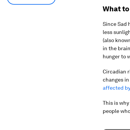
What to
Since Sad 
less sunlig
(also known
in the brai
hunger to w
Circadian 
changes in
affected b
This is why
people who