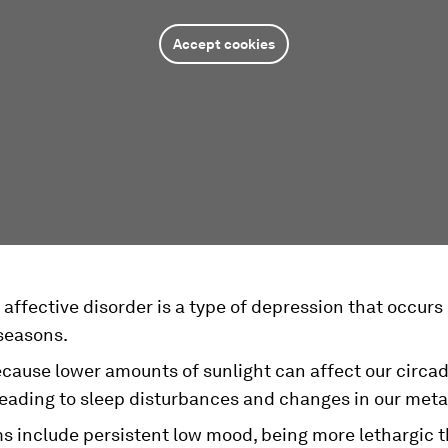
Accept cookies
affective disorder is a type of depression that occurs
 seasons.
ecause lower amounts of sunlight can affect our circa
leading to sleep disturbances and changes in our met
 include persistent low mood, being more lethargic t