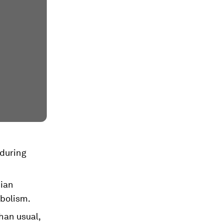
 during
dian
abolism.
han usual,