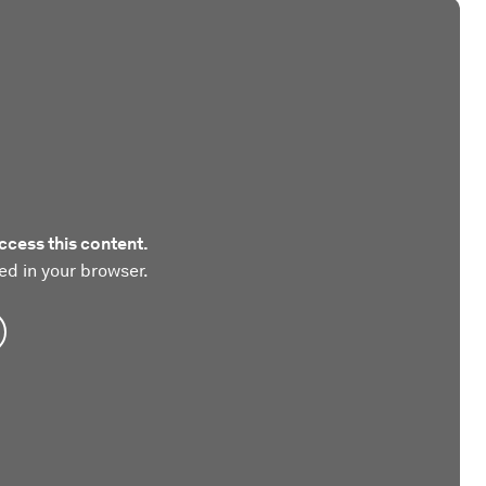
ccess this content.
ed in your browser.