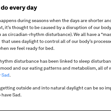
 do every day
happens during seasons when the days are shorter an
ht, it’s thought to be caused by a disruption of our bod
 as circadian-rhythm disturbance). We all have a “mas
n that uses daylight to control all of our body’s proces
hen we feel ready for bed.
rhythm disturbance has been linked to sleep disturban
 mood and our eating patterns and metabolism, all of 
y Sad
.
 getting outside and into natural daylight can be so im
 have Sad.