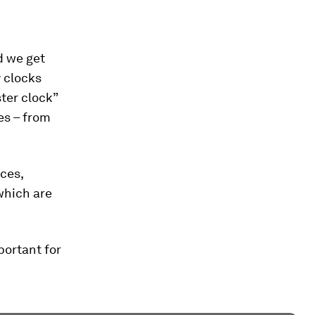
d we get
y clocks
ter clock”
ses – from
ces,
which are
portant for