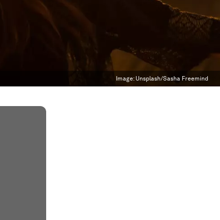
Image:
Unsplash/Sasha Freemind