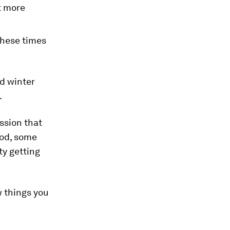
t more
these times
nd winter
.
ession that
ood, some
ty getting
w things you