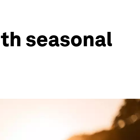
ith seasonal