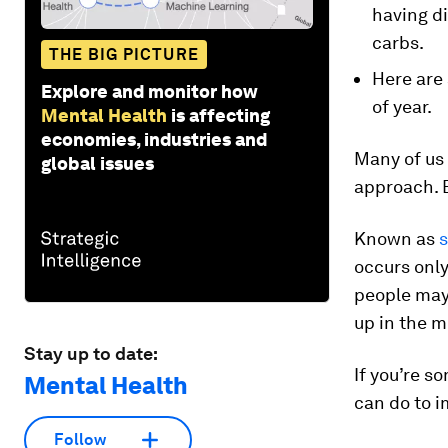
having di
carbs.
THE BIG PICTURE
Here are
Explore and monitor how
of year.
Mental Health
is affecting
economies, industries and
Many of us 
global issues
approach. B
Known as
s
occurs only
people may 
up in the 
Stay up to date:
If you’re s
Mental Health
can do to 
Follow