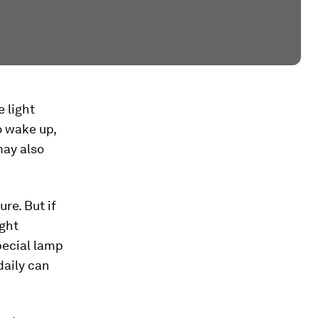
e light
to wake up,
may also
re. But if
ight
pecial lamp
daily can