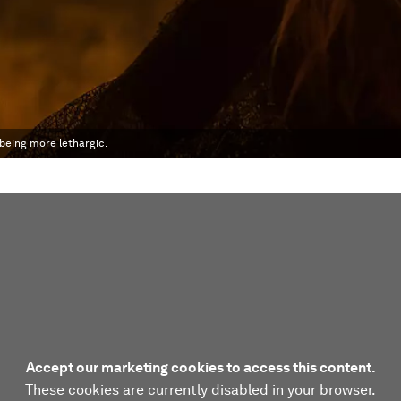
being more lethargic.
Accept our marketing cookies to access this content.
These cookies are currently disabled in your browser.