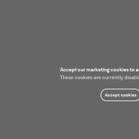
Accept our marketing cookies to a
These cookies are currently disabl
Accept cookies