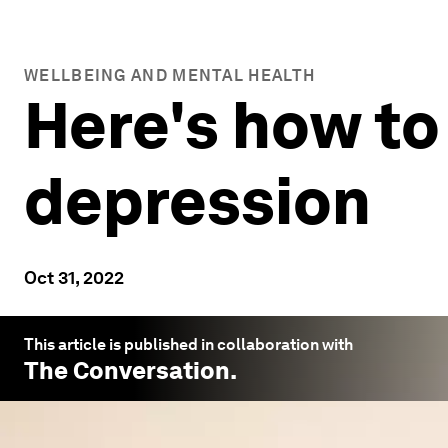
WELLBEING AND MENTAL HEALTH
Here's how to
depression
Oct 31, 2022
This article is published in collaboration with
The Conversation
.