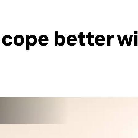
 cope better w