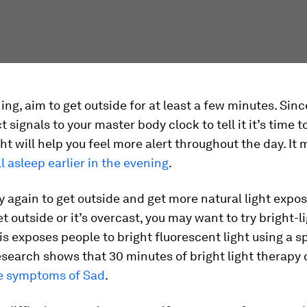
ing, aim to get outside for at least a few minutes. Sinc
t signals to your master body clock to tell it it’s time 
ht will help you feel more alert throughout the day. It 
ll asleep earlier in the evening
.
ry again to get outside and get more natural light exposu
et outside or it’s overcast, you may want to try bright-l
is exposes people to bright fluorescent light using a s
search shows that 30 minutes of bright light therapy 
e symptoms of Sad
.