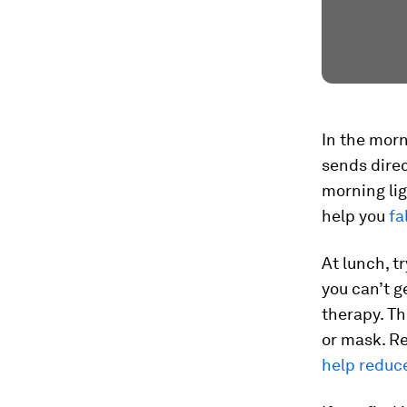
In the morn
sends direc
morning lig
help you
fa
At lunch, t
you can’t g
therapy. Th
or mask. Re
help reduc