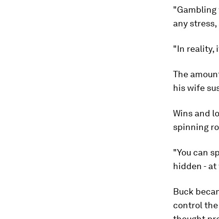
"Gambling w
any stress,
"In reality
The amount
his wife su
Wins and lo
spinning r
"You can sp
hidden - at
Buck becam
control the
thought pr