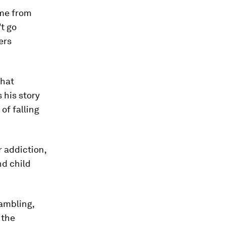
 me from
t go
ers
that
 his story
of falling
 addiction,
nd child
gambling,
 the