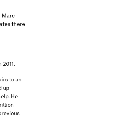
d Marc
ates there
n 2011.
irs to an
d up
help. He
illion
previous