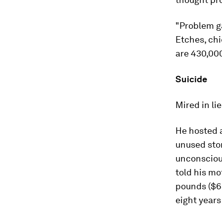
"Problem g
Etches, ch
are 430,000
Suicide
Mired in li
He hosted a
unused sto
unconscious
told his mo
pounds ($6.
eight years