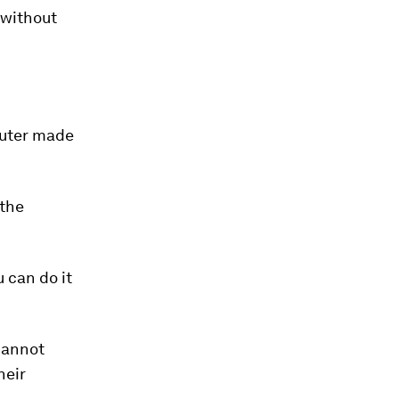
 without
puter made
 the
 can do it
cannot
heir