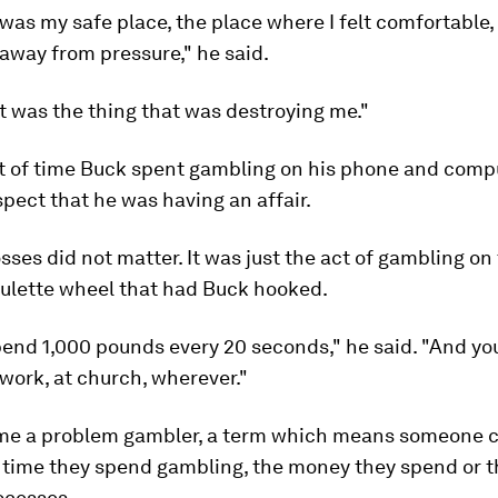
as my safe place, the place where I felt comfortable,
 away from pressure," he said.
, it was the thing that was destroying me."
 of time Buck spent gambling on his phone and com
spect that he was having an affair.
sses did not matter. It was just the act of gambling on
oulette wheel that had Buck hooked.
end 1,000 pounds every 20 seconds," he said. "And you
 work, at church, wherever."
e a problem gambler, a term which means someone 
 time they spend gambling, the money they spend or t
ocesses.