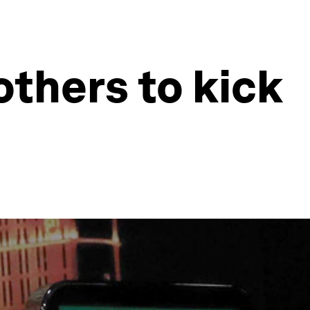
others to kick