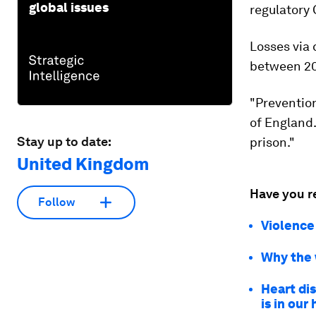
global issues
regulatory
Losses via
between 2015
"Prevention
of England.
Stay up to date:
prison."
United Kingdom
Have you r
Follow
Violence 
Why the w
Heart dis
is in our