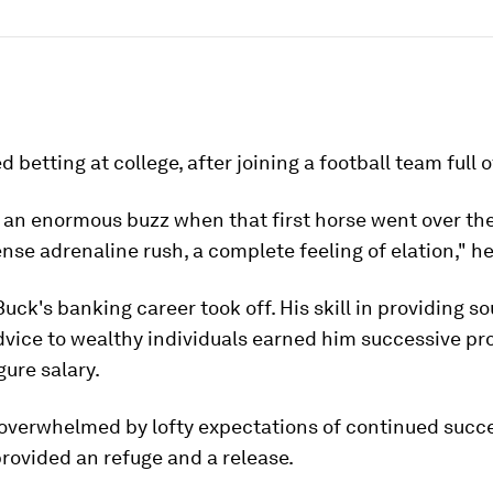
d betting at college, after joining a football team full 
 an enormous buzz when that first horse went over th
tense adrenaline rush, a complete feeling of elation," he
 Buck's banking career took off. His skill in providing s
dvice to wealthy individuals earned him successive p
gure salary.
 overwhelmed by lofty expectations of continued succ
rovided an refuge and a release.