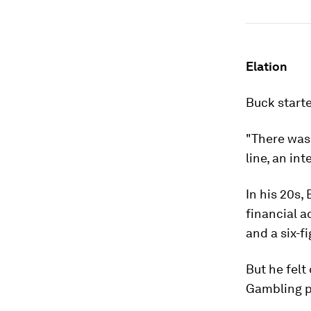
Elation
Buck starte
"There was
line, an in
In his 20s,
financial a
and a six-fi
But he felt
Gambling p