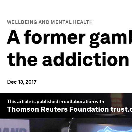
WELLBEING AND MENTAL HEALTH
A former gamb
the addiction
Dec 13, 2017
This article is published in collaboration with
Thomson Reuters Foundation trust.