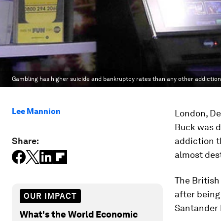
Gambling has higher suicide and bankruptcy rates than any other addiction
Lee Mannion
London, Dec
Buck was d
Share:
addiction 
almost des
The British
after being
OUR IMPACT
Santander b
What's the World Economic