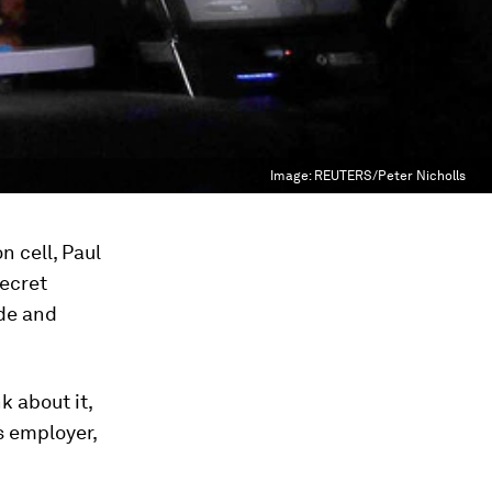
Image:
REUTERS/Peter Nicholls
n cell, Paul
ecret
ide and
k about it,
s employer,