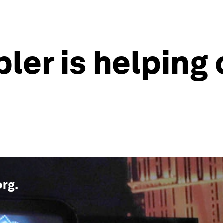
ler is helping 
org
.