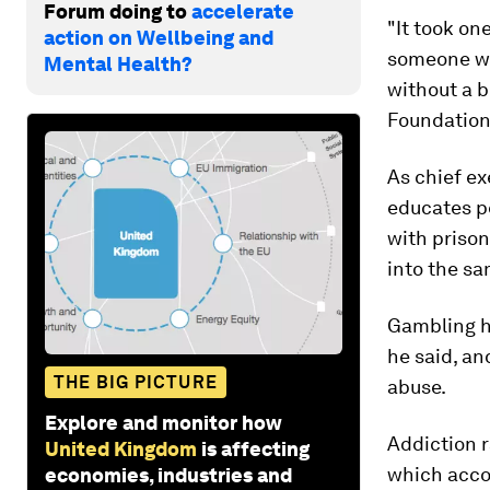
Forum doing to
accelerate
"It took on
action on Wellbeing and
someone wh
Mental Health?
without a b
Foundation
As chief ex
educates p
with prison
into the sa
Gambling h
he said, an
THE BIG PICTURE
abuse.
Explore and monitor how
Addiction r
United Kingdom
is affecting
which accou
economies, industries and