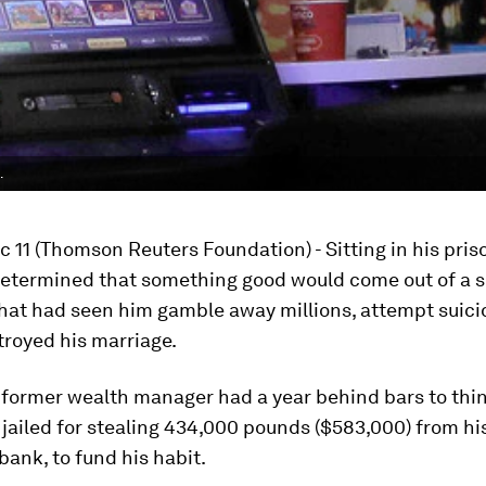
.
 11 (Thomson Reuters Foundation) - Sitting in his priso
etermined that something good would come out of a s
that had seen him gamble away millions, attempt suic
troyed his marriage.
 former wealth manager had a year behind bars to thin
 jailed for stealing 434,000 pounds ($583,000) from hi
ank, to fund his habit.