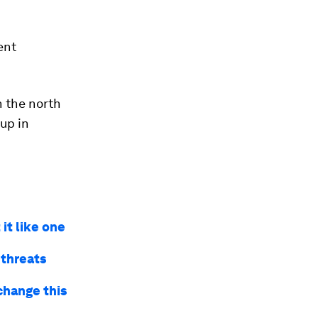
ent
n the north
 up in
it like one
 threats
 change this