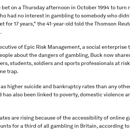
e bet on a Thursday afternoon in October 1994 to turn
o had no interest in gambling to somebody who didn'
et for 17 years," the 41-year-old told the Thomson Reut
.
ecutive of Epic Risk Management, a social enterprise 
eople about the dangers of gambling, Buck now shares
ers, students, soldiers and sports professionals at risk 
me trap.
as higher suicide and bankruptcy rates than any other
d has also been linked to poverty, domestic violence a
ates are rising because of the accessibility of online 
nts for a third of all gambling in Britain, according to