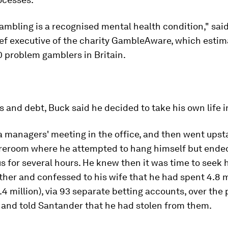
ambling is a recognised mental health condition," sai
ief executive of the charity GambleAware, which estim
 problem gamblers in Britain.
es and debt, Buck said he decided to take his own life i
 managers' meeting in the office, and then went upsta
reroom where he attempted to hang himself but ende
 for several hours. He knew then it was time to seek 
ther and confessed to his wife that he had spent 4.8 m
4 million), via 93 separate betting accounts, over the 
 and told Santander that he had stolen from them.