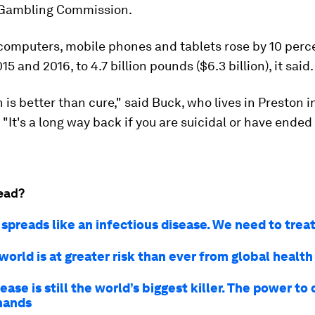
 Gambling Commission.
 computers, mobile phones and tablets rose by 10 perc
 and 2016, to 4.7 billion pounds ($6.3 billion), it said.
 is better than cure," said Buck, who lives in Preston i
 "It's a long way back if you are suicidal or have ended
ead?
spreads like an infectious disease. We need to treat 
orld is at greater risk than ever from global health
ease is still the world’s biggest killer. The power to
 hands