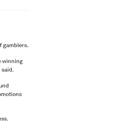
of gamblers.
e winning
 said.
ound
romotions
ess.