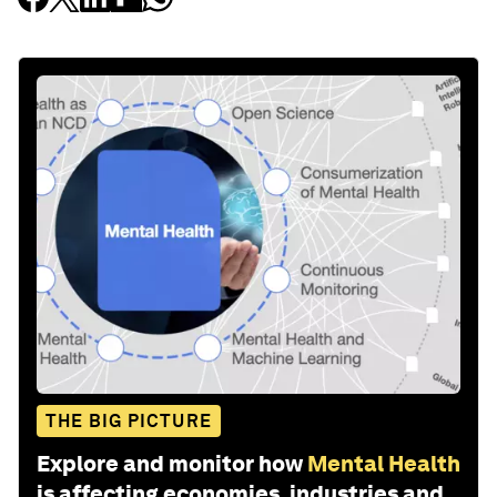
THE BIG PICTURE
Explore and monitor how
Mental Health
is affecting economies, industries and