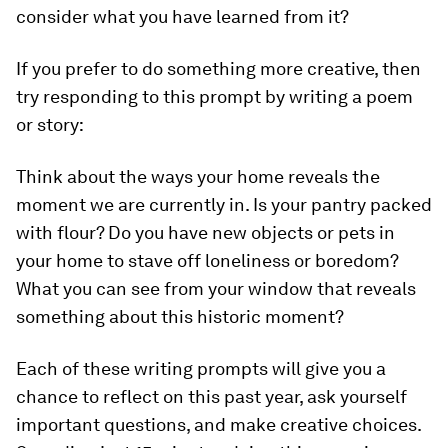
consider what you have learned from it?
If you prefer to do something more creative, then
try responding to this prompt by writing a poem
or story:
Think about the ways your home reveals the
moment we are currently in. Is your pantry packed
with flour? Do you have new objects or pets in
your home to stave off loneliness or boredom?
What you can see from your window that reveals
something about this historic moment?
Each of these writing prompts will give you a
chance to reflect on this past year, ask yourself
important questions, and make creative choices.