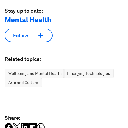
Stay up to date:
Mental Health
Follow
Related topics:
Wellbeing and Mental Health
Emerging Technologies
Arts and Culture
Share: