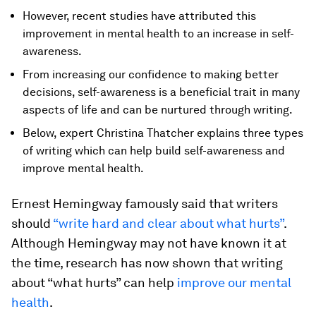
However, recent studies have attributed this
improvement in mental health to an increase in self-
awareness.
From increasing our confidence to making better
decisions, self-awareness is a beneficial trait in many
aspects of life and can be nurtured through writing.
Below, expert Christina Thatcher explains three types
of writing which can help build self-awareness and
improve mental health.
Ernest Hemingway famously said that writers
should
“write hard and clear about what hurts”
.
Although Hemingway may not have known it at
the time, research has now shown that writing
about “what hurts” can help
improve our mental
health
.