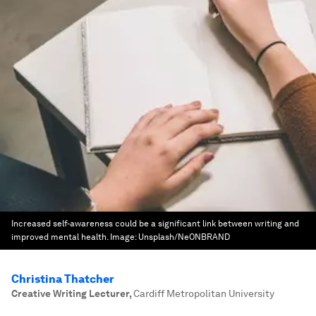
Increased self-awareness could be a significant link between writing and
improved mental health.
Image:
Unsplash/NeONBRAND
Christina Thatcher
Creative Writing Lecturer
,
Cardiff Metropolitan University