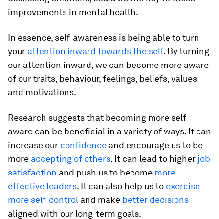
improvements in mental health.
In essence, self-awareness is being able to turn
your
attention inward towards the self
. By turning
our attention inward, we can become more aware
of our traits, behaviour, feelings, beliefs, values
and motivations.
Research suggests that becoming more self-
aware can be beneficial in a variety of ways. It can
increase our
confidence
and encourage us to be
more
accepting of others
. It can lead to higher
job
satisfaction
and push us to become
more
effective leaders
. It can also help us to
exercise
more self-control
and make
better decisions
aligned with our long-term goals.