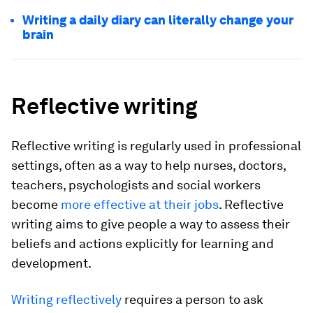
Writing a daily diary can literally change your
brain
Reflective writing
Reflective writing is regularly used in professional
settings, often as a way to help nurses, doctors,
teachers, psychologists and social workers
become
more effective at their jobs
. Reflective
writing aims to give people a way to assess their
beliefs and actions explicitly for learning and
development.
Writing reflectively
requires a person to ask