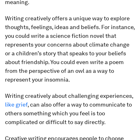
meaning.
Writing creatively offers a unique way to explore
thoughts, feelings, ideas and beliefs. For instance,
you could write a science fiction novel that
represents your concerns about climate change
or a children’s story that speaks to your beliefs
about friendship. You could even write a poem
from the perspective of an owl as a way to
represent your insomnia.
Writing creatively about challenging experiences,
like grief
, can also offer a way to communicate to
others something which you feel is too
complicated or difficult to say directly.
Creative writing encourages people to choose