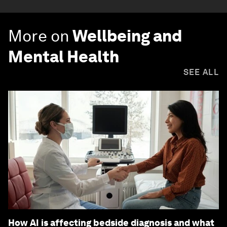
More on
Wellbeing and
Mental Health
SEE ALL
How AI is affecting bedside diagnosis and what