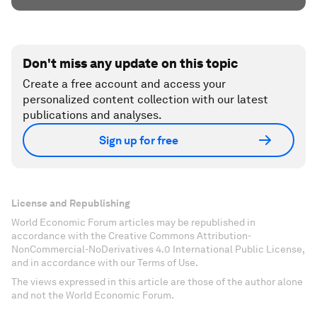
Don't miss any update on this topic
Create a free account and access your
personalized content collection with our latest
publications and analyses.
Sign up for free
License and Republishing
World Economic Forum articles may be republished in
accordance with the Creative Commons Attribution-
NonCommercial-NoDerivatives 4.0 International Public License,
and in accordance with our Terms of Use.
The views expressed in this article are those of the author alone
and not the World Economic Forum.