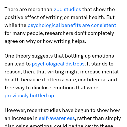
There are more than
200 studies
that show the
positive effect of writing on mental health. But
while the
psychological benefits are consistent
for many people, researchers don’t completely
agree on why or how writing helps.
One theory suggests that bottling up emotions
can lead to
psychological distress
. It stands to
reason, then, that writing might increase mental
health because it offers a safe, confidential and
free way to disclose emotions that were
previously bottled up
.
However, recent studies have begun to show how
an increase in
self-awareness
, rather than simply
disclosing emotions, could be the key to these