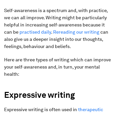
Self-awareness is a spectrum and, with practice,
we can all improve. Writing might be particularly
helpful in increasing self-awareness because it
can be
practised daily
.
Rereading our writing
can
also give us a deeper insight into our thoughts,
feelings, behaviour and beliefs.
Here are three types of writing which can improve
your self-awareness and, in turn, your mental
health:
Expressive writing
Expressive writing is often used in
therapeutic