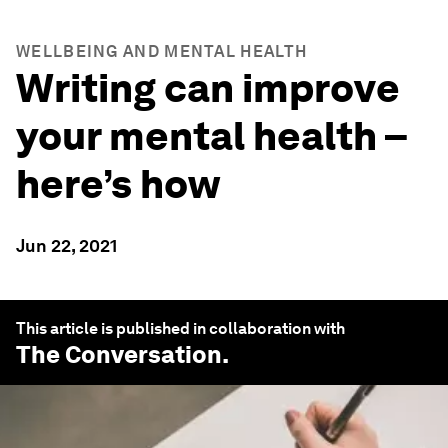
WELLBEING AND MENTAL HEALTH
Writing can improve
your mental health –
here’s how
Jun 22, 2021
This article is published in collaboration with
The Conversation
.