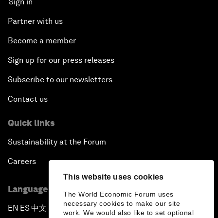
Sign in
Partner with us
Become a member
Sign up for our press releases
Subscribe to our newsletters
Contact us
Quick links
Sustainability at the Forum
Careers
This website uses cookies
Language editions
The World Economic Forum uses
necessary cookies to make our site
EN
ES
中文
日本語
▪
▪
▪
work. We would also like to set optional