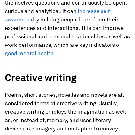
themselves questions and continuously be open,
curious and analytical. It can
increase self-
awareness
by helping people learn from their
experiences and interactions. This can improve
professional and personal relationships as well as
work performance, which are key indicators of
good mental health
.
Creative writing
Poems, short stories, novellas and novels are all
considered forms of creative writing. Usually,
creative writing employs the imagination as well
as, or instead of, memory, and uses literary
devices like imagery and metaphor to convey