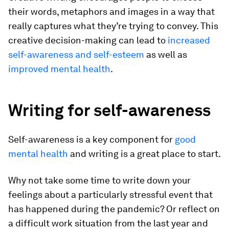
their words, metaphors and images in a way that
really captures what they’re trying to convey. This
creative decision-making can lead to
increased
self-awareness and self-esteem
as well as
improved mental health
.
Writing for self-awareness
Self-awareness is a key component for
good
mental health
and writing is a great place to start.
Why not take some time to write down your
feelings about a particularly stressful event that
has happened during the pandemic? Or reflect on
a difficult work situation from the last year and