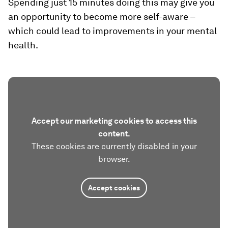
Spending just 15 minutes doing this may give you
an opportunity to become more self-aware –
which could lead to improvements in your mental
health.
Accept our marketing cookies to access this
content.
These cookies are currently disabled in your
browser.
Accept cookies