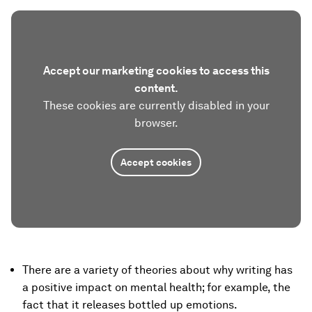
Accept our marketing cookies to access this
content.
These cookies are currently disabled in your
browser.
Accept cookies
There are a variety of theories about why writing has
a positive impact on mental health; for example, the
fact that it releases bottled up emotions.