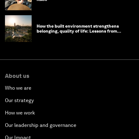
How the built environment strengthens
belonging, quality of life: Lessons from
Saudi Arabia
About us
Who we are
Our strategy
How we work
Our leadership and governance
Our Impact