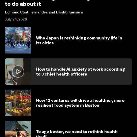
to do about it
Edmond Clint Fernandes and Drishti Kansara
July 24, 2026
Why Japan is rethinking community life in
its cities
How to handle AI anxiety at work according
to 3 chief health officers
How 12 ventures will drive a healthier, more
resilient food system in Boston
To age better, we need to rethink health
itself