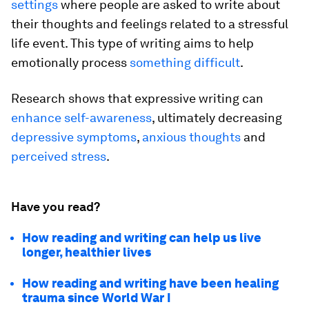
settings
where people are asked to write about
their thoughts and feelings related to a stressful
life event. This type of writing aims to help
emotionally process
something difficult
.
Research shows that expressive writing can
enhance self-awareness
, ultimately decreasing
depressive symptoms
,
anxious thoughts
and
perceived stress
.
Have you read?
How reading and writing can help us live
longer, healthier lives
How reading and writing have been healing
trauma since World War I