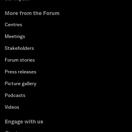
More from the Forum
Centres
Meetings
Stakeholders
Forum stories
Press releases
Picture gallery
Podcasts
Videos
Engage with us