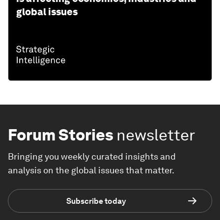
global issues
Forum Stories
newsletter
Bringing you weekly curated insights and
analysis on the global issues that matter.
Subscribe today