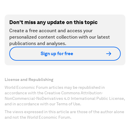
Don't miss any update on this topic
Create a free account and access your
personalized content collection with our latest
publications and analyses.
Sign up for free
License and Republishing
World Economic Forum articles may be republished in
accordance with the Creative Commons Attribution-
NonCommercial-NoDerivatives 4.0 International Public License,
and in accordance with our Terms of Use.
The views expressed in this article are those of the author alone
and not the World Economic Forum.