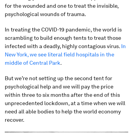
for the wounded and one to treat the invisible,
psychological wounds of trauma.
In treating the COVID-19 pandemic, the world is
scrambling to build enough tents to treat those
infected with a deadly, highly contagious virus.
In
New York, we see literal field hospitals in the
middle of Central Park
.
But we’re not setting up the second tent for
psychological help and we will pay the price
within three to six months after the end of this
unprecedented lockdown, at a time when we will
need all able bodies to help the world economy
recover.