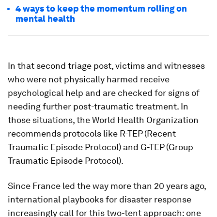
4 ways to keep the momentum rolling on
mental health
In that second triage post, victims and witnesses
who were not physically harmed receive
psychological help and are checked for signs of
needing further post-traumatic treatment. In
those situations, the World Health Organization
recommends protocols like R-TEP (Recent
Traumatic Episode Protocol) and G-TEP (Group
Traumatic Episode Protocol).
Since France led the way more than 20 years ago,
international playbooks for disaster response
increasingly call for this two-tent approach: one