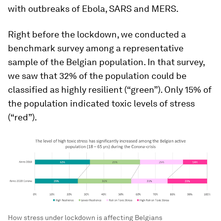
with outbreaks of Ebola, SARS and MERS.
Right before the lockdown, we conducted a
benchmark survey among a representative
sample of the Belgian population. In that survey,
we saw that 32% of the population could be
classified as highly resilient (“green”). Only 15% of
the population indicated toxic levels of stress
(“red”).
How stress under lockdown is affecting Belgians