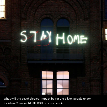
What will the psychological impact be for 2.6 billion people under
lockdown?
Image:
REUTERS/Francois Lenoir