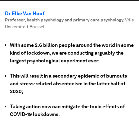
Dr Elke Van Hoof
Professor, health psychology and primary care psychology
,
Vrije
Universiteit Brussel
With some 2.6 billion people around the world in some
kind of lockdown, we are conducting arguably the
largest psychological experiment ever;
This will result in a secondary epidemic of burnouts
and stress-related absenteeism in the latter half of
2020;
Taking action now can mitigate the toxic effects of
COVID-19 lockdowns.