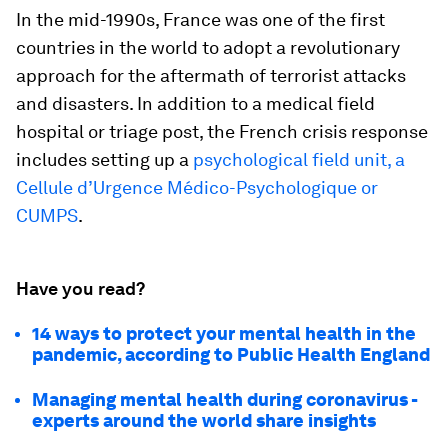
In the mid-1990s, France was one of the first
countries in the world to adopt a revolutionary
approach for the aftermath of terrorist attacks
and disasters. In addition to a medical field
hospital or triage post, the French crisis response
includes setting up a
psychological field unit, a
Cellule d’Urgence Médico-Psychologique or
CUMPS
.
Have you read?
14 ways to protect your mental health in the
pandemic, according to Public Health England
Managing mental health during coronavirus -
experts around the world share insights