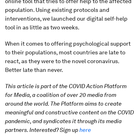
online tool that tries to offer help to the affected
population. Using existing protocols and
interventions, we launched our digital self-help
tool in as little as two weeks.
When it comes to offering psychological support
to their populations, most countries are late to
react, as they were to the novel coronavirus.
Better late than never.
This article is part of the COVID Action Platform
for Media, a coalition of over 20 media from
around the world. The Platform aims to create
meaningful and constructive content on the COVID
pandemic, and syndicates it through its media
partners. Interested? Sign up
here