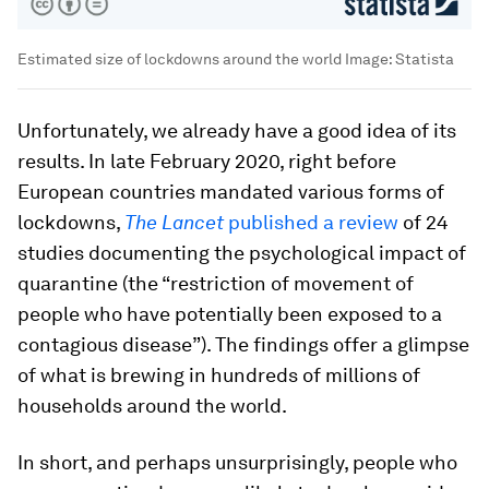
Estimated size of lockdowns around the world
Image:
Statista
Unfortunately, we already have a good idea of its
results. In late February 2020, right before
European countries mandated various forms of
lockdowns,
The Lancet
published a review
of 24
studies documenting the psychological impact of
quarantine (the “restriction of movement of
people who have potentially been exposed to a
contagious disease”). The findings offer a glimpse
of what is brewing in hundreds of millions of
households around the world.
In short, and perhaps unsurprisingly, people who