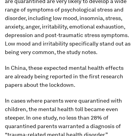
are quarantined are very likely to develop a wide
range of symptoms of psychological stress and
disorder, including low mood, insomnia, stress,
anxiety, anger, irritability, emotional exhaustion,
depression and post-traumatic stress symptoms.
Low mood and irritability specifically stand out as
being very common, the study notes.
In China, these expected mental health effects
are already being reported in the first research
papers about the lockdown.
In cases where parents were quarantined with
children, the mental health toll became even
steeper. In one study, no less than 28% of
quarantined parents warranted a diagnosis of
“trauma-related mental health disorder”.