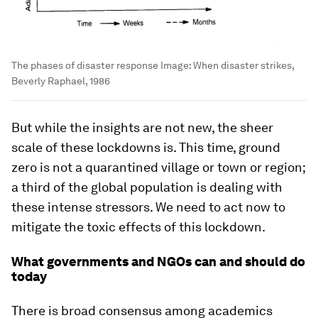
The phases of disaster response
Image:
When disaster strikes,
Beverly Raphael, 1986
But while the insights are not new, the sheer
scale of these lockdowns is. This time, ground
zero is not a quarantined village or town or region;
a third of the global population is dealing with
these intense stressors. We need to act now to
mitigate the toxic effects of this lockdown.
What governments and NGOs can and should do
today
There is broad consensus among academics