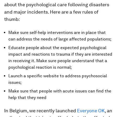
about the psychological care following disasters
and major incidents. Here are a few rules of
thumb:
Make sure self-help interventions are in place that
can address the needs of large affected populations;
Educate people about the expected psychological
impact and reactions to trauma if they are interested
in receiving it. Make sure people understand that a
psychological reaction is normal;
Launch a specific website to address psychosocial
issues;
Make sure that people with acute issues can find the
help that they need
In Belgium, we recently launched
Everyone OK
, an