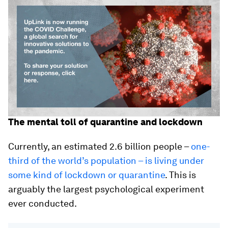
The mental toll of quarantine and lockdown
Currently, an estimated 2.6 billion people –
one-
third of the world’s population – is living under
some kind of lockdown or quarantine
. This is
arguably the largest psychological experiment
ever conducted.