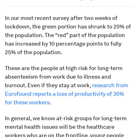
In our most recent survey after two weeks of
lockdown, the green portion has shrunk to 25% of
the population. The “red” part of the population
has increased by 10 percentage points to fully
25% of the population.
These are the people at high risk for long-term
absenteeism from work due to illness and
burnout. Even if they stay at work,
research from
Eurofound reports a loss of productivity of 35%
for these workers
.
In general, we know at-risk groups for long-term
mental health issues will be the healthcare
workers who are on the frontline, young people