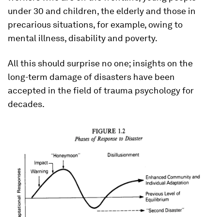
under 30 and children, the elderly and those in
precarious situations, for example, owing to
mental illness, disability and poverty.
All this should surprise no one; insights on the
long-term damage of disasters have been
accepted in the field of trauma psychology for
decades.