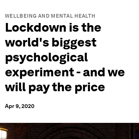
WELLBEING AND MENTAL HEALTH
Lockdown is the
world's biggest
psychological
experiment - and we
will pay the price
Apr 9, 2020