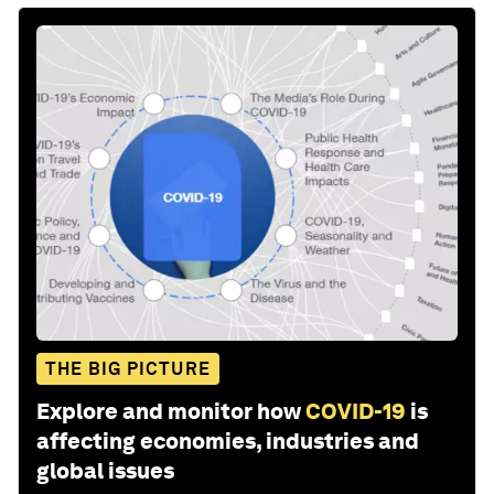
THE BIG PICTURE
Explore and monitor how
COVID-19
is
affecting economies, industries and
global issues