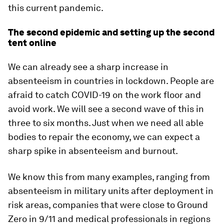
this current pandemic.
The second epidemic and setting up the second
tent online
We can already see a sharp increase in
absenteeism in countries in lockdown. People are
afraid to catch COVID-19 on the work floor and
avoid work. We will see a second wave of this in
three to six months. Just when we need all able
bodies to repair the economy, we can expect a
sharp spike in absenteeism and burnout.
We know this from many examples, ranging from
absenteeism in military units after deployment in
risk areas, companies that were close to Ground
Zero in 9/11 and medical professionals in regions