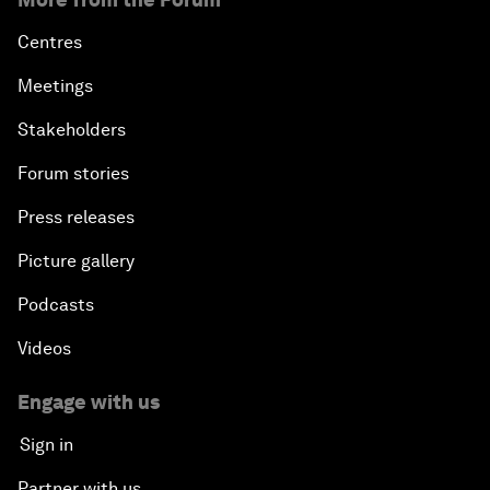
Centres
Meetings
Stakeholders
Forum stories
Press releases
Picture gallery
Podcasts
Videos
Engage with us
Sign in
Partner with us