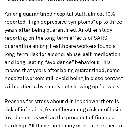
Among quarantined hospital staff, almost 10%
reported “high depressive symptoms” up to three
years after being quarantined. Another study
reporting on the long-term effects of SARS
quarantine among healthcare workers found a
long-term risk for alcohol abuse, self-medication
and long-lasting “avoidance” behaviour. This
means that years after being quarantined, some
hospital workers still avoid being in close contact
with patients by simply not showing up for work.
Reasons for stress abound in lockdown: there is
risk of infection, fear of becoming sick or of losing
loved ones, as well as the prospect of financial
hardship. All these, and many more, are present in