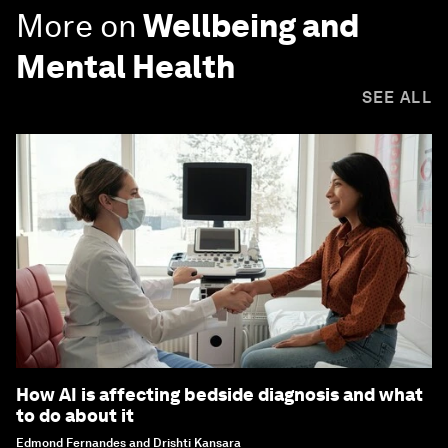
More on
Wellbeing and
Mental Health
SEE ALL
How AI is affecting bedside diagnosis and what
to do about it
Edmond Fernandes and Drishti Kansara