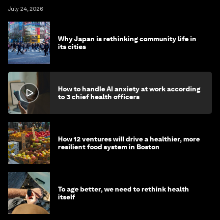
July 24, 2026
Why Japan is rethinking community life in
its cities
How to handle AI anxiety at work according
to 3 chief health officers
How 12 ventures will drive a healthier, more
resilient food system in Boston
To age better, we need to rethink health
itself