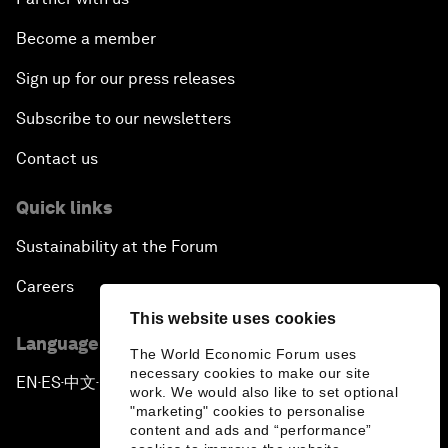
Become a member
Sign up for our press releases
Subscribe to our newsletters
Contact us
Quick links
Sustainability at the Forum
Careers
This website uses cookies
Language editions
The World Economic Forum uses
necessary cookies to make our site
EN
ES
中文
日本語
▪
▪
▪
work. We would also like to set optional
"marketing" cookies to personalise
content and ads and “performance”