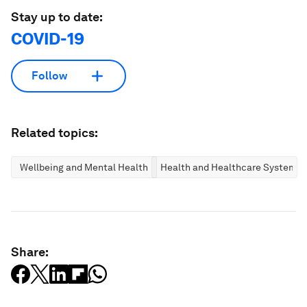
Stay up to date:
COVID-19
Follow
Related topics:
Wellbeing and Mental Health
Health and Healthcare Systems
Share: