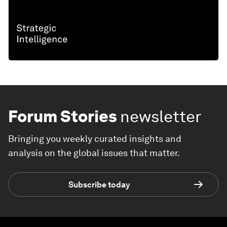
Forum Stories
newsletter
Bringing you weekly curated insights and
analysis on the global issues that matter.
Subscribe today