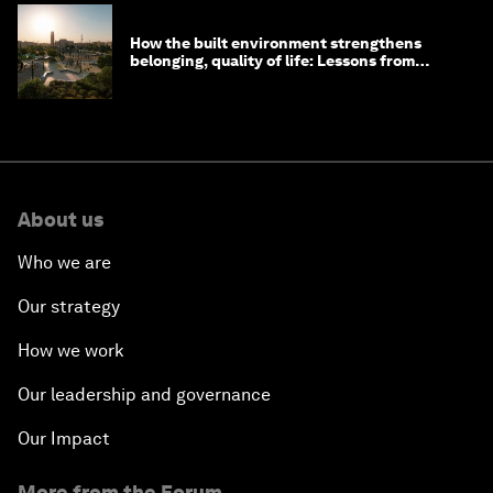
How the built environment strengthens
belonging, quality of life: Lessons from
Saudi Arabia
About us
Who we are
Our strategy
How we work
Our leadership and governance
Our Impact
More from the Forum