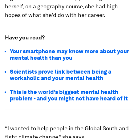
herself, on a geography course, she had high
hopes of what she’d do with her career.
Have you read?
Your smartphone may know more about your
mental health than you
Scientists prove link between being a
workaholic and your mental health
This is the world's biggest mental health
problem - and you might not have heard of it
“I wanted to help people in the Global South and
fight climate change,” she says.