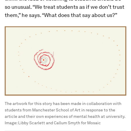
so unusual. “We treat students as if we don’t trust
them,” he says. “What does that say about us?”
The artwork for this story has been made in collaboration with
students from Manchester School of Art in response to the
article and their own experiences of mental health at university.
Image:
Libby Scarlett and Callum Smyth for Mosaic