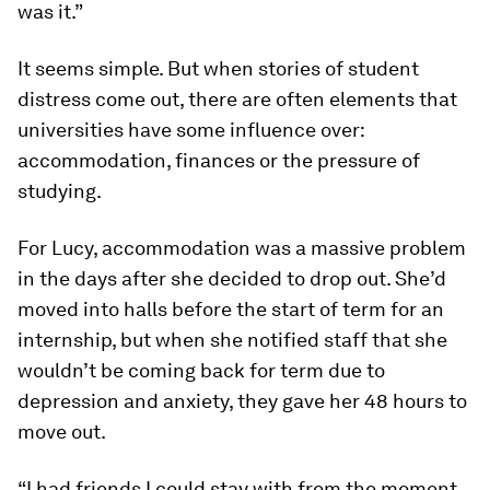
was it.”
It seems simple. But when stories of student
distress come out, there are often elements that
universities have some influence over:
accommodation, finances or the pressure of
studying.
For Lucy, accommodation was a massive problem
in the days after she decided to drop out. She’d
moved into halls before the start of term for an
internship, but when she notified staff that she
wouldn’t be coming back for term due to
depression and anxiety, they gave her 48 hours to
move out.
“I had friends I could stay with from the moment