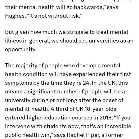
their mental health will go backwards,” says
Hughes. “It’s not without risk.”
But given how much we struggle to treat mental
illness in general, we should see universities as an
opportunity.
The majority of people who develop a mental
health condition will have experienced their first
symptoms by the time they’re 24. In the UK, this
means a significant number of people will be at
university during or not long after the onset of
mental ill-health. A third of UK 18-year-olds
entered higher education courses in 2018. “If you
intervene with students now, that’s an incredible
public health win,” says Rachel Piper, a former