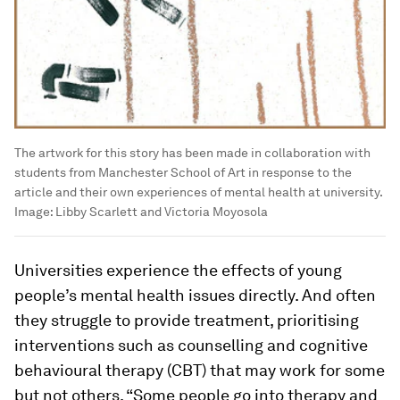
The artwork for this story has been made in collaboration with
students from Manchester School of Art in response to the
article and their own experiences of mental health at university.
Image:
Libby Scarlett and Victoria Moyosola
Universities experience the effects of young
people’s mental health issues directly. And often
they struggle to provide treatment, prioritising
interventions such as counselling and cognitive
behavioural therapy (CBT) that may work for some
but not others. “Some people go into therapy and