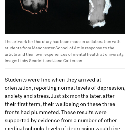
The artwork for this story has been made in collaboration with
students from Manchester School of Art in response to the
article and their own experiences of mental health at university.
Image:
Libby Scarlett and Jane Catterson
Students were fine when they arrived at
orientation, reporting normal levels of depression,
anxiety and stress. Just six months later, after
their first term, their wellbeing on these three
fronts had plummeted. These results were
supported by evidence from a number of other
medical schools: levels of depression would rise