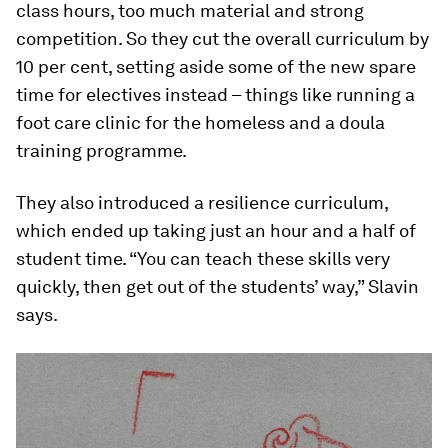
class hours, too much material and strong
competition. So they cut the overall curriculum by
10 per cent, setting aside some of the new spare
time for electives instead – things like running a
foot care clinic for the homeless and a doula
training programme.
They also introduced a resilience curriculum,
which ended up taking just an hour and a half of
student time. “You can teach these skills very
quickly, then get out of the students’ way,” Slavin
says.