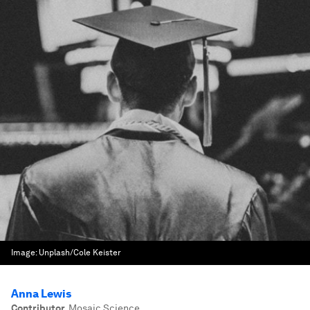
Image:
Unplash/Cole Keister
Anna Lewis
Contributor
,
Mosaic Science