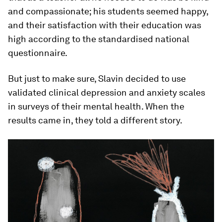
and compassionate; his students seemed happy,
and their satisfaction with their education was
high according to the standardised national
questionnaire.
But just to make sure, Slavin decided to use
validated clinical depression and anxiety scales
in surveys of their mental health. When the
results came in, they told a different story.