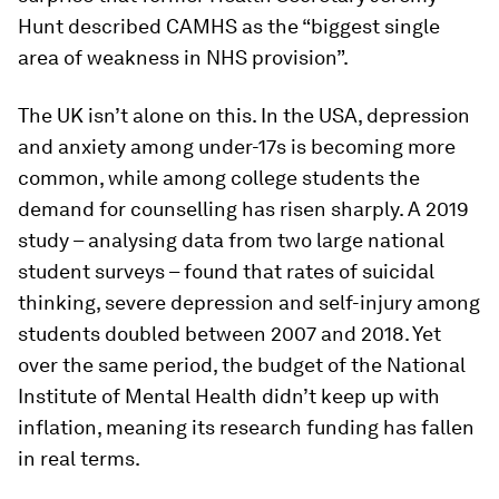
Hunt described CAMHS as the “biggest single
area of weakness in NHS provision”.
The UK isn’t alone on this. In the USA, depression
and anxiety among under-17s is becoming more
common, while among college students the
demand for counselling has risen sharply. A 2019
study – analysing data from two large national
student surveys – found that rates of suicidal
thinking, severe depression and self-injury among
students doubled between 2007 and 2018. Yet
over the same period, the budget of the National
Institute of Mental Health didn’t keep up with
inflation, meaning its research funding has fallen
in real terms.