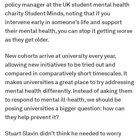
policy manager at the UK student mental health
charity Student Minds, noting that if you
intervene early in someone’s life and support
their mental health, you can stop it getting worse
as they get older.
New cohorts arrive at university every year,
allowing new initiatives to be tried out and
compared in comparatively short timescales. It
makes universities a great place to try addressing
mental health differently. Instead of asking them
to respond to mental ill-health, we should be
posing universities a bigger question: how can
they help prevent it?
Stuart Slavin didn’t think he needed to worry