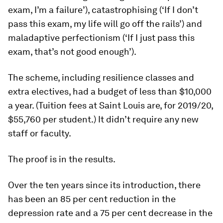
exam, I’m a failure’), catastrophising (‘If I don’t
pass this exam, my life will go off the rails’) and
maladaptive perfectionism (‘If I just
pass
this
exam, that’s not good enough’).
The scheme, including resilience classes and
extra electives, had a budget of less than $10,000
a year. (Tuition fees at Saint Louis are, for 2019/20,
$55,760 per student.) It didn’t require any new
staff or faculty.
The proof is in the results.
Over the ten years since its introduction, there
has been an 85 per cent reduction in the
depression rate and a 75 per cent decrease in the