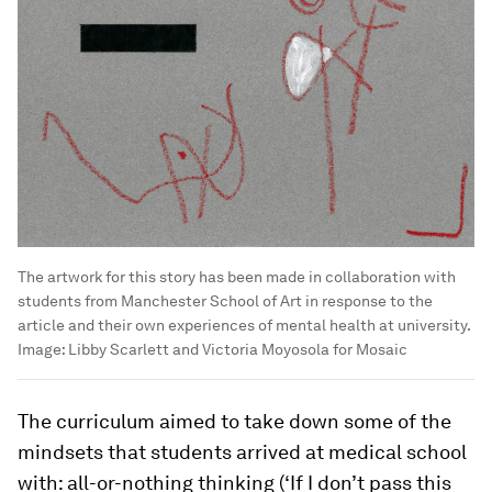
The artwork for this story has been made in collaboration with
students from Manchester School of Art in response to the
article and their own experiences of mental health at university.
Image:
Libby Scarlett and Victoria Moyosola for Mosaic
The curriculum aimed to take down some of the
mindsets that students arrived at medical school
with: all-or-nothing thinking (‘If I don’t pass this