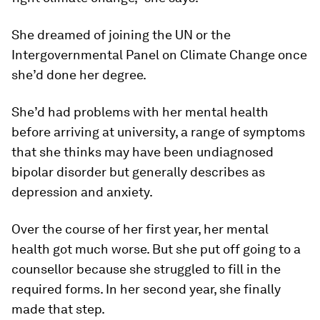
She dreamed of joining the UN or the
Intergovernmental Panel on Climate Change once
she’d done her degree.
She’d had problems with her mental health
before arriving at university, a range of symptoms
that she thinks may have been undiagnosed
bipolar disorder but generally describes as
depression and anxiety.
Over the course of her first year, her mental
health got much worse. But she put off going to a
counsellor because she struggled to fill in the
required forms. In her second year, she finally
made that step.