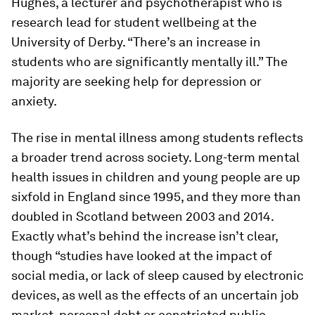
Hughes, a lecturer and psychotherapist who is
research lead for student wellbeing at the
University of Derby. “There’s an increase in
students who are significantly mentally ill.” The
majority are seeking help for depression or
anxiety.
The rise in mental illness among students reflects
a broader trend across society. Long-term mental
health issues in children and young people are up
sixfold in England since 1995, and they more than
doubled in Scotland between 2003 and 2014.
Exactly what’s behind the increase isn’t clear,
though “studies have looked at the impact of
social media, or lack of sleep caused by electronic
devices, as well as the effects of an uncertain job
market, personal debt or constricted public