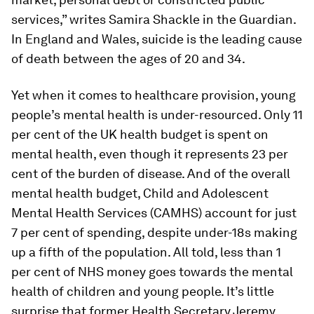
services,” writes Samira Shackle in the
Guardian
.
In England and Wales, suicide is the leading cause
of death between the ages of 20 and 34.
Yet when it comes to healthcare provision, young
people’s mental health is under-resourced. Only 11
per cent of the UK health budget is spent on
mental health, even though it represents 23 per
cent of the burden of disease. And of the overall
mental health budget, Child and Adolescent
Mental Health Services (CAMHS) account for just
7 per cent of spending, despite under-18s making
up a fifth of the population. All told, less than 1
per cent of NHS money goes towards the mental
health of children and young people. It’s little
surprise that former Health Secretary Jeremy