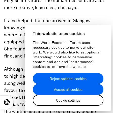
English literature. “The humanities sets are a lot
more creative, less rules,” she says.
It also helped that she arrived in Glasgow
knowing she needed support and looking for
This website uses cookies
where to find it, and so was much better
equipped to handle the stresses of student life.
The World Economic Forum uses
necessary cookies to make our site
She found the information on where to go easy to
work. We would also like to set optional
find, and it was simple to self-refer.
"marketing" cookies to personalise
content and ads and “performance”
cookies to improve the website.
Although getting appointments was difficult due
to high demand and a lack of funding, she got
Reject optional cookies
along well with the counsellors. After her
Accept all cookies
favourite counsellor left, she went to the NHS
instead. Her experience of both services was
Cookie settings
EN
ES
中文
日本語
similar. “When you get it it’s fine, it’s just being on
the waiting list and there’s too many people