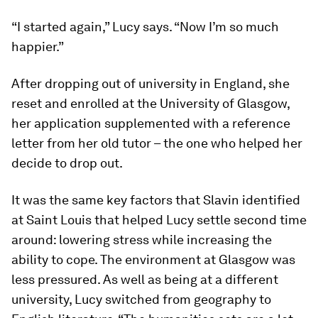
“I started again,” Lucy says. “Now I’m so much
happier.”
After dropping out of university in England, she
reset and enrolled at the University of Glasgow,
her application supplemented with a reference
letter from her old tutor – the one who helped her
decide to drop out.
It was the same key factors that Slavin identified
at Saint Louis that helped Lucy settle second time
around: lowering stress while increasing the
ability to cope. The environment at Glasgow was
less pressured. As well as being at a different
university, Lucy switched from geography to