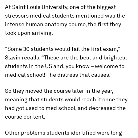
At Saint Louis University, one of the biggest
stressors medical students mentioned was the
intense human anatomy course, the first they
took upon arriving.
“Some 30 students would fail the first exam,”
Slavin recalls. “These are the best and brightest
students in the US and, you know – welcome to
medical school! The distress that causes.”
So they moved the course later in the year,
meaning that students would reach it once they
had got used to med school, and decreased the
course content.
Other problems students identified were long