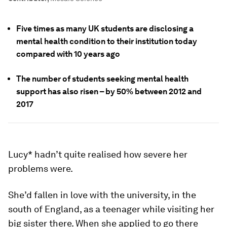
Five times as many UK students are disclosing a
mental health condition to their institution today
compared with 10 years ago
The number of students seeking mental health
support has also risen – by 50% between 2012 and
2017
Lucy* hadn’t quite realised how severe her
problems were.
She’d fallen in love with the university, in the
south of England, as a teenager while visiting her
big sister there. When she applied to go there