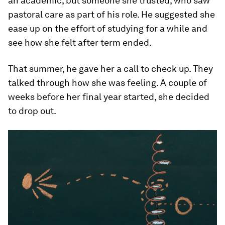
an academic, but someone she trusted, who saw
pastoral care as part of his role. He suggested she
ease up on the effort of studying for a while and
see how she felt after term ended.
That summer, he gave her a call to check up. They
talked through how she was feeling. A couple of
weeks before her final year started, she decided
to drop out.