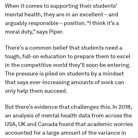
When it comes to supporting their students’
mental health, they are in an excellent – and
arguably responsible – position. “I think it’s a
moral duty,” says Piper.
There’s a common belief that students need a
tough, full-on education to prepare them to excel
in the competitive world they’ll soon be entering.
The pressure is piled on students by a mindset
that says ever-increasing amounts of work can
only help them succeed.
But there’s evidence that challenges this. In 2018,
an analysis of mental health data from across the
USA, UK and Canada found that academic worries
accounted for a large amount of the variance in