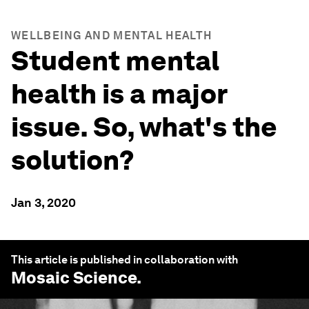
WELLBEING AND MENTAL HEALTH
Student mental
health is a major
issue. So, what's the
solution?
Jan 3, 2020
This article is published in collaboration with
Mosaic Science
.