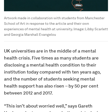
Artwork made in collaboration with students from Manchester
School of Art in response to the article and their own
experiences of mental health at university.
Image:
Libby Scarlett
and Georgia Marshall Evangelou
UK universities are in the middle of a mental
health crisis. Five times as many students are
disclosing a mental health condition to their
institution today compared with ten years ago,
and the number of students seeking mental
health support has also risen – by 50 per cent
between 2012 and 2017.
“This isn’t about worried well,” says Gareth