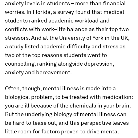
anxiety levels in students – more than financial
worries. In Florida, a survey found that medical
students ranked academic workload and
conflicts with work–life balance as their top two
stressors. And at the University of York in the UK,
a study listed academic difficulty and stress as
two of the top reasons students went to
counselling, ranking alongside depression,
anxiety and bereavement.
Often, though, mental illness is made into a
biological problem, to be treated with medication:
you are ill because of the chemicals in your brain.
But the underlying biology of mental illness can
be hard to tease out, and this perspective leaves
little room for factors proven to drive mental