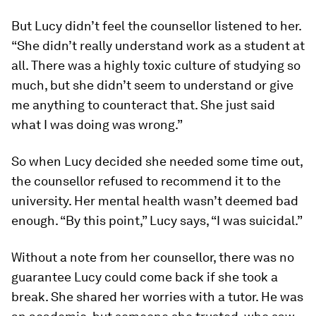
But Lucy didn’t feel the counsellor listened to her.
“She didn’t really understand work as a student at
all. There was a highly toxic culture of studying so
much, but she didn’t seem to understand or give
me anything to counteract that. She just said
what I was doing was wrong.”
So when Lucy decided she needed some time out,
the counsellor refused to recommend it to the
university. Her mental health wasn’t deemed bad
enough. “By this point,” Lucy says, “I was suicidal.”
Without a note from her counsellor, there was no
guarantee Lucy could come back if she took a
break. She shared her worries with a tutor. He was