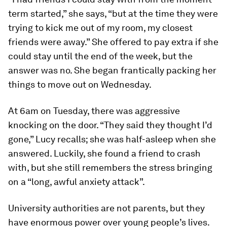
term started,” she says, “but at the time they were
trying to kick me out of my room, my closest
friends were away.” She offered to pay extra if she
could stay until the end of the week, but the
answer was no. She began frantically packing her
things to move out on Wednesday.
At 6am on Tuesday, there was aggressive
knocking on the door. “They said they thought I’d
gone,” Lucy recalls; she was half-asleep when she
answered. Luckily, she found a friend to crash
with, but she still remembers the stress bringing
on a “long, awful anxiety attack”.
University authorities are not parents, but they
have enormous power over young people’s lives.