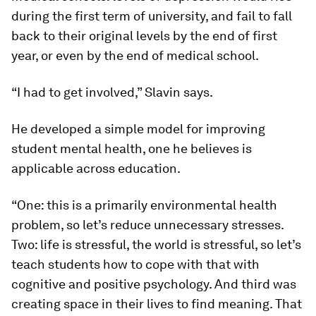
during the first term of university, and fail to fall
back to their original levels by the end of first
year, or even by the end of medical school.
“I had to get involved,” Slavin says.
He developed a simple model for improving
student mental health, one he believes is
applicable across education.
“One: this is a primarily environmental health
problem, so let’s reduce unnecessary stresses.
Two: life is stressful, the world is stressful, so let’s
teach students how to cope with that with
cognitive and positive psychology. And third was
creating space in their lives to find meaning. That