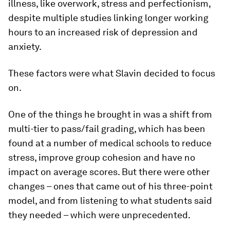
illness, like overwork, stress and perfectionism,
despite multiple studies linking longer working
hours to an increased risk of depression and
anxiety.
These factors were what Slavin decided to focus
on.
One of the things he brought in was a shift from
multi-tier to pass/fail grading, which has been
found at a number of medical schools to reduce
stress, improve group cohesion and have no
impact on average scores. But there were other
changes – ones that came out of his three-point
model, and from listening to what students said
they needed – which were unprecedented.