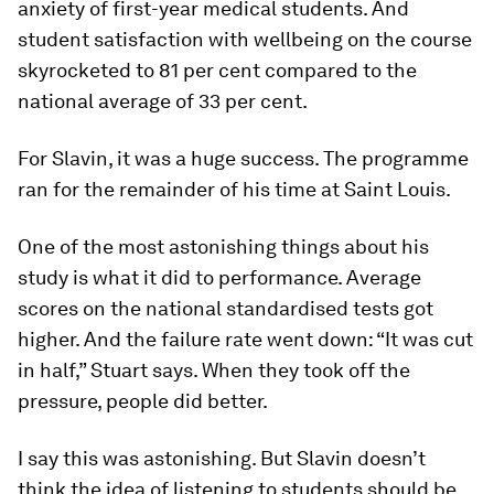
anxiety of first-year medical students. And
student satisfaction with wellbeing on the course
skyrocketed to 81 per cent compared to the
national average of 33 per cent.
For Slavin, it was a huge success. The programme
ran for the remainder of his time at Saint Louis.
One of the most astonishing things about his
study is what it did to performance. Average
scores on the national standardised tests got
higher. And the failure rate went down: “It was cut
in half,” Stuart says. When they took off the
pressure, people did better.
I say this was astonishing. But Slavin doesn’t
think the idea of listening to students should be