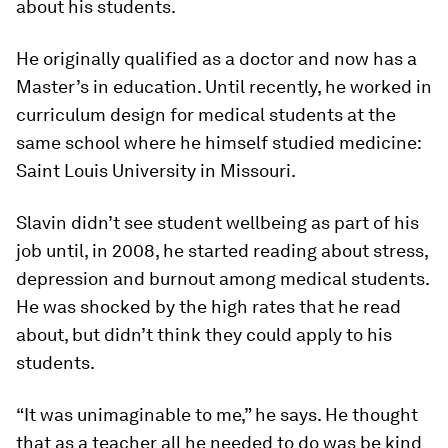
about his students.
He originally qualified as a doctor and now has a
Master’s in education. Until recently, he worked in
curriculum design for medical students at the
same school where he himself studied medicine:
Saint Louis University in Missouri.
Slavin didn’t see student wellbeing as part of his
job until, in 2008, he started reading about stress,
depression and burnout among medical students.
He was shocked by the high rates that he read
about, but didn’t think they could apply to his
students.
“It was unimaginable to me,” he says. He thought
that as a teacher all he needed to do was be kind