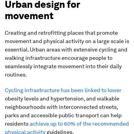
Urban design for
movement
Creating and retrofitting places that promote
movement and physical activity on a large scale is
essential. Urban areas with extensive cycling and
walking infrastructure encourage people to
seamlessly integrate movement into their daily
routines.
Cycling infrastructure has been linked to lower
obesity levels and hypertension, and walkable
neighbourhoods with interconnected streets,
parks and accessible public transport can help
residents
achieve up to 60% of the recommended
physical activity
guidelines.