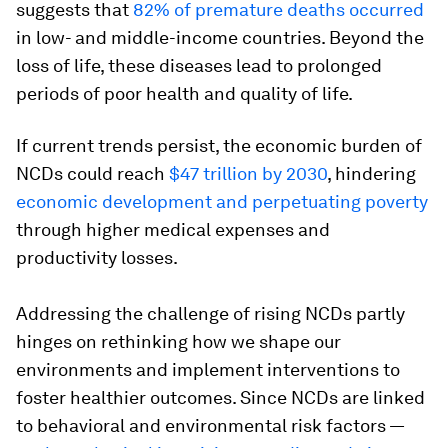
suggests that
82% of premature deaths occurred
in low- and middle-income countries. Beyond the
loss of life, these diseases lead to prolonged
periods of poor health and quality of life.
If current trends persist, the economic burden of
NCDs could reach
$47 trillion by 2030
, hindering
economic development and perpetuating poverty
through higher medical expenses and
productivity losses.
Addressing the challenge of rising NCDs partly
hinges on rethinking how we shape our
environments and implement interventions to
foster healthier outcomes. Since NCDs are linked
to behavioral and environmental risk factors —