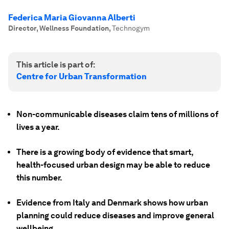
Federica Maria Giovanna Alberti
Director, Wellness Foundation
,
Technogym
This article is part of:
Centre for Urban Transformation
Non-communicable diseases claim tens of millions of
lives a year.
There is a growing body of evidence that smart,
health-focused urban design may be able to reduce
this number.
Evidence from Italy and Denmark shows how urban
planning could reduce diseases and improve general
wellbeing.