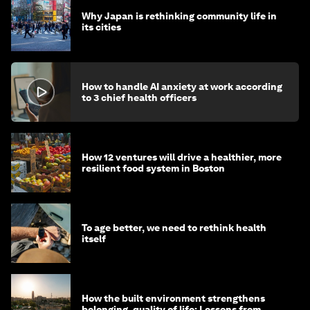
Why Japan is rethinking community life in
its cities
How to handle AI anxiety at work according
to 3 chief health officers
How 12 ventures will drive a healthier, more
resilient food system in Boston
To age better, we need to rethink health
itself
How the built environment strengthens
belonging, quality of life: Lessons from