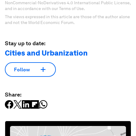
NonCommercial-NoDerivatives 4.0 International Public License,
and in accordance with our Terms of Use.
The views expressed in this article are those of the author alone
and not the World Economic Forum.
Stay up to date:
Cities and Urbanization
Follow
Share: