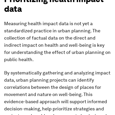
data
Measuring health impact data is not yet a
standardized practice in urban planning. The
collection of factual data on the direct and
indirect impact on health and well-being is key
for understanding the effect of urban planning on
public health.
By systematically gathering and analyzing impact
data, urban planning projects can identify
correlations between the design of places for
movement and nature on well-being. This
evidence-based approach will support informed
decision-making, help prioritize strategies and