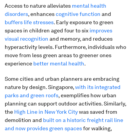
Access to nature alleviates
mental health
disorders
, enhances
cognitive function
and
buffers life stresses
. Early exposure to green
spaces in children aged four to six
improves
visual recognition
and memory, and reduces
hyperactivity levels. Furthermore, individuals who
move from less green areas to greener ones
experience
better mental health
.
Some cities and urban planners are embracing
nature by design. Singapore,
with its integrated
parks and green roofs
, exemplifies how urban
planning can support outdoor activities. Similarly,
the
High Line in New York City
was saved from
demolition and
built on a historic freight rail line
and now provides green spaces
for walking,