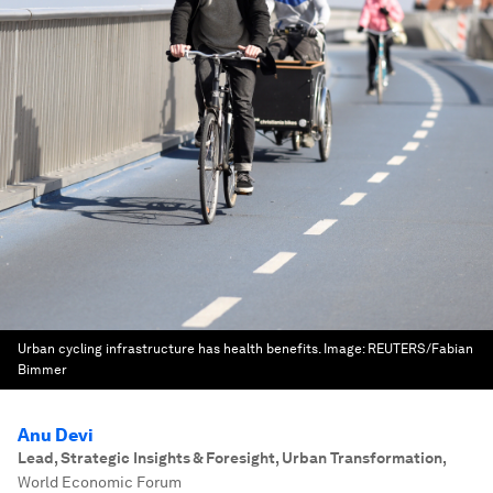
Urban cycling infrastructure has health benefits.
Image:
REUTERS/Fabian
Bimmer
Anu Devi
Lead, Strategic Insights & Foresight, Urban Transformation
,
World Economic Forum