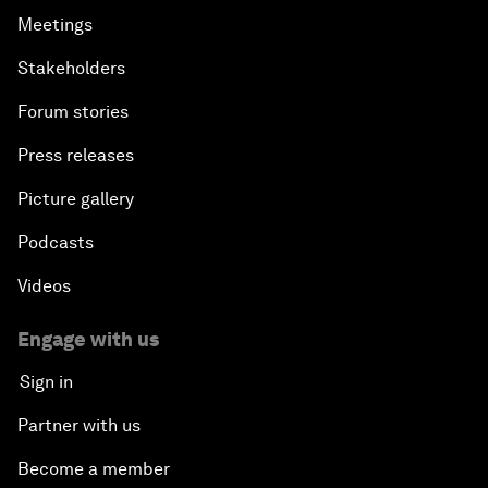
Meetings
Stakeholders
Forum stories
Press releases
Picture gallery
Podcasts
Videos
Engage with us
Sign in
Partner with us
Become a member