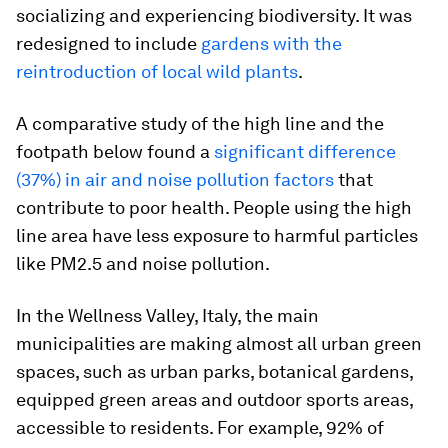
socializing and experiencing biodiversity. It was
redesigned to include
gardens with the
reintroduction of local wild plants
.
A comparative study of the high line and the
footpath below found a
significant difference
(37%) in air and noise pollution factors
that
contribute to poor health. People using the high
line area have less exposure to harmful particles
like PM2.5 and noise pollution.
In the Wellness Valley, Italy, the main
municipalities are making almost all urban green
spaces, such as urban parks, botanical gardens,
equipped green areas and outdoor sports areas,
accessible to residents. For example, 92% of