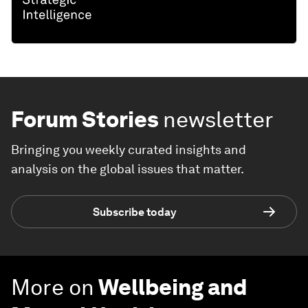
Forum Stories
newsletter
Bringing you weekly curated insights and
analysis on the global issues that matter.
Subscribe today
More on
Wellbeing and