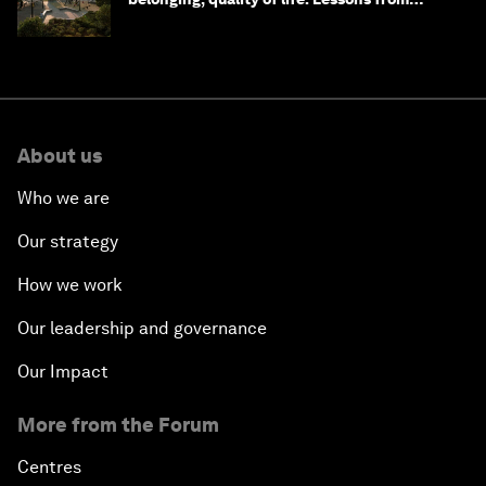
Saudi Arabia
About us
Who we are
Our strategy
How we work
Our leadership and governance
Our Impact
More from the Forum
Centres