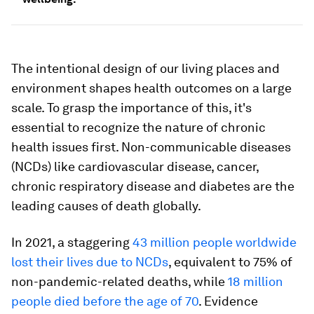
The intentional design of our living places and
environment shapes health outcomes on a large
scale. To grasp the importance of this, it's
essential to recognize the nature of chronic
health issues first. Non-communicable diseases
(NCDs) like cardiovascular disease, cancer,
chronic respiratory disease and diabetes are the
leading causes of death globally.
In 2021, a staggering
43 million people worldwide
lost their lives due to NCDs
, equivalent to 75% of
non-pandemic-related deaths, while
18 million
people died before the age of 70
. Evidence