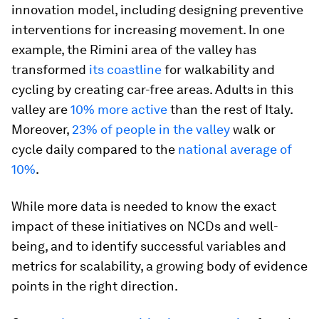
innovation model, including designing preventive
interventions for increasing movement. In one
example, the Rimini area of the valley has
transformed
its coastline
for walkability and
cycling by creating car-free areas. Adults in this
valley are
10% more active
than the rest of Italy.
Moreover,
23% of people in the valley
walk or
cycle daily compared to the
national average of
10%
.
While more data is needed to know the exact
impact of these initiatives on NCDs and well-
being, and to identify successful variables and
metrics for scalability, a growing body of evidence
points in the right direction.