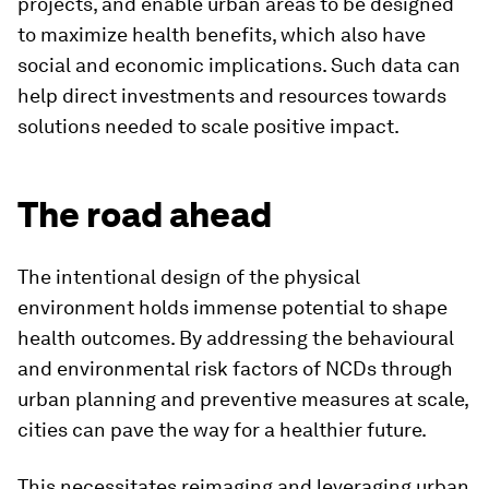
projects, and enable urban areas to be designed
to maximize health benefits, which also have
social and economic implications. Such data can
help direct investments and resources towards
solutions needed to scale positive impact.
The road ahead
The intentional design of the physical
environment holds immense potential to shape
health outcomes. By addressing the behavioural
and environmental risk factors of NCDs through
urban planning and preventive measures at scale,
cities can pave the way for a healthier future.
This necessitates reimaging and leveraging urban