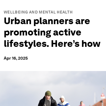
WELLBEING AND MENTAL HEALTH
Urban planners are
promoting active
lifestyles. Here’s how
Apr 16, 2025