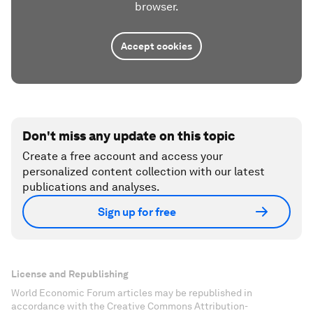
browser.
Accept cookies
Don't miss any update on this topic
Create a free account and access your
personalized content collection with our latest
publications and analyses.
Sign up for free
License and Republishing
World Economic Forum articles may be republished in
accordance with the Creative Commons Attribution-