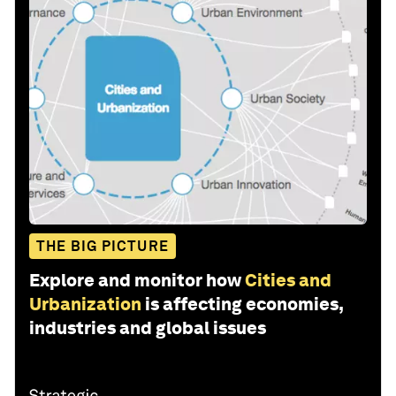
THE BIG PICTURE
Explore and monitor how
Cities and
Urbanization
is affecting economies,
industries and global issues