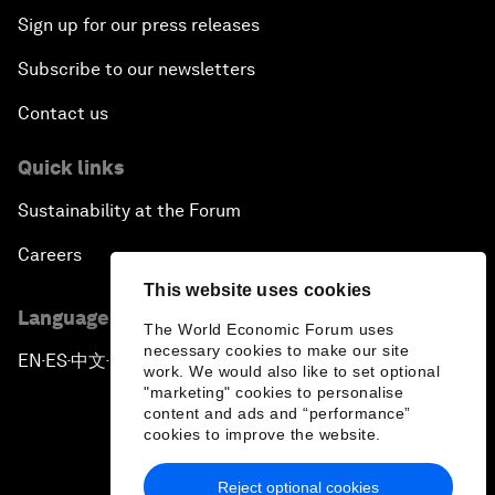
Sign up for our press releases
Subscribe to our newsletters
Contact us
Quick links
Sustainability at the Forum
Careers
This website uses cookies
Language editions
The World Economic Forum uses
necessary cookies to make our site
EN
ES
中文
日本語
▪
▪
▪
work. We would also like to set optional
"marketing" cookies to personalise
content and ads and “performance”
cookies to improve the website.
Reject optional cookies