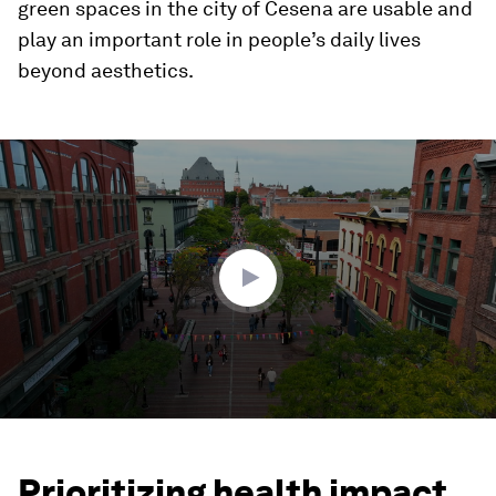
green spaces in the city of Cesena are usable and
play an important role in people’s daily lives
beyond aesthetics.
0
seconds
of
1
minute,
34
seconds
Prioritizing health impact