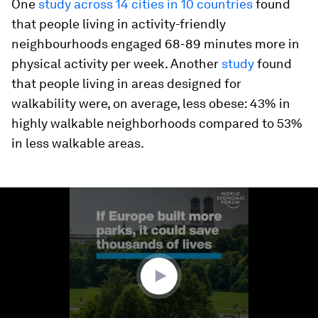
One
study across 14 cities in 10 countries
found
that people living in activity-friendly
neighbourhoods engaged 68-89 minutes more in
physical activity per week. Another
study
found
that people living in areas designed for
walkability were, on average, less obese: 43% in
highly walkable neighborhoods compared to 53%
in less walkable areas.
0
seconds
of
1
minute,
41
seconds