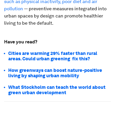
such as physical inactivity, poor diet and air
pollution
— preventive measures integrated into
urban spaces by design can promote healthier
living to be the default.
Have you read?
Cities are warming 29% faster than rural
areas. Could urban greening fix this?
How greenways can boost nature-positive
living by shaping urban mobility
What Stockholm can teach the world about
green urban development