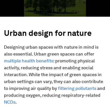
Urban design for nature
Designing urban spaces with nature in mind is
also essential. Urban green spaces can offer
multiple health benefits
: promoting physical
activity, reducing stress and enabling social
interaction. While the impact of green spaces in
urban settings can vary, they can also contribute
to improving air quality by
filtering pollutants
and
producing oxygen, reducing respiratory-related
NCDs
.