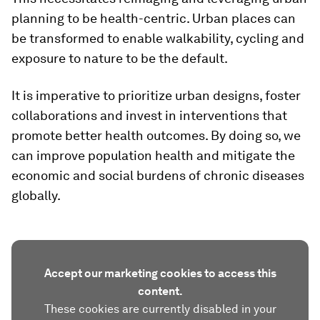
planning to be health-centric. Urban places can
be transformed to enable walkability, cycling and
exposure to nature to be the default.
It is imperative to prioritize urban designs, foster
collaborations and invest in interventions that
promote better health outcomes. By doing so, we
can improve population health and mitigate the
economic and social burdens of chronic diseases
globally.
Accept our marketing cookies to access this
content.
These cookies are currently disabled in your