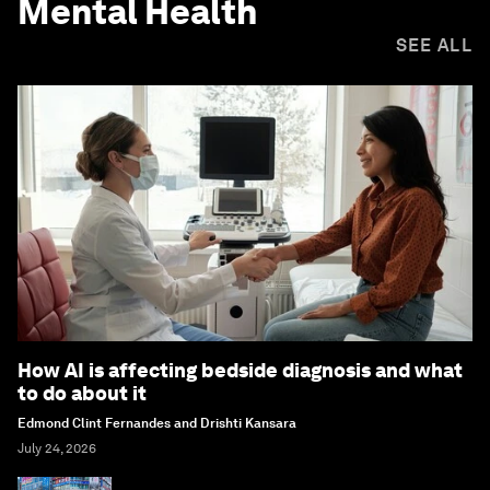
Mental Health
SEE ALL
How AI is affecting bedside diagnosis and what
to do about it
Edmond Clint Fernandes and Drishti Kansara
July 24, 2026