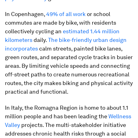
In Copenhagen,
49% of all work
or school
commutes are made by bike, with residents
collectively cycling an
estimated 1.44 million
kilometers
daily.
The bike-friendly urban design
incorporates
calm streets, painted bike lanes,
green routes, and separated cycle tracks in busier
areas. By limiting vehicle speeds and connecting
off-street paths to create numerous recreational
routes, the city makes biking and physical activity
practical and functional.
In Italy, the Romagna Region is home to about 1.1
million people and has been leading the
Wellness
Valley
projects. The multi-stakeholder initiative
addresses chronic health risks through a social