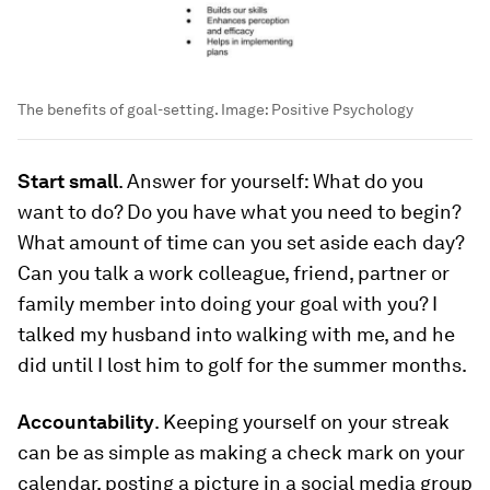
The benefits of goal-setting.
Image:
Positive Psychology
Start small
. Answer for yourself: What do you
want to do? Do you have what you need to begin?
What amount of time can you set aside each day?
Can you talk a work colleague, friend, partner or
family member into doing your goal with you? I
talked my husband into walking with me, and he
did until I lost him to golf for the summer months.
Accountability
. Keeping yourself on your streak
can be as simple as making a check mark on your
calendar, posting a picture in a social media group