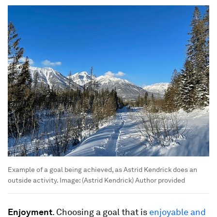
Example of a goal being achieved, as Astrid Kendrick does an
outside activity.
Image:
(Astrid Kendrick) Author provided
Enjoyment
. Choosing a goal that is
enjoyable and