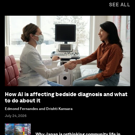
SEE ALL
How AI is affecting bedside diagnosis and what
to do about it
Edmond Fernandes and Drishti Kansara
July 24, 2026
Why Japan is rethinking community life in