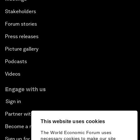
Stakeholders
Forum stories
Press releases
Picture gallery
Podcasts
Videos
Engage with us
Sign in
Partner with us
This website uses cookies
Become a member
The World Economic Forum uses
necessary cookies to make our site
Sign up for our press releases