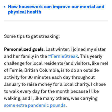
How housework can improve our mental and
physical health
Some tips to get streaking:
Personalized goals
. Last winter, I joined my sister
and her family in the
#FernieStreak
. This yearly
challenge for local residents (and visitors, like me)
of Fernie, British Columbia, is to do an outside
activity for 30 minutes each day throughout
January to raise money for a local charity. I chose
to walk every day for the month because I
like
walking, and I, like many others, was carrying
some extra pandemic pounds
.