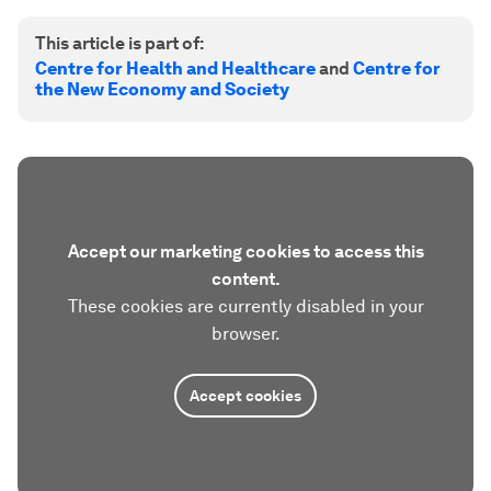
This article is part of:
Centre for Health and Healthcare
and
Centre for
the New Economy and Society
Accept our marketing cookies to access this
content.
These cookies are currently disabled in your
browser.
Accept cookies