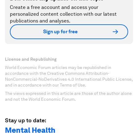
Create a free account and access your
personalized content collection with our latest
publications and analyses.
Sign up for free
License and Republishing
World Economic Forum articles may be republished in
accordance with the Creative Commons Attribution-
NonCommercial-NoDerivatives 4.0 International Public License,
and in accordance with our Terms of Use.
The views expressed in this article are those of the author alone
and not the World Economic Forum.
Stay up to date:
Mental Health