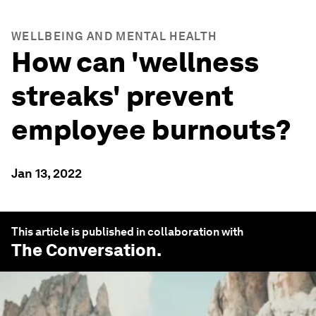
WELLBEING AND MENTAL HEALTH
How can 'wellness
streaks' prevent
employee burnouts?
Jan 13, 2022
This article is published in collaboration with
The Conversation
.