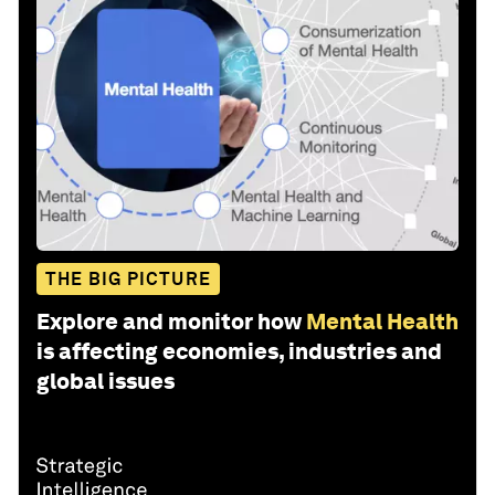
THE BIG PICTURE
Explore and monitor how
Mental Health
is affecting economies, industries and
global issues