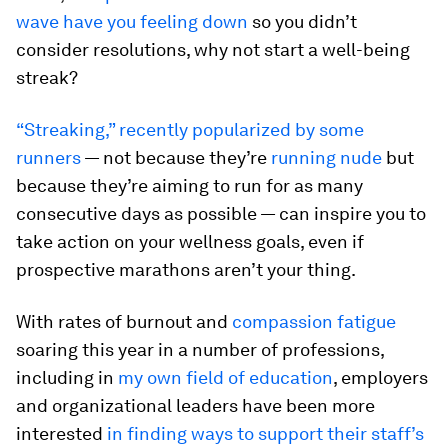
wave have you feeling down
so you didn’t
consider resolutions, why not start a well-being
streak?
“Streaking,” recently popularized by some
runners
— not because they’re
running nude
but
because they’re aiming to run for as many
consecutive days as possible — can inspire you to
take action on your wellness goals, even if
prospective marathons aren’t your thing.
With rates of burnout and
compassion fatigue
soaring this year in a number of professions,
including in
my own field of education
, employers
and organizational leaders have been more
interested
in finding ways to support their staff’s