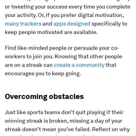
or tweeting your success every time you complete
your activity. Or, if you prefer digital motivation,
many trackers
and
apps designed
specifically to
keep people motivated are available.
Find like-minded people or persuade your co-
workers to join you. Knowing that other people
are on a streak can
create a community
that
encourages you to keep going.
Overcoming obstacles
Just like sports teams don’t quit playing if their
winning streak is broken, missing a day of your
streak doesn’t mean you’ve failed. Reflect on why