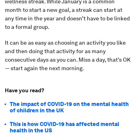
wellness streak. While January is a common
month to start a new goal, a streak can start at
any time in the year and doesn’t have to be linked
to a formal group.
It can be as easy as choosing an activity you like
and then doing that activity for as many
consecutive days as you can. Miss a day, that’s OK
— start again the next morning.
Have you read?
The impact of COVID-19 on the mental health
of children in the UK
This is how COVID-19 has affected mental
health in the US