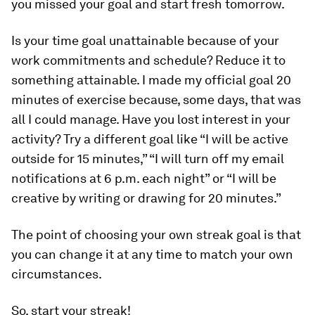
you missed your goal and start fresh tomorrow.
Is your time goal unattainable because of your
work commitments and schedule? Reduce it to
something attainable. I made my official goal 20
minutes of exercise because, some days, that was
all I could manage. Have you lost interest in your
activity? Try a different goal like “I will be active
outside for 15 minutes,” “I will turn off my email
notifications at 6 p.m. each night” or “I will be
creative by writing or drawing for 20 minutes.”
The point of choosing your own streak goal is that
you can change it at any time to match your own
circumstances.
So, start your streak!