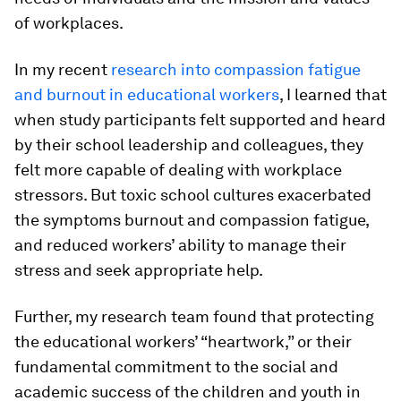
of workplaces.
In my recent
research into compassion fatigue
and burnout in educational workers
, I learned that
when study participants felt supported and heard
by their school leadership and colleagues, they
felt more capable of dealing with workplace
stressors. But toxic school cultures exacerbated
the symptoms burnout and compassion fatigue,
and reduced workers’ ability to manage their
stress and seek appropriate help.
Further, my research team found that protecting
the educational workers’ “heartwork,” or their
fundamental commitment to the social and
academic success of the children and youth in