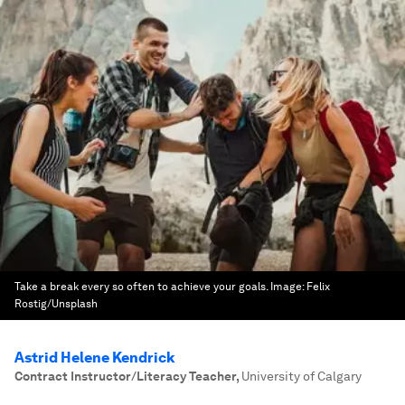
Take a break every so often to achieve your goals.
Image:
Felix
Rostig/Unsplash
Astrid Helene Kendrick
Contract Instructor/Literacy Teacher
,
University of Calgary