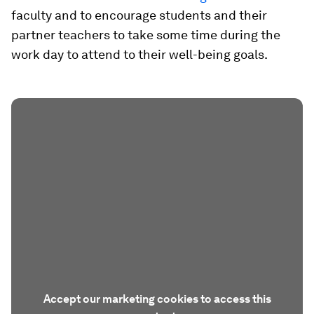
faculty and to encourage students and their
partner teachers to take some time during the
work day to attend to their well-being goals.
Accept our marketing cookies to access this