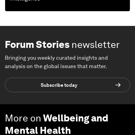
Forum Stories
newsletter
Bringing you weekly curated insights and
analysis on the global issues that matter.
Subscribe today
More on
Wellbeing and
Mental Health