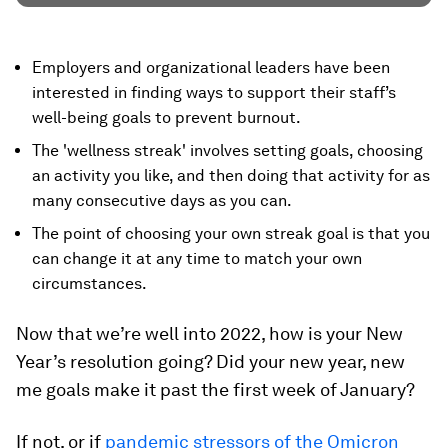
Employers and organizational leaders have been
interested in finding ways to support their staff’s
well-being goals to prevent burnout.
The 'wellness streak' involves setting goals, choosing
an activity you like, and then doing that activity for as
many consecutive days as you can.
The point of choosing your own streak goal is that you
can change it at any time to match your own
circumstances.
Now that we’re well into 2022, how is your New
Year’s resolution going? Did your
new year, new
me
goals make it past the first week of January?
If not, or if
pandemic stressors of the Omicron