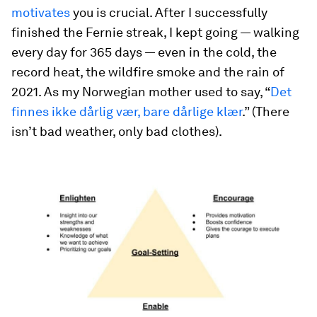
motivates
you is crucial. After I successfully
finished the Fernie streak, I kept going — walking
every day for 365 days — even in the cold, the
record heat, the wildfire smoke and the rain of
2021. As my Norwegian mother used to say, “
Det
finnes ikke dårlig vær, bare dårlige klær
.” (There
isn’t bad weather, only bad clothes).