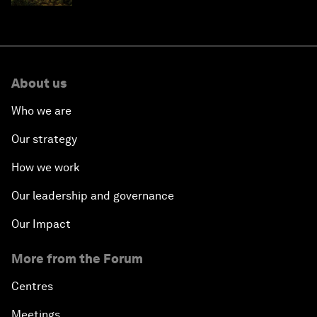
About us
Who we are
Our strategy
How we work
Our leadership and governance
Our Impact
More from the Forum
Centres
Meetings