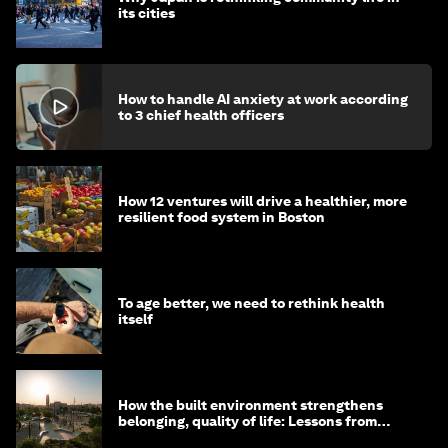
its cities
How to handle AI anxiety at work according
to 3 chief health officers
How 12 ventures will drive a healthier, more
resilient food system in Boston
To age better, we need to rethink health
itself
How the built environment strengthens
belonging, quality of life: Lessons from
Saudi Arabia