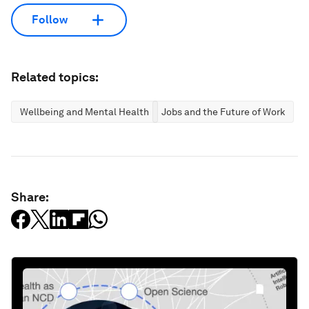
Follow
Related topics:
Wellbeing and Mental Health
Jobs and the Future of Work
Share: