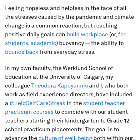
Feeling hopeless and helpless in the face of all
the stresses caused by the pandemic and climate
change is a common reaction, but reaching
positive daily goals can
build workplace
(or,
for
students, academic
) buoyancy — the ability to
bounce back
from everyday stress.
In my own faculty, the Werklund School of
Education at the University of Calgary, my
colleague
Theodora Kapoyannis
and I, who both
work as field experience directors, have included
a
#FieldSelfCareStreak
in the
student teacher
practicum courses
to coincide with our student
teachers starting their kindergarten to Grade 12
school practicum placements. The goal is to
advance the
culture of well-being
both within our