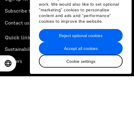
work. We would also like to set optional
"marketing" cookies to personalise
Subscribe to our newsletters
content and ads and “performance”
cookies to improve the website.
Contact us
Reject optional cookies
Quick links
Accept all cookies
Sustainability at the Forum
Careers
Cookie settings
EN
ES
中文
日本語
Language editions
EN
ES
中文
日本語
▪
▪
▪
Privacy Policy & Terms of Service