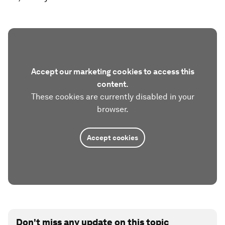
Accept our marketing cookies to access this
content.
These cookies are currently disabled in your
browser.
Accept cookies
Don't miss any update on this topic