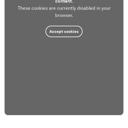
content.
These cookies are currently disabled in your
browser.
Accept cookies