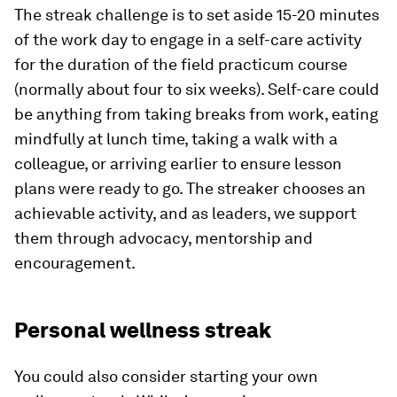
The streak challenge is to set aside 15-20 minutes
of the work day to engage in a self-care activity
for the duration of the field practicum course
(normally about four to six weeks). Self-care could
be anything from taking breaks from work, eating
mindfully at lunch time, taking a walk with a
colleague, or arriving earlier to ensure lesson
plans were ready to go. The streaker chooses an
achievable activity, and as leaders, we support
them through advocacy, mentorship and
encouragement.
Personal wellness streak
You could also consider starting your own