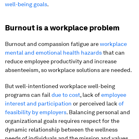
well-being goals
.
Burnout is a workplace problem
Burnout and compassion fatigue are
workplace
mental and emotional health hazards
that can
reduce employee productivity and increase
absenteeism, so workplace solutions are needed.
But well-intentioned workplace well-being
programs can fail
due to cost
, lack of
employee
interest and participation
or perceived lack
of
feasibility by employers
. Balancing personal and
organizational goals requires respect for the
dynamic relationship between the wellness
needs of individuals and the mission and values