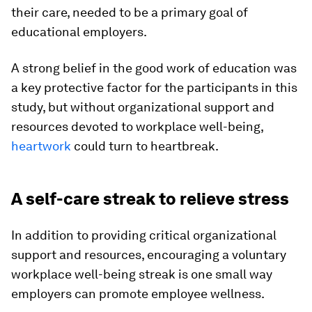
their care, needed to be a primary goal of
educational employers.
A strong belief in the good work of education was
a key protective factor for the participants in this
study, but without organizational support and
resources devoted to workplace well-being,
heartwork
could turn to heartbreak.
A self-care streak to relieve stress
In addition to providing critical organizational
support and resources, encouraging a voluntary
workplace well-being streak is one small way
employers can promote employee wellness.