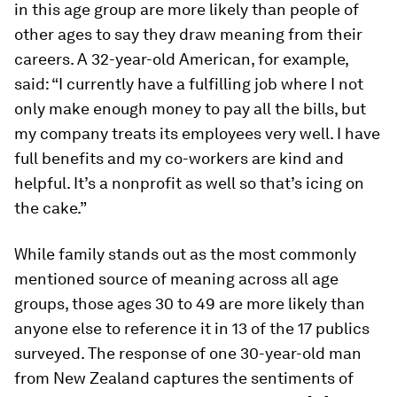
in this age group are more likely than people of
other ages to say they draw meaning from their
careers. A 32-year-old American, for example,
said: “I currently have a fulfilling job where I not
only make enough money to pay all the bills, but
my company treats its employees very well. I have
full benefits and my co-workers are kind and
helpful. It’s a nonprofit as well so that’s icing on
the cake.”
While family stands out as the most commonly
mentioned source of meaning across all age
groups, those ages 30 to 49 are more likely than
anyone else to reference it in 13 of the 17 publics
surveyed. The response of one 30-year-old man
from New Zealand captures the sentiments of