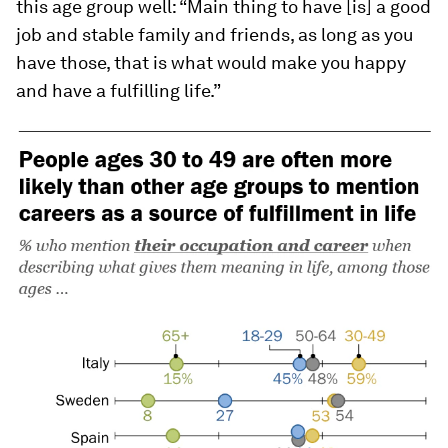
this age group well: “Main thing to have [is] a good
job and stable family and friends, as long as you
have those, that is what would make you happy
and have a fulfilling life.”