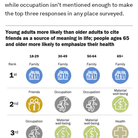
while occupation isn’t mentioned enough to make
the top three responses in any place surveyed.