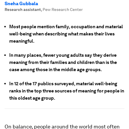
Sneha Gubbala
Research assistant
,
Pew Research Center
Most people mention family, occupation and material
well-being when describing what makes their lives
meaningful.
In many places, fewer young adults say they derive
meaning from their families and children than is the
case among those in the middle age groups.
In 12 of the 17 publics surveyed, material well-being
ranks in the top three sources of meaning for people in
this oldest age group.
On balance, people around the world most often