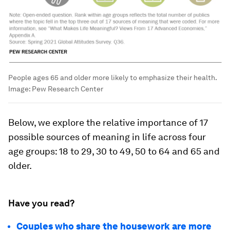
People ages 65 and older more likely to emphasize their health.
Image:
Pew Research Center
Below, we explore the relative importance of 17
possible sources of meaning in life across four
age groups: 18 to 29, 30 to 49, 50 to 64 and 65 and
older.
Have you read?
Couples who share the housework are more