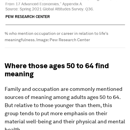
% who mention occupation or career in relation to life's
meaningfulness.
Image:
Pew Research Center
Where those ages 50 to 64 find
meaning
Family and occupation are commonly mentioned
sources of meaning among adults ages 50 to 64.
But relative to those younger than them, this
group tends to put more emphasis on their
material well-being and their physical and mental
health.