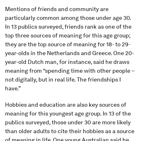
Mentions of friends and community are
particularly common among those under age 30.
In 13 publics surveyed, friends rank as one of the
top three sources of meaning for this age group;
they are the
top
source of meaning for 18- to 29-
year-olds in the Netherlands and Greece. One 20-
year-old Dutch man, for instance, said he draws
meaning from “spending time with other people –
not digitally, but in real life. The friendships I
have.”
Hobbies and education are also key sources of
meaning for this youngest age group. In 13 of the
publics surveyed, those under 30 are more likely
than older adults to cite their hobbies as a source
of meaning in life. One young Australian said he