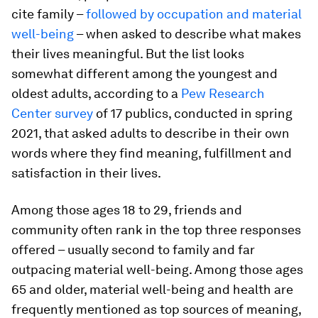
cite family –
followed by occupation and material
well-being
– when asked to describe what makes
their lives meaningful. But the list looks
somewhat different among the youngest and
oldest adults, according to a
Pew Research
Center survey
of 17 publics, conducted in spring
2021, that asked adults to describe in their own
words where they find meaning, fulfillment and
satisfaction in their lives.
Among those ages 18 to 29, friends and
community often rank in the top three responses
offered – usually second to family and far
outpacing material well-being. Among those ages
65 and older, material well-being and health are
frequently mentioned as top sources of meaning,