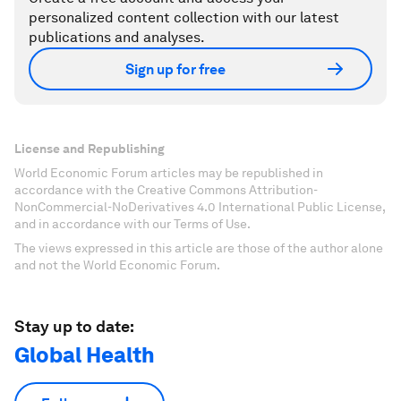
personalized content collection with our latest
publications and analyses.
Sign up for free
License and Republishing
World Economic Forum articles may be republished in
accordance with the Creative Commons Attribution-
NonCommercial-NoDerivatives 4.0 International Public License,
and in accordance with our Terms of Use.
The views expressed in this article are those of the author alone
and not the World Economic Forum.
Stay up to date:
Global Health