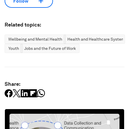
Follow
Related topics:
Wellbeing and Mental Health
Health and Healthcare Systems
Youth
Jobs and the Future of Work
Share: