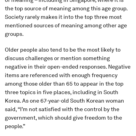
the
top
source of meaning among this age group.
Society rarely makes it into the top three most
mentioned sources of meaning among other age
groups.
Older people also tend to be the most likely to
discuss challenges or mention something
negative in their open-ended responses. Negative
items are referenced with enough frequency
among those older than 65 to appear in the top
three topics in five places, including in South
Korea. As one 67-year-old South Korean woman
said, “I’m not satisfied with the control by the
government, which should give freedom to the
people.”