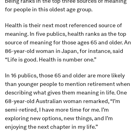
being ranks in the top three sources of meaning
for people in this oldest age group.
Health is their next most referenced source of
meaning. In five publics, health ranks as the
top
source of meaning for those ages 65 and older. An
86-year-old woman in Japan, for instance, said
“Life is good. Health is number one.”
In 16 publics, those 65 and older are more likely
than younger people to mention retirement when
describing what gives them meaning in life. One
68-year-old Australian woman remarked, “I’m
semi-retired, I have more time for me. I’m
exploring new options, new things, and I’m
enjoying the next chapter in my life.”