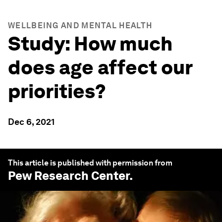
WELLBEING AND MENTAL HEALTH
Study: How much
does age affect our
priorities?
Dec 6, 2021
This article is published with permission from
Pew Research Center
.