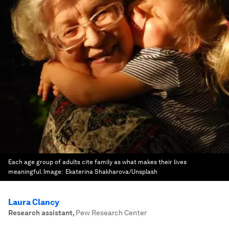
Each age group of adults cite family as what makes their lives
meaningful.
Image:
Ekaterina Shakharova/Unsplash
Laura Clancy
Research assistant
,
Pew Research Center