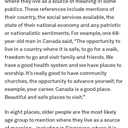
where they live as a source of meaning in some
publics. These references include mentions of
their country, the social services available, the
state of their national economy and any patriotic
or nationalistic sentiments. For example, one 68-
year-old man in Canada said, “The opportunity to
live in a country where it is safe, to go for a walk,
freedom to go and visit family and friends. We
have a good health system and we have places to
worship. It’s really good to have community
churches, the opportunity to advance yourself, for
example, your career. Canada is a good place.
Beautiful and safe places to visit.”
In eight places, older people are the most likely
age group to mention where they live as a source
of meaning – including in Singapore, where it is