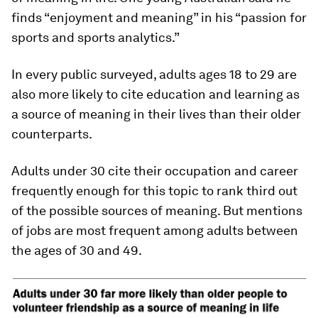
finds “enjoyment and meaning” in his “passion for
sports and sports analytics.”
In every public surveyed, adults ages 18 to 29 are
also more likely to cite education and learning as
a source of meaning in their lives than their older
counterparts.
Adults under 30 cite their occupation and career
frequently enough for this topic to rank third out
of the possible sources of meaning. But mentions
of jobs are most frequent among adults between
the ages of 30 and 49.