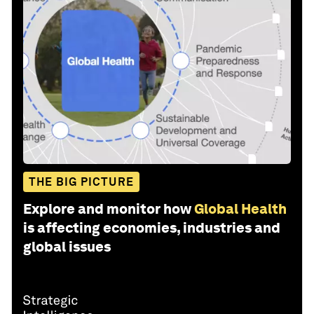
THE BIG PICTURE
Explore and monitor how
Global Health
is affecting economies, industries and
global issues