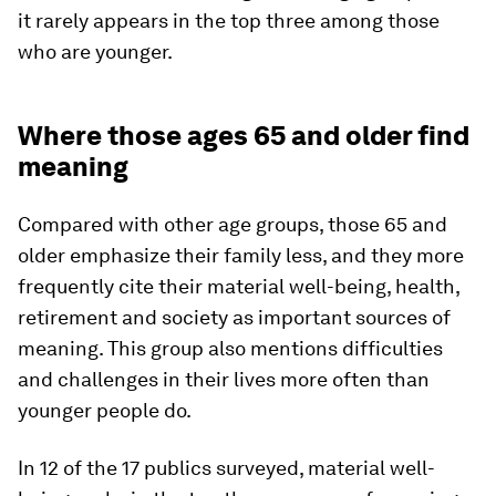
it rarely appears in the top three among those
who are younger.
Where those ages 65 and older find
meaning
Compared with other age groups, those 65 and
older emphasize their family less, and they more
frequently cite their material well-being, health,
retirement and society as important sources of
meaning. This group also mentions difficulties
and challenges in their lives more often than
younger people do.
In 12 of the 17 publics surveyed, material well-