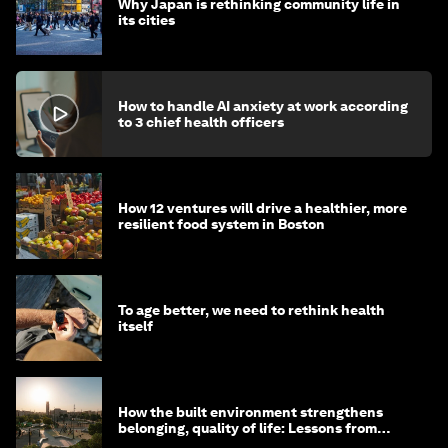
Why Japan is rethinking community life in
its cities
How to handle AI anxiety at work according
to 3 chief health officers
How 12 ventures will drive a healthier, more
resilient food system in Boston
To age better, we need to rethink health
itself
How the built environment strengthens
belonging, quality of life: Lessons from
Saudi Arabia