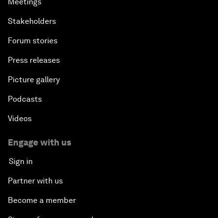
Meetings
Stakeholders
Forum stories
Press releases
Picture gallery
Podcasts
Videos
Engage with us
Sign in
Partner with us
Become a member