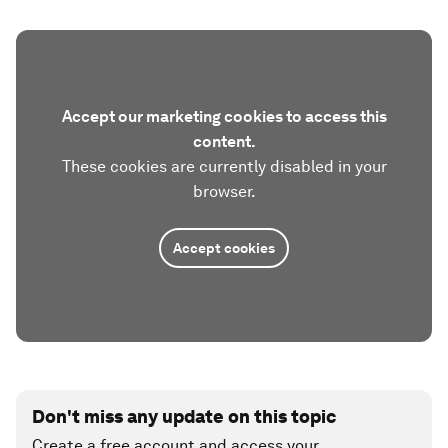
Accept our marketing cookies to access this
content.
These cookies are currently disabled in your
browser.
Accept cookies
Don't miss any update on this topic
Create a free account and access your