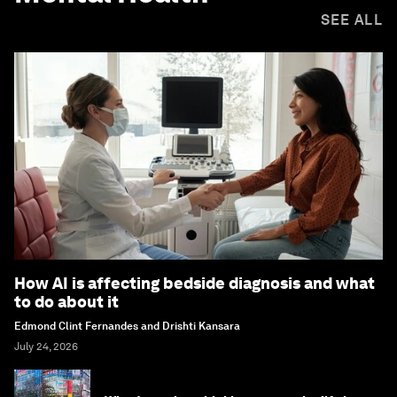
SEE ALL
How AI is affecting bedside diagnosis and what
to do about it
Edmond Clint Fernandes and Drishti Kansara
July 24, 2026