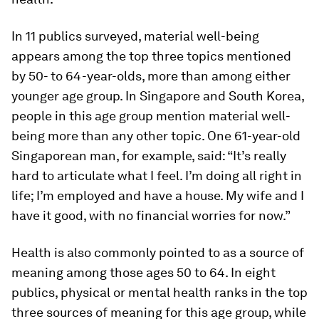
In 11 publics surveyed, material well-being
appears among the top three topics mentioned
by 50- to 64-year-olds, more than among either
younger age group. In Singapore and South Korea,
people in this age group mention material well-
being more than any other topic. One 61-year-old
Singaporean man, for example, said: “It’s really
hard to articulate what I feel. I’m doing all right in
life; I’m employed and have a house. My wife and I
have it good, with no financial worries for now.”
Health is also commonly pointed to as a source of
meaning among those ages 50 to 64. In eight
publics, physical or mental health ranks in the top
three sources of meaning for this age group, while