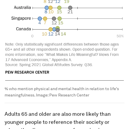
% who mention physical and mental health in relation to life's
meaningfulness.
Image:
Pew Research Center
Adults 65 and older are also more likely than
younger people to reference their society or