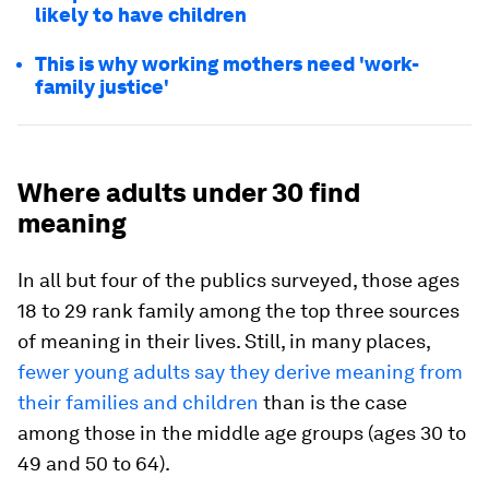
likely to have children
This is why working mothers need 'work-
family justice'
Where adults under 30 find
meaning
In all but four of the publics surveyed, those ages
18 to 29 rank family among the top three sources
of meaning in their lives. Still, in many places,
fewer young adults say they derive meaning from
their families and children
than is the case
among those in the middle age groups (ages 30 to
49 and 50 to 64).