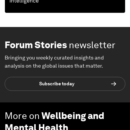
Forum Stories
newsletter
Bringing you weekly curated insights and
analysis on the global issues that matter.
Subscribe today
More on
Wellbeing and
Mental Health