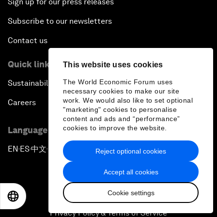
Sign up for our press releases
Subscribe to our newsletters
Contact us
Quick links
This website uses cookies
The World Economic Forum uses
Sustainability at the Forum
necessary cookies to make our site
work. We would also like to set optional
Careers
"marketing" cookies to personalise
content and ads and “performance”
cookies to improve the website.
Language editions
EN
ES
中文
日本語
▪
▪
▪
Reject optional cookies
Accept all cookies
Cookie settings
EN
ES
中文
日本語
Privacy Policy & Terms of Service