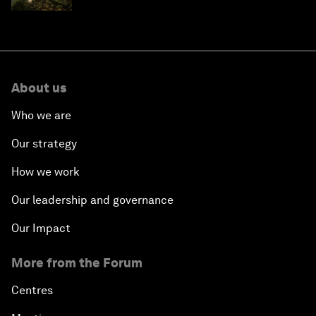
About us
Who we are
Our strategy
How we work
Our leadership and governance
Our Impact
More from the Forum
Centres