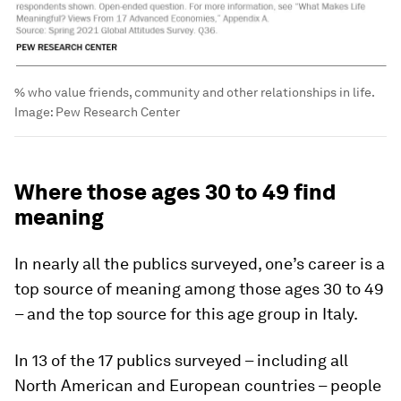
% who value friends, community and other relationships in life.
Image:
Pew Research Center
Where those ages 30 to 49 find
meaning
In nearly all the publics surveyed, one’s career is a
top source of meaning among those ages 30 to 49
– and the top source for this age group in Italy.
In 13 of the 17 publics surveyed – including all
North American and European countries – people