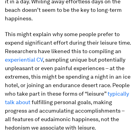
it in a day. Whiling away effortless days on the
beach doesn’t seem to be the key to long-term
happiness.
This might explain why some people prefer to
expend significant effort during their leisure time.
Researchers have likened this to compiling an
experiential CV
, sampling unique but potentially
unpleasant or even painful experiences – at the
extremes, this might be spending a night in an ice
hotel, or joining an endurance desert race. People
who take part in these forms of “leisure”
typically
talk about
fulfilling personal goals, making
progress and accumulating accomplishments –
all features of eudaimonic happiness, not the
hedonism we associate with leisure.