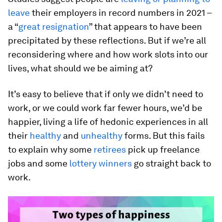
leave
their employers in record numbers in 2021 –
a “
great resignation
” that appears to have been
precipitated by these reflections. But if we’re all
reconsidering where and how work slots into our
lives, what should we be aiming at?
It’s easy to believe that if only we didn’t need to
work, or we could work far fewer hours, we’d be
happier, living a life of hedonic experiences in all
their
healthy
and
unhealthy
forms. But this fails
to explain why some
retirees
pick up freelance
jobs and some
lottery winners
go straight back to
work.