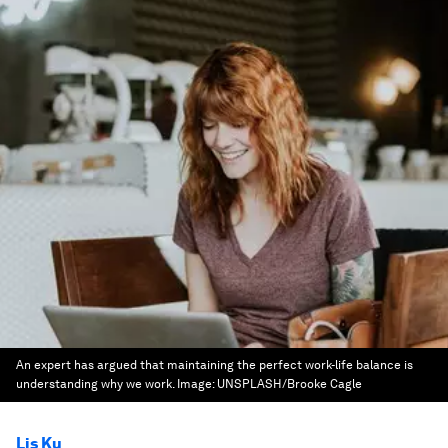
An expert has argued that maintaining the perfect work-life balance is
understanding why we work.
Image:
UNSPLASH/Brooke Cagle
Lis Ku