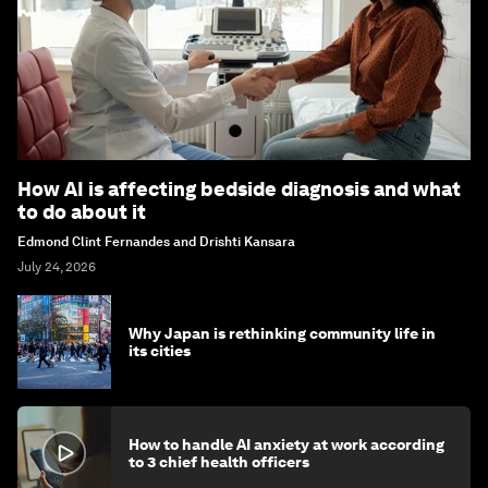
How AI is affecting bedside diagnosis and what
to do about it
Edmond Clint Fernandes and Drishti Kansara
July 24, 2026
Why Japan is rethinking community life in
its cities
How to handle AI anxiety at work according
to 3 chief health officers