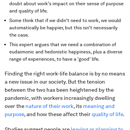
doubt about work's impact on their sense of purpose
and quality of life.
Some think that if we didn't need to work, we would
automatically be happier, but this isn't necessarily
the case.
This expert argues that we need a combination of
eudaimonic and hedonistic happiness, plus a diverse
range of experiences, to have a 'good' life.
Finding the right work-life balance is by no means
a new issue in our society. But the tension
between the two has been heightened by the
pandemic, with workers increasingly dwelling
over the
nature of their work
, its
meaning and
purpose
, and how these affect their
quality of life
.
Studies suggest people are
leaving or planning to