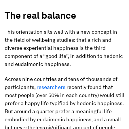
The real balance
This orientation sits well with a new concept in
the field of wellbeing studies: that a rich and
diverse experiential happiness is the third
component of a “good life”, in addition to hedonic
and eudaimonic happiness.
Across nine countries and tens of thousands of
participants,
researchers
recently found that
most people (over 50% in each country) would still
prefer a happy life typified by hedonic happiness.
But around a quarter prefer a meaningful life
embodied by eudaimonic happiness, and a small
but nevertheless significant amount of people