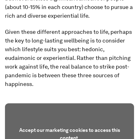
(about 10-15% in each country) choose to pursue a
rich and diverse experiential life.
Given these different approaches to life, perhaps
the key to long-lasting wellbeing is to consider
which lifestyle suits you best: hedonic,
eudaimonic or experiential. Rather than pitching
work against life, the real balance to strike post-
pandemic is between these three sources of
happiness.
Accept our marketing cookies to access this
content.