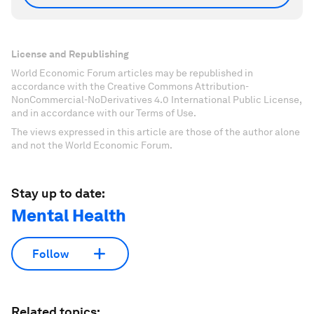
License and Republishing
World Economic Forum articles may be republished in
accordance with the Creative Commons Attribution-
NonCommercial-NoDerivatives 4.0 International Public License,
and in accordance with our Terms of Use.
The views expressed in this article are those of the author alone
and not the World Economic Forum.
Stay up to date:
Mental Health
Follow
Related topics: