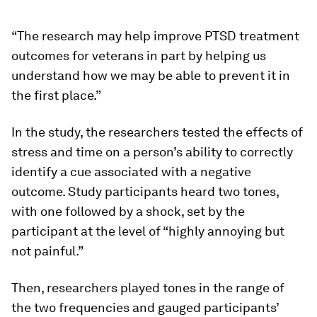
“The research may help improve PTSD treatment
outcomes for veterans in part by helping us
understand how we may be able to prevent it in
the first place.”
In the study, the researchers tested the effects of
stress and time on a person’s ability to correctly
identify a cue associated with a negative
outcome. Study participants heard two tones,
with one followed by a shock, set by the
participant at the level of “highly annoying but
not painful.”
Then, researchers played tones in the range of
the two frequencies and gauged participants’