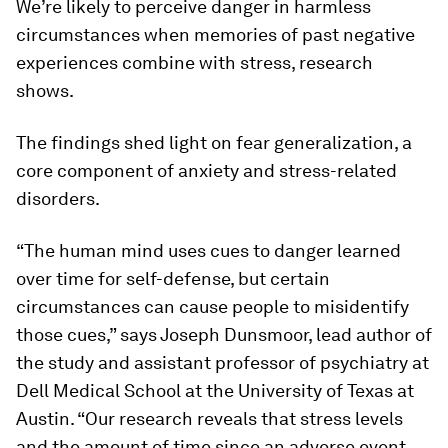
We’re likely to perceive danger in harmless
circumstances when memories of past negative
experiences combine with stress, research
shows.
The findings shed light on fear generalization, a
core component of anxiety and stress-related
disorders.
“The human mind uses cues to danger learned
over time for self-defense, but certain
circumstances can cause people to misidentify
those cues,” says Joseph Dunsmoor, lead author of
the study and assistant professor of psychiatry at
Dell Medical School at the University of Texas at
Austin. “Our research reveals that stress levels
and the amount of time since an adverse event