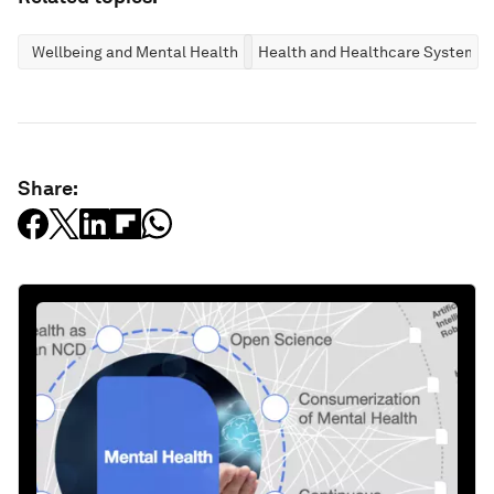
Wellbeing and Mental Health
Health and Healthcare Systems
Share: