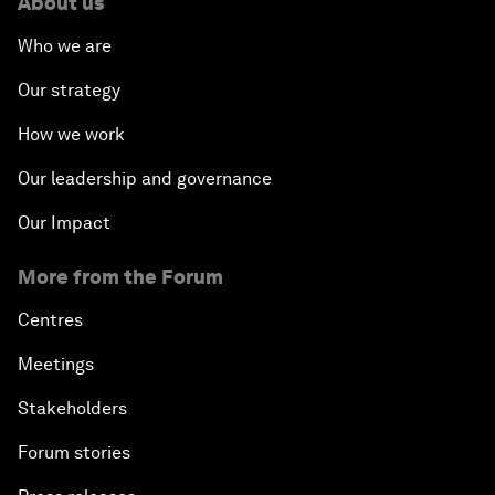
About us
Who we are
Our strategy
How we work
Our leadership and governance
Our Impact
More from the Forum
Centres
Meetings
Stakeholders
Forum stories