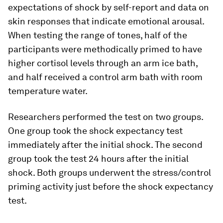
expectations of shock by self-report and data on
skin responses that indicate emotional arousal.
When testing the range of tones, half of the
participants were methodically primed to have
higher cortisol levels through an arm ice bath,
and half received a control arm bath with room
temperature water.
Researchers performed the test on two groups.
One group took the shock expectancy test
immediately after the initial shock. The second
group took the test 24 hours after the initial
shock. Both groups underwent the stress/control
priming activity just before the shock expectancy
test.