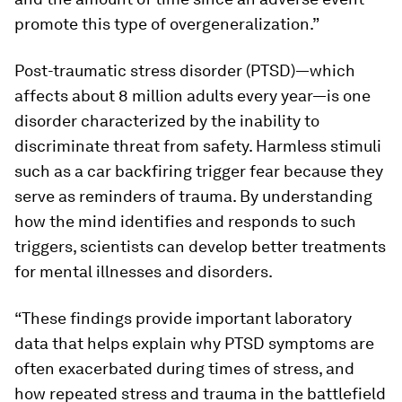
promote this type of overgeneralization.”
Post-traumatic stress disorder (PTSD)—which
affects about 8 million adults every year—is one
disorder characterized by the inability to
discriminate threat from safety. Harmless stimuli
such as a car backfiring trigger fear because they
serve as reminders of trauma. By understanding
how the mind identifies and responds to such
triggers, scientists can develop better treatments
for mental illnesses and disorders.
“These findings provide important laboratory
data that helps explain why PTSD symptoms are
often exacerbated during times of stress, and
how repeated stress and trauma in the battlefield