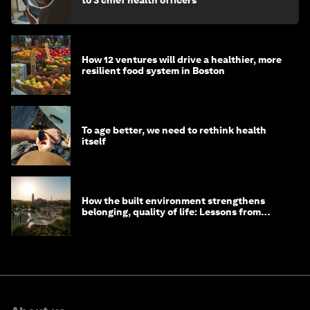
to 3 chief health officers
How 12 ventures will drive a healthier, more
resilient food system in Boston
To age better, we need to rethink health
itself
How the built environment strengthens
belonging, quality of life: Lessons from
Saudi Arabia