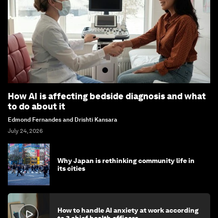
How AI is affecting bedside diagnosis and what
to do about it
Edmond Fernandes and Drishti Kansara
July 24, 2026
Why Japan is rethinking community life in
its cities
How to handle AI anxiety at work according