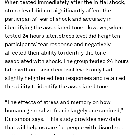
When tested immediately after the initial shock,
stress level did not significantly affect the
participants’ fear of shock and accuracy in
identifying the associated tone. However, when
tested 24 hours later, stress level did heighten
participants’ fear response and negatively
affected their ability to identify the tone
associated with shock. The group tested 24 hours
later without raised cortisol levels only had
slightly heightened fear responses and retained
the ability to identify the associated tone.
“The effects of stress and memory on how
humans generalize fear is largely unexamined,”
Dunsmoor says. “This study provides new data
that will help us care for people with disordered