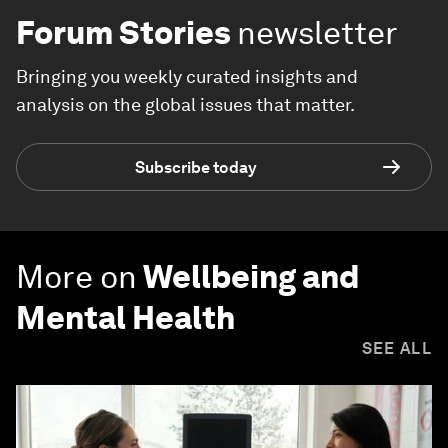
Forum Stories
newsletter
Bringing you weekly curated insights and
analysis on the global issues that matter.
Subscribe today
More on
Wellbeing and
Mental Health
SEE ALL