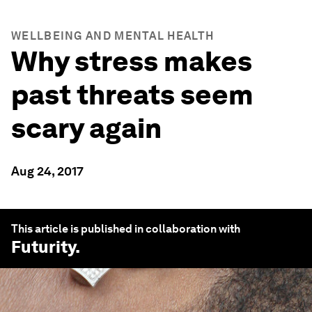
WELLBEING AND MENTAL HEALTH
Why stress makes
past threats seem
scary again
Aug 24, 2017
This article is published in collaboration with
Futurity
.