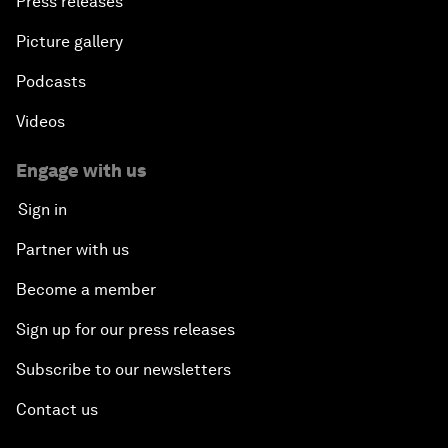
Press releases
Picture gallery
Podcasts
Videos
Engage with us
Sign in
Partner with us
Become a member
Sign up for our press releases
Subscribe to our newsletters
Contact us