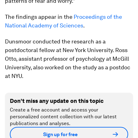
patterns of fear and worry.”
The findings appear in the
Proceedings of the
National Academy of Sciences
.
Dunsmoor conducted the research as a
postdoctoral fellow at New York University. Ross
Otto, assistant professor of psychology at McGill
University, also worked on the study as a postdoc
at NYU.
Don't miss any update on this topic
Create a free account and access your
personalized content collection with our latest
publications and analyses.
Sign up for free