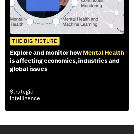
THE BIG PICTURE
Explore and monitor how
Mental Health
is affecting economies, industries and
global issues