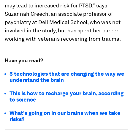
may lead to increased risk for PTSD,” says
Suzannah Creech, an associate professor of
psychiatry at Dell Medical School, who was not
involved in the study, but has spent her career
working with veterans recovering from trauma.
Have you read?
5 technologies that are changing the way we
understand the brain
This is how to recharge your brain, according
to science
What's going on in our brains when we take
risks?