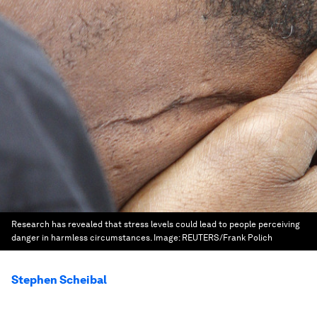
Research has revealed that stress levels could lead to people perceiving
danger in harmless circumstances.
Image:
REUTERS/Frank Polich
Stephen Scheibal