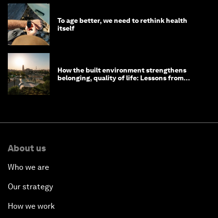
To age better, we need to rethink health
itself
How the built environment strengthens
belonging, quality of life: Lessons from
Saudi Arabia
About us
Who we are
Our strategy
How we work