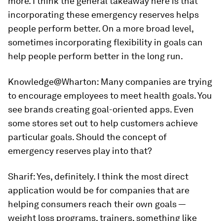
more. I think the general takeaway here is that
incorporating these emergency reserves helps
people perform better. On a more broad level,
sometimes incorporating flexibility in goals can
help people perform better in the long run.
Knowledge@Wharton:
Many companies are trying
to encourage employees to meet health goals. You
see brands creating goal-oriented apps. Even
some stores set out to help customers achieve
particular goals. Should the concept of
emergency reserves play into that?
Sharif:
Yes, definitely. I think the most direct
application would be for companies that are
helping consumers reach their own goals —
weight loss programs, trainers, something like