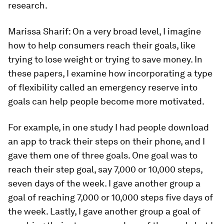
research.
Marissa Sharif:
On a very broad level, I imagine
how to help consumers reach their goals, like
trying to lose weight or trying to save money. In
these papers, I examine how incorporating a type
of flexibility called an emergency reserve into
goals can help people become more motivated.
For example, in one study I had people download
an app to track their steps on their phone, and I
gave them one of three goals. One goal was to
reach their step goal, say 7,000 or 10,000 steps,
seven days of the week. I gave another group a
goal of reaching 7,000 or 10,000 steps five days of
the week. Lastly, I gave another group a goal of