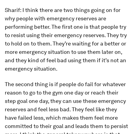
Sharif:
I think there are two things going on for
why people with emergency reserves are
performing better. The first one is that people try
to resist using their emergency reserves. They try
to hold on to them. They’re waiting for a better or
more emergency situation to use them later on,
and they kind of feel bad using them if it’s not an
emergency situation.
The second thing is if people do fail for whatever
reason to go to the gym one day or reach their
step goal one day, they can use these emergency
reserves and feel less bad. They feel like they
have failed less, which makes them feel more
committed to their goal and leads them to persist