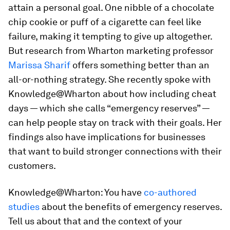
attain a personal goal. One nibble of a chocolate
chip cookie or puff of a cigarette can feel like
failure, making it tempting to give up altogether.
But research from Wharton marketing professor
Marissa Sharif
offers something better than an
all-or-nothing strategy. She recently spoke with
Knowledge@Wharton about how including cheat
days — which she calls “emergency reserves” —
can help people stay on track with their goals. Her
findings also have implications for businesses
that want to build stronger connections with their
customers.
Knowledge@Wharton:
You have
co-authored
studies
about the benefits of emergency reserves.
Tell us about that and the context of your