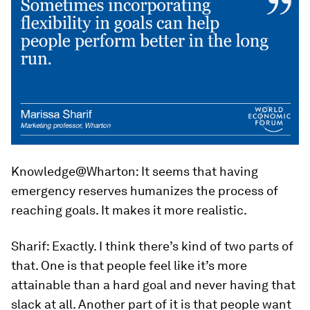
Knowledge@Wharton:
It seems that having
emergency reserves humanizes the process of
reaching goals. It makes it more realistic.
Sharif:
Exactly. I think there’s kind of two parts of
that. One is that people feel like it’s more
attainable than a hard goal and never having that
slack at all. Another part of it is that people want