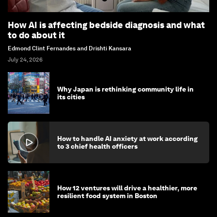
How AI is affecting bedside diagnosis and what
to do about it
Edmond Clint Fernandes and Drishti Kansara
July 24, 2026
Why Japan is rethinking community life in
its cities
How to handle AI anxiety at work according
to 3 chief health officers
How 12 ventures will drive a healthier, more
resilient food system in Boston