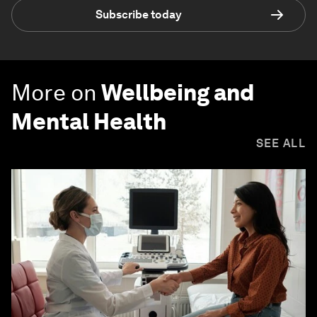
Subscribe today
More on
Wellbeing and
Mental Health
SEE ALL