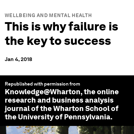
WELLBEING AND MENTAL HEALTH
This is why failure is
the key to success
Jan 4, 2018
Republished with permission from
Knowledge@Wharton
, the online
research and business analysis
journal of the Wharton School of
the University of Pennsylvania.