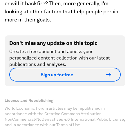
or will it backfire? Then, more generally, I’m
looking at other factors that help people persist
more in their goals.
Don't miss any update on this topic
Create a free account and access your
personalized content collection with our latest
publications and analyses.
Sign up for free
License and Republishing
World Economic Forum articles may be republished in
accordance with the Creative Commons Attribution-
NonCommercial-NoDerivatives 4.0 International Public License,
and in accordance with our Terms of Use.