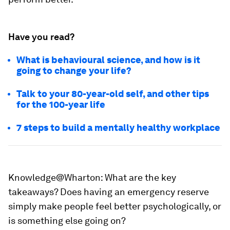
Have you read?
What is behavioural science, and how is it
going to change your life?
Talk to your 80-year-old self, and other tips
for the 100-year life
7 steps to build a mentally healthy workplace
Knowledge@Wharton:
What are the key
takeaways? Does having an emergency reserve
simply make people feel better psychologically, or
is something else going on?