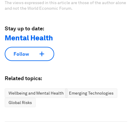
The views expressed in this article are those of the author alone
and not the World Economic Forum.
Stay up to date:
Mental Health
Follow
Related topics:
Wellbeing and Mental Health
Emerging Technologies
Global Risks