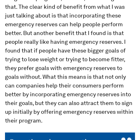
that. The clear kind of benefit from what I was
just talking about is that incorporating these
emergency reserves can help people perform
better. But another benefit that I found is that
people really like having emergency reserves. I
found that if people have these bigger goals of
trying to lose weight or trying to become fitter,
they prefer goals with emergency reserves to
goals without. What this means is that not only
can companies help their consumers perform
better by incorporating emergency reserves into
their goals, but they can also attract them to sign
up initially by offering emergency reserves within
their program.