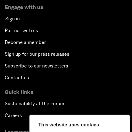
Engage with us
Sign in
Partner with us
Become a member
Sign up for our press releases
Subscribe to our newsletters
Contact us
Quick links
Sustainability at the Forum
Careers
This website uses cookies