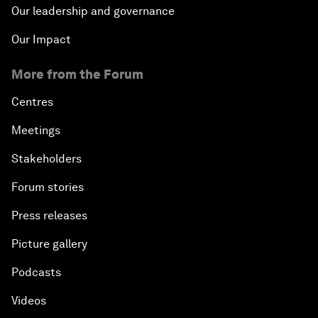
Our leadership and governance
Our Impact
More from the Forum
Centres
Meetings
Stakeholders
Forum stories
Press releases
Picture gallery
Podcasts
Videos