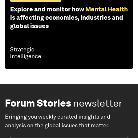
Explore and monitor how
Mental Health
is affecting economies, industries and
global issues
Forum Stories
newsletter
Bringing you weekly curated insights and
analysis on the global issues that matter.