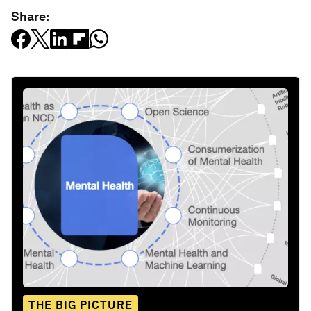
Share:
THE BIG PICTURE