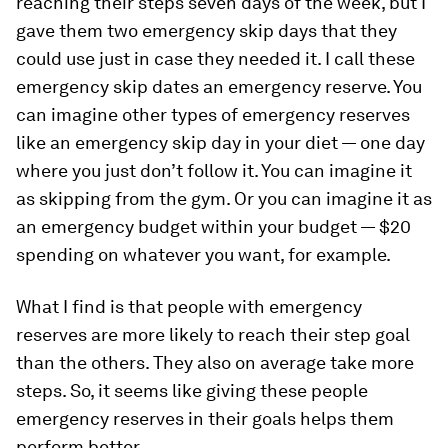
reaching their steps seven days of the week, but I
gave them two emergency skip days that they
could use just in case they needed it. I call these
emergency skip dates an emergency reserve. You
can imagine other types of emergency reserves
like an emergency skip day in your diet — one day
where you just don’t follow it. You can imagine it
as skipping from the gym. Or you can imagine it as
an emergency budget within your budget — $20
spending on whatever you want, for example.
What I find is that people with emergency
reserves are more likely to reach their step goal
than the others. They also on average take more
steps. So, it seems like giving these people
emergency reserves in their goals helps them
perform better.