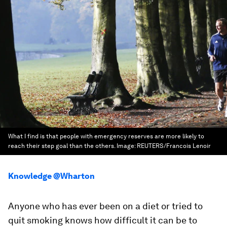
What I find is that people with emergency reserves are more likely to
reach their step goal than the others.
Image:
REUTERS/Francois Lenoir
Knowledge @Wharton
Anyone who has ever been on a diet or tried to
quit smoking knows how difficult it can be to