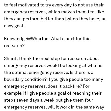
to feel motivated to try every day to not use their
emergency reserves, which makes them feel like
they can perform better than [when they have] an
easy goal.
Knowledge@Wharton:
What’s next for this
research?
Sharif:
I think the next step for research about
emergency reserves would be looking at what is
the optimal emergency reserve. Is there is a
boundary condition? If you give people too many
emergency reserves, does it backfire? For
example, if I give people a goal of reaching their
steps seven days a week but give them four
emergency reserves, will it work in the same way