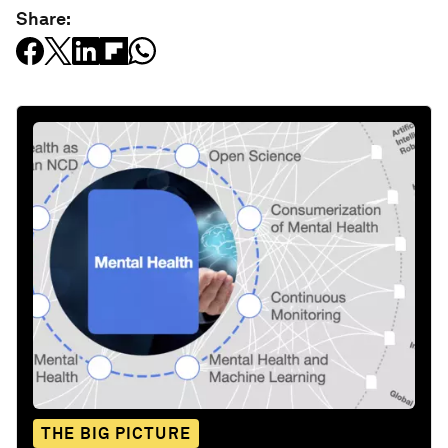
Share:
THE BIG PICTURE