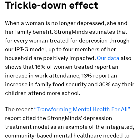
Trickle-down effect
When a woman is no longer depressed, she and
her family benefit. StrongMinds estimates that
for every woman treated for depression through
our IPT-G model, up to four members of her
household are positively impacted.
Our data
also
shows that 16% of women treated report an
increase in work attendance, 13% report an
increase in family food security and 30% say their
children attend more school.
The recent
“Transforming Mental Health For All”
report cited the StrongMinds’ depression
treatment model as an example of the integrated,
community-based mental healthcare needed to