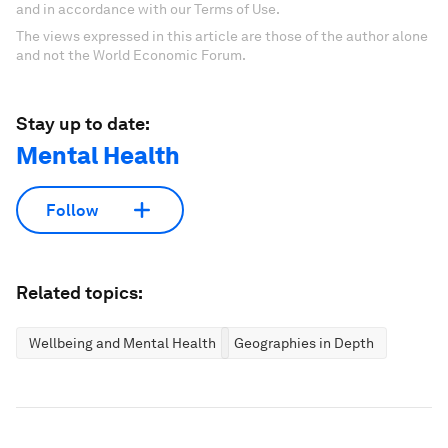
and in accordance with our Terms of Use.
The views expressed in this article are those of the author alone
and not the World Economic Forum.
Stay up to date:
Mental Health
Follow
Related topics:
Wellbeing and Mental Health
Geographies in Depth