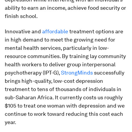
ability to earn an income, achieve food security or
finish school.
Innovative and
affordable
treatment options are
in high demand to meet the growing need for
mental health services, particularly in low-
resource communities. By training lay community
health workers to deliver group interpersonal
psychotherapy (IPT-G),
StrongMinds
successfully
brings high-quality, low-cost depression
treatment to tens of thousands of individuals in
sub-Saharan Africa. It currently costs us roughly
$105 to treat one woman with depression and we
continue to work toward reducing this cost each
year.