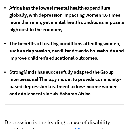
Africa has the lowest mental health expenditure
globally, with depression impacting women 1.5 times
more than men, yet mental health conditions impose a
high cost to the economy.
The benefits of treating conditions affecting women,
such as depression, can filter down to households and
improve children’s educational outcomes.
StrongMinds has successfully adapted the Group
Interpersonal Therapy model to provide community-
based depression treatment to low-income women
and adolescents in sub-Saharan Africa.
Depression is the leading cause of disability