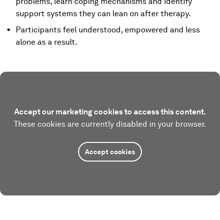
problems, learn coping mechanisms and identify
support systems they can lean on after therapy.
Participants feel understood, empowered and less
alone as a result.
Accept our marketing cookies to access this content.
These cookies are currently disabled in your browser.
Accept cookies