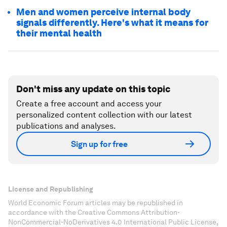
Men and women perceive internal body
signals differently. Here's what it means for
their mental health
Don't miss any update on this topic
Create a free account and access your
personalized content collection with our latest
publications and analyses.
Sign up for free
License and Republishing
World Economic Forum articles may be republished in
accordance with the Creative Commons Attribution-
NonCommercial-NoDerivatives 4.0 International Public License,