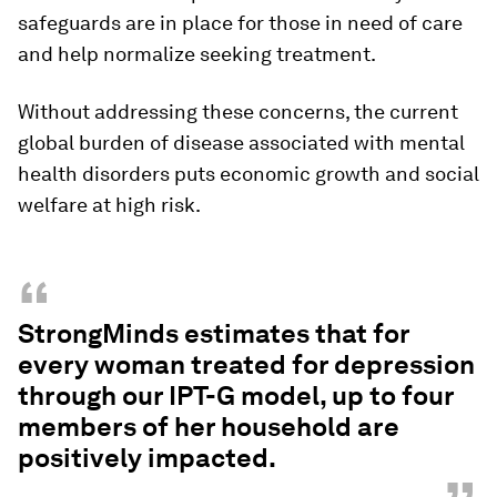
safeguards are in place for those in need of care
and help normalize seeking treatment.
Without addressing these concerns, the current
global burden of disease associated with mental
health disorders puts economic growth and social
welfare at high risk.
“
StrongMinds estimates that for
every woman treated for depression
through our IPT-G model, up to four
members of her household are
positively impacted.