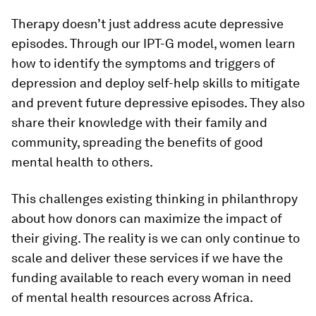
Therapy doesn’t just address acute depressive
episodes. Through our IPT-G model, women learn
how to identify the symptoms and triggers of
depression and deploy self-help skills to mitigate
and prevent future depressive episodes. They also
share their knowledge with their family and
community, spreading the benefits of good
mental health to others.
This challenges existing thinking in philanthropy
about how donors can maximize the impact of
their giving. The reality is we can only continue to
scale and deliver these services if we have the
funding available to reach every woman in need
of mental health resources across Africa.