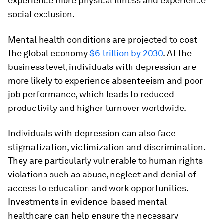
experience more physical illness and experience
social exclusion.
Mental health conditions are projected to cost
the global economy
$6 trillion by 2030
. At the
business level, individuals with depression are
more likely to experience absenteeism and poor
job performance, which leads to reduced
productivity and higher turnover worldwide.
Individuals with depression can also face
stigmatization, victimization and discrimination.
They are particularly vulnerable to human rights
violations such as abuse, neglect and denial of
access to education and work opportunities.
Investments in evidence-based mental
healthcare can help ensure the necessary