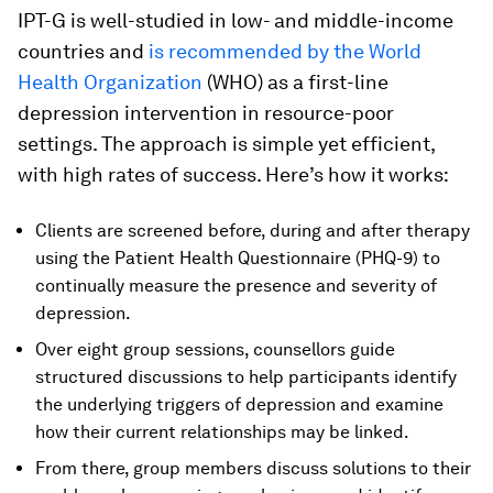
IPT-G is well-studied in low- and middle-income
countries and
is recommended by the World
Health Organization
(WHO) as a first-line
depression intervention in resource-poor
settings. The approach is simple yet efficient,
with high rates of success. Here’s how it works:
Clients are screened before, during and after therapy
using the Patient Health Questionnaire (PHQ-9) to
continually measure the presence and severity of
depression.
Over eight group sessions, counsellors guide
structured discussions to help participants identify
the underlying triggers of depression and examine
how their current relationships may be linked.
From there, group members discuss solutions to their