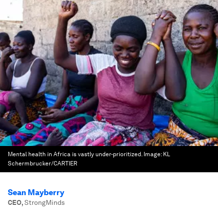
Mental health in Africa is vastly under-prioritized.
Image:
KL
Schermbrucker/CARTIER
Sean Mayberry
CEO
,
StrongMinds