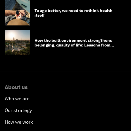
To age better, we need to rethink health
itself
How the built environment strengthens
belonging, quality of life: Lessons from
Saudi Arabia
About us
Who we are
Our strategy
How we work