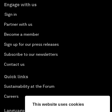
Engage with us
Sign in
Partner with us
Become a member
Sign up for our press releases
Subscribe to our newsletters
Contact us
Quick links
Sustainability at the Forum
Careers
This website uses cookies
Language editions