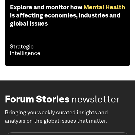
Explore and monitor how
Mental Health
is affecting economies, industries and
global issues
Forum Stories
newsletter
Bringing you weekly curated insights and
analysis on the global issues that matter.