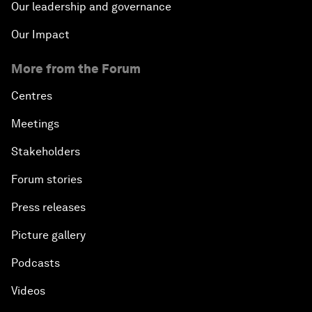
Our leadership and governance
Our Impact
More from the Forum
Centres
Meetings
Stakeholders
Forum stories
Press releases
Picture gallery
Podcasts
Videos