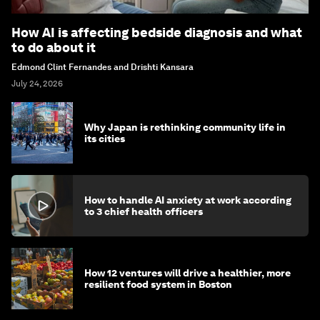
How AI is affecting bedside diagnosis and what
to do about it
Edmond Clint Fernandes and Drishti Kansara
July 24, 2026
Why Japan is rethinking community life in
its cities
How to handle AI anxiety at work according
to 3 chief health officers
How 12 ventures will drive a healthier, more
resilient food system in Boston