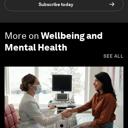
Subscribe today
More on
Wellbeing and
Mental Health
SEE ALL