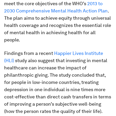
meet the core objectives of the WHO’s
2013 to
2030 Comprehensive Mental Health Action Plan
.
The plan aims to achieve equity through universal
health coverage and recognizes the essential role
of mental health in achieving health for all
people.
Findings from a recent
Happier Lives Institute
(HLI)
study also suggest that investing in mental
healthcare can increase the impact of
philanthropic giving. The study concluded that,
for people in low-income countries, treating
depression in one individual is nine times more
cost-effective than direct cash transfers in terms
of improving a person’s subjective well-being
(how the person rates the quality of their life).