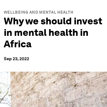
WELLBEING AND MENTAL HEALTH
Why we should invest
in mental health in
Africa
Sep 23, 2022