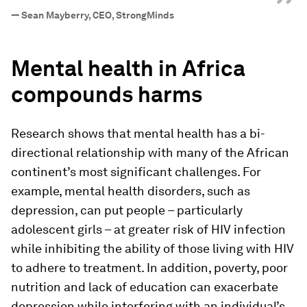
”
—
Sean Mayberry, CEO, StrongMinds
Mental health in Africa
compounds harms
Research shows that mental health has a bi-
directional relationship with many of the African
continent’s most significant challenges. For
example, mental health disorders, such as
depression, can put people – particularly
adolescent girls – at greater risk of HIV infection
while inhibiting the ability of those living with HIV
to adhere to treatment. In addition, poverty, poor
nutrition and lack of education can exacerbate
depression while interfering with an individual’s