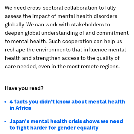
We need cross-sectoral collaboration to fully
assess the impact of mental health disorders
globally. We can work with stakeholders to
deepen global understanding of and commitment
to mental health. Such cooperation can help us
reshape the environments that influence mental
health and strengthen access to the quality of
care needed, even in the most remote regions.
Have you read?
4 facts you didn't know about mental health
in Africa
Japan's mental health crisis shows we need
to fight harder for gender equality