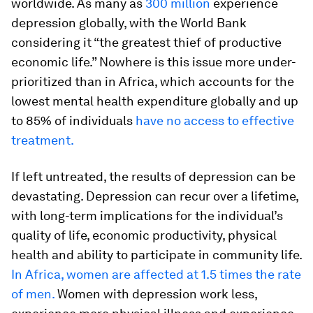
worldwide. As many as
300 million
experience
depression globally, with the World Bank
considering it “the greatest thief of productive
economic life.” Nowhere is this issue more under-
prioritized than in Africa, which accounts for the
lowest mental health expenditure globally and up
to 85% of individuals
have no access to effective
treatment.
If left untreated, the results of depression can be
devastating. Depression can recur over a lifetime,
with long-term implications for the individual’s
quality of life, economic productivity, physical
health and ability to participate in community life.
In Africa, women are affected at 1.5 times the rate
of men.
Women with depression work less,