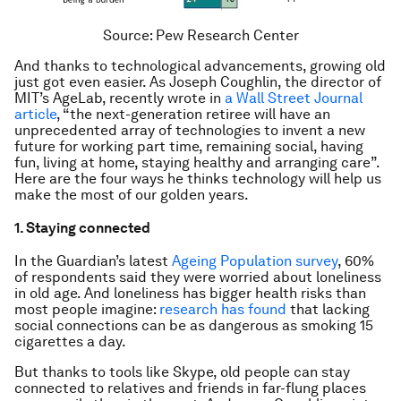
Source: Pew Research Center
And thanks to technological advancements, growing old
just got even easier. As Joseph Coughlin, the director of
MIT’s AgeLab, recently wrote in
a
Wall Street Journal
article
, “the next-generation retiree will have an
unprecedented array of technologies to invent a new
future for working part time, remaining social, having
fun, living at home, staying healthy and arranging care”.
Here are the four ways he thinks technology will help us
make the most of our golden years.
1. Staying connected
In the
Guardian
’s latest
Ageing Population survey
, 60%
of respondents said they were worried about loneliness
in old age. And loneliness has bigger health risks than
most people imagine:
research has found
that lacking
social connections can be as dangerous as smoking 15
cigarettes a day.
But thanks to tools like Skype, old people can stay
connected to relatives and friends in far-flung places