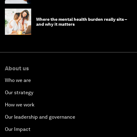
Where the mental health burden really sits –
and why it matters
About us
Who we are
Our strategy
How we work
Our leadership and governance
Our Impact