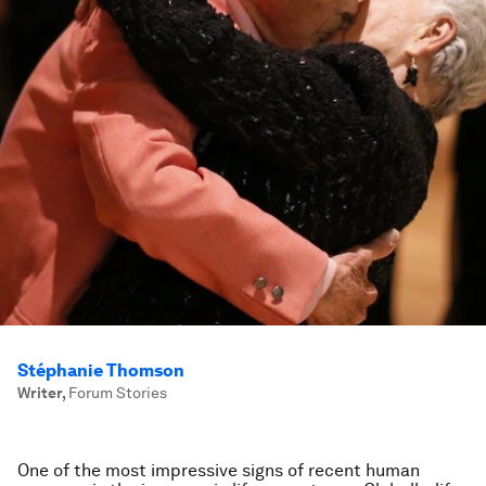
Stéphanie Thomson
Writer
,
Forum Stories
One of the most impressive signs of recent human