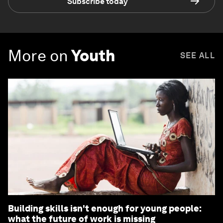
Subscribe today
More on
Youth
SEE ALL
Building skills isn't enough for young people:
what the future of work is missing