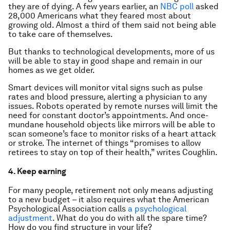
they are of dying. A few years earlier, an
NBC poll
asked
28,000 Americans what they feared most about
growing old. Almost a third of them said not being able
to take care of themselves.
But thanks to technological developments, more of us
will be able to stay in good shape and remain in our
homes as we get older.
Smart devices will monitor vital signs such as pulse
rates and blood pressure, alerting a physician to any
issues. Robots operated by remote nurses will limit the
need for constant doctor’s appointments. And once-
mundane household objects like mirrors will be able to
scan someone’s face to monitor risks of a heart attack
or stroke. The internet of things “promises to allow
retirees to stay on top of their health,” writes Coughlin.
4. Keep earning
For many people, retirement not only means adjusting
to a new budget – it also requires what the American
Psychological Association calls
a psychological
adjustment
. What do you do with all the spare time?
How do you find structure in your life?