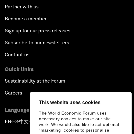
Partner with us
Become a member
Sign up for our press releases
Subscribe to our newsletters
Contact us
Quick links
Sustainability at the Forum
Careers
This website uses cookies
Language editions
The World Economic Forum uses
necessary cookies to make our site
EN
ES
中文
日本語
▪
▪
▪
work. We would also like to set optional
"marketing" cookies to personalise