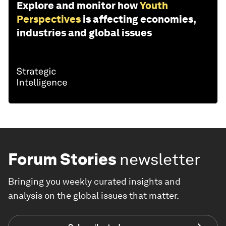
Explore and monitor how
Youth
Perspectives
is affecting economies,
industries and global issues
Forum Stories
newsletter
Bringing you weekly curated insights and
analysis on the global issues that matter.