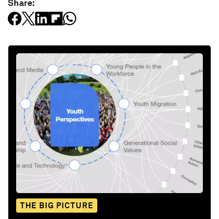
Share:
THE BIG PICTURE