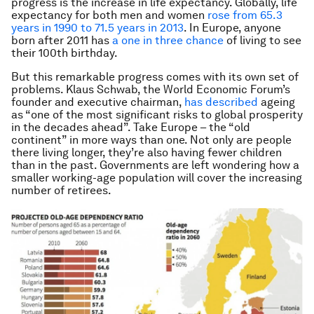
progress is the increase in life expectancy. Globally, life
expectancy for both men and women
rose from 65.3
years in 1990 to 71.5 years in 2013
. In Europe, anyone
born after 2011 has
a one in three chance
of living to see
their 100th birthday.
But this remarkable progress comes with its own set of
problems. Klaus Schwab, the World Economic Forum’s
founder and executive chairman,
has described
ageing
as “one of the most significant risks to global prosperity
in the decades ahead”. Take Europe – the “old
continent” in more ways than one. Not only are people
there living longer, they’re also having fewer children
than in the past. Governments are left wondering how a
smaller working-age population will cover the increasing
number of retirees.