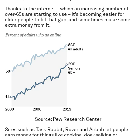
Thanks to the internet – which an increasing number of
over-65s are starting to use – it’s becoming easier for
older people to fill that gap, and sometimes make some
extra money from it.
Source: Pew Research Center
Sites such as Task Rabbit, Rover and Airbnb let people
earn money for things like cooking, dog-walking or