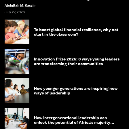
Abdullah M. Kassim
July 27, 2026
To boost global financial resilience, why not
start in the classroom?
Innovation Prize 2026: 8 ways young leaders
are transforming their communities
How younger generations are inspiring new
ways of leadership
How intergenerational leadership can
unlock the potential of Africa’s majority
youth population