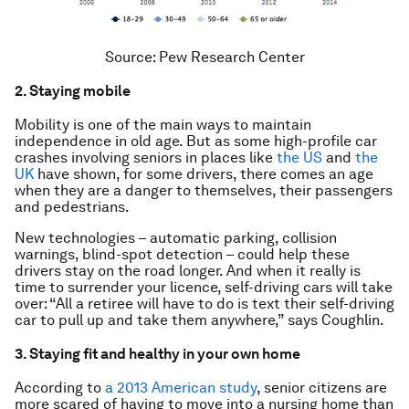
Source: Pew Research Center
2.
Staying mobile
Mobility is one of the main ways to maintain
independence in old age. But as some high-profile car
crashes involving seniors in places like
the US
and
the
UK
have shown, for some drivers, there comes an age
when they are a danger to themselves, their passengers
and pedestrians.
New technologies – automatic parking, collision
warnings, blind-spot detection – could help these
drivers stay on the road longer. And when it really is
time to surrender your licence, self-driving cars will take
over: “All a retiree will have to do is text their self-driving
car to pull up and take them anywhere,” says Coughlin.
3. Staying fit and healthy in your own home
According to
a 2013 American study
, senior citizens are
more scared of having to move into a nursing home than