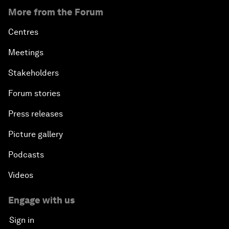
More from the Forum
Centres
Meetings
Stakeholders
Forum stories
Press releases
Picture gallery
Podcasts
Videos
Engage with us
Sign in