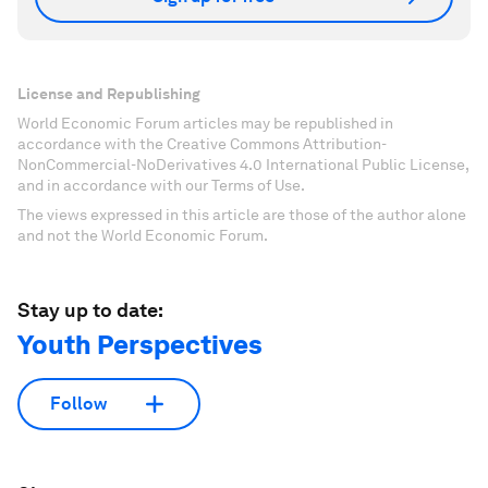
License and Republishing
World Economic Forum articles may be republished in
accordance with the Creative Commons Attribution-
NonCommercial-NoDerivatives 4.0 International Public License,
and in accordance with our Terms of Use.
The views expressed in this article are those of the author alone
and not the World Economic Forum.
Stay up to date:
Youth Perspectives
Follow