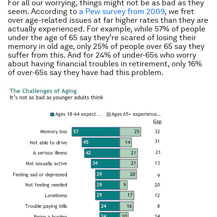
For all our worrying, things might not be as bad as they
seem. According to
a Pew survey from 2009
, we fret
over age-related issues at far higher rates than they are
actually experienced. For example, while 57% of people
under the age of 65 say they’re scared of losing their
memory in old age, only 25% of people over 65 say they
suffer from this. And for 24% of under-65s who worry
about having financial troubles in retirement, only 16%
of over-65s say they have had this problem.