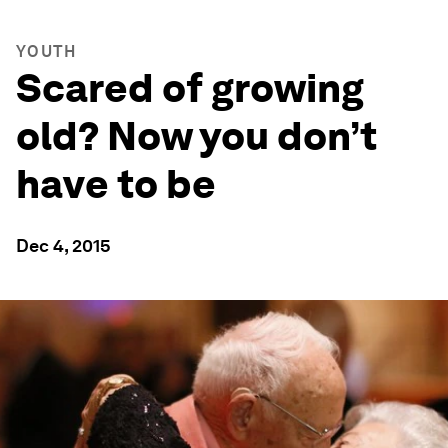
YOUTH
Scared of growing
old? Now you don’t
have to be
Dec 4, 2015