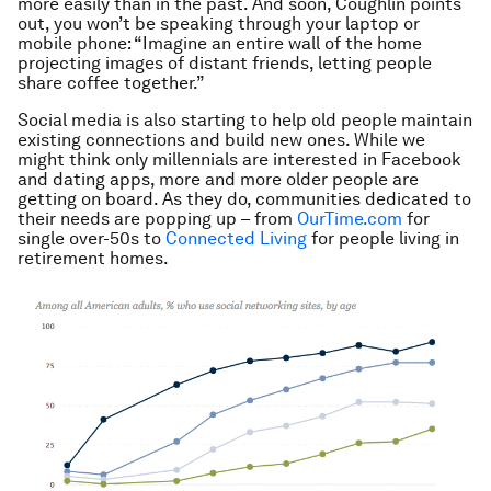
more easily than in the past. And soon, Coughlin points
out, you won’t be speaking through your laptop or
mobile phone: “Imagine an entire wall of the home
projecting images of distant friends, letting people
share coffee together.”
Social media is also starting to help old people maintain
existing connections and build new ones. While we
might think only millennials are interested in Facebook
and dating apps, more and more older people are
getting on board. As they do, communities dedicated to
their needs are popping up – from
OurTime.com
for
single over-50s to
Connected Living
for people living in
retirement homes.