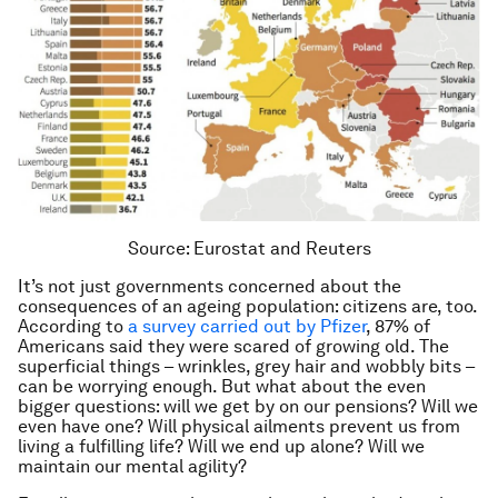
Source: Eurostat and Reuters
It’s not just governments concerned about the
consequences of an ageing population: citizens are, too.
According to
a survey carried out by Pfizer
, 87% of
Americans said they were scared of growing old. The
superficial things – wrinkles, grey hair and wobbly bits –
can be worrying enough. But what about the even
bigger questions: will we get by on our pensions? Will we
even have one? Will physical ailments prevent us from
living a fulfilling life? Will we end up alone? Will we
maintain our mental agility?