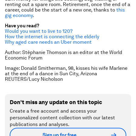
renting out a spare room. Retirement, once the end of a
career, could be the start of a new one, thanks to
this
gig economy
.
Have you read?
Would you want to live to 120?
How the internet is connecting the elderly
Why aged care needs an Uber moment
Author: Stéphanie Thomson is an editor at the World
Economic Forum
Image:
Donald Smitherman, 98, kisses his wife Marlene
at the end of a dance in Sun City, Arizona
REUTERS/Lucy Nicholson
Don't miss any update on this topic
Create a free account and access your
personalized content collection with our latest
publications and analyses.
Sign up for free