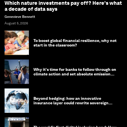
Which nature investments pay off? Here's what
a decade of data says
Genevieve Bennett
August 5, 2026
To boost global financial resilience, why not
start in the classroom?
Why it's time for banks to follow through on
climate action and set absolute emission
targets
Beyond hedging: how an innovative
insurance layer could rewrite sovereign
debt