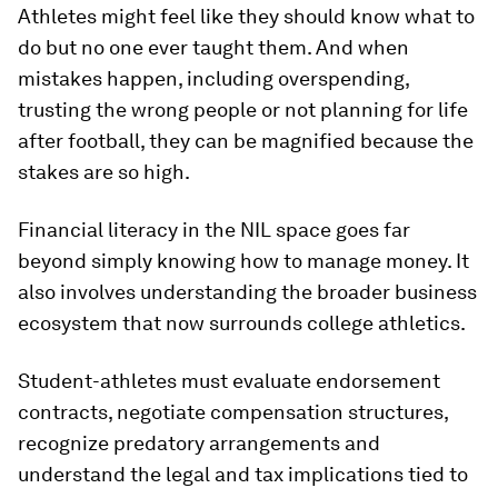
Athletes might feel like they should know what to
do but no one ever taught them. And when
mistakes happen, including overspending,
trusting the wrong people or not planning for life
after football, they can be magnified because the
stakes are so high.
Financial literacy in the NIL space goes far
beyond simply knowing how to manage money. It
also involves understanding the broader business
ecosystem that now surrounds college athletics.
Student-athletes must evaluate endorsement
contracts, negotiate compensation structures,
recognize predatory arrangements and
understand the legal and tax implications tied to