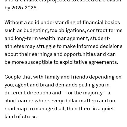
by 2025-2026.
Without a solid understanding of financial basics
such as budgeting, tax obligations, contract terms
and long-term wealth management, student-
athletes may struggle to make informed decisions
about their earnings and opportunities and can
be more susceptible to exploitative agreements.
Couple that with family and friends depending on
you, agent and brand demands pulling you in
different directions and – for the majority – a
short career where every dollar matters and no
road map to manage it all, then there is a quiet
kind of stress.