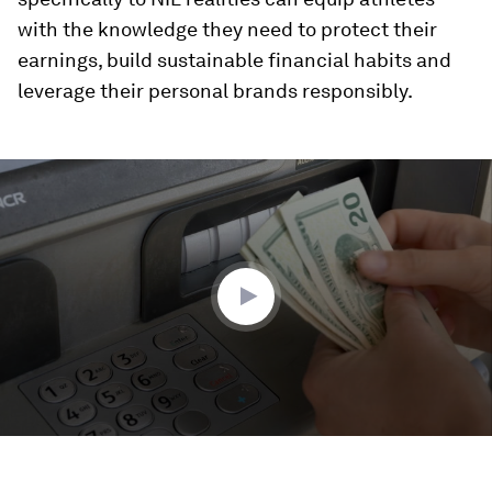
with the knowledge they need to protect their
earnings, build sustainable financial habits and
leverage their personal brands responsibly.
0
seconds
of
2
minutes,
4
seconds