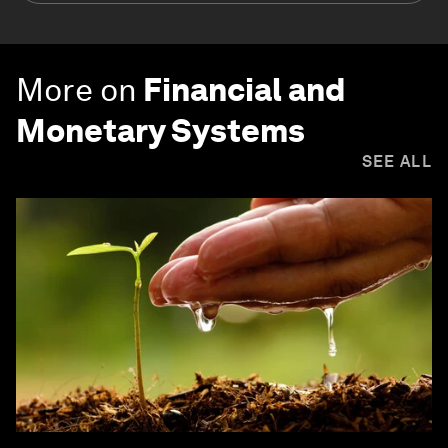
More on
Financial and
Monetary Systems
SEE ALL