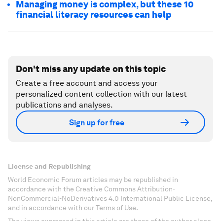
Managing money is complex, but these 10
financial literacy resources can help
Don't miss any update on this topic
Create a free account and access your
personalized content collection with our latest
publications and analyses.
Sign up for free
License and Republishing
World Economic Forum articles may be republished in
accordance with the Creative Commons Attribution-
NonCommercial-NoDerivatives 4.0 International Public License,
and in accordance with our Terms of Use.