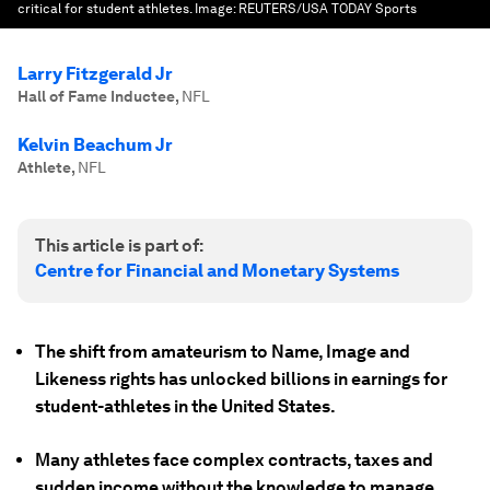
critical for student athletes.
Image:
REUTERS/USA TODAY Sports
Larry Fitzgerald Jr
Hall of Fame Inductee
,
NFL
Kelvin Beachum Jr
Athlete
,
NFL
This article is part of:
Centre for Financial and Monetary Systems
The shift from amateurism to Name, Image and
Likeness rights has unlocked billions in earnings for
student-athletes in the United States.
Many athletes face complex contracts, taxes and
sudden income without the knowledge to manage