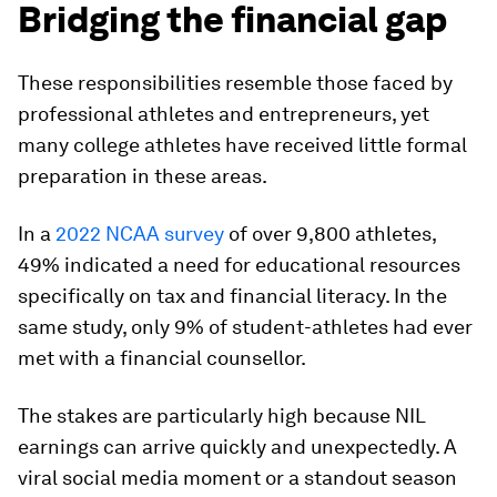
Bridging the financial gap
These responsibilities resemble those faced by
professional athletes and entrepreneurs, yet
many college athletes have received little formal
preparation in these areas.
In a
2022 NCAA survey
of over 9,800 athletes,
49% indicated a need for educational resources
specifically on tax and financial literacy. In the
same study, only 9% of student-athletes had ever
met with a financial counsellor.
The stakes are particularly high because NIL
earnings can arrive quickly and unexpectedly. A
viral social media moment or a standout season