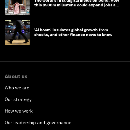
The world’s first digital inclusion bond: How
this $500m milestone could expand jobs and
opportunity
'AI boom' insulates global growth from
shocks, and other finance news to know
About us
Who we are
Our strategy
How we work
Our leadership and governance