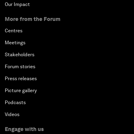
Our Impact
More from the Forum
Centres
Meetings
Stakeholders
Forum stories
Press releases
Picture gallery
Podcasts
Videos
Engage with us