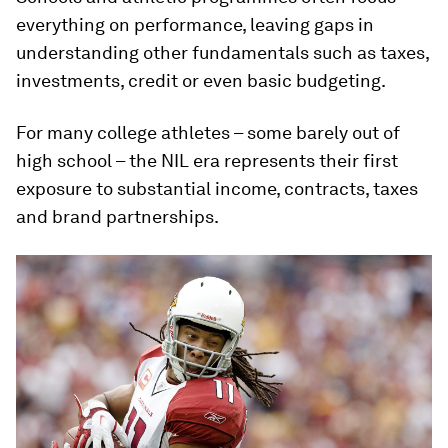
everything on performance, leaving gaps in
understanding other fundamentals such as taxes,
investments, credit or even basic budgeting.
For many college athletes – some barely out of
high school – the NIL era represents their first
exposure to substantial income, contracts, taxes
and brand partnerships.