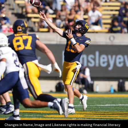
Changes in Name, Image and Likeness rights is making financial literacy