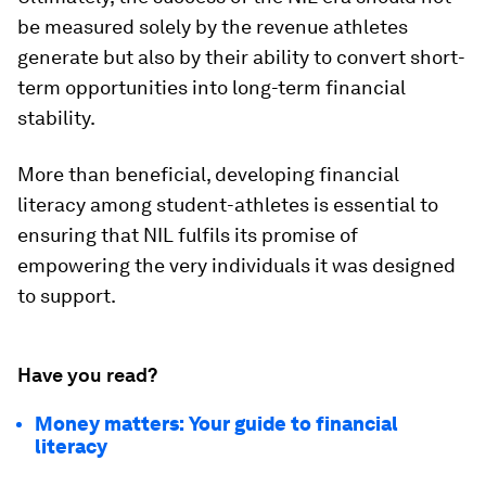
be measured solely by the revenue athletes
generate but also by their ability to convert short-
term opportunities into long-term financial
stability.
More than beneficial, developing financial
literacy among student-athletes is essential to
ensuring that NIL fulfils its promise of
empowering the very individuals it was designed
to support.
Have you read?
Money matters: Your guide to financial
literacy