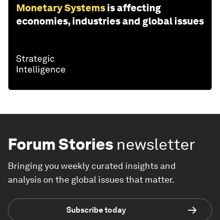
Monetary Systems
is affecting
economies, industries and global issues
Forum Stories
newsletter
Bringing you weekly curated insights and
analysis on the global issues that matter.
Subscribe today