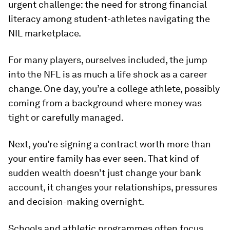
urgent challenge: the need for strong financial
literacy among student-athletes navigating the
NIL marketplace.
For many players, ourselves included, the jump
into the NFL is as much a life shock as a career
change. One day, you’re a college athlete, possibly
coming from a background where money was
tight or carefully managed.
Next, you’re signing a contract worth more than
your entire family has ever seen. That kind of
sudden wealth doesn’t just change your bank
account, it changes your relationships, pressures
and decision-making overnight.
Schools and athletic programmes often focus