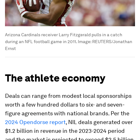
Arizona Cardinals receiver Larry Fitzgerald pulls in a catch
during an NFL football game in 2011.
Image:
REUTERS/Jonathan
Ernst
The athlete economy
Deals can range from modest local sponsorships
worth a few hundred dollars to six- and seven-
figure agreements with national brands. Per the
2024 Opendorse report
, NIL deals generated over
$1.2 billion in revenue in the 2023-2024 period
and the market is projected to exceed $2.5 billion