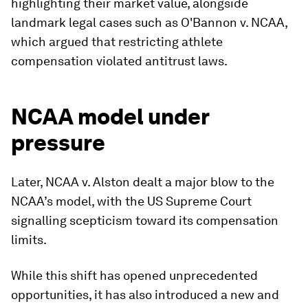
highlighting their market value, alongside
landmark legal cases such as O'Bannon v. NCAA,
which argued that restricting athlete
compensation violated antitrust laws.
NCAA model under
pressure
Later, NCAA v. Alston dealt a major blow to the
NCAA’s model, with the US Supreme Court
signalling scepticism toward its compensation
limits.
While this shift has opened unprecedented
opportunities, it has also introduced a new and