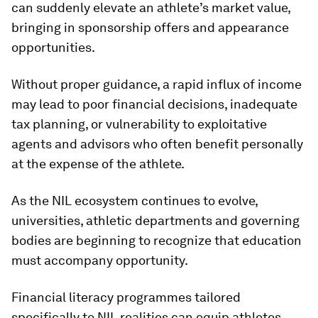
can suddenly elevate an athlete’s market value,
bringing in sponsorship offers and appearance
opportunities.
Without proper guidance, a rapid influx of income
may lead to poor financial decisions, inadequate
tax planning, or vulnerability to exploitative
agents and advisors who often benefit personally
at the expense of the athlete.
As the NIL ecosystem continues to evolve,
universities, athletic departments and governing
bodies are beginning to recognize that education
must accompany opportunity.
Financial literacy programmes tailored
specifically to NIL realities can equip athletes