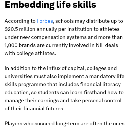
Embedding life skills
According to
Forbes
, schools may distribute up to
$20.5 million annually per institution to athletes
under new compensation systems and more than
1,800 brands are currently involved in NIL deals
with college athletes.
In addition to the influx of capital, colleges and
universities must also implement a mandatory life
skills programme that includes financial literacy
education, so students can learn firsthand how to
manage their earnings and take personal control
of their financial futures.
Players who succeed long-term are often the ones