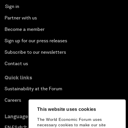
Sign in
Partner with us
Become a member
Sign up for our press releases
Subscribe to our newsletters
Contact us
Quick links
Sustainability at the Forum
Careers
This website uses cookies
Language editions
The World Economic Forum uses
necessary cookies to make our site
EN
ES
中文
日本語
▪
▪
▪