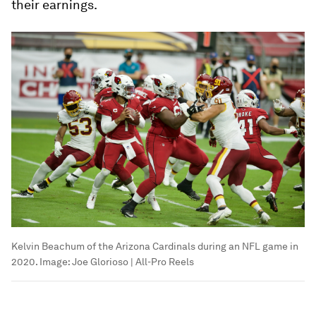
their earnings.
Kelvin Beachum of the Arizona Cardinals during an NFL game in
2020.
Image:
Joe Glorioso | All-Pro Reels