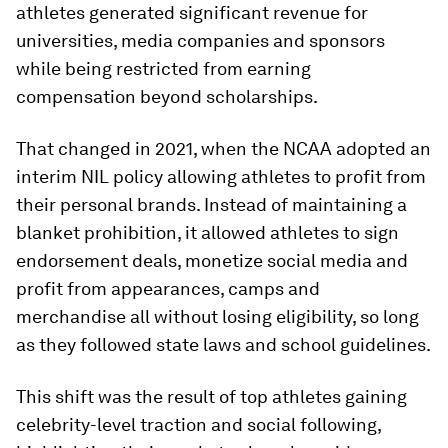
athletes generated significant revenue for
universities, media companies and sponsors
while being restricted from earning
compensation beyond scholarships.
That changed in 2021, when the NCAA adopted an
interim NIL policy allowing athletes to profit from
their personal brands. Instead of maintaining a
blanket prohibition, it allowed athletes to sign
endorsement deals, monetize social media and
profit from appearances, camps and
merchandise all without losing eligibility, so long
as they followed state laws and school guidelines.
This shift was the result of top athletes gaining
celebrity-level traction and social following,