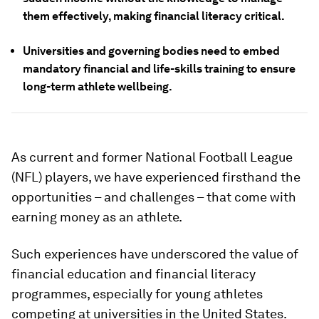
them effectively, making financial literacy critical.
Universities and governing bodies need to embed
mandatory financial and life-skills training to ensure
long-term athlete wellbeing.
As current and former National Football League
(NFL) players, we have experienced firsthand the
opportunities – and challenges – that come with
earning money as an athlete.
Such experiences have underscored the value of
financial education and financial literacy
programmes, especially for young athletes
competing at universities in the United States.