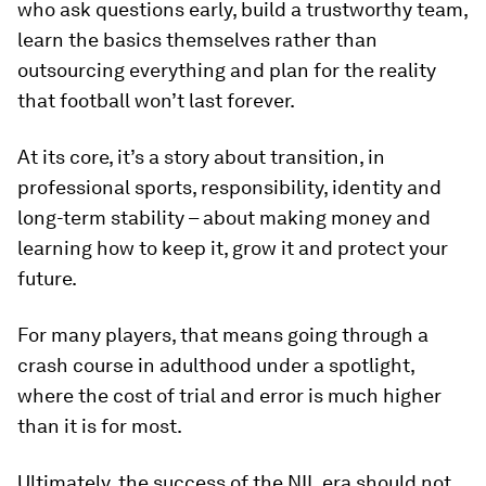
who ask questions early, build a trustworthy team,
learn the basics themselves rather than
outsourcing everything and plan for the reality
that football won’t last forever.
At its core, it’s a story about transition, in
professional sports, responsibility, identity and
long-term stability – about making money and
learning how to keep it, grow it and protect your
future.
For many players, that means going through a
crash course in adulthood under a spotlight,
where the cost of trial and error is much higher
than it is for most.
Ultimately, the success of the NIL era should not