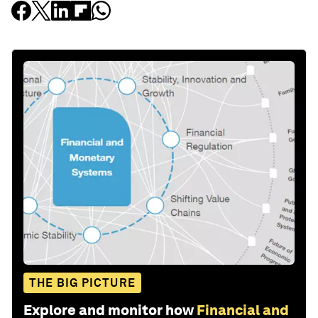
THE BIG PICTURE
Explore and monitor how
Financial and