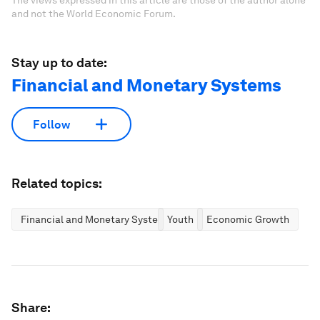
The views expressed in this article are those of the author alone
and not the World Economic Forum.
Stay up to date:
Financial and Monetary Systems
Follow
Related topics:
Financial and Monetary Systems
Youth
Economic Growth
Share: