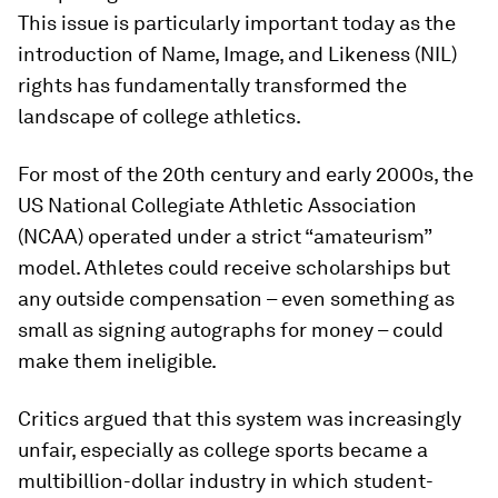
This issue is particularly important today as the
introduction of Name, Image, and Likeness (NIL)
rights has fundamentally transformed the
landscape of college athletics.
For most of the 20th century and early 2000s, the
US National Collegiate Athletic Association
(NCAA) operated under a strict “amateurism”
model. Athletes could receive scholarships but
any outside compensation – even something as
small as signing autographs for money – could
make them ineligible.
Critics argued that this system was increasingly
unfair, especially as college sports became a
multibillion-dollar industry in which student-