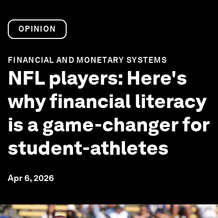
OPINION
FINANCIAL AND MONETARY SYSTEMS
NFL players: Here's
why financial literacy
is a game-changer for
student-athletes
Apr 6, 2026