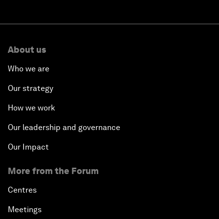
About us
Who we are
Our strategy
How we work
Our leadership and governance
Our Impact
More from the Forum
Centres
Meetings