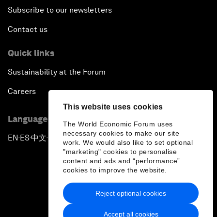
Subscribe to our newsletters
Contact us
Quick links
Sustainability at the Forum
Careers
This website uses cookies
Language editions
The World Economic Forum uses
necessary cookies to make our site
EN
ES
中文
日本語
▪
▪
▪
work. We would also like to set optional
"marketing" cookies to personalise
content and ads and “performance”
cookies to improve the website.
Reject optional cookies
Privacy Policy & Terms of Service
Accept all cookies