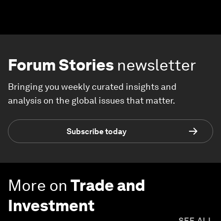
Forum Stories
newsletter
Bringing you weekly curated insights and
analysis on the global issues that matter.
Subscribe today
More on
Trade and
Investment
SEE ALL