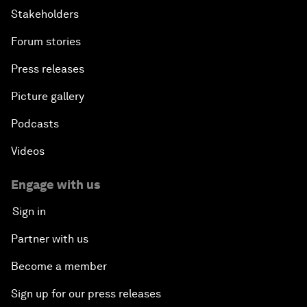
Stakeholders
Forum stories
Press releases
Picture gallery
Podcasts
Videos
Engage with us
Sign in
Partner with us
Become a member
Sign up for our press releases