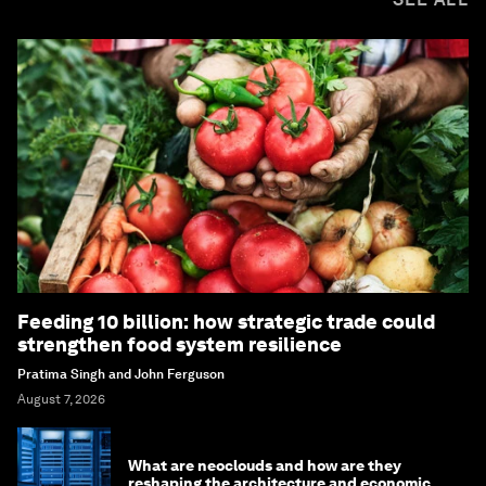
Feeding 10 billion: how strategic trade could
strengthen food system resilience
Pratima Singh and John Ferguson
August 7, 2026
What are neoclouds and how are they
reshaping the architecture and economics