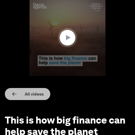
0
seconds
of
3
minutes,
0
All videos
This is how big finance can
help save the planet