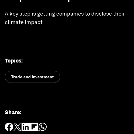
A key step is getting companies to disclose their
climate impact
Topics
:
Trade and Investment
Share
: