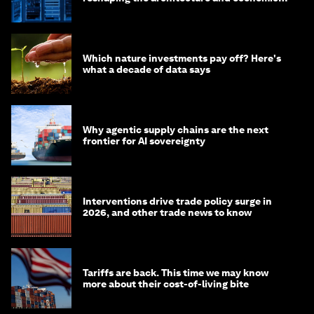
of AI?
Which nature investments pay off? Here's
what a decade of data says
Why agentic supply chains are the next
frontier for AI sovereignty
Interventions drive trade policy surge in
2026, and other trade news to know
Tariffs are back. This time we may know
more about their cost-of-living bite