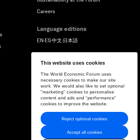
Careers
Language editions
s
EN
ES
中文
日本語
▪
▪
▪
s
This website uses cookies
The World Economic Forum uses
necessary cookies to make our site
work. We would also like to set optional
"marketing" cookies to personalise
content and ads and “performance”
cookies to improve the website.
Reject optional cookies
Accept all cookies