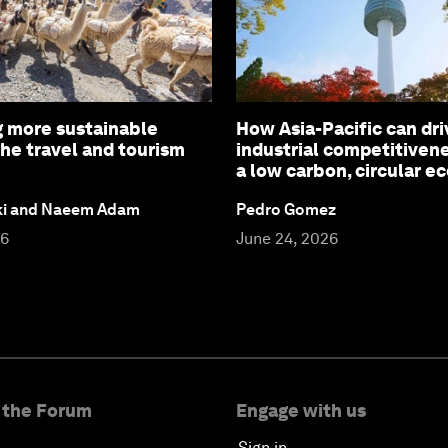
 more sustainable
How Asia-Pacific can dri
the travel and tourism
industrial competitiven
a low carbon, circular 
ki and Naeem Adam
Pedro Gomez
26
June 24, 2026
 the Forum
Engage with us
Sign in