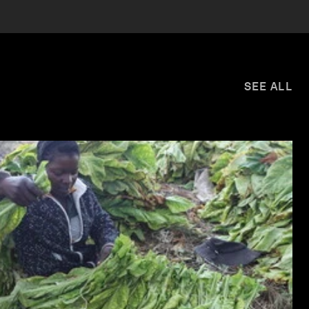
SEE ALL