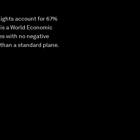
lights account for 67%
, is a World Economic
les with no negative
 than a standard plane.