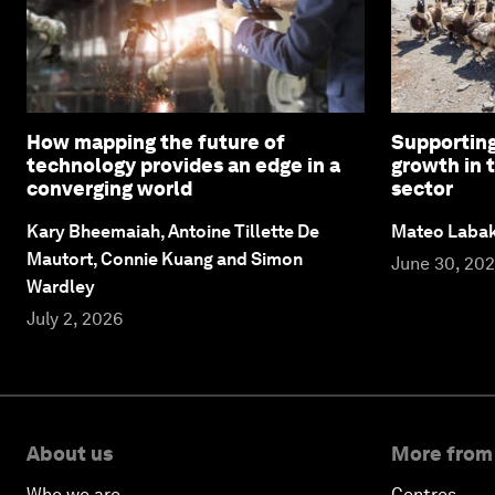
How mapping the future of
Supporting
technology provides an edge in a
growth in 
converging world
sector
Kary Bheemaiah, Antoine Tillette De
Mateo Laba
Mautort, Connie Kuang and Simon
June 30, 20
Wardley
July 2, 2026
About us
More from
Who we are
Centres