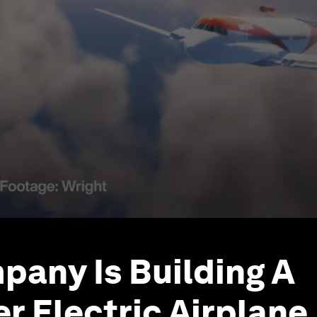
pany Is Building A
r Electric Airplane