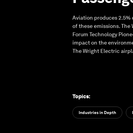
Aviation produces 2.5% 
of these emissions. The 
Forum Technology Pioneer
impact on the environmen
The Wright Electric airpl
Topics
:
Industries in Depth