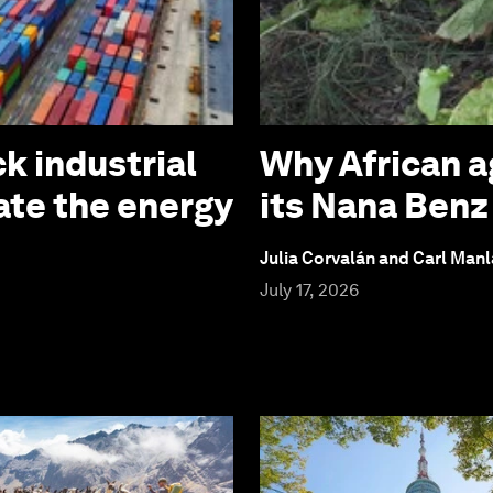
k industrial
Why African a
ate the energy
its Nana Ben
Julia Corvalán and Carl Man
July 17, 2026