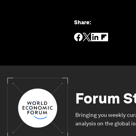
Share
:
Forum S
Bringing you weekly cur
analysis on the global i