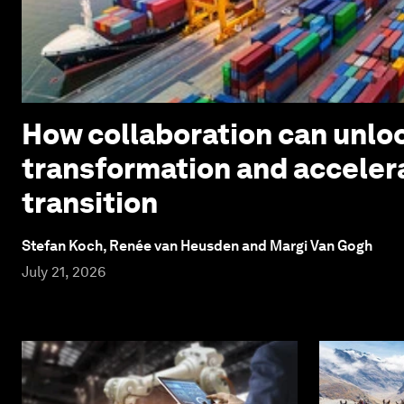
How collaboration can unloc
transformation and acceler
transition
Stefan Koch, Renée van Heusden and Margi Van Gogh
July 21, 2026