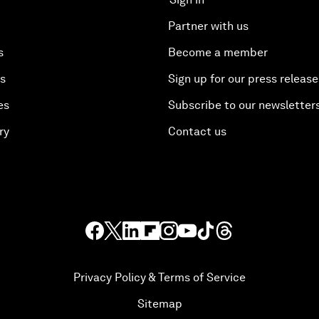
Partner with us
s
Become a member
es
Sign up for our press release
es
Subscribe to our newsletter
ry
Contact us
Privacy Policy & Terms of Service
Sitemap