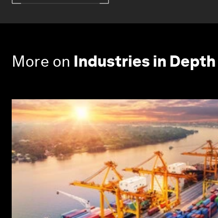
More on
Industries in Depth