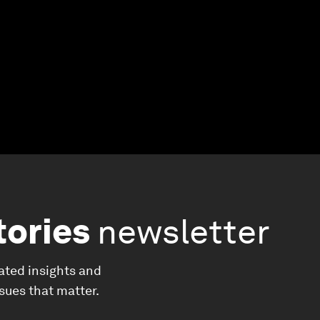
tories
newsletter
ated insights and
ssues that matter.