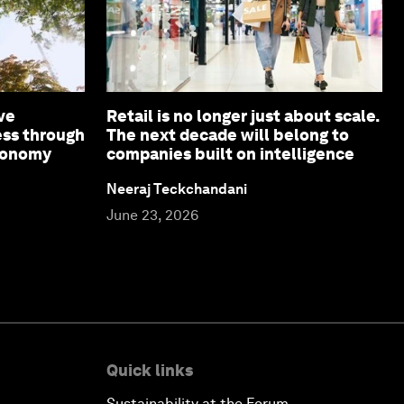
ve
Retail is no longer just about scale.
ess through
The next decade will belong to
economy
companies built on intelligence
Neeraj Teckchandani
June 23, 2026
Quick links
Sustainability at the Forum