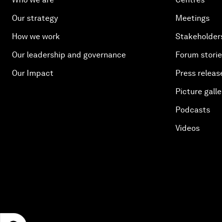
Our strategy
Meetings
How we work
Stakeholder
Our leadership and governance
Forum stori
Our Impact
Press releas
Picture galle
Podcasts
Videos