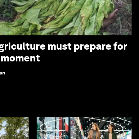
griculture must prepare for
z moment
lan