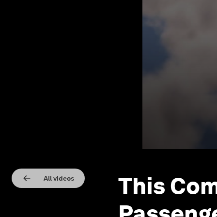
This Com
All videos
Passenge