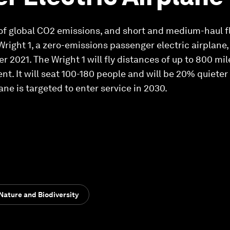
of global CO2 emissions, and short and medium-haul f
Wright 1, a zero-emissions passenger electric airplane
 2021. The Wright 1 will fly distances of up to 800 mi
t. It will seat 100-180 people and will be 20% quieter
ane is targeted to enter service in 2030.
Nature and Biodiversity