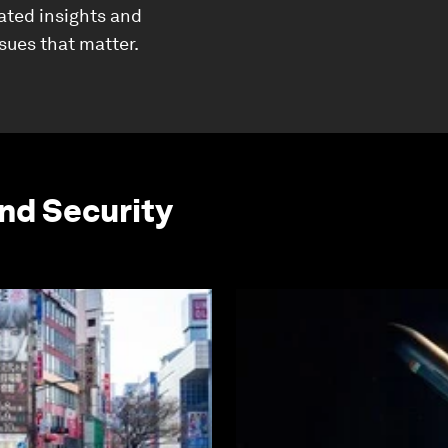
ated insights and
ssues that matter.
and Security