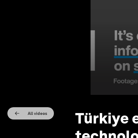
Türkiye 
All videos
technolo