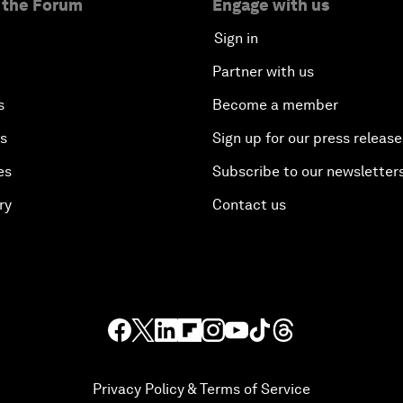
 the Forum
Engage with us
Sign in
Partner with us
s
Become a member
es
Sign up for our press release
es
Subscribe to our newsletter
ry
Contact us
Privacy Policy & Terms of Service