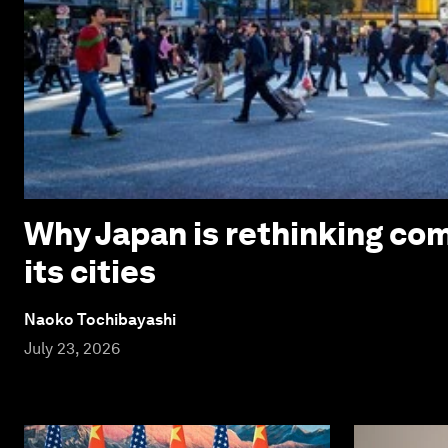
Why Japan is rethinking com
its cities
Naoko Tochibayashi
July 23, 2026