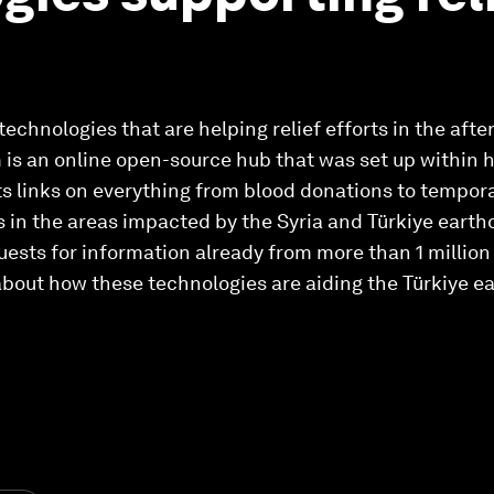
 technologies that are helping relief efforts in the aft
is an online open-source hub that was set up within h
ts links on everything from blood donations to temp
in the areas impacted by the Syria and Türkiye earth
uests for information already from more than 1 million
about how these technologies are aiding the Türkiye ea