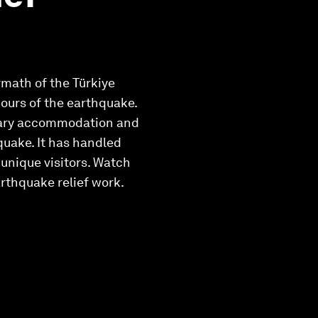
ermath of the Türkiye
ours of the earthquake.
orary accommodation and
quake. It has handled
 unique visitors. Watch
rthquake relief work.