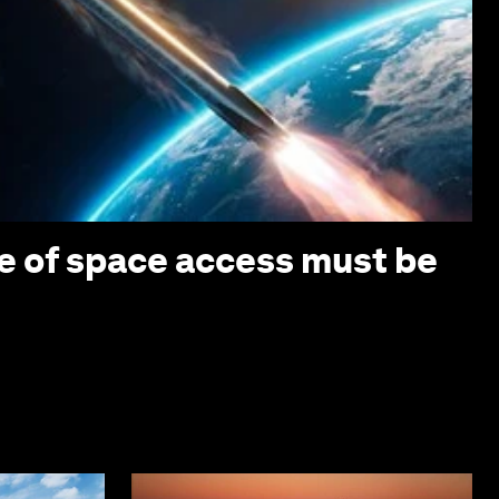
e of space access must be