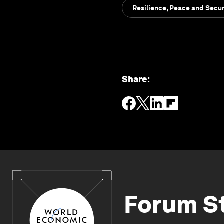
Resilience, Peace and Secur
Share
:
Forum S