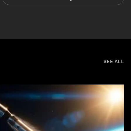
SEE ALL