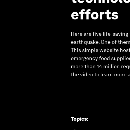
efforts
Here are five life-saving
earthquake. One of them 
This simple website hos
emergency food supplies 
more than 14 million req
the video to learn more 
Topics
: