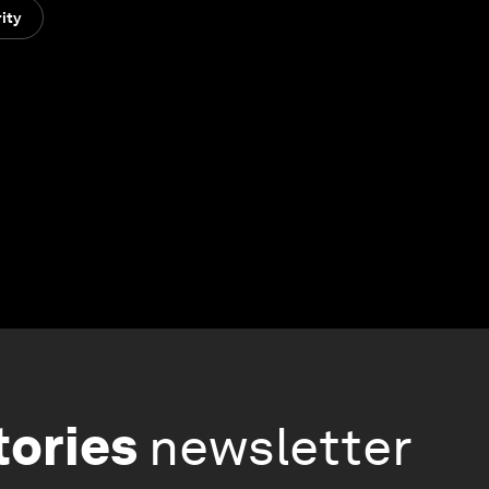
ity
tories
newsletter