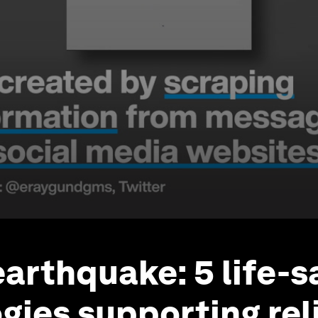
earthquake: 5 life-s
gies supporting rel