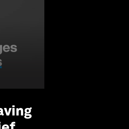
aving
ief