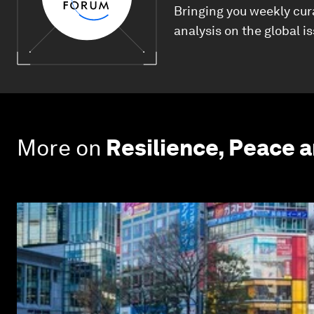
Bringing you weekly cur
analysis on the global i
More on
Resilience, Peace 