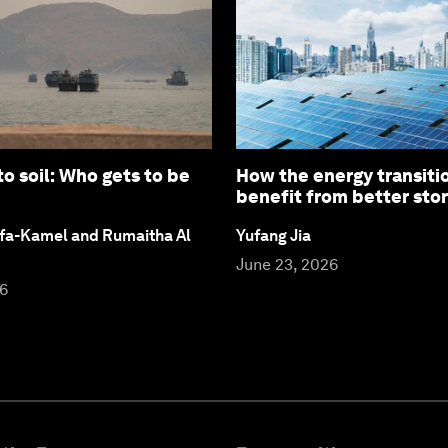
to soil: Who gets to be
How the energy transiti
benefit from better stor
fa-Kamel and Rumaitha Al
Yufang Jia
June 23, 2026
26