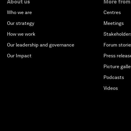
About us
More from
Who we are
Centres
Our strategy
Meetings
How we work
Stakeholder
Our leadership and governance
Forum stori
Our Impact
Press releas
Picture galle
Podcasts
Videos