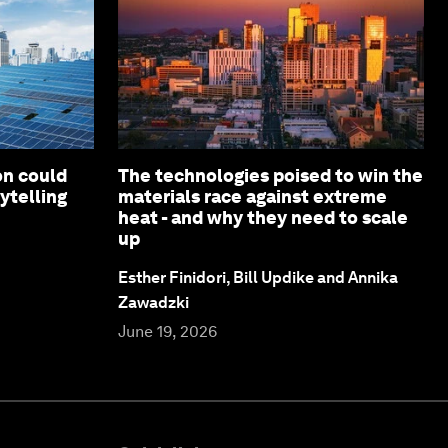
on could
The technologies poised to win the
ytelling
materials race against extreme
heat - and why they need to scale
up
Esther Finidori, Bill Updike and Annika
Zawadzki
June 19, 2026