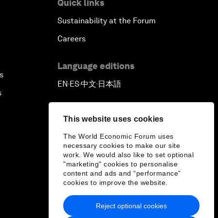
Quick links
Sustainability at the Forum
Careers
Language editions
s
EN
ES
中文
日本語
▪
▪
▪
s
This website uses cookies
The World Economic Forum uses
necessary cookies to make our site
work. We would also like to set optional
"marketing" cookies to personalise
content and ads and “performance”
cookies to improve the website.
Reject optional cookies