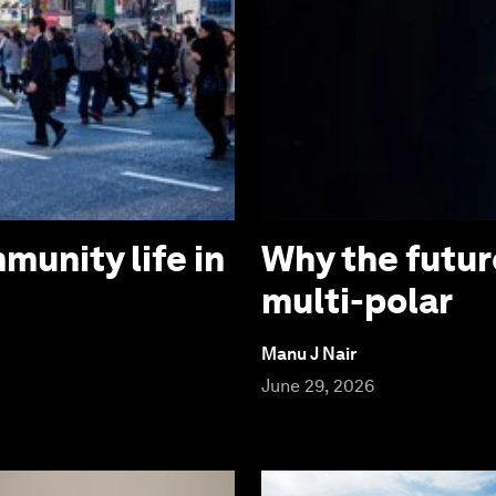
munity life in
Why the futur
multi-polar
Manu J Nair
June 29, 2026