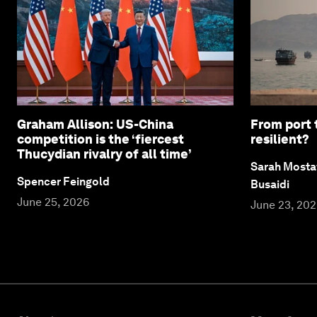
Graham Allison: US-China
From port 
competition is the ‘fiercest
resilient?
Thucydian rivalry of all time’
Sarah Mosta
Spencer Feingold
Busaidi
June 25, 2026
June 23, 20