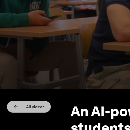
An AI-po
All videos
students