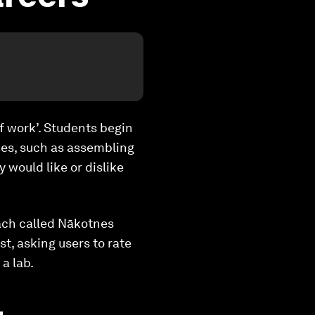
of work’. Students begin
ities, such as assembling
 would like or dislike
oach called
Nākotnes
st, asking users to rate
 a lab.