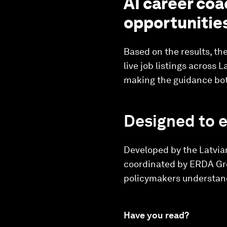
AI career coa
opportunitie
Based on the results, th
live job listings across
making the guidance bot
Designed to 
Developed by the Latvia
coordinated by ERDA Grou
policymakers understand
Have you read?