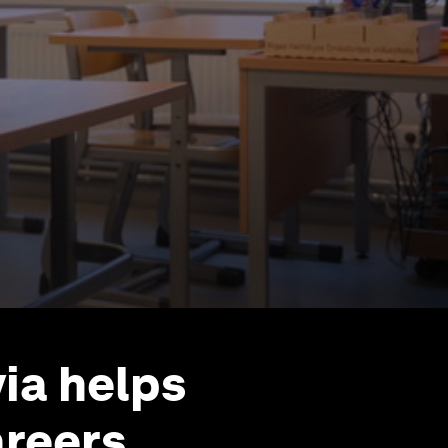
ia helps
areers