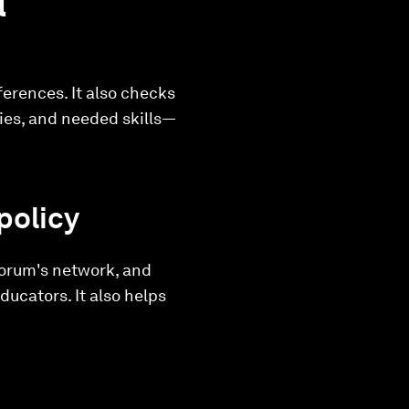
l
ferences. It also checks
ries, and needed skills—
policy
Forum's network, and
ducators. It also helps