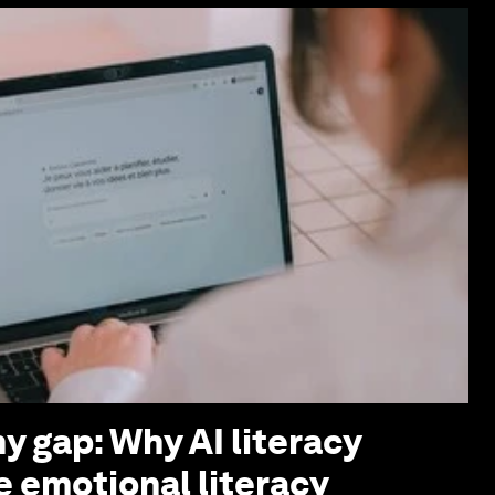
y gap: Why AI literacy
e emotional literacy