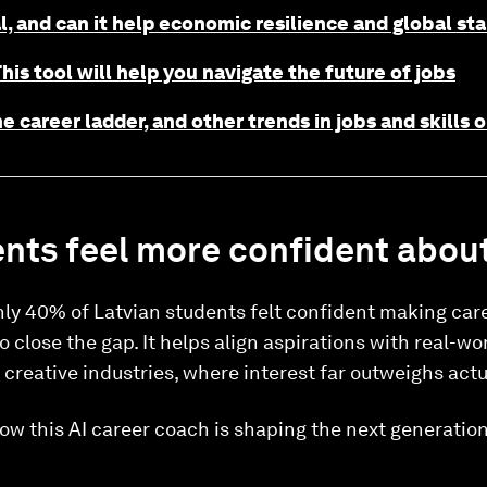
l, and can it help economic resilience and global sta
his tool will help you navigate the future of jobs
e career ladder, and other trends in jobs and skills
nts feel more confident about
ly 40% of Latvian students felt confident making care
close the gap. It helps align aspirations with real-worl
e creative industries, where interest far outweighs actua
ow this AI career coach is shaping the next generatio