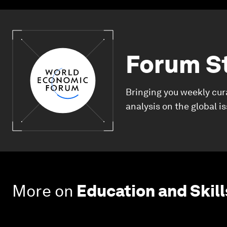
Forum S
Bringing you weekly cur
analysis on the global i
More on
Education and Skill