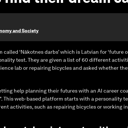
onomy and Society
m called ‘Nākotnes darbs’ which is Latvian for ‘future 
nality test. They are given a list of 60 different activ
cience lab or repairing bicycles and asked whether they
etting help planning their futures with an AI career c
k". This web-based platform starts with a personality te
rent activities, such as repairing bicycles or working in