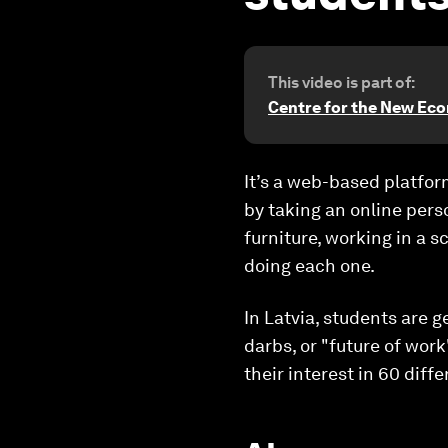
This video is part of:
Centre for the New Ec
It’s a web-based platfor
by taking an online perso
furniture, working in a s
doing each one.
In Latvia, students are g
darbs
, or "future of wor
their interest in 60 diffe