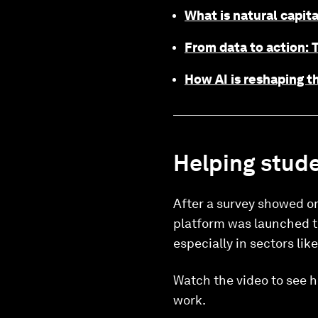
What is natural capita
From data to action: T
How AI is reshaping th
Helping stude
After a survey showed on
platform was launched to 
especially in sectors lik
Watch the video to see h
work.