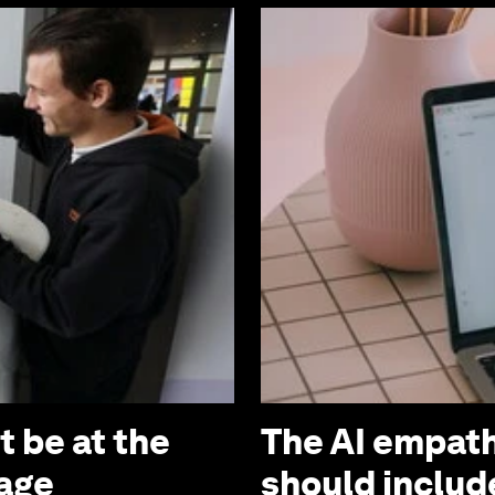
 be at the
The AI empath
 age
should includ