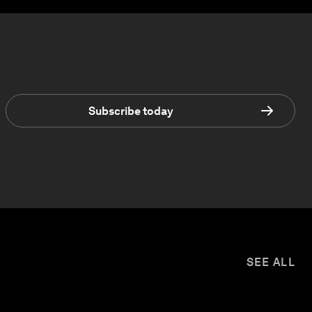
Subscribe today
SEE ALL