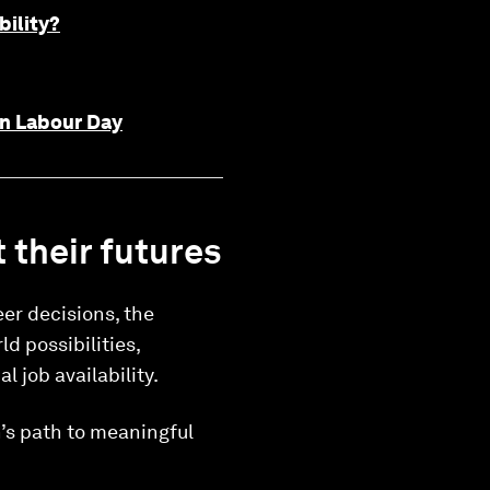
bility?
 on Labour Day
 their futures
er decisions, the
d possibilities,
l job availability.
n’s path to meaningful