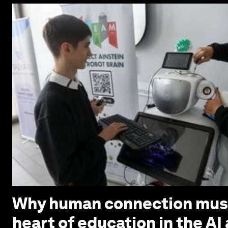
Why human connection must
heart of education in the AI