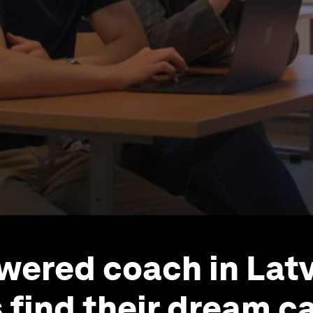
wered coach in Latv
 find their dream c