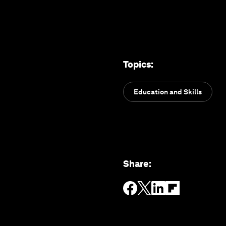
Topics
:
Education and Skills
Share
: