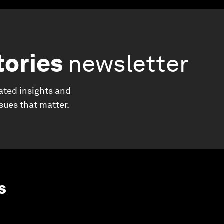
tories
newsletter
ated insights and
ssues that matter.
s