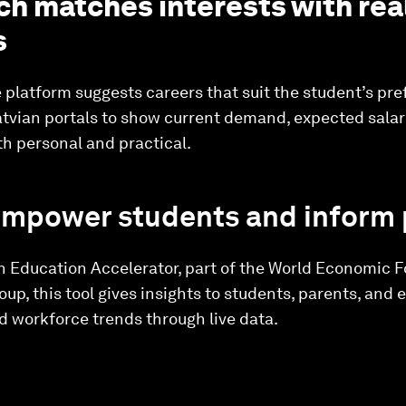
ch matches interests with rea
s
e platform suggests careers that suit the student’s pre
 Latvian portals to show current demand, expected sala
h personal and practical.
empower students and inform 
n Education Accelerator, part of the World Economic 
p, this tool gives insights to students, parents, and e
 workforce trends through live data.