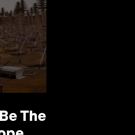
 Be The
cope