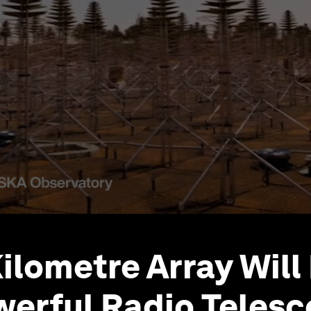
ilometre Array Will
erful Radio Teles