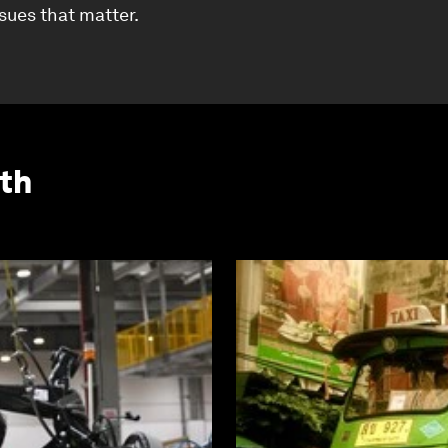
ssues that matter.
th