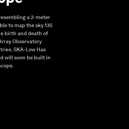
 resembling a 2-meter
able to map the sky 135
he birth and death of
 Array Observatory
ntries. SKA-Low Has
 will soon be built in
scope.