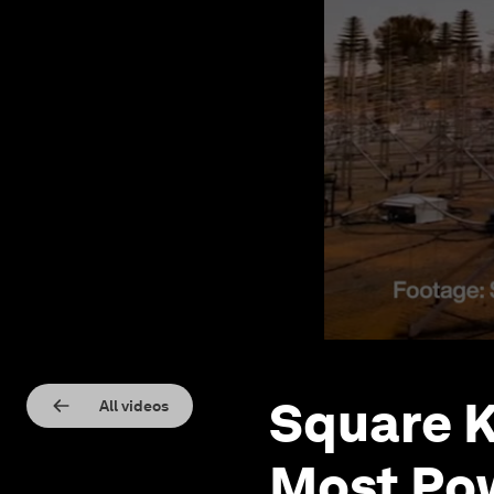
Square K
All videos
Most Pow