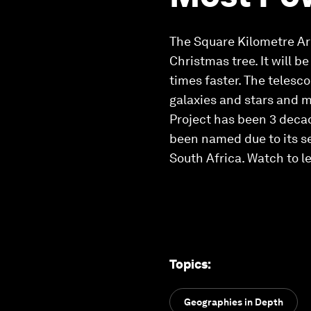
The Square Kilometre Ar
Christmas tree. It will 
times faster. The telesco
galaxies and stars and m
Project has been 3 decad
been named due to its sen
South Africa. Watch to l
Topics
:
Geographies in Depth