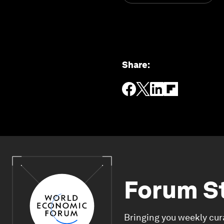
Share
:
Forum S
Bringing you weekly cur