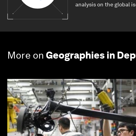
analysis on the global i
More on
Geographies in Dep