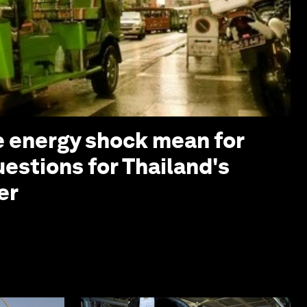
 energy shock mean for
uestions for Thailand's
er