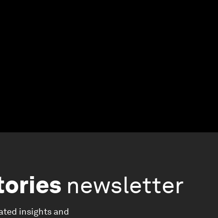
tories
newsletter
ated insights and