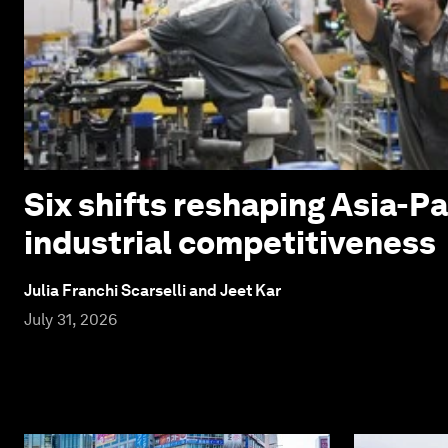
Six shifts reshaping Asia-Pa
industrial competitiveness
Julia Franchi Scarselli and Jeet Kar
July 31, 2026