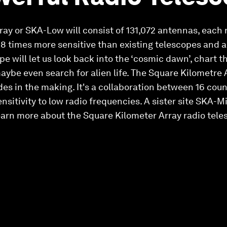
ray or SKA-Low will consist of 131,072 antennas, each
be 8 times more sensitive than existing telescopes and 
pe will let us look back into the ‘cosmic dawn’, chart t
aybe even search for alien life. The Square Kilometre
es in the making. It's a collaboration between 16 cou
sitivity to low radio frequencies. A sister site SKA-Mid
earn more about the Square Kilometer Array radio tele