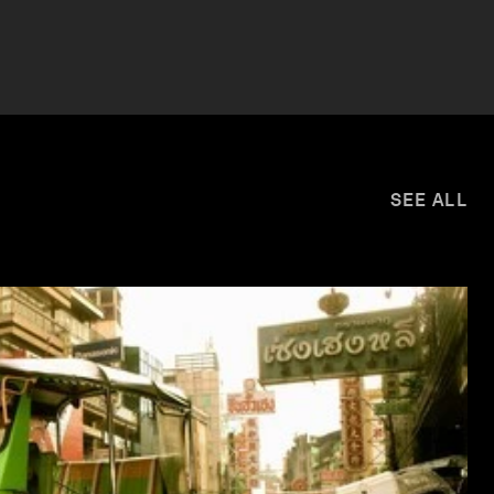
SEE ALL