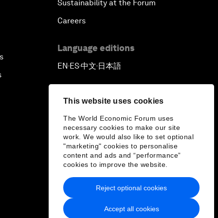
Sustainability at the Forum
Careers
Language editions
s
EN
ES
中文
日本語
▪
▪
▪
s
This website uses cookies
The World Economic Forum uses
necessary cookies to make our site
work. We would also like to set optional
"marketing" cookies to personalise
content and ads and “performance”
cookies to improve the website.
Reject optional cookies
Accept all cookies