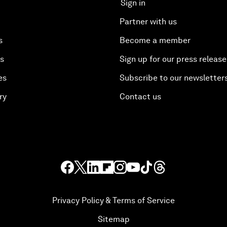
Sign in
Partner with us
s
Become a member
es
Sign up for our press release
es
Subscribe to our newsletter
ry
Contact us
Privacy Policy & Terms of Service
Sitemap