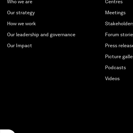
Who we are
Centres
Our strategy
Meetings
How we work
Stakeholder
Our leadership and governance
Forum stori
Our Impact
Press releas
Picture galle
Podcasts
Videos