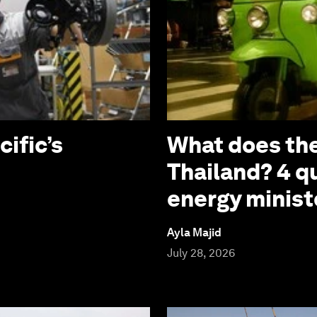
cific’s
What does the
Thailand? 4 q
energy minist
Ayla Majid
July 28, 2026