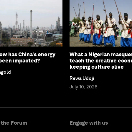
How has China's energy
What a Nigerian masque
 been impacted?
teach the creative eco
keeping culture alive
ngold
Rewa Udoji
July 10, 2026
 the Forum
Engage with us