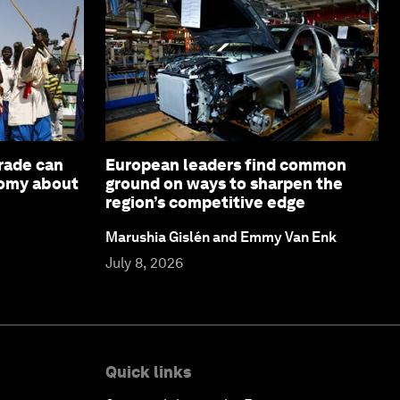
rade can
European leaders find common
nomy about
ground on ways to sharpen the
region’s competitive edge
Marushia Gislén and Emmy Van Enk
July 8, 2026
Quick links