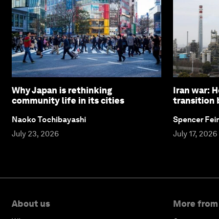
Why Japan is rethinking
Iran war: 
community life in its cities
transition
Naoko Tochibayashi
Spencer Fei
July 23, 2026
July 17, 2026
About us
More from