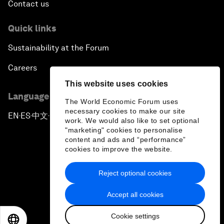
Contact us
Quick links
Sustainability at the Forum
Careers
This website uses cookies
Language editions
The World Economic Forum uses
necessary cookies to make our site
EN
ES
中文
日本語
▪
▪
▪
work. We would also like to set optional
"marketing" cookies to personalise
content and ads and “performance”
cookies to improve the website.
Reject optional cookies
Privacy Policy & Terms of Service
Accept all cookies
Sitemap
Cookie settings
©
2026
World Economic Forum
EN
ES
中文
日本語