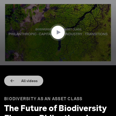
0
seconds
of
3
minutes,
33
seconds
All videos
BIODIVERSITY AS AN ASSET CLASS
The Future of Biodiversity