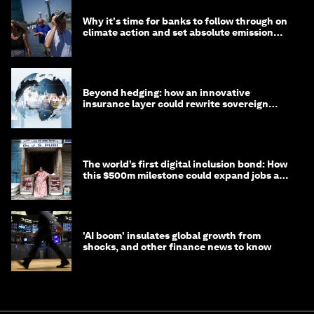
Why it's time for banks to follow through on
climate action and set absolute emission
targets
Beyond hedging: how an innovative
insurance layer could rewrite sovereign
debt
The world’s first digital inclusion bond: How
this $500m milestone could expand jobs and
opportunity
'AI boom' insulates global growth from
shocks, and other finance news to know