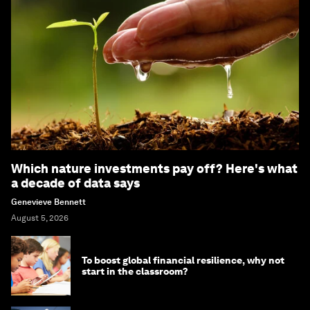
Which nature investments pay off? Here's what
a decade of data says
Genevieve Bennett
August 5, 2026
To boost global financial resilience, why not
start in the classroom?