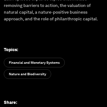
removing barriers to action, the valuation of
natural capital, a nature-positive business
approach, and the role of philanthropic capital.
Topics
:
Financial and Monetary Systems
Nature and Biodiversity
Share
: