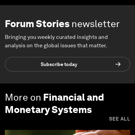
Forum Stories
newsletter
Bringing you weekly curated insights and
analysis on the global issues that matter.
Subscribe today
More on
Financial and
Monetary Systems
SEE ALL