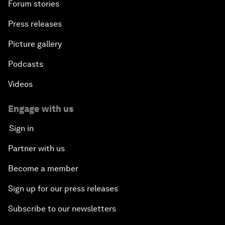
Forum stories
Press releases
Picture gallery
Podcasts
Videos
Engage with us
Sign in
Partner with us
Become a member
Sign up for our press releases
Subscribe to our newsletters