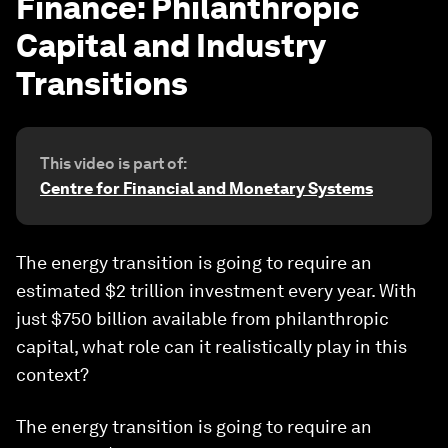
Finance: Philanthropic
Capital and Industry
Transitions
This video is part of:
Centre for Financial and Monetary Systems
The energy transition is going to require an
estimated $2 trillion investment every year. With
just $750 billion available from philanthropic
capital, what role can it realistically play in this
context?
The energy transition is going to require an