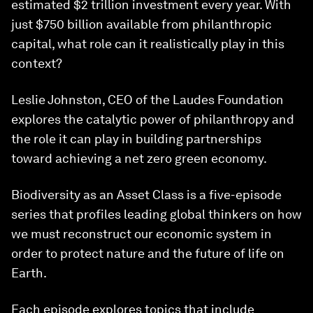
estimated $2 trillion investment every year. With
just $750 billion available from philanthropic
capital, what role can it realistically play in this
context?
Leslie Johnston, CEO of the Laudes Foundation
explores the catalytic power of philanthropy and
the role it can play in building partnerships
toward achieving a net zero green economy.
Biodiversity as an Asset Class is a five-episode
series that profiles leading global thinkers on how
we must reconstruct our economic system in
order to protect nature and the future of life on
Earth.
Each episode explores topics that include