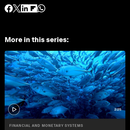
More in this series
:
2:25
FINANCIAL AND MONETARY SYSTEMS