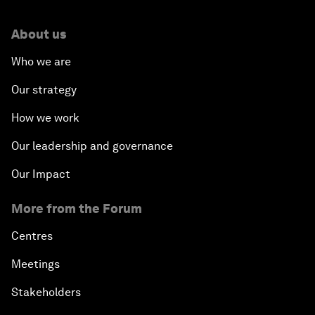
About us
Who we are
Our strategy
How we work
Our leadership and governance
Our Impact
More from the Forum
Centres
Meetings
Stakeholders