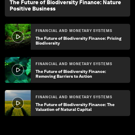
The Future of Biodiversity Finance: Nature
Positive Business
FINANCIAL AND MONETARY SYSTEMS
The Future of Biodiversity Finance: Pricing
Biodiversity
FINANCIAL AND MONETARY SYSTEMS
The Future of Biodiversity Finance:
Removing Barriers to Action
FINANCIAL AND MONETARY SYSTEMS
The Future of Biodiversity Finance: The
Valuation of Natural Capital