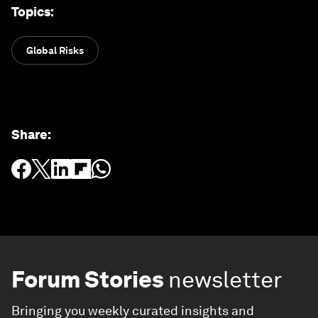
Topics
:
Global Risks
Share
:
Forum Stories
newsletter
Bringing you weekly curated insights and