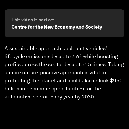
This video is part of:
Centre for the New Economy and Society
A sustainable approach could cut vehicles’
lifecycle emissions by up to 75% while boosting
profits across the sector by up to 1.5 times. Taking
a more nature-positive approach is vital to
protecting the planet and could also unlock $960
billion in economic opportunities for the
automotive sector every year by 2030.