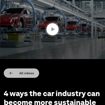
0
seconds
of
2
minutes,
7
seconds
All videos
4 ways the car industry can
become more sustainable