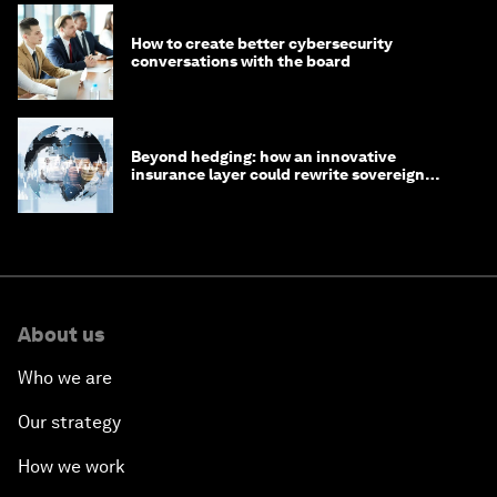
How to create better cybersecurity
conversations with the board
Beyond hedging: how an innovative
insurance layer could rewrite sovereign
debt
About us
Who we are
Our strategy
How we work