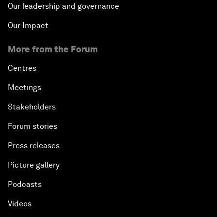
Our leadership and governance
Our Impact
More from the Forum
Centres
Meetings
Stakeholders
Forum stories
Press releases
Picture gallery
Podcasts
Videos