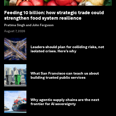
Feeding 10 billion: how strategic trade could
strengthen food system resilience
Pratima Singh and John Ferguson
August 7, 2026
Leaders should plan for colliding risks, not
isolated crises. Here’s why
What San Francisco can teach us about
building trusted public services
Why agentic supply chains are the next
frontier for AI sovereignty