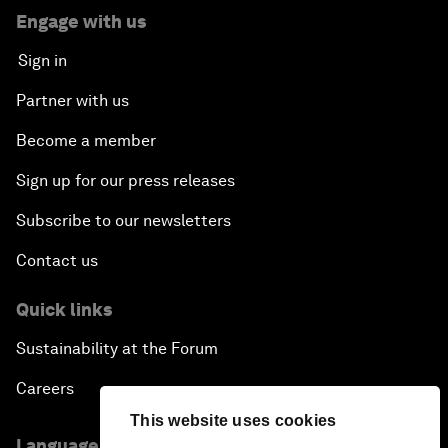
Engage with us
Sign in
Partner with us
Become a member
Sign up for our press releases
Subscribe to our newsletters
Contact us
Quick links
Sustainability at the Forum
Careers
This website uses cookies
Language editions