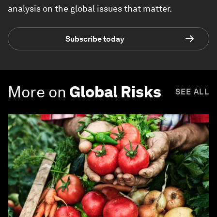
analysis on the global issues that matter.
Subscribe today
More on
Global Risks
SEE ALL