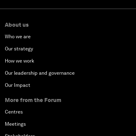
About us
Who we are
Our strategy
How we work
Our leadership and governance
Our Impact
More from the Forum
Centres
Meetings