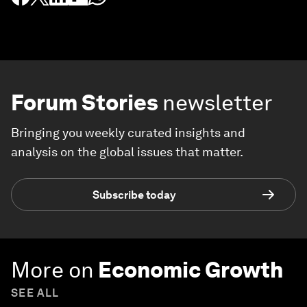
Forum Stories
newsletter
Bringing you weekly curated insights and
analysis on the global issues that matter.
Subscribe today
More on
Economic Growth
SEE ALL