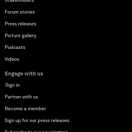
Stakeholders
Forum stories
Press releases
Picture gallery
Podcasts
Videos
Engage with us
Sign in
Partner with us
Become a member
Sign up for our press releases