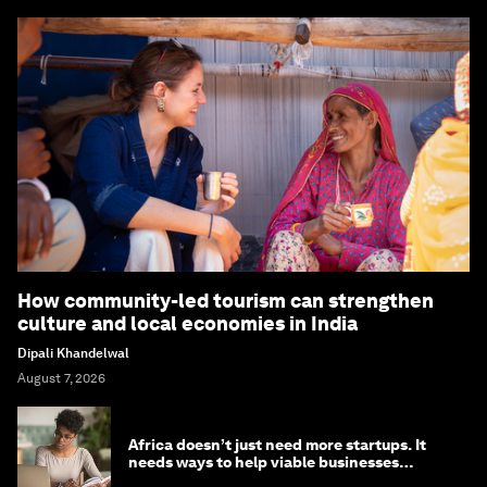
How community-led tourism can strengthen
culture and local economies in India
Dipali Khandelwal
August 7, 2026
Africa doesn’t just need more startups. It
needs ways to help viable businesses
survive