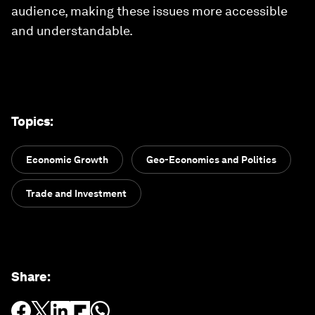
audience, making these issues more accessible
and understandable.
Topics
:
Economic Growth
Geo-Economics and Politics
Trade and Investment
Share
: