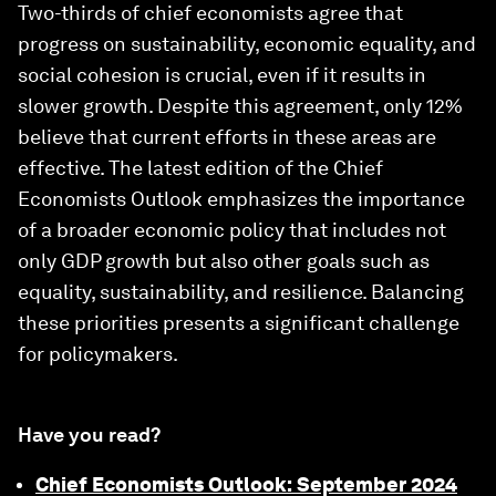
Two-thirds of chief economists agree that
progress on sustainability, economic equality, and
social cohesion is crucial, even if it results in
slower growth. Despite this agreement, only 12%
believe that current efforts in these areas are
effective. The latest edition of the Chief
Economists Outlook emphasizes the importance
of a broader economic policy that includes not
only GDP growth but also other goals such as
equality, sustainability, and resilience. Balancing
these priorities presents a significant challenge
for policymakers.
Have you read?
Chief Economists Outlook: September 2024