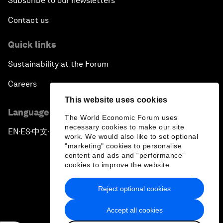
Subscribe to our newsletters
Contact us
Quick links
Sustainability at the Forum
Careers
This website uses cookies
Language editions
The World Economic Forum uses
necessary cookies to make our site
EN
ES
中文
日本語
▪
▪
▪
work. We would also like to set optional
"marketing" cookies to personalise
content and ads and “performance”
cookies to improve the website.
Reject optional cookies
Privacy Policy & Terms of Service
Accept all cookies
Sitemap