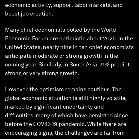
economic activity, support labor markets, and
boost job creation.
Many chief economists polled by the World
Economic Forum are optimistic about 2025. In the
United States, nearly nine in ten chief economists
anticipate moderate or strong growth in the
coming year. Similarly, in South Asia, 71% predict
strong or very strong growth.
However, the optimism remains cautious. The
global economic situation is still highly volatile,
marked by significant uncertainty and
difficulties, many of which have persisted since
before the COVID-19 pandemic. While there are
encouraging signs, the challenges are far from