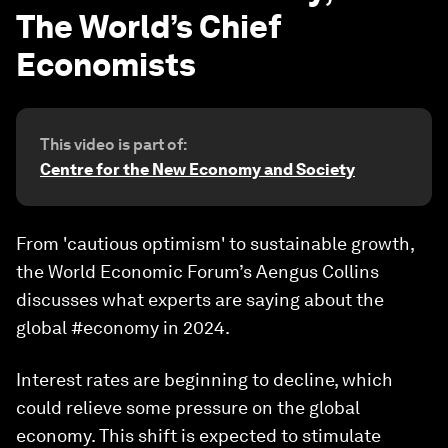
The World’s Chief
Economists
This video is part of:
Centre for the New Economy and Society
From 'cautious optimism' to sustainable growth,
the World Economic Forum’s Aengus Collins
discusses what experts are saying about the
global #economy in 2024.
Interest rates are beginning to decline, which
could relieve some pressure on the global
economy. This shift is expected to stimulate