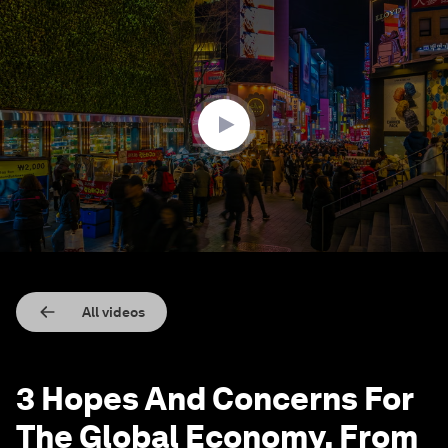
0
seconds
of
4
minutes,
42
seconds
All videos
3 Hopes And Concerns For
The Global Economy, From