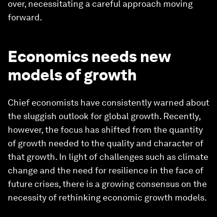
over, necessitating a careful approach moving
forward.
Economics needs new
models of growth
Chief economists have consistently warned about
the sluggish outlook for global growth. Recently,
however, the focus has shifted from the quantity
of growth needed to the quality and character of
that growth. In light of challenges such as climate
change and the need for resilience in the face of
future crises, there is a growing consensus on the
necessity of rethinking economic growth models.