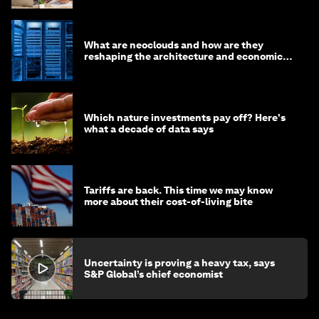
What are neoclouds and how are they
reshaping the architecture and economics
of AI?
Which nature investments pay off? Here's
what a decade of data says
Tariffs are back. This time we may know
more about their cost-of-living bite
Uncertainty is proving a heavy tax, says
S&P Global’s chief economist