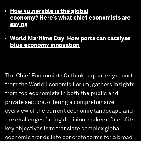
How vulnerable is the global
economy? Here’s what chief economists are
saying
World Maritime Day: How ports can catalyse
blue economy innovation
The Chief Economists Outlook, a quarterly report
from the World Economic Forum, gathers insights
from top economists in both the public and
private sectors, offering a comprehensive
overview of the current economic landscape and
the challenges facing decision-makers. One of its
key objectives is to translate complex global
economic trends into concrete terms for a broad