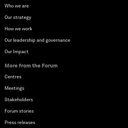
Who we are
Our strategy
How we work
Our leadership and governance
Our Impact
More from the Forum
Centres
Meetings
Stakeholders
Forum stories
Press releases