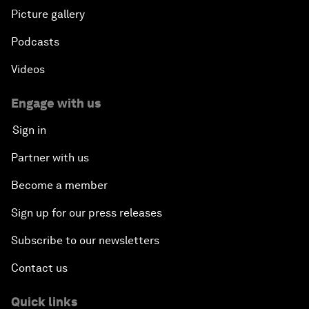
Picture gallery
Podcasts
Videos
Engage with us
Sign in
Partner with us
Become a member
Sign up for our press releases
Subscribe to our newsletters
Contact us
Quick links