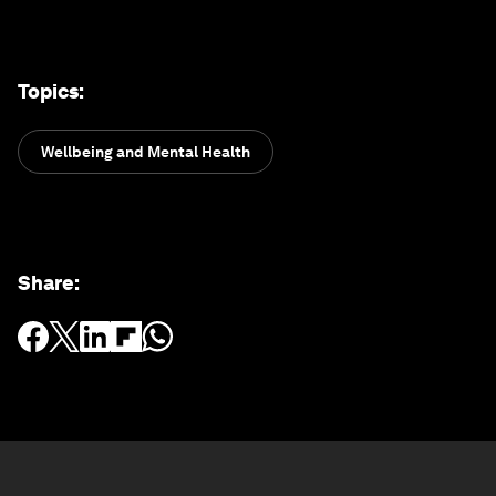
Topics
:
Wellbeing and Mental Health
Share
: