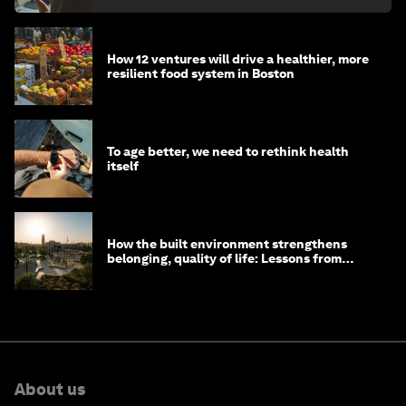
How 12 ventures will drive a healthier, more
resilient food system in Boston
To age better, we need to rethink health
itself
How the built environment strengthens
belonging, quality of life: Lessons from
Saudi Arabia
About us