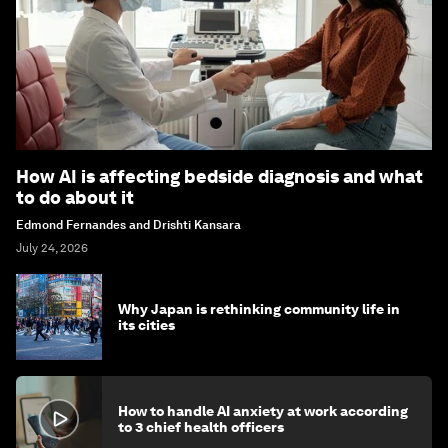
How AI is affecting bedside diagnosis and what
to do about it
Edmond Fernandes and Drishti Kansara
July 24, 2026
Why Japan is rethinking community life in
its cities
How to handle AI anxiety at work according
to 3 chief health officers