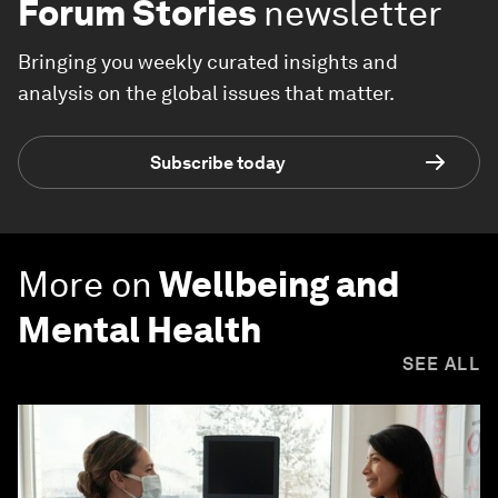
Forum Stories
newsletter
Bringing you weekly curated insights and
analysis on the global issues that matter.
Subscribe today
More on
Wellbeing and
Mental Health
SEE ALL