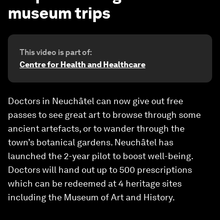
museum trips
This video is part of:
Centre for Health and Healthcare
Doctors in Neuchâtel can now give out free
passes to see great art to browse through some
ancient artefacts, or to wander through the
town’s botanical gardens. Neuchâtel has
launched the 2-year pilot to boost well-being.
Doctors will hand out up to 500 prescriptions
which can be redeemed at 4 heritage sites
including the Museum of Art and History.