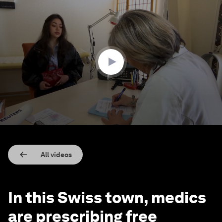
0
seconds
of
2
minutes,
55
seconds
All videos
In this Swiss town, medics
are prescribing free