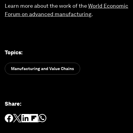
Learn more about the work of the
World Economic
Forum on advanced manufacturing
.
Topics
:
Manufacturing and Value Chains
Share
: