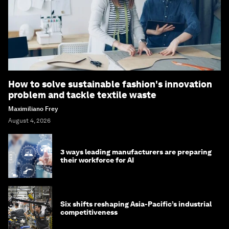
How to solve sustainable fashion's innovation
problem and tackle textile waste
Maximiliano Frey
August 4, 2026
3 ways leading manufacturers are preparing
their workforce for AI
Six shifts reshaping Asia-Pacific’s industrial
competitiveness