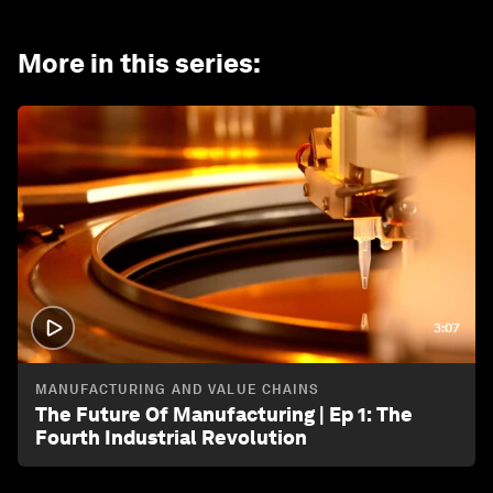
More in this series
:
3:07
MANUFACTURING AND VALUE CHAINS
The Future Of Manufacturing | Ep 1: The
Fourth Industrial Revolution