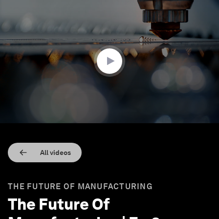
0
seconds
of
3
minutes,
15
seconds
All videos
THE FUTURE OF MANUFACTURING
The Future Of