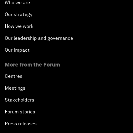
Who we are
Our strategy
How we work
Our leadership and governance
Our Impact
More from the Forum
Centres
Meetings
Stakeholders
Forum stories
Press releases