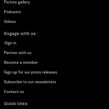
Picture gallery
Podcasts
Videos
Engage with us
Sign in
Partner with us
Become a member
Sign up for our press releases
Subscribe to our newsletters
Contact us
Quick links