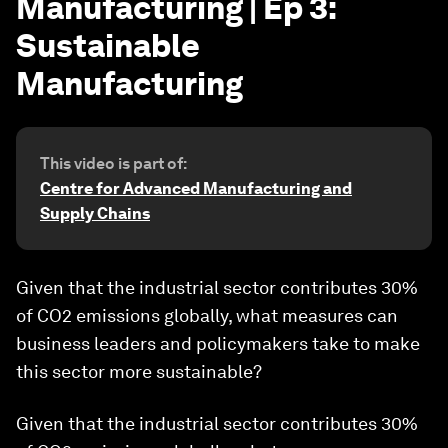
Manufacturing | Ep 3:
Sustainable
Manufacturing
This video is part of:
Centre for Advanced Manufacturing and
Supply Chains
Given that the industrial sector contributes 30%
of CO2 emissions globally, what measures can
business leaders and policymakers take to make
this sector more sustainable?
Given that the industrial sector contributes 30%