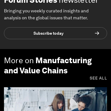
Bringing you weekly curated insights and
analysis on the global issues that matter.
Subscribe today
More on
Manufacturing
and Value Chains
SEE ALL