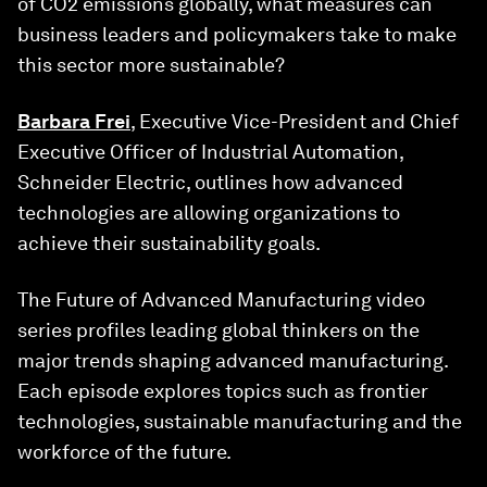
of CO2 emissions globally, what measures can
business leaders and policymakers take to make
this sector more sustainable?
Barbara Frei
, Executive Vice-President and Chief
Executive Officer of Industrial Automation,
Schneider Electric, outlines how advanced
technologies are allowing organizations to
achieve their sustainability goals.
The Future of Advanced Manufacturing video
series profiles leading global thinkers on the
major trends shaping advanced manufacturing.
Each episode explores topics such as frontier
technologies, sustainable manufacturing and the
workforce of the future.