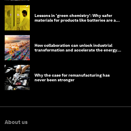
Lessons in 'green chemistry': Why safer
materials for products like batteries are a
competitive advantage
How collaboration can unlock industrial
transformation and accelerate the energy
transition
Why the case for remanufacturing has
never been stronger
About us