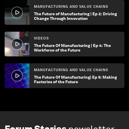
MANUFACTURING AND VALUE CHAINS
The Future of Manufacturing | Ep 2: Driving
Change Through Innovation
VIDEOS
The Future Of Manufacturing | Ep 4: The
Workforce of the Future
MANUFACTURING AND VALUE CHAINS
The Future Of Manufacturing| Ep 5: Making
Factories of the Future
Forum Stories
newsletter