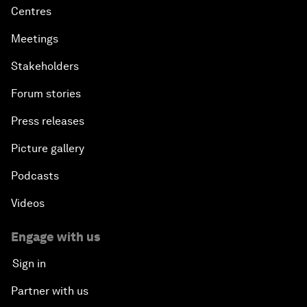
Centres
Meetings
Stakeholders
Forum stories
Press releases
Picture gallery
Podcasts
Videos
Engage with us
Sign in
Partner with us