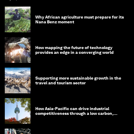
Why African agriculture must prepare for its
Nana Benz moment
How mapping the future of technology
provides an edge in a converging world
Supporting more sustainable growth in the
travel and tourism sector
How Asia-Pacific can drive industrial
competitiveness through a low carbon,
circular economy