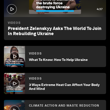
4:37
VIDEOS
President Zelenskyy Asks The World To Join
In Rebuilding Ukraine
VIDEOS
What To Know: How To Help Ukraine
VIDEOS
3 Ways Extreme Heat Can Affect Your Body
And Mind
CLIMATE ACTION AND WASTE REDUCTION