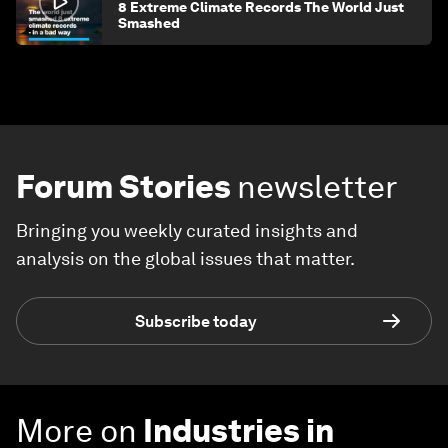
8 Extreme Climate Records The World Just
Smashed
Forum Stories
newsletter
Bringing you weekly curated insights and
analysis on the global issues that matter.
Subscribe today
More on
Industries in