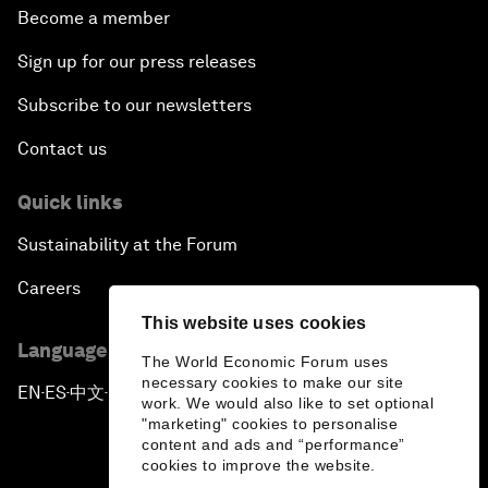
Become a member
Sign up for our press releases
Subscribe to our newsletters
Contact us
Quick links
Sustainability at the Forum
Careers
This website uses cookies
Language editions
The World Economic Forum uses
necessary cookies to make our site
EN
ES
中文
日本語
▪
▪
▪
work. We would also like to set optional
"marketing" cookies to personalise
content and ads and “performance”
cookies to improve the website.