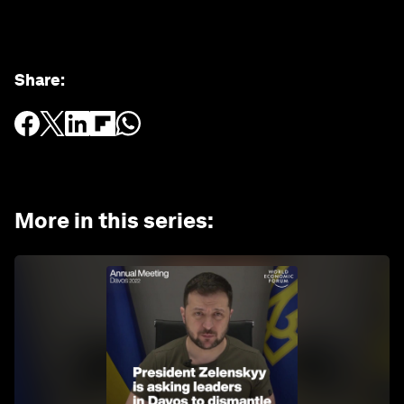
Share
:
More in this series
: