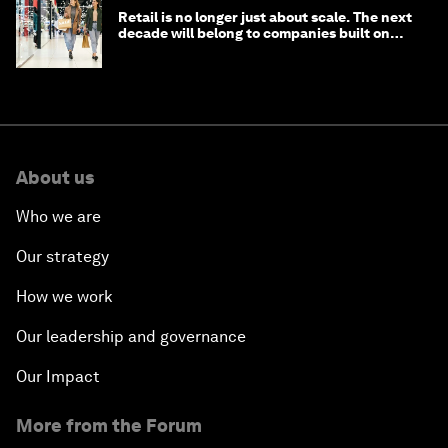
Retail is no longer just about scale. The next
decade will belong to companies built on
intelligence
About us
Who we are
Our strategy
How we work
Our leadership and governance
Our Impact
More from the Forum