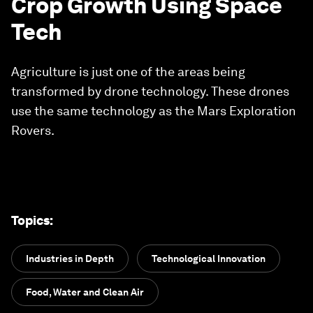
Crop Growth Using Space
Tech
Agriculture is just one of the areas being
transformed by drone technology. These drones
use the same technology as the Mars Exploration
Rovers.
Topics
:
Industries in Depth
Technological Innovation
Food, Water and Clean Air