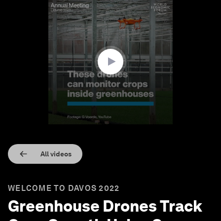
0
seconds
of
1
minute,
38
seconds
All videos
WELCOME TO DAVOS 2022
Greenhouse Drones Track