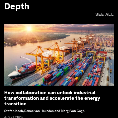
Depth
SEE ALL
How collaboration can unlock industrial
transformation and accelerate the energy
transition
Stefan Koch, Renée van Heusden and Margi Van Gogh
July 21, 2026