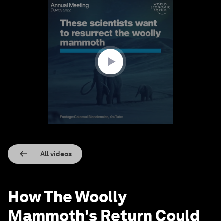
0
seconds
of
1
minute,
43
seconds
All videos
How The Woolly
Mammoth's Return Could