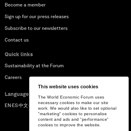
Become a member
Sign up for our press releases
Subscribe to our newsletters
Contact us
Quick links
Sustainability at the Forum
Careers
This website uses cookies
Language editions
The World Economic Forum uses
necessary cookies to make our site
EN
ES
中文
日本語
▪
▪
▪
work. We would also like to set optional
"marketing" cookies to personalise
content and ads and “performance”
cookies to improve the website.