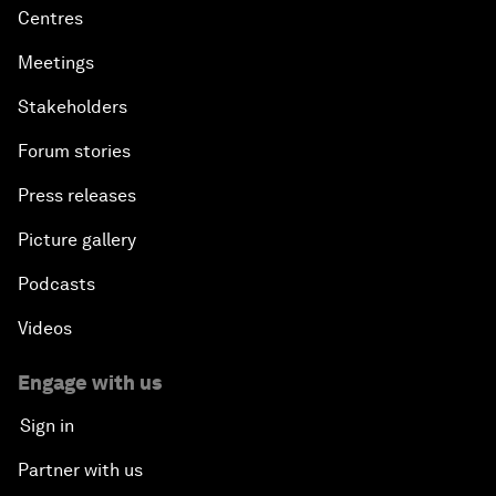
Centres
Meetings
Stakeholders
Forum stories
Press releases
Picture gallery
Podcasts
Videos
Engage with us
Sign in
Partner with us