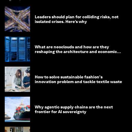
Leaders should plan for colliding risks, not
isolated crises. Here’s why
What are neoclouds and how are they
reshaping the architecture and economics
of AI?
How to solve sustainable fashion's
innovation problem and tackle textile waste
Why agentic supply chains are the next
frontier for AI sovereignty