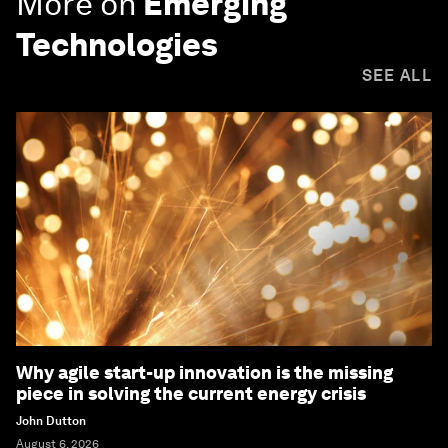
More on
Emerging
Technologies
SEE ALL
Why agile start-up innovation is the missing
piece in solving the current energy crisis
John Dutton
August 6, 2026