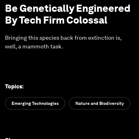
Be Genetically Engineered
By Tech Firm Colossal
Bringing this species back from extinction is,
well, a mammoth task.
Topics
:
Emerging Technologies
Nature and Biodiversity