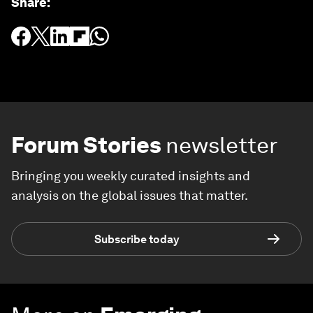
Share
:
Forum Stories
newsletter
Bringing you weekly curated insights and
analysis on the global issues that matter.
Subscribe today