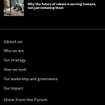
Why the future of robots is serving humans,
not just imitating them
About us
Who we are
Our strategy
How we work
Our leadership and governance
Our Impact
More from the Forum