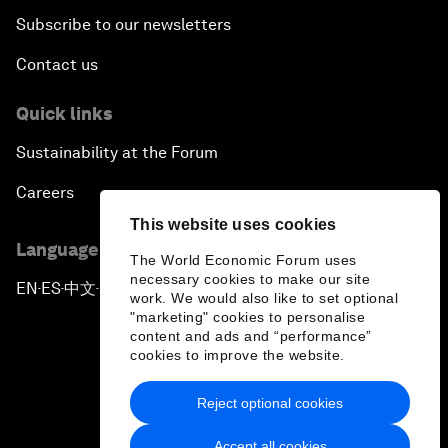
Subscribe to our newsletters
Contact us
Quick links
Sustainability at the Forum
Careers
This website uses cookies
Language editions
The World Economic Forum uses
necessary cookies to make our site
EN
ES
中文
日本語
▪
▪
▪
work. We would also like to set optional
"marketing" cookies to personalise
content and ads and “performance”
cookies to improve the website.
Reject optional cookies
Privacy Policy & Terms of Service
Accept all cookies