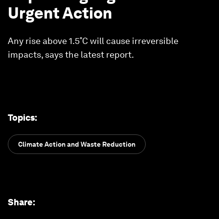
Urgent Action
Any rise above 1.5˚C will cause irreversible
impacts, says the latest report.
Topics
:
Climate Action and Waste Reduction
Share
: