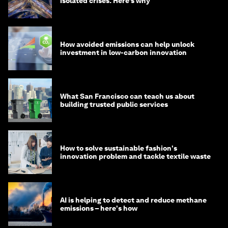
isolated crises. Here’s why
How avoided emissions can help unlock
investment in low-carbon innovation
What San Francisco can teach us about
building trusted public services
How to solve sustainable fashion's
innovation problem and tackle textile waste
AI is helping to detect and reduce methane
emissions – here's how