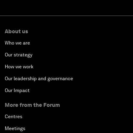
About us
Who we are
Our strategy
How we work
Our leadership and governance
Our Impact
More from the Forum
Centres
Meetings