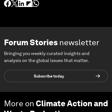
Forum Stories
newsletter
Bringing you weekly curated insights and
analysis on the global issues that matter.
Subscribe today
More on
Climate Action and