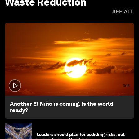
Waste Reduction
SEE ALL
3:15
Another El Niño is coming. Is the world
ready?
Leaders should plan for colliding risks, not