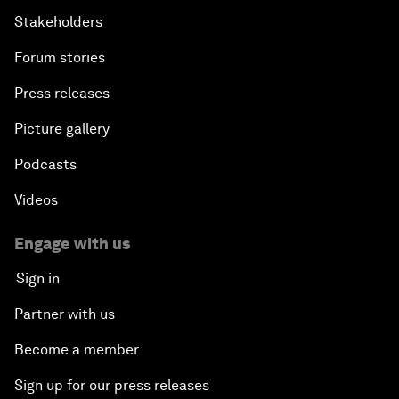
Stakeholders
Forum stories
Press releases
Picture gallery
Podcasts
Videos
Engage with us
Sign in
Partner with us
Become a member
Sign up for our press releases