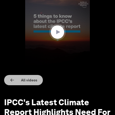
0
seconds
of
1
minute,
32
seconds
All videos
IPCC's Latest Climate
Report Highlights Need For