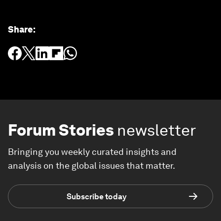
Share
:
Forum Stories
newsletter
Bringing you weekly curated insights and
analysis on the global issues that matter.
Subscribe today