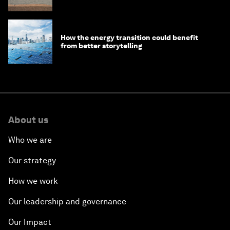
How the energy transition could benefit
from better storytelling
About us
Who we are
Our strategy
How we work
Our leadership and governance
Our Impact