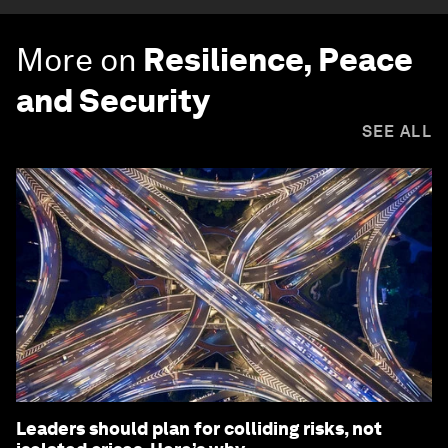
More on
Resilience, Peace
and Security
SEE ALL
Leaders should plan for colliding risks, not