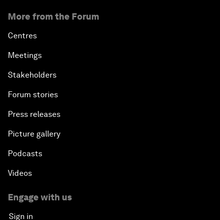
More from the Forum
Centres
Meetings
Stakeholders
Forum stories
Press releases
Picture gallery
Podcasts
Videos
Engage with us
Sign in