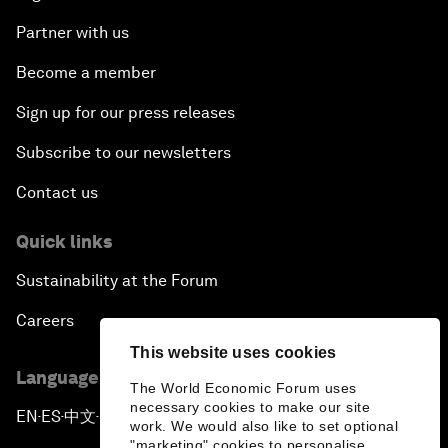
Partner with us
Become a member
Sign up for our press releases
Subscribe to our newsletters
Contact us
Quick links
Sustainability at the Forum
Careers
This website uses cookies
Language editions
The World Economic Forum uses
necessary cookies to make our site
EN
ES
中文
日本語
▪
▪
▪
work. We would also like to set optional
"marketing" cookies to personalise