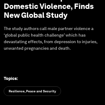
Domestic Violence, Finds
New Global Study
The study authors call male partner violence a
‘global public health challenge’ which has
devastating effects, from depression to injuries,
unwanted pregnancies and death.
Topics
:
Resilience, Peace and Security