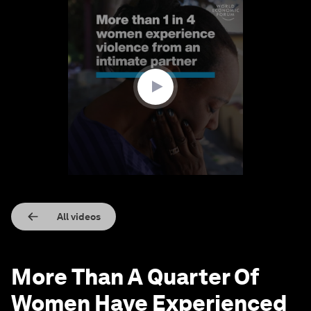
0
seconds
of
1
minute,
34
seconds
All videos
More Than A Quarter Of
Women Have Experienced