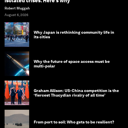
isolated crises. Here’s why
Robert Muggah
August 6, 2026
Why Japan is rethinking community life in
its cities
Why the future of space access must be
multi-polar
Graham Allison: US-China competition is the
‘fiercest Thucydian rivalry of all time’
From port to soil: Who gets to be resilient?