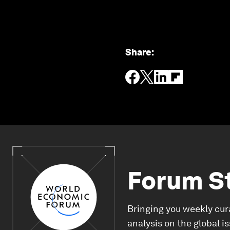
Share
:
Forum S
Bringing you weekly cur
analysis on the global i