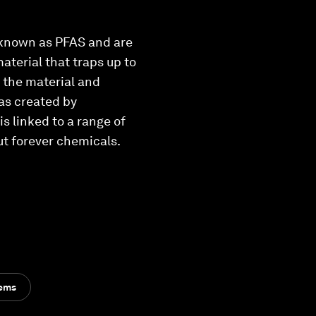
 known as PFAS and are
aterial that traps up to
 the material and
was created by
s linked to a range of
ut forever chemicals.
tems