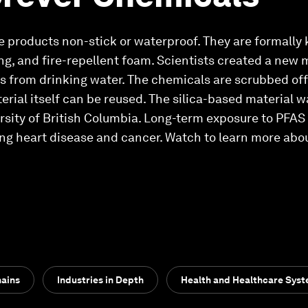
e products non-stick or waterproof. They are formally
ng, and fire-repellent foam. Scientists created a new m
s from drinking water. The chemicals are scrubbed off
erial itself can be reused. The silica-based material 
rsity of British Columbia. Long-term exposure to PFAS i
ng heart disease and cancer. Watch to learn more abo
hains
Industries in Depth
Health and Healthcare Sys