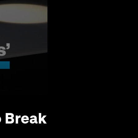
o Break