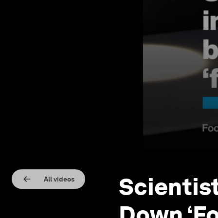
Scientis
All videos
Down ‘Fo