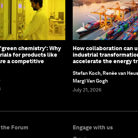
 'green chemistry': Why
How collaboration can 
ials for products like
industrial transformatio
are a competitive
accelerate the energy tr
Stefan Koch, Renée van Heu
s
Margi Van Gogh
6
July 21, 2026
 the Forum
Engage with us