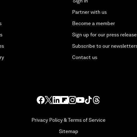
Sign in
Partner with us
s
Become a member
es
Sign up for our press release
es
Subscribe to our newsletter
ry
Contact us
Privacy Policy & Terms of Service
Sitemap