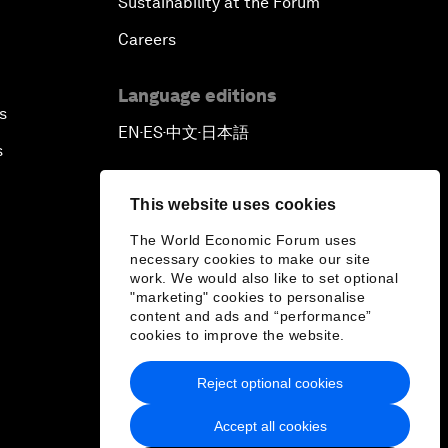
Sustainability at the Forum
Careers
Language editions
s
EN
ES
中文
日本語
▪
▪
▪
s
This website uses cookies
The World Economic Forum uses
necessary cookies to make our site
work. We would also like to set optional
"marketing" cookies to personalise
content and ads and “performance”
cookies to improve the website.
Reject optional cookies
Accept all cookies