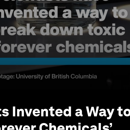
ts Invented a Way t
rever Chemicals’