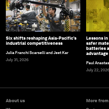
Six shifts reshaping Asia-Pacific’s
Lessons in
industrial competitiveness
safer mater
batteries 
Julia Franchi Scarselli and Jeet Kar
advantage
July 31, 2026
Paul Anasta
July 22, 202
About us
More from