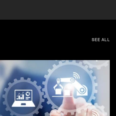
SEE ALL