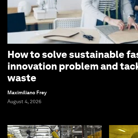
How to solve sustainable fa
innovation problem and tack
waste
Maximiliano Frey
August 4, 2026