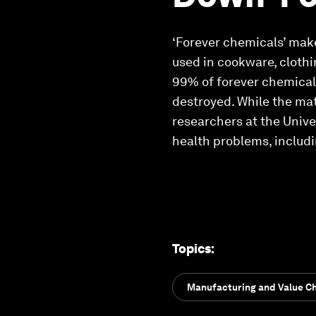
‘Forever chemicals’ mak
used in cookware, clothi
99% of forever chemical
destroyed. While the mat
researchers at the Unive
health problems, includi
Topics
:
Manufacturing and Value C