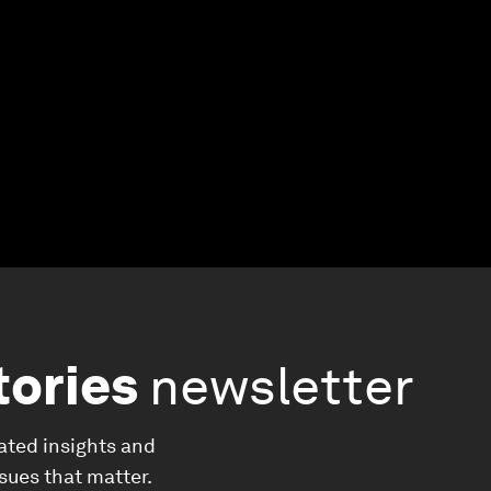
tories
newsletter
ated insights and
ssues that matter.