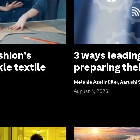
shion's
3 ways leadin
le textile
preparing thei
Melanie Azetmüller, Aarushi
August 4, 2026