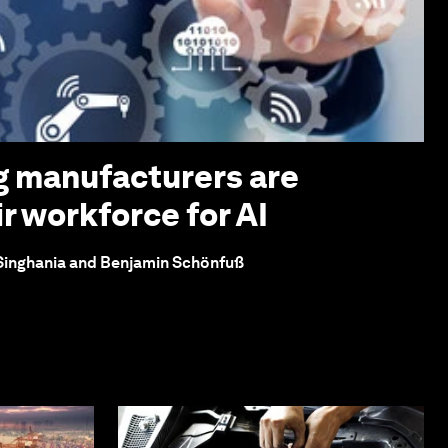
g manufacturers are
r workforce for AI
 Singhania and Benjamin Schönfuß