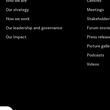
Who we are
Centres
Our strategy
Meetings
How we work
Stakeholder
Our leadership and governance
Forum stori
Our Impact
Press releas
Picture galle
Podcasts
Videos