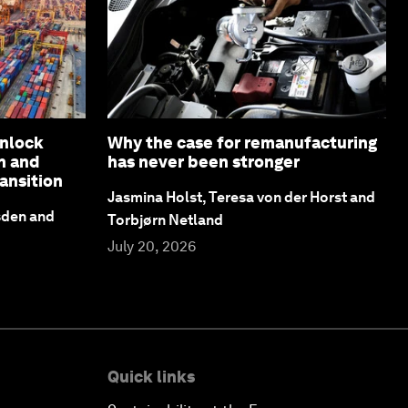
unlock
Why the case for remanufacturing
n and
has never been stronger
ansition
Jasmina Holst, Teresa von der Horst and
sden and
Torbjørn Netland
July 20, 2026
Quick links