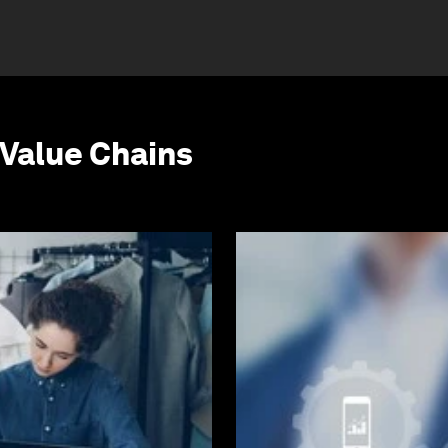
Value Chains