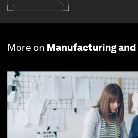
More on
Manufacturing and 