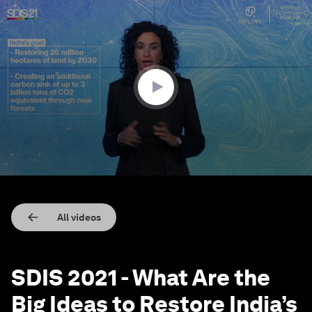
0
seconds
of
14
minutes,
9
seconds
All videos
SDIS 2021 - What Are the
Big Ideas to Restore India’s