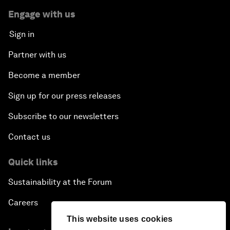
Engage with us
Sign in
Partner with us
Become a member
Sign up for our press releases
Subscribe to our newsletters
Contact us
Quick links
Sustainability at the Forum
Careers
This website uses cookies