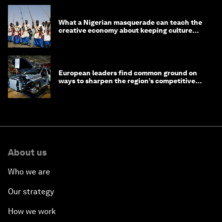
What a Nigerian masquerade can teach the
creative economy about keeping culture
alive
European leaders find common ground on
ways to sharpen the region’s competitive
edge
About us
Who we are
Our strategy
How we work