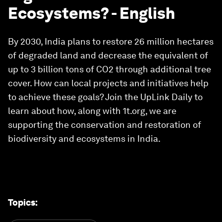
Ecosystems? - English
By 2030, India plans to restore 26 million hectares
of degraded land and decrease the equivalent of
up to 3 billion tons of CO2 through additional tree
cover. How can local projects and initiatives help
to achieve these goals? Join the UpLink Daily to
learn about how, along with 1t.org, we are
supporting the conservation and restoration of
biodiversity and ecosystems in India.
Topics
: