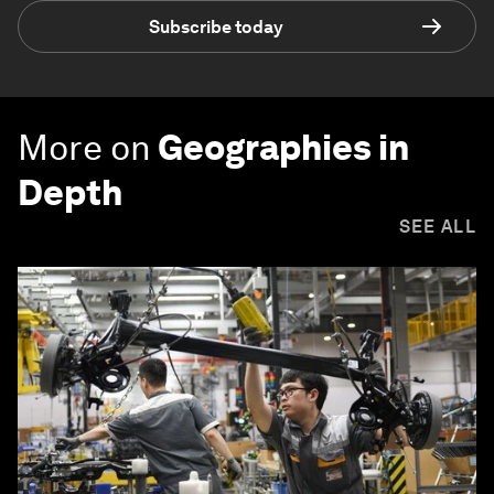
Subscribe today
More on
Geographies in
Depth
SEE ALL