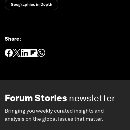
Geographies in Depth
Share
:
Forum Stories
newsletter
Bringing you weekly curated insights and
analysis on the global issues that matter.