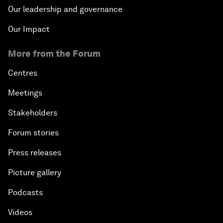
Our leadership and governance
Our Impact
More from the Forum
Centres
Meetings
Stakeholders
Forum stories
Press releases
Picture gallery
Podcasts
Videos