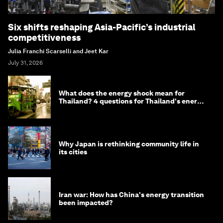
Six shifts reshaping Asia-Pacific’s industrial
competitiveness
Julia Franchi Scarselli and Jeet Kar
July 31, 2026
What does the energy shock mean for
Thailand? 4 questions for Thailand's energy
minister
Why Japan is rethinking community life in
its cities
Iran war: How has China's energy transition
been impacted?