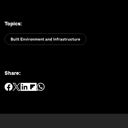
Topics
:
Built Environment and Infrastructure
Share
: