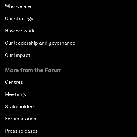
Who we are
Our strategy
How we work
Our leadership and governance
Our Impact
More from the Forum
Centres
Meetings
Stakeholders
Forum stories
Press releases