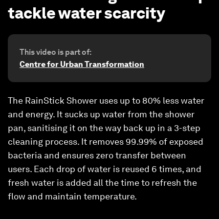
tackle water scarcity
This video is part of:
Centre for Urban Transformation
The RainStick Shower uses up to 80% less water
and energy. It sucks up water from the shower
pan, sanitising it on the way back up in a 3-step
cleaning process. It removes 99.99% of exposed
bacteria and ensures zero transfer between
users. Each drop of water is reused 6 times, and
fresh water is added all the time to refresh the
flow and maintain temperature.