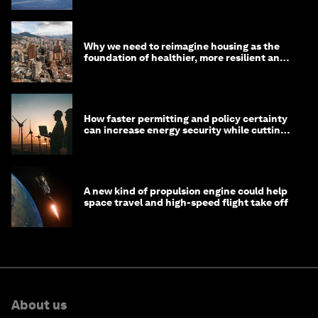
Why we need to reimagine housing as the
foundation of healthier, more resilient and
prosperous communities
How faster permitting and policy certainty
can increase energy security while cutting
costs
A new kind of propulsion engine could help
space travel and high-speed flight take off
About us