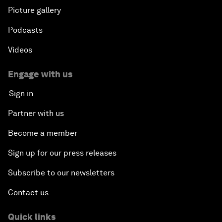
Picture gallery
Podcasts
Videos
Engage with us
Sign in
Partner with us
Become a member
Sign up for our press releases
Subscribe to our newsletters
Contact us
Quick links