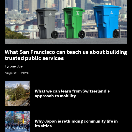
What San Francisco can teach us about building
trusted public services
Tyrone Jue
August 5, 2026
What we can learn from Switzerland's
approach to mobility
Why Japan is rethinking community life in
its cities