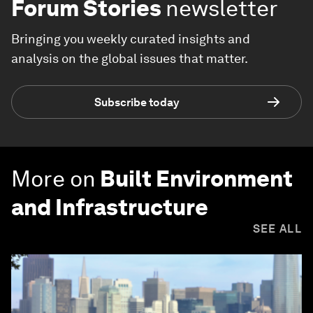
Forum Stories
newsletter
Bringing you weekly curated insights and
analysis on the global issues that matter.
Subscribe today
More on
Built Environment
and Infrastructure
SEE ALL