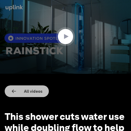
0
seconds
of
1
minute,
57
seconds
All videos
This shower cuts water use
while doubling flow to help