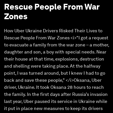
Rescue People From War
Zones
How Uber Ukraine Drivers Risked Their Lives to
Rescue People From War Zones <i>"I got a request
to evacuate a family from the war zone – a mother,
daughter and son, a boy with special needs. Near
their house at that time, explosions, destruction
and shelling were taking place. At the halfway
point, I was turned around, but I knew I had to go
back and save these people," </i>Oksana, Uber
driver, Ukraine. It took Oksana 28 hours to reach
the family. In the first days after Russia’s invasion
last year, Uber paused its service in Ukraine while
it put in place new measures to keep its drivers