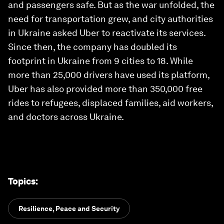
and passengers safe. But as the war unfolded, the
need for transportation grew, and city authorities
in Ukraine asked Uber to reactivate its services.
Since then, the company has doubled its
footprint in Ukraine from 9 cities to 18. While
more than 25,000 drivers have used its platform,
Uber has also provided more than 350,000 free
rides to refugees, displaced families, aid workers,
and doctors across Ukraine.
Topics
:
Resilience, Peace and Security