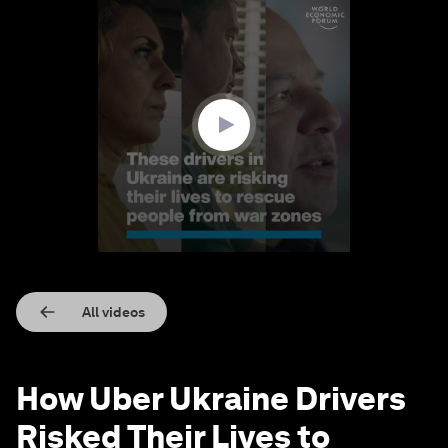
0
seconds
of
2
minutes,
1
second
All videos
How Uber Ukraine Drivers
Risked Their Lives to