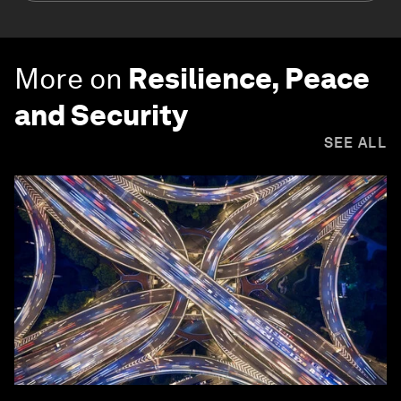
More on
Resilience, Peace
and Security
SEE ALL