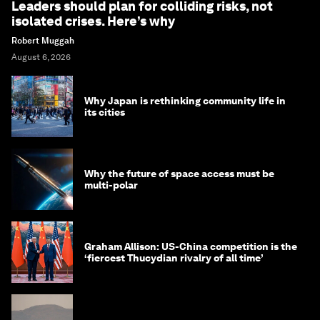
Leaders should plan for colliding risks, not
isolated crises. Here’s why
Robert Muggah
August 6, 2026
Why Japan is rethinking community life in
its cities
Why the future of space access must be
multi-polar
Graham Allison: US-China competition is the
‘fiercest Thucydian rivalry of all time’