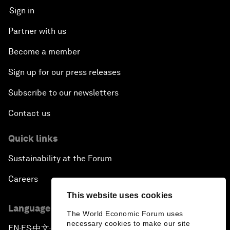
Sign in
Partner with us
Become a member
Sign up for our press releases
Subscribe to our newsletters
Contact us
Quick links
Sustainability at the Forum
Careers
This website uses cookies
Language editions
The World Economic Forum uses
necessary cookies to make our site
EN
ES
中文
日本語
▪
▪
▪