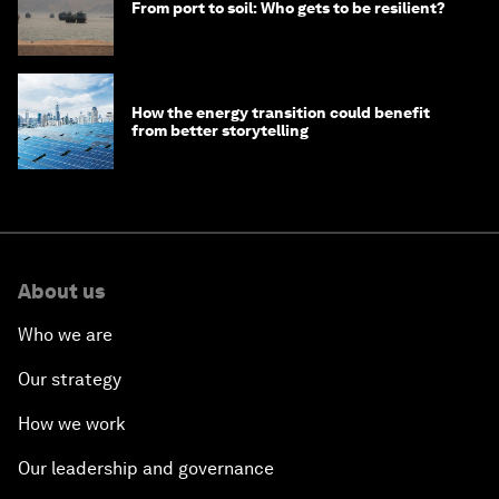
From port to soil: Who gets to be resilient?
How the energy transition could benefit
from better storytelling
About us
Who we are
Our strategy
How we work
Our leadership and governance