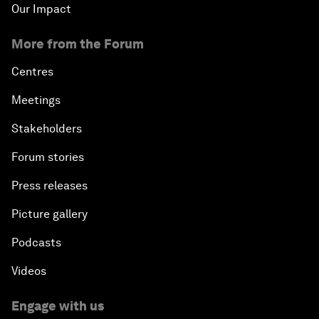
Our Impact
More from the Forum
Centres
Meetings
Stakeholders
Forum stories
Press releases
Picture gallery
Podcasts
Videos
Engage with us