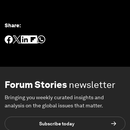
Share
:
Forum Stories
newsletter
Bringing you weekly curated insights and
analysis on the global issues that matter.
Subscribe today