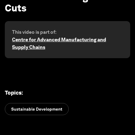
Cuts
This video is part of:
Centre for Advanced Manufacturing and
Supply Chains
Topics
:
Sustainable Development