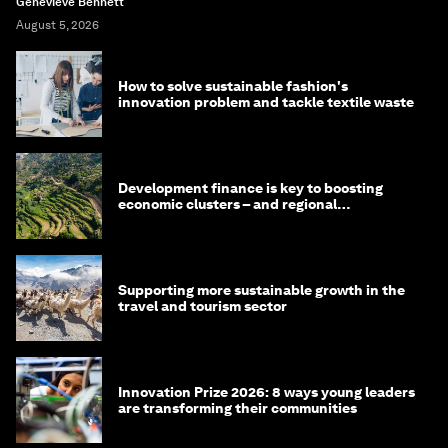
Genevieve Bennett
August 5, 2026
How to solve sustainable fashion's
innovation problem and tackle textile waste
Development finance is key to boosting
economic clusters – and regional
competitiveness. Here's why
Supporting more sustainable growth in the
travel and tourism sector
Innovation Prize 2026: 8 ways young leaders
are transforming their communities