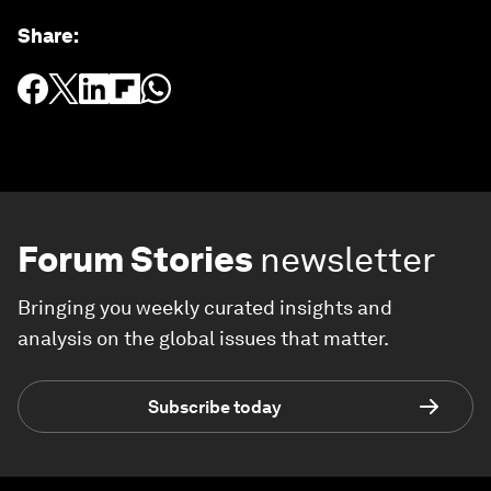
Share
:
Forum Stories
newsletter
Bringing you weekly curated insights and
analysis on the global issues that matter.
Subscribe today