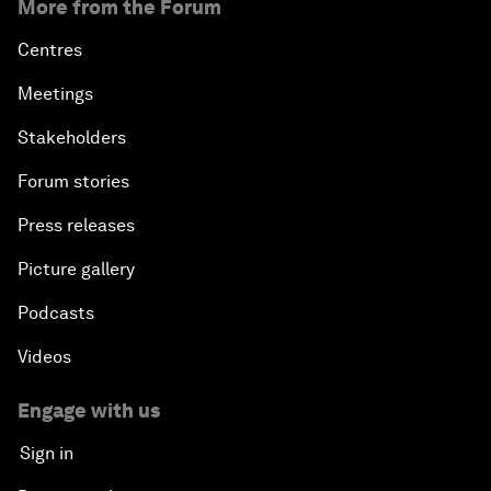
More from the Forum
Centres
Meetings
Stakeholders
Forum stories
Press releases
Picture gallery
Podcasts
Videos
Engage with us
Sign in