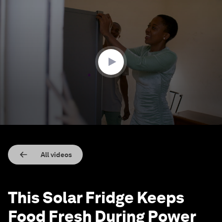
0
seconds
of
2
minutes,
12
seconds
All videos
This Solar Fridge Keeps
Food Fresh During Power