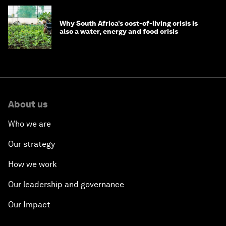
Why South Africa’s cost-of-living crisis is
also a water, energy and food crisis
About us
Who we are
Our strategy
How we work
Our leadership and governance
Our Impact