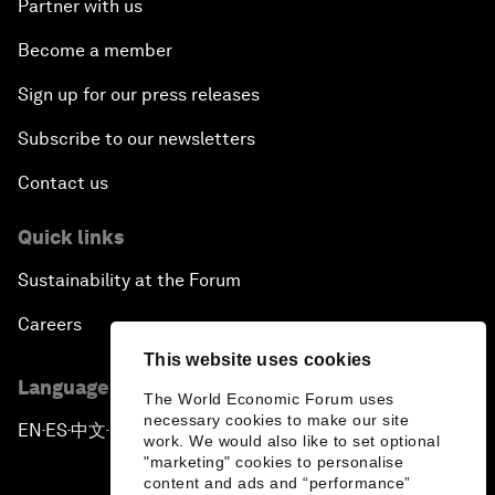
Partner with us
Become a member
Sign up for our press releases
Subscribe to our newsletters
Contact us
Quick links
Sustainability at the Forum
Careers
This website uses cookies
Language editions
The World Economic Forum uses
necessary cookies to make our site
EN
ES
中文
日本語
▪
▪
▪
work. We would also like to set optional
"marketing" cookies to personalise
content and ads and “performance”