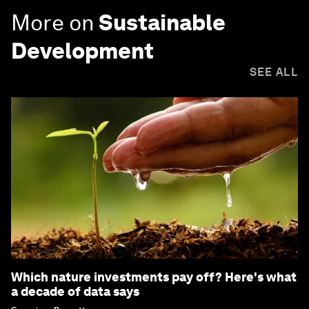
More on
Sustainable
Development
SEE ALL
Which nature investments pay off? Here's what
a decade of data says