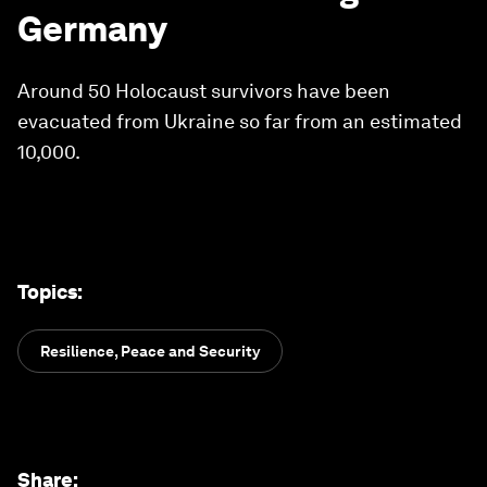
Germany
Around 50 Holocaust survivors have been
evacuated from Ukraine so far from an estimated
10,000.
Topics
:
Resilience, Peace and Security
Share
: