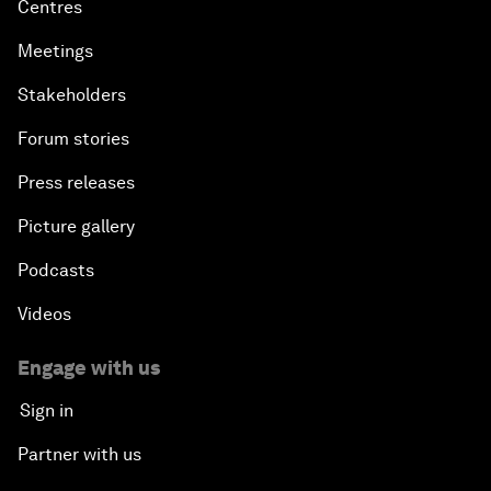
Centres
Meetings
Stakeholders
Forum stories
Press releases
Picture gallery
Podcasts
Videos
Engage with us
Sign in
Partner with us