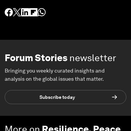
Forum Stories
newsletter
Bringing you weekly curated insights and
analysis on the global issues that matter.
Subscribe today
More on
Resilience, Peace