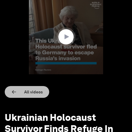
0
seconds
of
1
minute,
59
seconds
All videos
Ukrainian Holocaust
Survivor Finds Refuge In