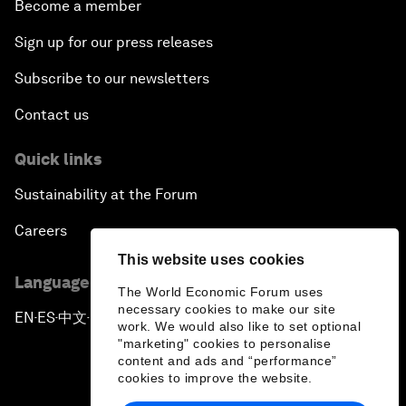
Become a member
Sign up for our press releases
Subscribe to our newsletters
Contact us
Quick links
Sustainability at the Forum
Careers
This website uses cookies
Language editions
The World Economic Forum uses
necessary cookies to make our site
EN
ES
中文
日本語
▪
▪
▪
work. We would also like to set optional
"marketing" cookies to personalise
content and ads and “performance”
cookies to improve the website.