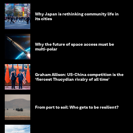
Why Japan is rethinking community life in
its cities
Why the future of space access must be
multi-polar
Graham Allison: US-China competition is the
‘fiercest Thucydian rivalry of all time’
From port to soil: Who gets to be resilient?