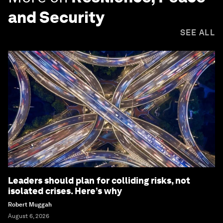
and Security
SEE ALL
Leaders should plan for colliding risks, not
isolated crises. Here’s why
Robert Muggah
August 6, 2026