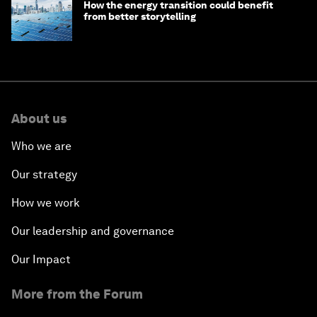
How the energy transition could benefit
from better storytelling
About us
Who we are
Our strategy
How we work
Our leadership and governance
Our Impact
More from the Forum