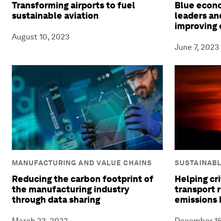
Transforming airports to fuel
Blue econ
sustainable aviation
leaders and
improving 
August 10, 2023
June 7, 2023
MANUFACTURING AND VALUE CHAINS
SUSTAINAB
Reducing the carbon footprint of
Helping cri
the manufacturing industry
transport 
through data sharing
emissions 
March 23, 2022
December 15