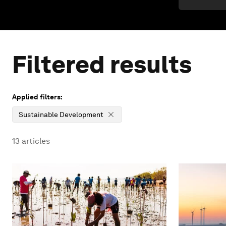
Filtered results
Applied filters:
Sustainable Development
13
articles