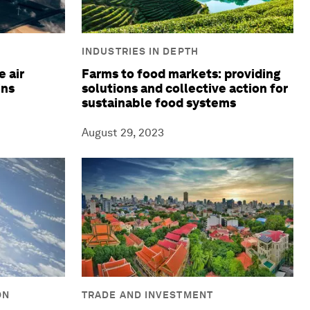
INDUSTRIES IN DEPTH
 air
Farms to food markets: providing
ins
solutions and collective action for
sustainable food systems
August 29, 2023
ON
TRADE AND INVESTMENT