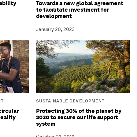
ability
Towards a new global agreement
to facilitate investment for
development
January 20, 2023
NT
SUSTAINABLE DEVELOPMENT
circular
Protecting 30% of the planet by
eality
2030 to secure our life support
system
October 22, 2019