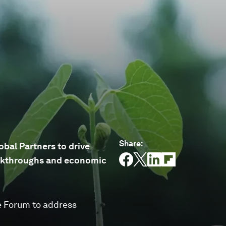
Share
:
bal Partners to drive
reakthroughs and economic
e Forum to address