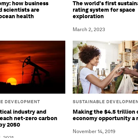
omy: how business
The world's first sustain
 scientists are
rating system for space
ocean health
exploration
March 2, 2023
LE DEVELOPMENT
SUSTAINABLE DEVELOPME
tical industry and
Making the $4.5 trillion 
reach net-zero carbon
economy opportunity a r
by 2050
November 14, 2019
, 2021