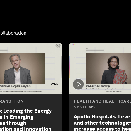
ollaboration.
2:46
RANSITION
HEALTH AND HEALTHCAR
SYSTEMS
: Leading the Energy
Apollo Hospitals: Leve
on in Emerging
and other technologie
es through
increase access to he
ation and Innovation