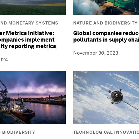
AND MONETARY SYSTEMS
NATURE AND BIODIVERSITY
r Metrics Initiative:
Global companies reduce
companies implement
pollutants in supply cha
lity reporting metrics
November 30, 2023
2024
 BIODIVERSITY
TECHNOLOGICAL INNOVATI