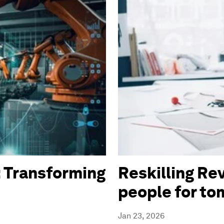
 Transforming
Reskilling Rev
people for t
Jan 23, 2026