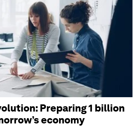
olution: Preparing 1 billion
omorrow’s economy