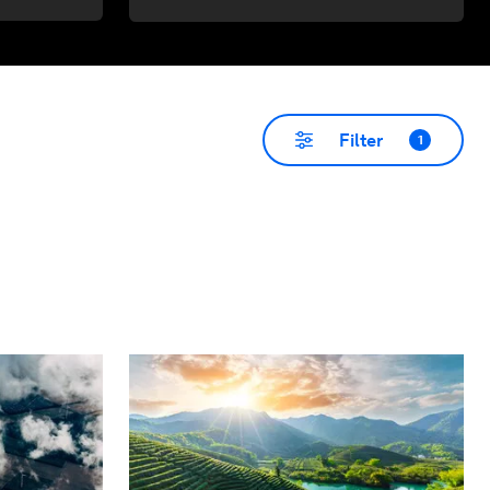
Filter
1