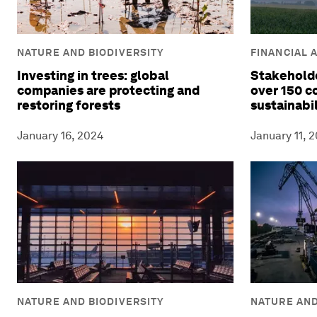
NATURE AND BIODIVERSITY
FINANCIAL 
Investing in trees: global
Stakeholde
companies are protecting and
over 150 
restoring forests
sustainabi
January 16, 2024
January 11, 
NATURE AND BIODIVERSITY
NATURE AND