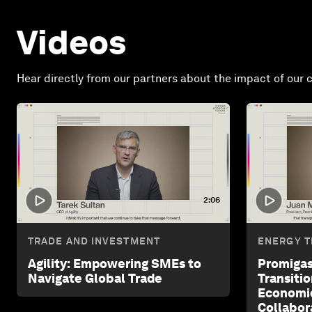
Videos
Hear directly from our partners about the impact of our c
2:06
TRADE AND INVESTMENT
ENERGY T
Agility: Empowering SMEs to
Promigas
Navigate Global Trade
Transiti
Economi
Collabor