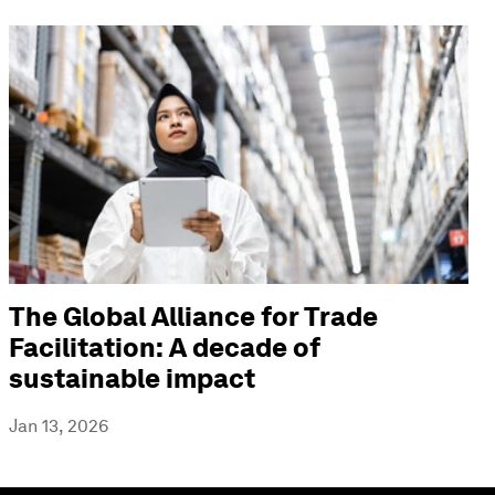
The Global Alliance for Trade
Facilitation: A decade of
sustainable impact
Jan 13, 2026