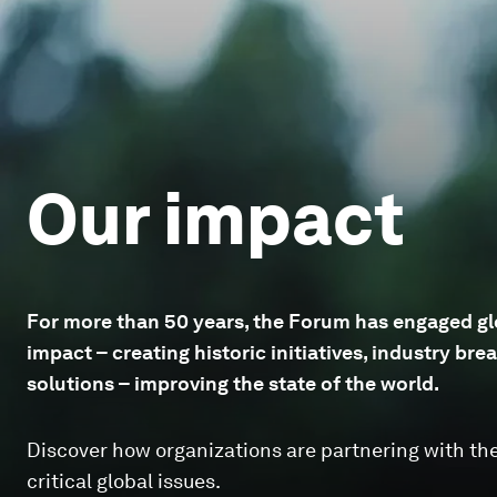
Our impact
For more than 50 years, the Forum has engaged glo
impact – creating historic initiatives, industry b
solutions – improving the state of the world.
Discover how organizations are partnering with th
critical global issues.