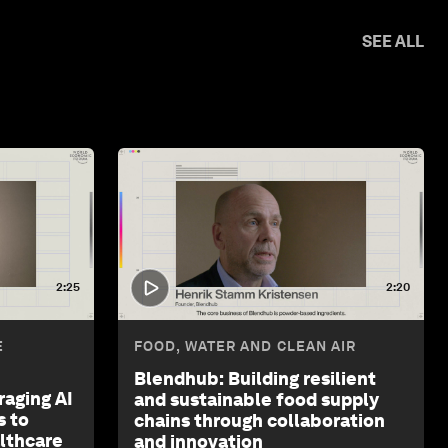
SEE ALL
2:25
2:20
E
FOOD, WATER AND CLEAN AIR
Blendhub: Building resilient
raging AI
and sustainable food supply
s to
chains through collaboration
althcare
and innovation