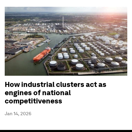
How industrial clusters act as
engines of national
competitiveness
Jan 14, 2026