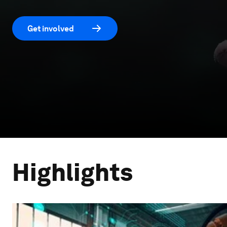
Get involved
Highlights