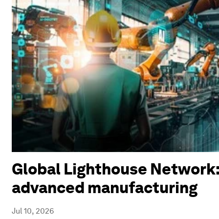
Global Lighthouse Network:
advanced manufacturing
Jul 10, 2026