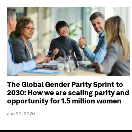
The Global Gender Parity Sprint to
2030: How we are scaling parity and
opportunity for 1.5 million women
Jan 20, 2026