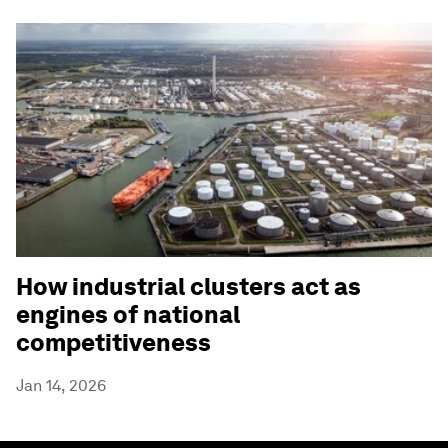
How industrial clusters act as
engines of national
competitiveness
Jan 14, 2026