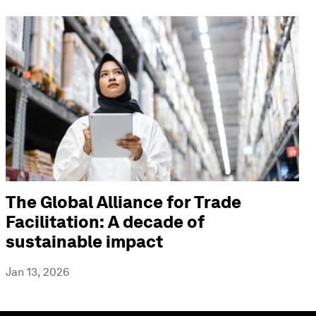
The Global Alliance for Trade
Facilitation: A decade of
sustainable impact
Jan 13, 2026