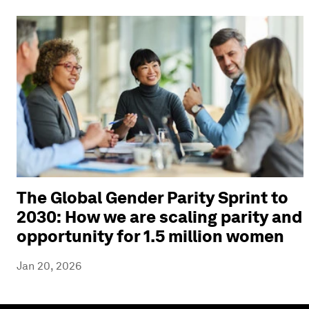
The Global Gender Parity Sprint to
2030: How we are scaling parity and
opportunity for 1.5 million women
Jan 20, 2026