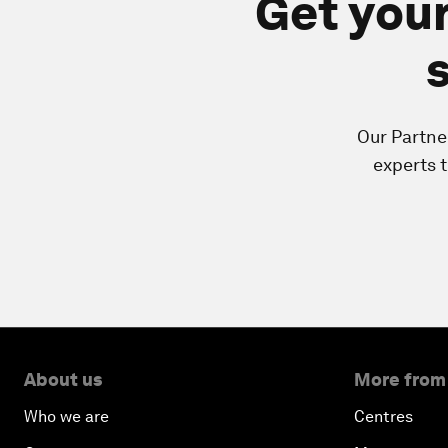
Get your
Our Partne
experts 
About us
More from
Who we are
Centres