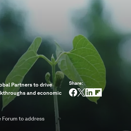
Share
:
bal Partners to drive
reakthroughs and economic
e Forum to address