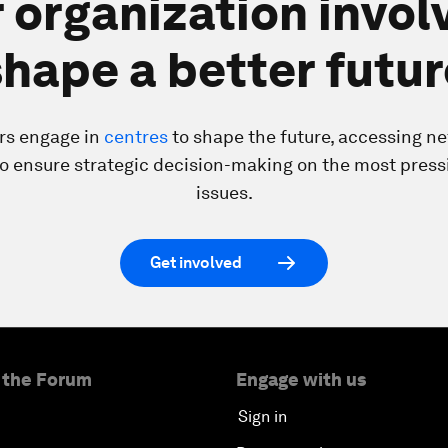
 organization invol
shape a better futur
rs engage in
centres
to shape the future, accessing n
to ensure strategic decision-making on the most press
issues.
Get involved
 the Forum
Engage with us
Sign in