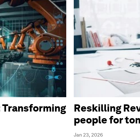
 Transforming
Reskilling Rev
people for t
Jan 23, 2026