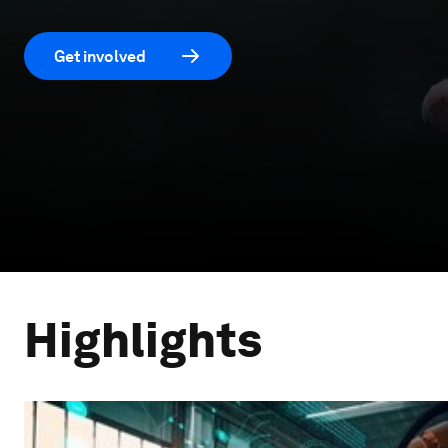
Get involved
Highlights