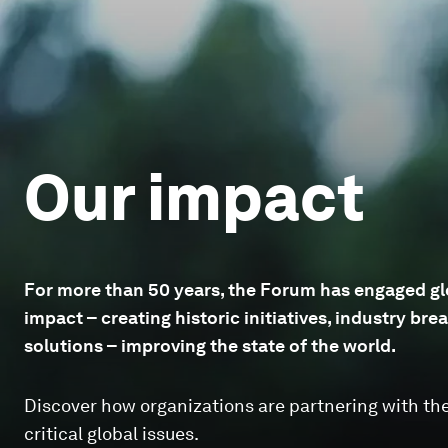
Our impact
For more than 50 years, the Forum has engaged glo
impact – creating historic initiatives, industry b
solutions – improving the state of the world.
Discover how organizations are partnering with th
critical global issues.