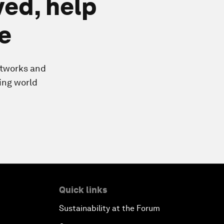
ved, help
e
etworks and
ing world
Quick links
Sustainability at the Forum