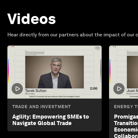
Videos
Hear directly from our partners about the impact of our c
2:06
TRADE AND INVESTMENT
ENERGY T
Agility: Empowering SMEs to
Promigas
Navigate Global Trade
Transiti
Economi
Collabor