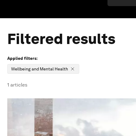
Filtered results
Applied filters:
Wellbeing and Mental Health
1
articles