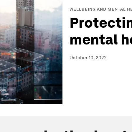
WELLBEING AND MENTAL H
Protectin
mental h
October 10, 2022