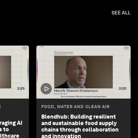
SEE ALL
2:25
2:20
E
FOOD, WATER AND CLEAN AIR
Blendhub: Building resilient
raging AI
and sustainable food supply
s to
chains through collaboration
althcare
and innovation