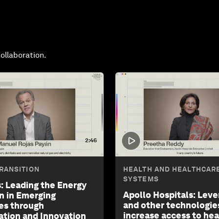
ollaboration.
2:46
RANSITION
HEALTH AND HEALTHCAR
SYSTEMS
: Leading the Energy
Apollo Hospitals: Leve
on in Emerging
and other technologie
es through
increase access to he
ation and Innovation