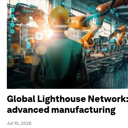
Global Lighthouse Network:
advanced manufacturing
Jul 10, 2026