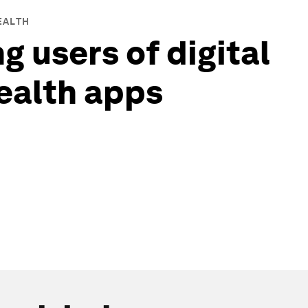
EALTH
g users of digital
ealth apps