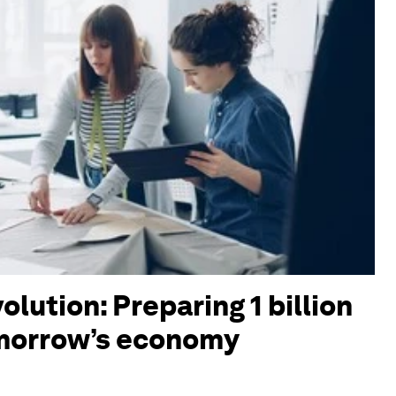
olution: Preparing 1 billion
omorrow’s economy