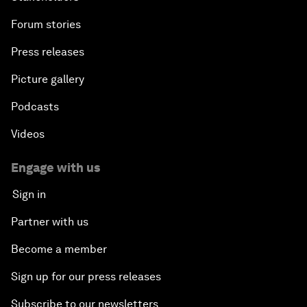
Forum stories
Press releases
Picture gallery
Podcasts
Videos
Engage with us
Sign in
Partner with us
Become a member
Sign up for our press releases
Subscribe to our newsletters