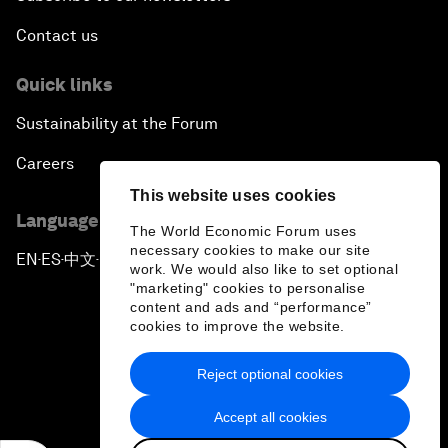
Contact us
Quick links
Sustainability at the Forum
Careers
This website uses cookies
Language editions
The World Economic Forum uses
necessary cookies to make our site
EN
ES
中文
日本語
▪
▪
▪
work. We would also like to set optional
"marketing" cookies to personalise
content and ads and “performance”
cookies to improve the website.
Reject optional cookies
Privacy Policy & Terms of Service
Accept all cookies
Sitemap