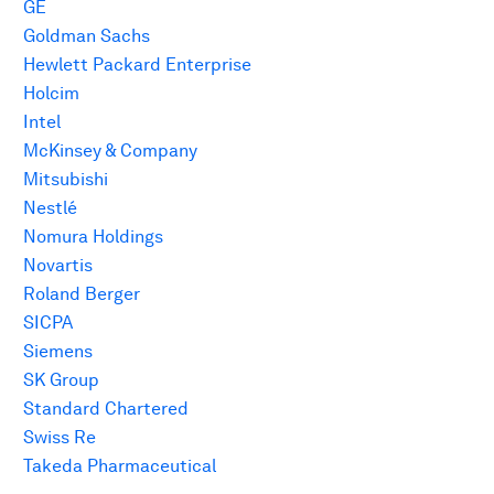
GE
Goldman Sachs
Hewlett Packard Enterprise
Holcim
Intel
McKinsey & Company
Mitsubishi
Nestlé
Nomura Holdings
Novartis
Roland Berger
SICPA
Siemens
SK Group
Standard Chartered
Swiss Re
Takeda Pharmaceutical