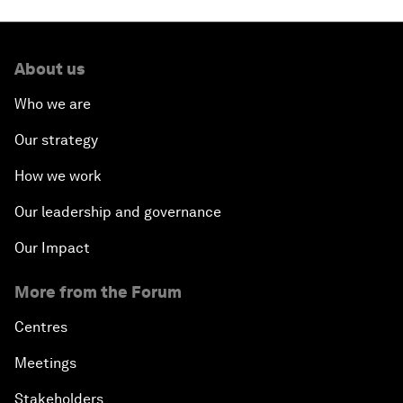
About us
Who we are
Our strategy
How we work
Our leadership and governance
Our Impact
More from the Forum
Centres
Meetings
Stakeholders