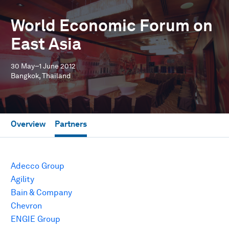
World Economic Forum on
East Asia
30 May–1 June 2012
Bangkok, Thailand
Overview
Partners
Adecco Group
Agility
Bain & Company
Chevron
ENGIE Group