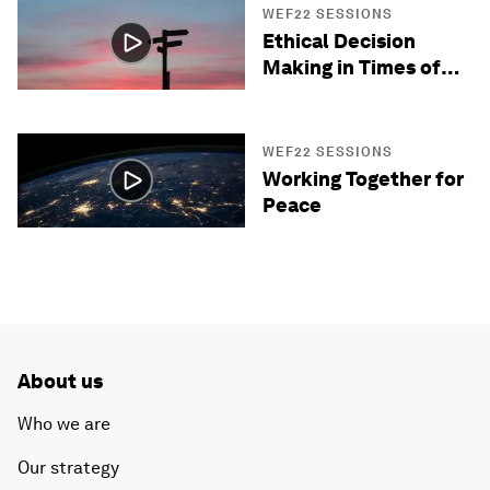
WEF22 SESSIONS
Ethical Decision
Making in Times of
Crisis
WEF22 SESSIONS
Working Together for
Peace
About us
Who we are
Our strategy