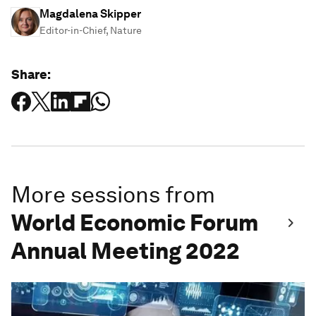
Magdalena Skipper
Editor-in-Chief, Nature
Share:
More sessions from
World Economic Forum
Annual Meeting 2022