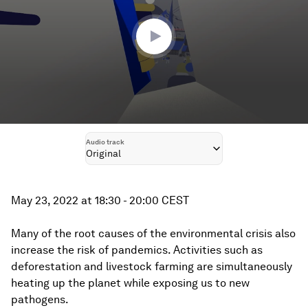
24
minutes,
47
seconds
Audio track
Original
May 23, 2022 at 18:30 - 20:00 CEST
Many of the root causes of the environmental crisis also
increase the risk of pandemics. Activities such as
deforestation and livestock farming are simultaneously
heating up the planet while exposing us to new
pathogens.