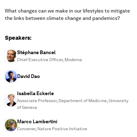
What changes can we make in our lifestyles to mitigate
the links between climate change and pandemics?
Speakers:
Stéphane Bancel
Chief Executive Officer, Moderna
David Dao
Isabella Eckerle
Associate Professor, Department of Medicine, University
of Geneva
Marco Lambertini
Convener, Nature Positive Initiative