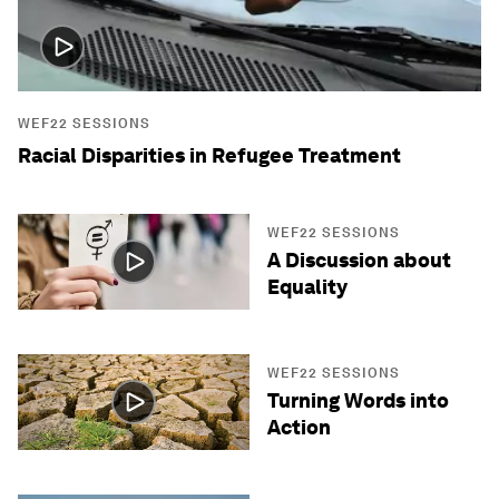
WEF22 SESSIONS
Racial Disparities in Refugee Treatment
WEF22 SESSIONS
A Discussion about
Equality
WEF22 SESSIONS
Turning Words into
Action