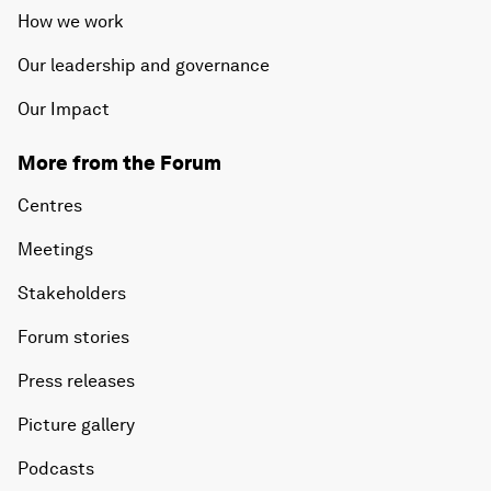
How we work
Our leadership and governance
Our Impact
More from the Forum
Centres
Meetings
Stakeholders
Forum stories
Press releases
Picture gallery
Podcasts