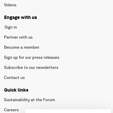
Videos
Engage with us
Sign in
Partner with us
Become a member
Sign up for our press releases
Subscribe to our newsletters
Contact us
Quick links
Sustainability at the Forum
Careers