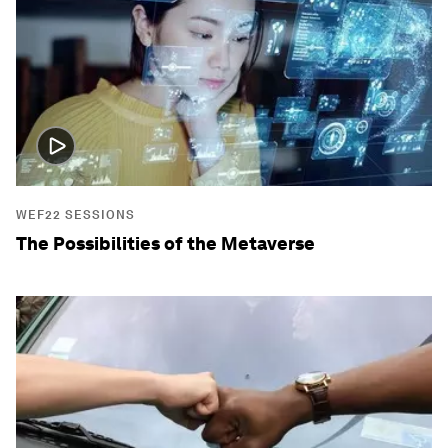
WEF22 SESSIONS
The Possibilities of the Metaverse