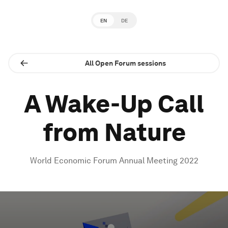
EN
DE
All Open Forum sessions
A Wake-Up Call
from Nature
World Economic Forum Annual Meeting 2022
0
seconds
of
1
hour,