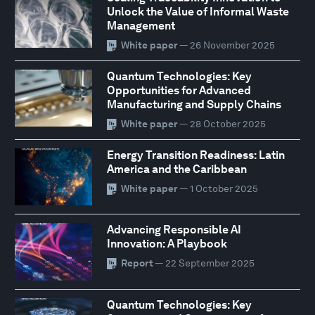
Unlock the Value of Informal Waste
Management
White paper
— 26 November 2025
Quantum Technologies: Key
Opportunities for Advanced
Manufacturing and Supply Chains
White paper
— 28 October 2025
Energy Transition Readiness: Latin
America and the Caribbean
White paper
— 1 October 2025
Advancing Responsible AI
Innovation: A Playbook
Report
— 22 September 2025
Quantum Technologies: Key