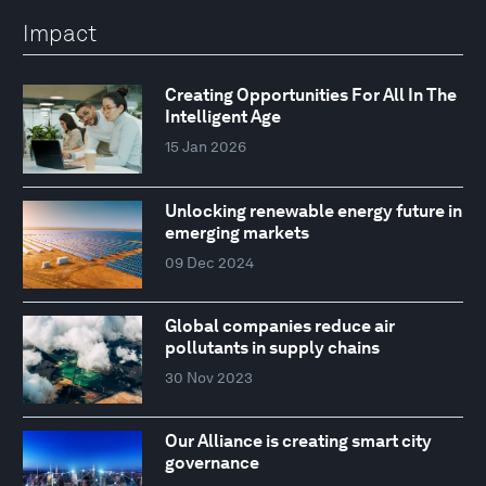
Impact
Creating Opportunities For All In The
Intelligent Age
15 Jan 2026
Unlocking renewable energy future in
emerging markets
09 Dec 2024
Global companies reduce air
pollutants in supply chains
30 Nov 2023
Our Alliance is creating smart city
governance