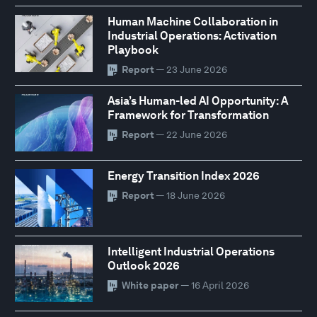
Human Machine Collaboration in
Industrial Operations: Activation
Playbook
Report
— 23 June 2026
Asia’s Human-led AI Opportunity: A
Framework for Transformation
Report
— 22 June 2026
Energy Transition Index 2026
Report
— 18 June 2026
Intelligent Industrial Operations
Outlook 2026
White paper
— 16 April 2026