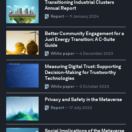
Transitioning Industrial Clusters
Annual Report
Report
— 11 January 2024
Better Community Engagement for a
Just Energy Transition: A C-Suite
Guide
White paper
— 4 December 2023
Measuring Digital Trust: Supporting
Decision-Making for Trustworthy
Technologies
White paper
— 3 October 2023
Privacy and Safety in the Metaverse
Report
— 17 July 2023
Social Implications of the Metaverse