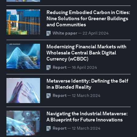
Reducing Embodied Carbon in Cities:
Nine Solutions for Greener Buildings
and Communities
White paper
— 22 April 2024
Modernizing Financial Markets with
Wholesale Central Bank Digital
Currency (wCBDC)
Report
— 16 April 2024
Metaverse Identity: Defining the Self
in a Blended Reality
Report
— 12 March 2024
Navigating the Industrial Metaverse:
A Blueprint for Future Innovations
Report
— 12 March 2024