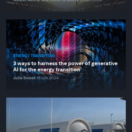
ENERGY TRANSITION
3 ways to harness the power of generative
AI for the energy transition
Julie Sweet
18 Jun 2024