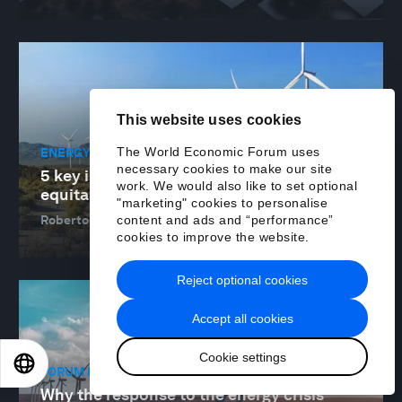
This website uses cookies
The World Economic Forum uses
ENERGY TRANSITION
necessary cookies to make our site
5 key insights into how to accelerate an
work. We would also like to set optional
equitable energy transition
"marketing" cookies to personalise
content and ads and “performance”
Roberto Bocca and Muqsit Ashraf
28 Jun 2023
cookies to improve the website.
Reject optional cookies
Accept all cookies
Cookie settings
EN
ES
中文
日本語
FORUM IN FOCUS
Why the response to the energy crisis