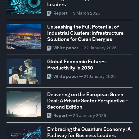
Leaders
Report
— 3 March 2025
Unleashing the Full Potential of
Industrial Clusters: Infrastructure
Solutions for Clean Energies
White paper
— 22 January 2025
Global Economic Futures:
Productivity in 2030
White paper
— 21 January 2025
Delivering on the European Green
Deal: A Private Sector Perspective –
Second Edition
Report
— 20 January 2025
Embracing the Quantum Economy: A
Pathway for Business Leaders