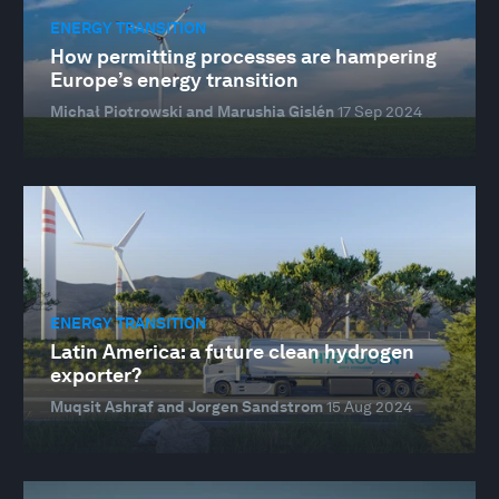
ENERGY TRANSITION
How permitting processes are hampering
Europe’s energy transition
Michał Piotrowski and Marushia Gislén
17 Sep 2024
ENERGY TRANSITION
Latin America: a future clean hydrogen
exporter?
Muqsit Ashraf and Jorgen Sandstrom
15 Aug 2024