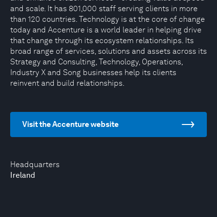
and scale. It has 801,000 staff serving clients in more
than 120 countries. Technology is at the core of change
today and Accenture is a world leader in helping drive
that change through its ecosystem relationships. Its
broad range of services, solutions and assets across its
Strategy and Consulting, Technology, Operations,
Industry X and Song businesses help its clients
reinvent and build relationships.
Visit the Accenture website
Headquarters
Ireland