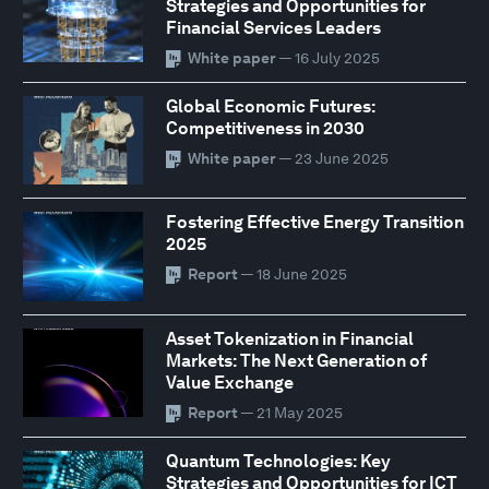
Strategies and Opportunities for
Financial Services Leaders
White paper
— 16 July 2025
Global Economic Futures:
Competitiveness in 2030
White paper
— 23 June 2025
Fostering Effective Energy Transition
2025
Report
— 18 June 2025
Asset Tokenization in Financial
Markets: The Next Generation of
Value Exchange
Report
— 21 May 2025
Quantum Technologies: Key
Strategies and Opportunities for ICT