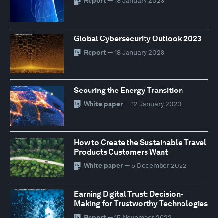
Report
— 18 January 2023
Global Cybersecurity Outlook 2023
Report
— 18 January 2023
Securing the Energy Transition
White paper
— 12 January 2023
How to Create the Sustainable Travel
Products Customers Want
White paper
— 5 December 2022
Earning Digital Trust: Decision-
Making for Trustworthy Technologies
Report
— 15 November 2022