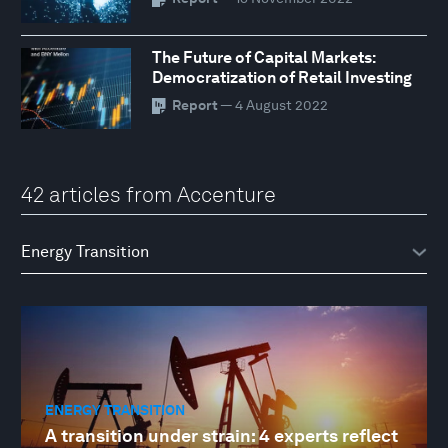
The Future of Capital Markets:
Democratization of Retail Investing
Report
— 4 August 2022
42 articles from Accenture
ENERGY TRANSITION
A transition under strain: 4 experts reflect