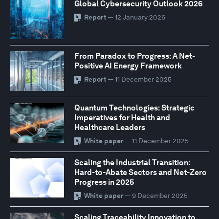
Global Cybersecurity Outlook 2026
Report
— 12 January 2026
From Paradox to Progress: A Net-
Positive AI Energy Framework
Report
— 11 December 2025
Quantum Technologies: Strategic
Imperatives for Health and
Healthcare Leaders
White paper
— 11 December 2025
Scaling the Industrial Transition:
Hard-to-Abate Sectors and Net-Zero
Progress in 2025
White paper
— 9 December 2025
Scaling Traceability Innovation to