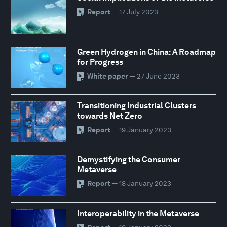
Report
— 17 July 2023
Green Hydrogen in China: A Roadmap
for Progress
White paper
— 27 June 2023
Transitioning Industrial Clusters
towards Net Zero
Report
— 19 January 2023
Demystifying the Consumer
Metaverse
Report
— 18 January 2023
Interoperability in the Metaverse