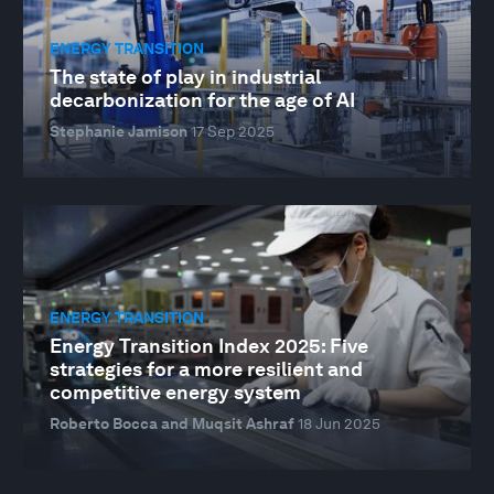
ENERGY TRANSITION
The state of play in industrial
decarbonization for the age of AI
Stephanie Jamison
17 Sep 2025
ENERGY TRANSITION
Energy Transition Index 2025: Five
strategies for a more resilient and
competitive energy system
Roberto Bocca and Muqsit Ashraf
18 Jun 2025