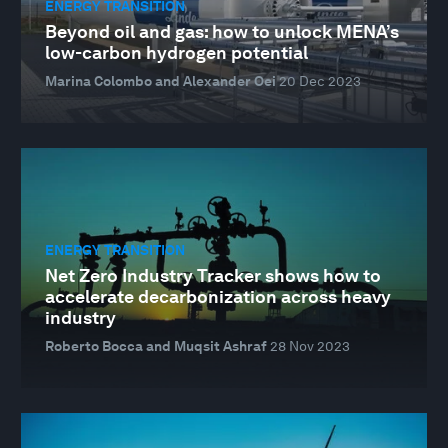
ENERGY TRANSITION
Beyond oil and gas: how to unlock MENA’s
low-carbon hydrogen potential
Marina Colombo and Alexander Oei
20 Dec 2023
ENERGY TRANSITION
Net Zero Industry Tracker shows how to
accelerate decarbonization across heavy
industry
Roberto Bocca and Muqsit Ashraf
28 Nov 2023