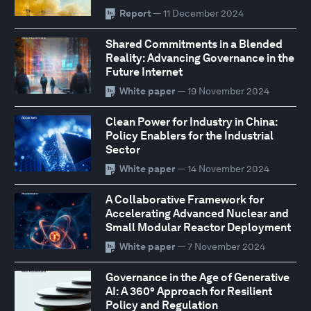
Report
— 11 December 2024
Shared Commitments in a Blended
Reality: Advancing Governance in the
Future Internet
White paper
— 19 November 2024
Clean Power for Industry in China:
Policy Enablers for the Industrial
Sector
White paper
— 14 November 2024
A Collaborative Framework for
Accelerating Advanced Nuclear and
Small Modular Reactor Deployment
White paper
— 7 November 2024
Governance in the Age of Generative
AI: A 360° Approach for Resilient
Policy and Regulation