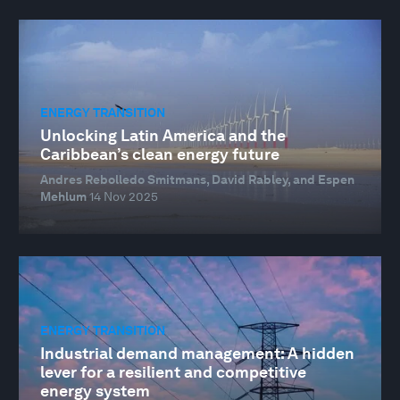
ENERGY TRANSITION
Unlocking Latin America and the
Caribbean’s clean energy future
Andres Rebolledo Smitmans, David Rabley, and Espen
Mehlum
14 Nov 2025
ENERGY TRANSITION
Industrial demand management: A hidden
lever for a resilient and competitive
energy system