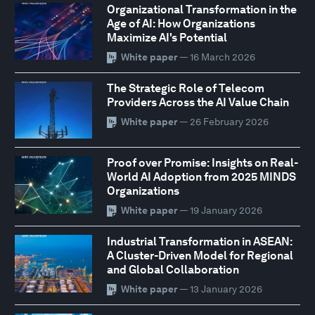
Organizational Transformation in the
Age of AI: How Organizations
Maximize AI's Potential
White paper
— 16 March 2026
The Strategic Role of Telecom
Providers Across the AI Value Chain
White paper
— 26 February 2026
Proof over Promise: Insights on Real-
World AI Adoption from 2025 MINDS
Organizations
White paper
— 19 January 2026
Industrial Transformation in ASEAN:
A Cluster-Driven Model for Regional
and Global Collaboration
White paper
— 13 January 2026