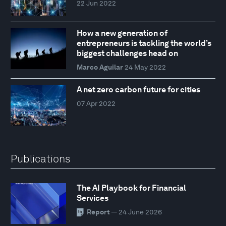
22 Jun 2022
How a new generation of
entrepreneurs is tackling the world’s
biggest challenges head on
Marco Aguilar
24 May 2022
A net zero carbon future for cities
07 Apr 2022
Publications
The AI Playbook for Financial
Services
Report
— 24 June 2026