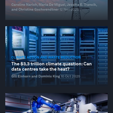
Caroline Narich, Maria De Miguel, Jessika E. Trancik,
and Christine Gschwendtner
12 Nov 2025
CLIMATE ACTION AND WASTE REDUCTION
The $3.3 trillion climate question: Can
data centres take the heat?
Gill Einhorn and Dominic King
10 Oct 2025