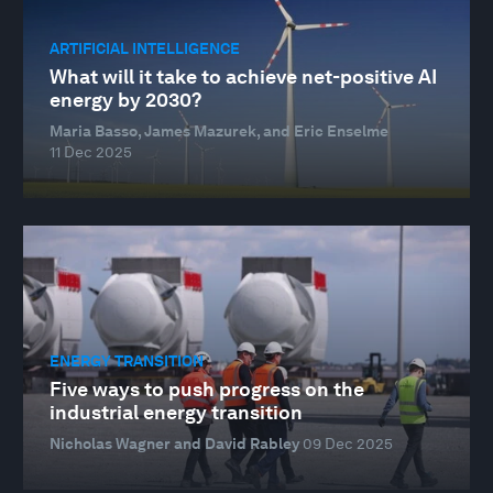
ARTIFICIAL INTELLIGENCE
What will it take to achieve net-positive AI
energy by 2030?
Maria Basso, James Mazurek, and Eric Enselme
11 Dec 2025
ENERGY TRANSITION
Five ways to push progress on the
industrial energy transition
Nicholas Wagner and David Rabley
09 Dec 2025