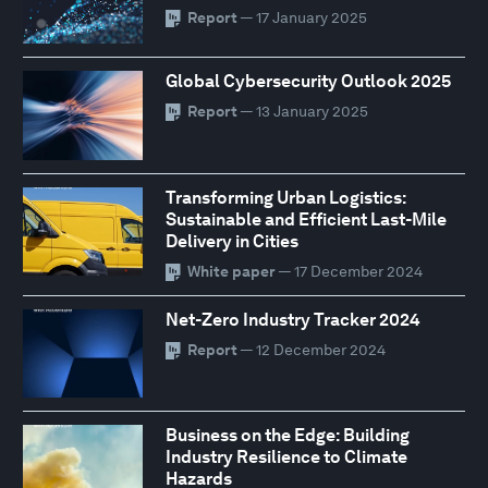
Report
— 17 January 2025
Global Cybersecurity Outlook 2025
Report
— 13 January 2025
Transforming Urban Logistics:
Sustainable and Efficient Last-Mile
Delivery in Cities
White paper
— 17 December 2024
Net-Zero Industry Tracker 2024
Report
— 12 December 2024
Business on the Edge: Building
Industry Resilience to Climate
Hazards