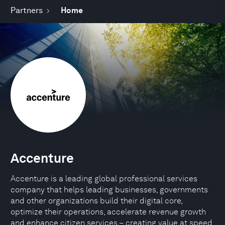
Partners
Home
Accenture
Accenture is a leading global professional services
company that helps leading businesses, governments
and other organizations build their digital core,
optimize their operations, accelerate revenue growth
and enhance citizen services – creating value at speed