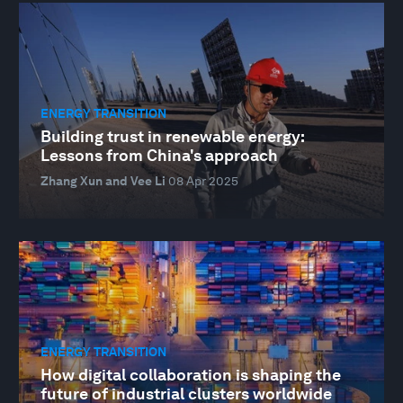
ENERGY TRANSITION
Building trust in renewable energy:
Lessons from China's approach
Zhang Xun and Vee Li
08 Apr 2025
ENERGY TRANSITION
How digital collaboration is shaping the
future of industrial clusters worldwide