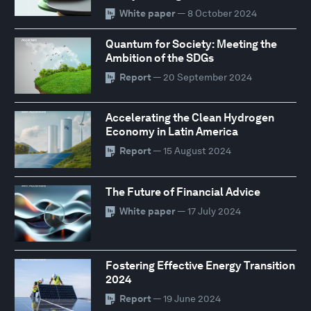
White paper
— 8 October 2024
Quantum for Society: Meeting the
Ambition of the SDGs
Report
— 20 September 2024
Accelerating the Clean Hydrogen
Economy in Latin America
Report
— 15 August 2024
The Future of Financial Advice
White paper
— 17 July 2024
Fostering Effective Energy Transition
2024
Report
— 19 June 2024