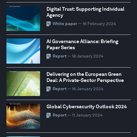
Digital Trust: Supporting Individual
Agency
White paper
— 16 February 2024
AI Governance Alliance: Briefing
Paper Series
Report
— 18 January 2024
Delivering on the European Green
Deal: A Private-Sector Perspective
Report
— 16 January 2024
Global Cybersecurity Outlook 2024
Report
— 11 January 2024