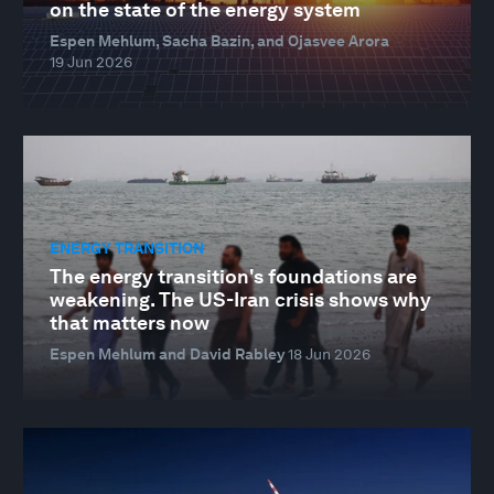
on the state of the energy system
Espen Mehlum, Sacha Bazin, and Ojasvee Arora
19 Jun 2026
ENERGY TRANSITION
The energy transition's foundations are
weakening. The US-Iran crisis shows why
that matters now
Espen Mehlum and David Rabley
18 Jun 2026