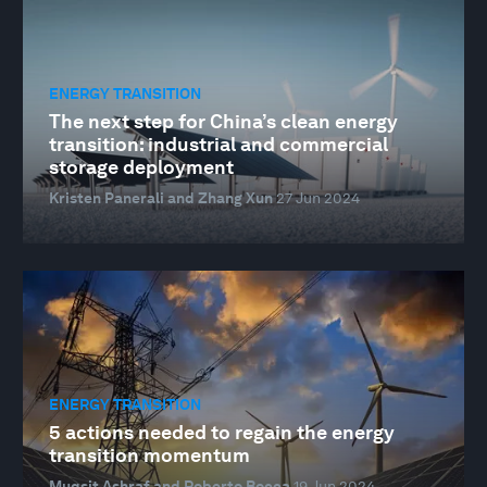
ENERGY TRANSITION
The next step for China’s clean energy
transition: industrial and commercial
storage deployment
Kristen Panerali and Zhang Xun
27 Jun 2024
ENERGY TRANSITION
5 actions needed to regain the energy
transition momentum
Muqsit Ashraf and Roberto Bocca
19 Jun 2024