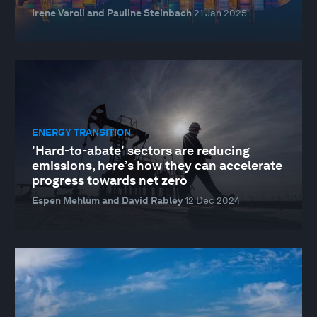
Irene Varoli and Pauline Steinbach
21 Jan 2025
ENERGY TRANSITION
'Hard-to-abate' sectors are reducing
emissions, here’s how they can accelerate
progress towards net zero
Espen Mehlum and David Rabley
12 Dec 2024