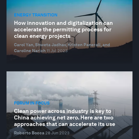
ENERGY TRANSITION
How innovation and digitalization can
accelerate the permitting process for
clean energy projects
Carol Yan, Shweta Jadhav, Kristen Panerali, and
Caroline Narich
11 Jul 2023
FORUM IN FOCUS
Clean power across industry is key to
China achieving net zero. Here are two
approaches that can accelerate its use
Roberto Bocca
28 Jun 2023