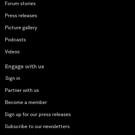
Forum stories
Press releases
Picture gallery
Podcasts
Videos
Engage with us
Sign in
Partner with us
Become a member
Sign up for our press releases
Subscribe to our newsletters