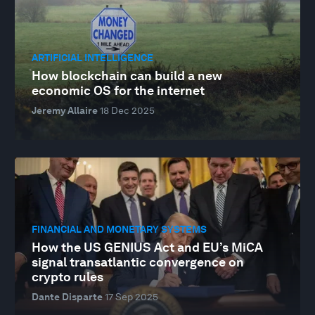
ARTIFICIAL INTELLIGENCE
How blockchain can build a new
economic OS for the internet
Jeremy Allaire
18 Dec 2025
FINANCIAL AND MONETARY SYSTEMS
How the US GENIUS Act and EU’s MiCA
signal transatlantic convergence on
crypto rules
Dante Disparte
17 Sep 2025