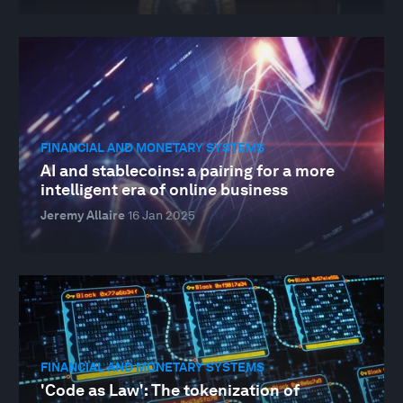
FINANCIAL AND MONETARY SYSTEMS
AI and stablecoins: a pairing for a more
intelligent era of online business
Jeremy Allaire
16 Jan 2025
FINANCIAL AND MONETARY SYSTEMS
'Code as Law': The tokenization of