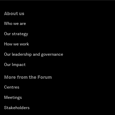
About us
Who we are
Our strategy
How we work
Our leadership and governance
Our Impact
More from the Forum
Centres
Meetings
Stakeholders