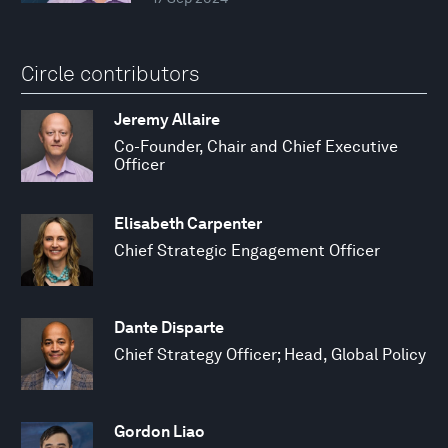
Circle contributors
Jeremy Allaire
Co-Founder, Chair and Chief Executive
Officer
Elisabeth Carpenter
Chief Strategic Engagement Officer
Dante Disparte
Chief Strategy Officer; Head, Global Policy
Gordon Liao