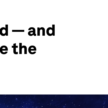
ld — and
e the