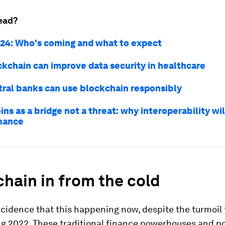
ead?
24: Who's coming and what to expect
kchain can improve data security in healthcare
ral banks can use blockchain responsibly
ns as a bridge not a threat: why interoperability wil
inance
hain in from the cold
incidence that this happening now, despite the turmoil 
ng 2022. These traditional finance powerhouses and po