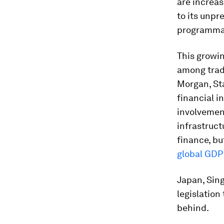
are increas
to its unp
programmab
This growin
among tradi
Morgan, St
financial i
involvemen
infrastruct
finance, b
global GDP
Japan, Sin
legislation
behind.