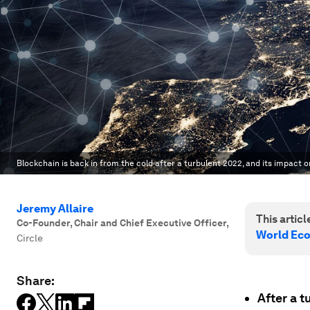
Blockchain is back in from the cold after a turbulent 2022, and its impact on
Jeremy Allaire
This article
Co-Founder, Chair and Chief Executive Officer
,
World Ec
Circle
Share:
After a 