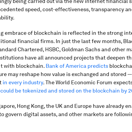
ingly being carried out via the new internet financial
recedented speed, cost-effectiveness, transparency a
ility.
g embrace of blockchain is reflected in the strong int
tional financial firms. In just the last few months, Bl
andard Chartered, HSBC, Goldman Sachs and other m
nstitutions have all announced projects that deepen th
t with blockchain.
Bank of America predicts
blockcha
ure may reshape how value is exchanged and stored — 
ut
in every industry
. The World Economic Forum expect
 could be tokenized and stored on the blockchain by 2
gapore, Hong Kong, the UK and Europe have already e
 to govern digital assets, and other markets are followi