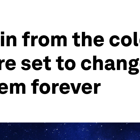
 in from the co
re set to chang
tem forever