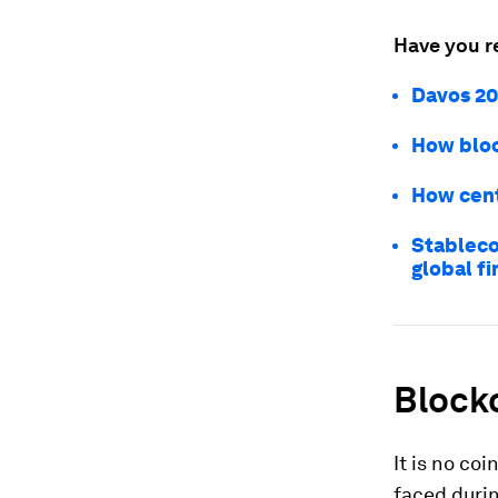
Have you r
Davos 20
How bloc
How cent
Stablecoi
global f
Blockc
It is no co
faced duri