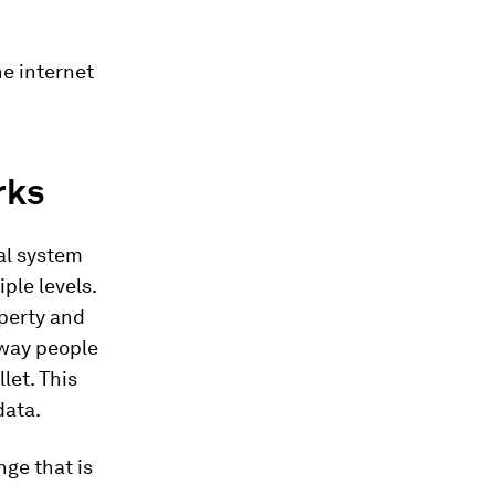
he internet
rks
al system
ple levels.
operty and
 way people
let. This
data.
ge that is