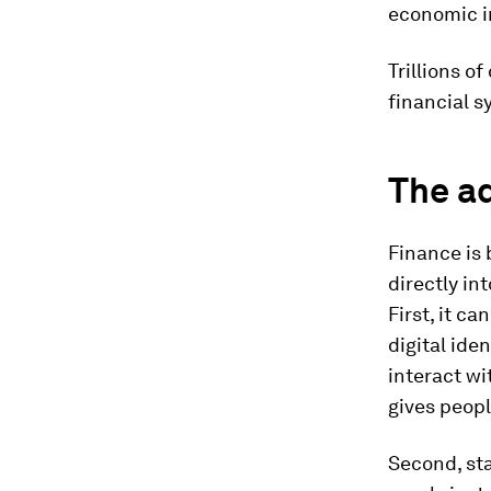
economic i
Trillions o
financial s
The a
Finance is 
directly in
First, it c
digital ide
interact wi
gives peopl
Second, st