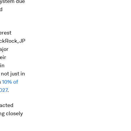
 system due
nd
erest
ackRock, JP
ajor
eir
in
not just in
s
10% of
027
.
nacted
ng closely