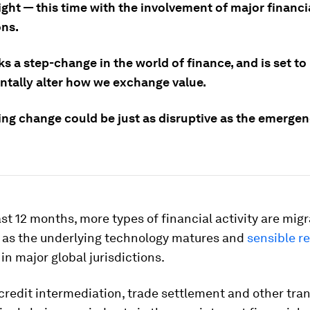
ight — this time with the involvement of major financi
ons.
s a step-change in the world of finance, and is set to
tally alter how we exchange value.
ng change could be just as disruptive as the emergen
st 12 months, more types of financial activity are migr
 as the underlying technology matures and
sensible r
 in major global jurisdictions.
redit intermediation, trade settlement and other tra