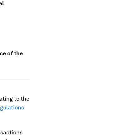
al
ce of the
ating to the
egulations
nsactions