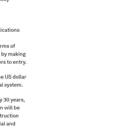
lications
orms of
o by making
rs to entry.
he US dollar
al system.
y 30 years,
n will be
truction
ial and