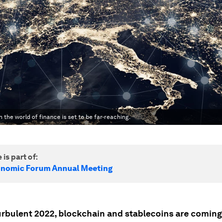
 the world of finance is set to be far-reaching.
 is part of:
onomic Forum Annual Meeting
turbulent 2022, blockchain and stablecoins are coming