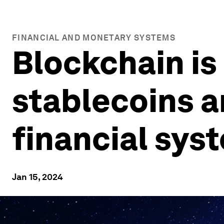
FINANCIAL AND MONETARY SYSTEMS
Blockchain is
stablecoins a
financial sys
Jan 15, 2024