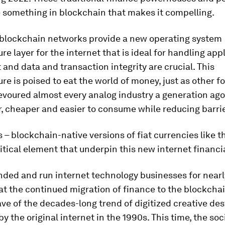
 something in blockchain that makes it compelling.
, blockchain networks provide a new operating system
ure layer for the internet that is ideal for handling app
 and data and transaction integrity are crucial. This
ure is poised to eat the world of money, just as other f
evoured almost every analog industry a generation ag
, cheaper and easier to consume while reducing barrie
 – blockchain-native versions of fiat currencies like t
ritical element that underpin this new internet financi
ded and run internet technology businesses for nearl
hat the continued migration of finance to the blockchai
ve of the decades-long trend of digitized creative des
y the original internet in the 1990s. This time, the soc