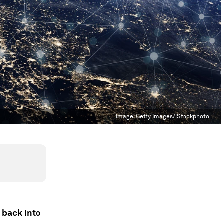
Image:
Getty Images/iStockphoto
 back into