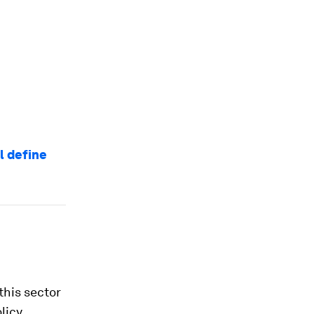
l define
this sector
licy