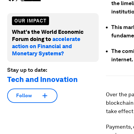
the limel
instituti
OUR IMPACT
This mark
What's the World Economic
fundamen
Forum doing to
accelerate
action on Financial and
The comi
Monetary Systems?
internet.
Stay up to date:
Tech and Innovation
Over the pa
Follow
blockchain
take effect
Payments, c