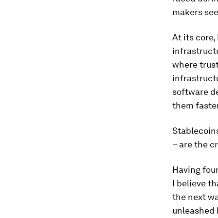
makers see
At its core
infrastruct
where trust
infrastruct
software d
them faster
Stablecoins
– are the c
Having foun
I believe t
the next wa
unleashed b