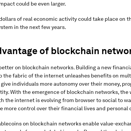
mpact could be even larger.
f dollars of real economic activity could take place on t
ystem in the next few years.
dvantage of blockchain netwo
better on blockchain networks. Building a new financi
to the fabric of the internet unleashes benefits on multi
an give individuals more autonomy over their money, pr
ntity. With the emergence of blockchain networks, the
th the internet is evolving from browser to social to wal
e more control over their financial lives and personal 
ablecoins on blockchain networks enable value-exchan