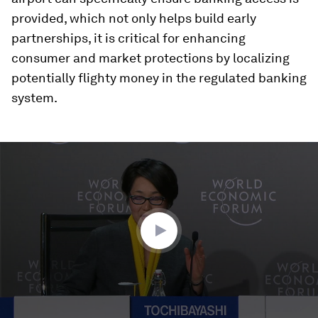
provided, which not only helps build early
partnerships, it is critical for enhancing
consumer and market protections by localizing
potentially flighty money in the regulated banking
system.
0
seconds
of
34
minutes,
13
seconds