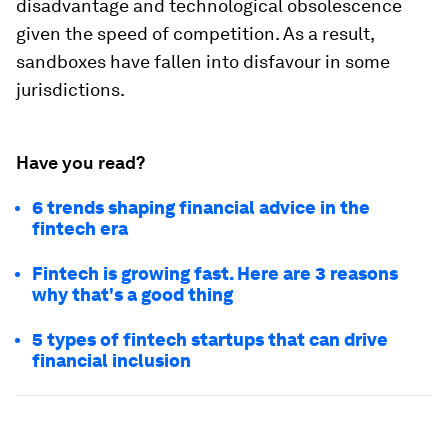
disadvantage and technological obsolescence
given the speed of competition. As a result,
sandboxes have fallen into disfavour in some
jurisdictions.
Have you read?
6 trends shaping financial advice in the
fintech era
Fintech is growing fast. Here are 3 reasons
why that's a good thing
5 types of fintech startups that can drive
financial inclusion