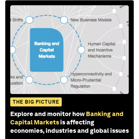
THE BIG PICTURE
Explore and monitor how
Banking and
Capital Markets
is affecting
economies, industries and global issues