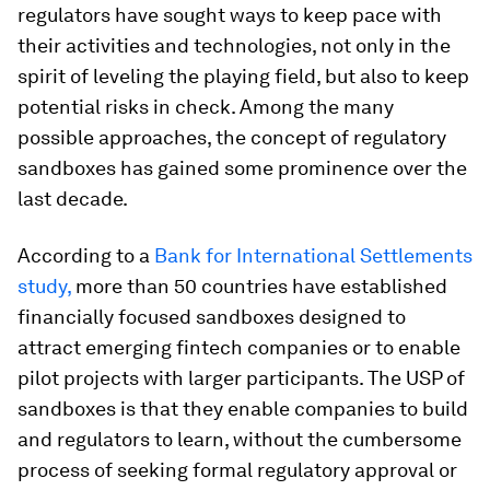
regulators have sought ways to keep pace with
their activities and technologies, not only in the
spirit of leveling the playing field, but also to keep
potential risks in check. Among the many
possible approaches, the concept of regulatory
sandboxes has gained some prominence over the
last decade.
According to a
Bank for International Settlements
study,
more than 50 countries have established
financially focused sandboxes designed to
attract emerging fintech companies or to enable
pilot projects with larger participants. The USP of
sandboxes is that they enable companies to build
and regulators to learn, without the cumbersome
process of seeking formal regulatory approval or