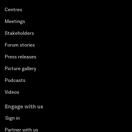
Centres
Meetings
Stakeholders
Forum stories
Press releases
Picture gallery
Podcasts
Videos
Engage with us
Sign in
Partner with us