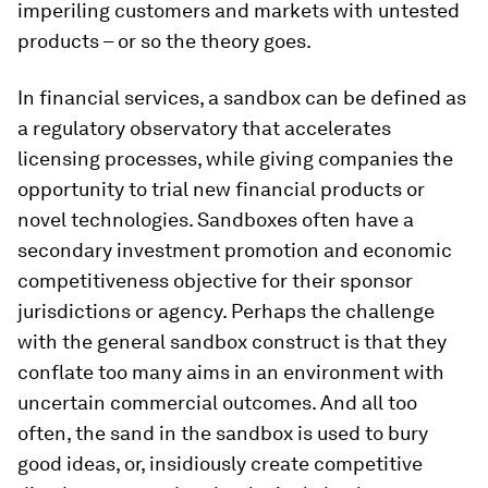
imperiling customers and markets with untested
products – or so the theory goes.
In financial services, a sandbox can be defined as
a regulatory observatory that accelerates
licensing processes, while giving companies the
opportunity to trial new financial products or
novel technologies. Sandboxes often have a
secondary investment promotion and economic
competitiveness objective for their sponsor
jurisdictions or agency. Perhaps the challenge
with the general sandbox construct is that they
conflate too many aims in an environment with
uncertain commercial outcomes. And all too
often, the sand in the sandbox is used to bury
good ideas, or, insidiously create competitive