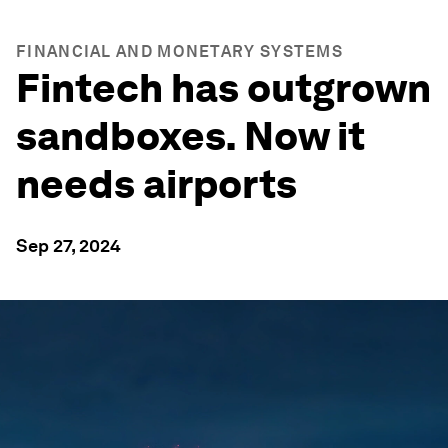
FINANCIAL AND MONETARY SYSTEMS
Fintech has outgrown
sandboxes. Now it
needs airports
Sep 27, 2024