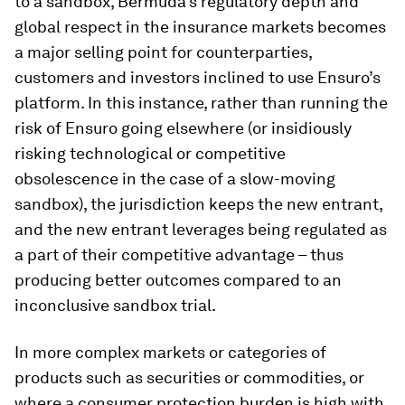
to a sandbox, Bermuda’s regulatory depth and
global respect in the insurance markets becomes
a major selling point for counterparties,
customers and investors inclined to use Ensuro’s
platform. In this instance, rather than running the
risk of Ensuro going elsewhere (or insidiously
risking technological or competitive
obsolescence in the case of a slow-moving
sandbox), the jurisdiction keeps the new entrant,
and the new entrant leverages being regulated as
a part of their competitive advantage – thus
producing better outcomes compared to an
inconclusive sandbox trial.
In more complex markets or categories of
products such as securities or commodities, or
where a consumer protection burden is high with