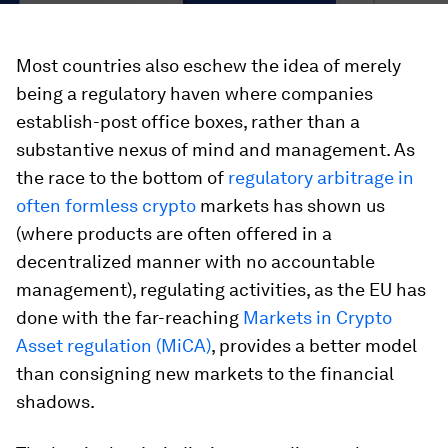
Most countries also eschew the idea of merely
being a regulatory haven where companies
establish-post office boxes, rather than a
substantive nexus of mind and management. As
the race to the bottom of
regulatory arbitrage in
often formless crypto
markets has shown us
(where products are often offered in a
decentralized manner with no accountable
management), regulating activities, as the EU has
done with the far-reaching
Markets in Crypto
Asset regulation (MiCA)
, provides a better model
than consigning new markets to the financial
shadows.