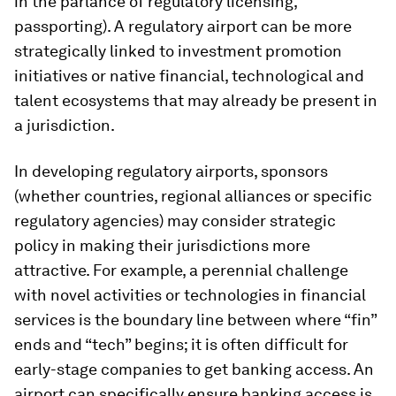
in the parlance of regulatory licensing,
passporting). A regulatory airport can be more
strategically linked to investment promotion
initiatives or native financial, technological and
talent ecosystems that may already be present in
a jurisdiction.
In developing regulatory airports, sponsors
(whether countries, regional alliances or specific
regulatory agencies) may consider strategic
policy in making their jurisdictions more
attractive. For example, a perennial challenge
with novel activities or technologies in financial
services is the boundary line between where “fin”
ends and “tech” begins; it is often difficult for
early-stage companies to get banking access. An
airport can specifically ensure banking access is