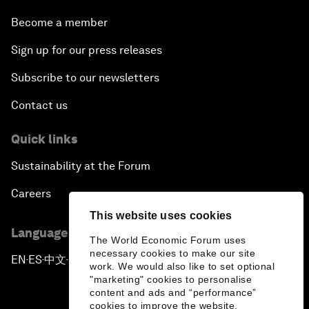
Become a member
Sign up for our press releases
Subscribe to our newsletters
Contact us
Quick links
Sustainability at the Forum
Careers
This website uses cookies
Language editions
The World Economic Forum uses
necessary cookies to make our site
EN
ES
中文
日本語
▪
▪
▪
work. We would also like to set optional
"marketing" cookies to personalise
content and ads and “performance”
cookies to improve the website.