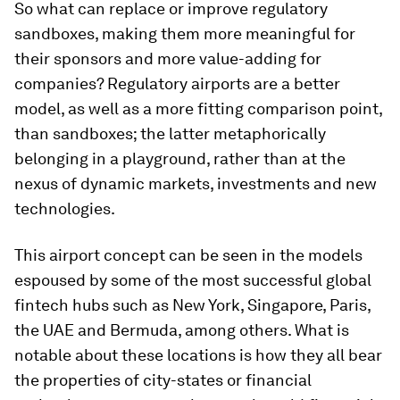
So what can replace or improve regulatory
sandboxes, making them more meaningful for
their sponsors and more value-adding for
companies? Regulatory airports are a better
model, as well as a more fitting comparison point,
than sandboxes; the latter metaphorically
belonging in a playground, rather than at the
nexus of dynamic markets, investments and new
technologies.
This airport concept can be seen in the models
espoused by some of the most successful global
fintech hubs such as New York, Singapore, Paris,
the UAE and Bermuda, among others. What is
notable about these locations is how they all bear
the properties of city-states or financial