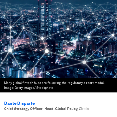
Many global fintech hubs are following the regulatory airport model.
Image:
Getty Images/iStockphoto
Dante Disparte
Chief Strategy Officer; Head, Global Policy
,
Circle