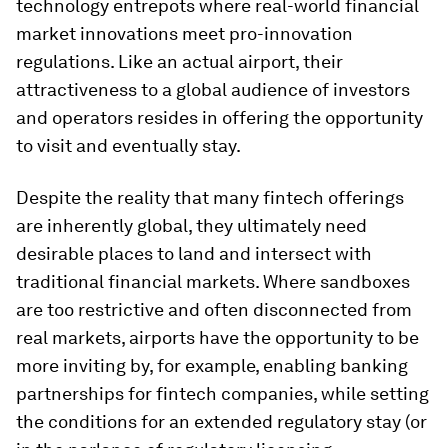
technology entrepots where real-world financial
market innovations meet pro-innovation
regulations. Like an actual airport, their
attractiveness to a global audience of investors
and operators resides in offering the opportunity
to visit and eventually stay.
Despite the reality that many fintech offerings
are inherently global, they ultimately need
desirable places to land and intersect with
traditional financial markets. Where sandboxes
are too restrictive and often disconnected from
real markets, airports have the opportunity to be
more inviting by, for example, enabling banking
partnerships for fintech companies, while setting
the conditions for an extended regulatory stay (or