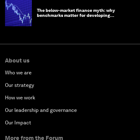
The below-market finance myth: why
benchmarks matter for developing
economies
About us
Who we are
Our strategy
How we work
Our leadership and governance
Our Impact
More from the Forum