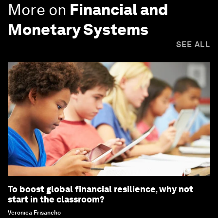
More on
Financial and
Monetary Systems
SEE ALL
To boost global financial resilience, why not
start in the classroom?
Veronica Frisancho