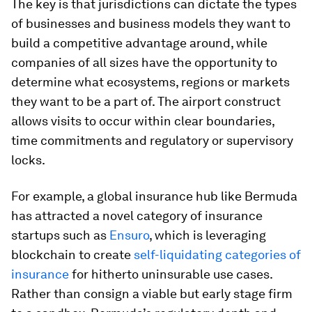
The key is that jurisdictions can dictate the types
of businesses and business models they want to
build a competitive advantage around, while
companies of all sizes have the opportunity to
determine what ecosystems, regions or markets
they want to be a part of. The airport construct
allows visits to occur within clear boundaries,
time commitments and regulatory or supervisory
locks.
For example, a global insurance hub like Bermuda
has attracted a novel category of insurance
startups such as
Ensuro
, which is leveraging
blockchain to create
self-liquidating categories of
insurance
for hitherto uninsurable use cases.
Rather than consign a viable but early stage firm