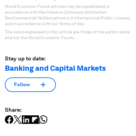
World Economic Forum articles may be republished in
accordance with the Creative Commons Attribution-
NonCommercial-NoDerivatives 4.0 International Public License,
and in accordance with our Terms of Use.
The views expressed in this article are those of the author alone
and not the World Economic Forum.
Stay up to date:
Banking and Capital Markets
Follow
Share: