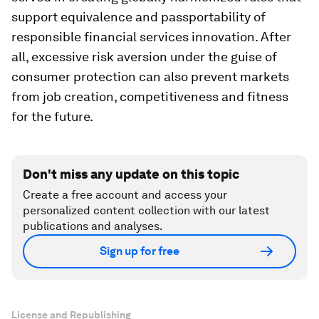
support equivalence and passportability of
responsible financial services innovation. After
all, excessive risk aversion under the guise of
consumer protection can also prevent markets
from job creation, competitiveness and fitness
for the future.
Don't miss any update on this topic
Create a free account and access your
personalized content collection with our latest
publications and analyses.
Sign up for free
License and Republishing