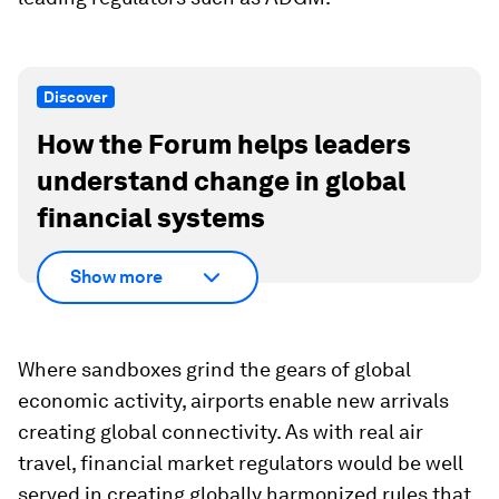
Discover
How the Forum helps leaders
understand change in global
financial systems
Show more
Where sandboxes grind the gears of global
economic activity, airports enable new arrivals
creating global connectivity. As with real air
travel, financial market regulators would be well
served in creating globally harmonized rules that