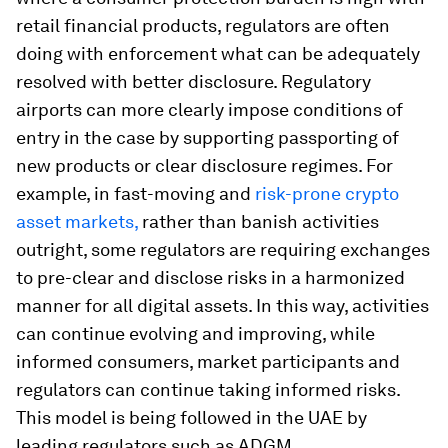
retail financial products, regulators are often
doing with enforcement what can be adequately
resolved with better disclosure. Regulatory
airports can more clearly impose conditions of
entry in the case by supporting passporting of
new products or clear disclosure regimes. For
example, in fast-moving and
risk-prone crypto
asset markets,
rather than banish activities
outright, some regulators are requiring exchanges
to pre-clear and disclose risks in a harmonized
manner for all digital assets. In this way, activities
can continue evolving and improving, while
informed consumers, market participants and
regulators can continue taking informed risks.
This model is being followed in the UAE by
leading regulators such as ADGM.