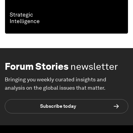
Forum Stories
newsletter
Bringing you weekly curated insights and
analysis on the global issues that matter.
Subscribe today