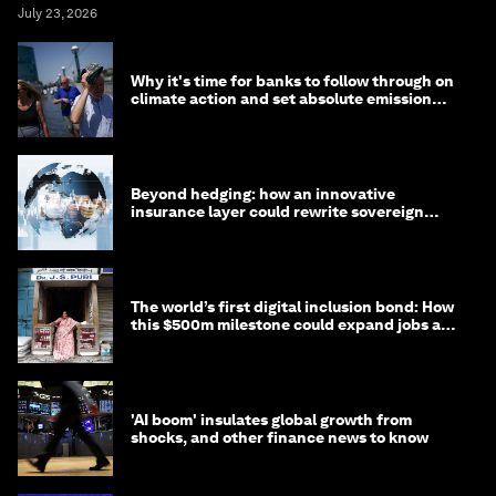
July 23, 2026
Why it's time for banks to follow through on
climate action and set absolute emission
targets
Beyond hedging: how an innovative
insurance layer could rewrite sovereign
debt
The world’s first digital inclusion bond: How
this $500m milestone could expand jobs and
opportunity
'AI boom' insulates global growth from
shocks, and other finance news to know