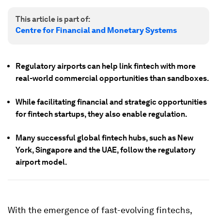
This article is part of:
Centre for Financial and Monetary Systems
Regulatory airports can help link fintech with more
real-world commercial opportunities than sandboxes.
While facilitating financial and strategic opportunities
for fintech startups, they also enable regulation.
Many successful global fintech hubs, such as New
York, Singapore and the UAE, follow the regulatory
airport model.
With the emergence of fast-evolving fintechs,