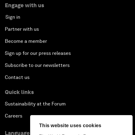
Engage with us
Sign in
Partner with us
Become a member
Sign up for our press releases
Subscribe to our newsletters
Contact us
Quick links
Sustainability at the Forum
Careers
This website uses cookies
Language editions