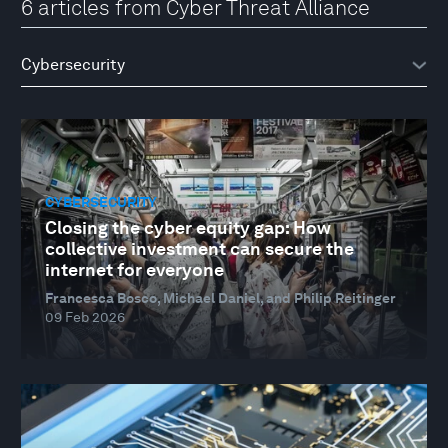
6 articles from Cyber Threat Alliance
CYBERSECURITY
Closing the cyber equity gap: How
collective investment can secure the
internet for everyone
Francesca Bosco, Michael Daniel, and Philip Reitinger
09 Feb 2026