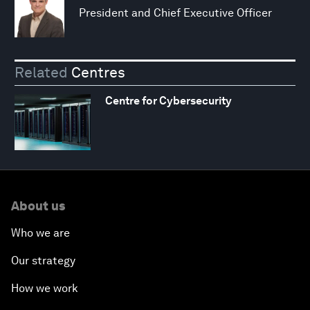
President and Chief Executive Officer
Related
Centres
Centre for Cybersecurity
About us
Who we are
Our strategy
How we work