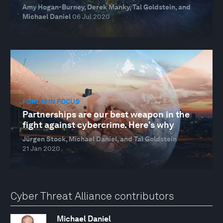
Amy Hogan-Burney, Derek Manky, Tal Goldstein, and
Michael Daniel
06 Jul 2020
FORUM IN FOCUS
Partnerships are our best weapon in the
fight against cybercrime. Here's why
Jürgen Stock, Michael Daniel, and Tal Goldstein
21 Jan 2020
Cyber Threat Alliance contributors
Michael Daniel