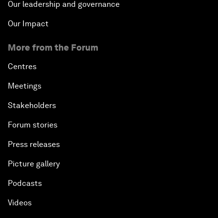
Our leadership and governance
Our Impact
More from the Forum
Centres
Meetings
Stakeholders
Forum stories
Press releases
Picture gallery
Podcasts
Videos