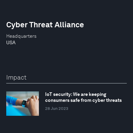
Cyber Threat Alliance
Headquarters
USA
Impact
IoT security: We are keeping
consumers safe from cyber threats
28 Jun 2023