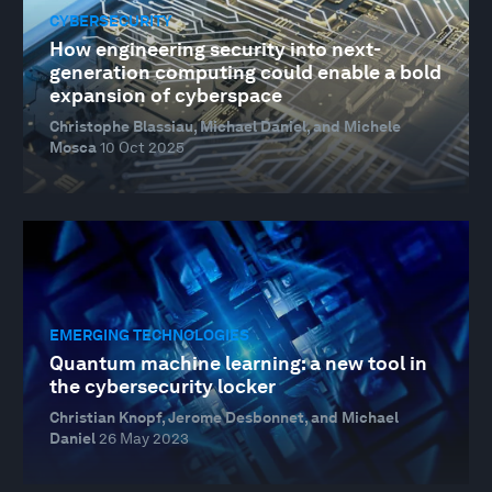
CYBERSECURITY
How engineering security into next-
generation computing could enable a bold
expansion of cyberspace
Christophe Blassiau, Michael Daniel, and Michele
Mosca
10 Oct 2025
EMERGING TECHNOLOGIES
Quantum machine learning: a new tool in
the cybersecurity locker
Christian Knopf, Jerome Desbonnet, and Michael
Daniel
26 May 2023