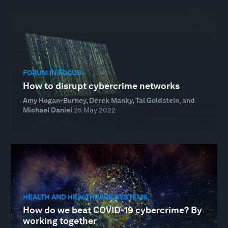
FORUM IN FOCUS
How to disrupt cybercrime networks
Amy Hogan-Burney, Derek Manky, Tal Goldstein, and
Michael Daniel
25 May 2022
HEALTH AND HEALTHCARE SYSTEMS
How do we beat COVID-19 cybercrime? By
working together