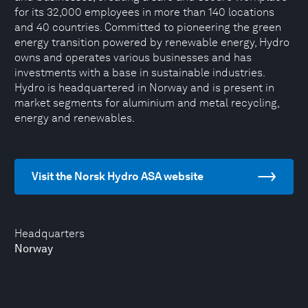
for its 32,000 employees in more than 140 locations
and 40 countries. Committed to pioneering the green
energy transition powered by renewable energy, Hydro
owns and operates various businesses and has
investments with a base in sustainable industries.
Hydro is headquartered in Norway and is present in
market segments for aluminium and metal recycling,
energy and renewables.
Visit the Norsk Hydro ASA website
Headquarters
Norway