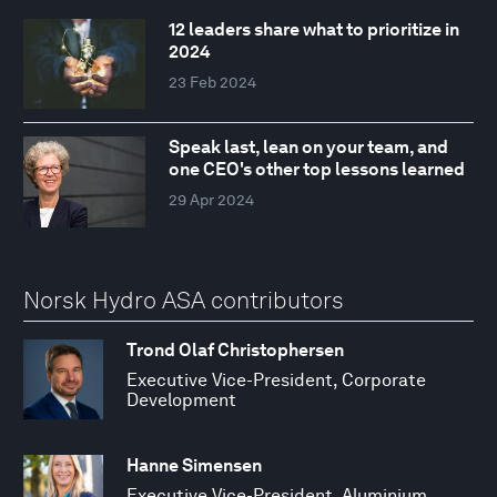
12 leaders share what to prioritize in
2024
23 Feb 2024
Speak last, lean on your team, and
one CEO's other top lessons learned
29 Apr 2024
Norsk Hydro ASA contributors
Trond Olaf Christophersen
Executive Vice-President, Corporate
Development
Hanne Simensen
Executive Vice-President, Aluminium