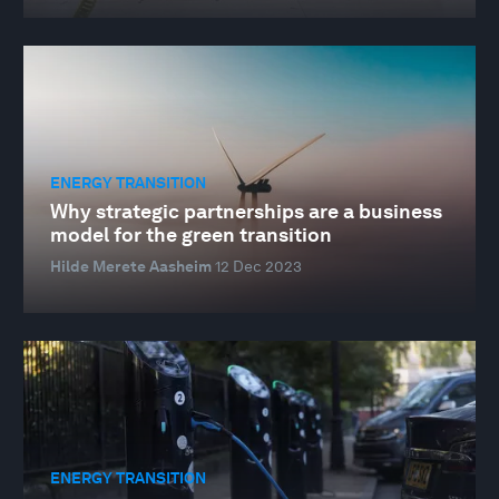
ENERGY TRANSITION
Why strategic partnerships are a business
model for the green transition
Hilde Merete Aasheim
12 Dec 2023
ENERGY TRANSITION