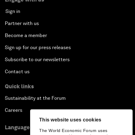
Sign in
Partner with us
Become a member
Sign up for our press releases
Subscribe to our newsletters
Contact us
Quick links
Sustainability at the Forum
Careers
This website uses cookies
Language editions
The World Economic Forum uses