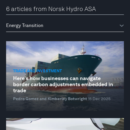
6 articles from Norsk Hydro ASA
TRADE AND INVESTMENT
Here’s how businesses can navigate
border carbon adjustments embedded in
trade
Pedro Gomez and Kimberley Botwright
15 Dec 2025