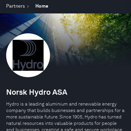
Partners
Home
Norsk Hydro ASA
Hydro is a leading aluminium and renewable energy
company that builds businesses and partnerships for a
more sustainable future. Since 1905, Hydro has turned
natural resources into valuable products for people
and businesses, creating a safe and secure workplace