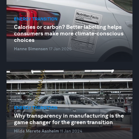
ENERGY TRANSITION
Calories or carbon? Better labelling helps
consumers make more climate-conscious
choices
Hanne Simensen
17 Jan 2025
ENERGY TRANSITION
Why transparency in manufacturing is the
game changer for the green transition
Hilde Merete Aasheim
11 Jan 2024