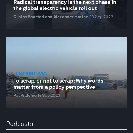
Radical transparency is the next phase in
the global electric vehicle roll out
Gustav Saastad and Alexander Hørthe
20 Sep 2023
FORUM IN FOCUS
To scrap, or not to scrap: Why words
matter from a policy perspective
Pål Kildemo
14 Sep 2023
Podcasts