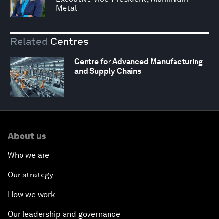
Metal
Related
Centres
Centre for Advanced Manufacturing
and Supply Chains
About us
Who we are
Our strategy
How we work
Our leadership and governance