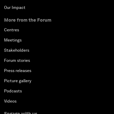
Our Impact
More from the Forum
Centres
Meetings
Stakeholders
Forum stories
Press releases
Picture gallery
Podcasts
Videos
Engage with us