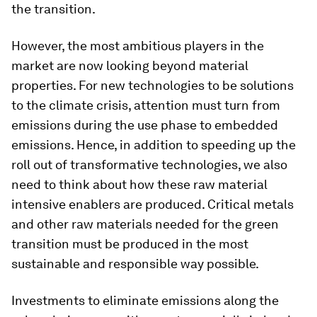
the transition.
However, the most ambitious players in the
market are now looking beyond material
properties. For new technologies to be solutions
to the climate crisis, attention must turn from
emissions during the use phase to embedded
emissions. Hence, in addition to speeding up the
roll out of transformative technologies, we also
need to think about how these raw material
intensive enablers are produced. Critical metals
and other raw materials needed for the green
transition must be produced in the most
sustainable and responsible way possible.
Investments to eliminate emissions along the