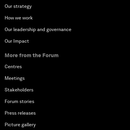
Our strategy
How we work
Our leadership and governance
Our Impact
More from the Forum
Centres
Meetings
Stakeholders
Forum stories
Press releases
Picture gallery