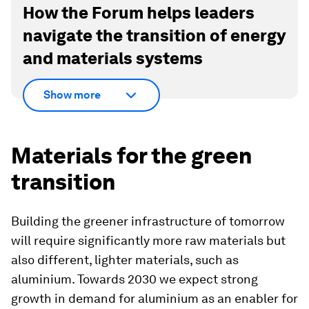
How the Forum helps leaders
navigate the transition of energy
and materials systems
Show more
Materials for the green
transition
Building the greener infrastructure of tomorrow
will require significantly more raw materials but
also different, lighter materials, such as
aluminium. Towards 2030 we expect strong
growth in demand for aluminium as an enabler for