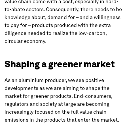
value chain come with a cost, especially in hard-
to-abate sectors. Consequently, there needs to be
knowledge about, demand for – and a willingness
to pay for – products produced with the extra
diligence needed to realize the low-carbon,
circular economy.
Shaping a greener market
As an aluminium producer, we see positive
developments as we are aiming to shape the
market for greener products. End-consumers,
regulators and society at large are becoming
increasingly focused on the full value chain
emissions in the products that enter the market.