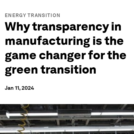
ENERGY TRANSITION
Why transparency in
manufacturing is the
game changer for the
green transition
Jan 11, 2024