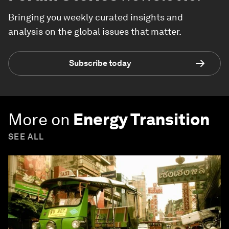
Bringing you weekly curated insights and
analysis on the global issues that matter.
Subscribe today
More on
Energy Transition
SEE ALL