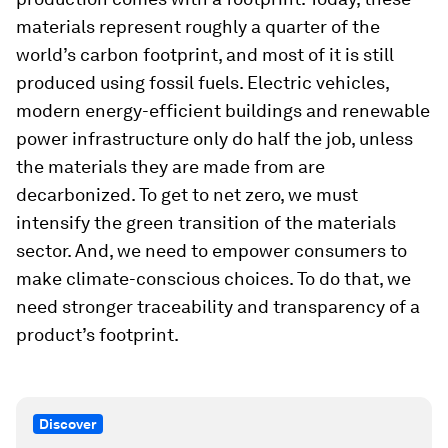
materials represent roughly a quarter of the
world’s carbon footprint, and most of it is still
produced using fossil fuels. Electric vehicles,
modern energy-efficient buildings and renewable
power infrastructure only do half the job, unless
the materials they are made from are
decarbonized. To get to net zero, we must
intensify the green transition of the materials
sector. And, we need to empower consumers to
make climate-conscious choices. To do that, we
need stronger traceability and transparency of a
product’s footprint.
Discover