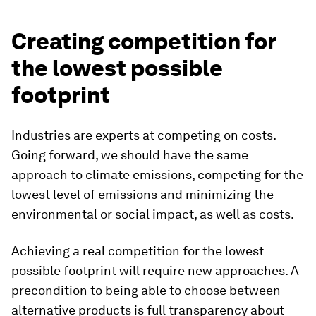
Creating competition for
the lowest possible
footprint
Industries are experts at competing on costs.
Going forward, we should have the same
approach to climate emissions, competing for the
lowest level of emissions and minimizing the
environmental or social impact, as well as costs.
Achieving a real competition for the lowest
possible footprint will require new approaches. A
precondition to being able to choose between
alternative products is full transparency about