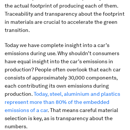
the actual footprint of producing each of them.
Traceability and transparency about the footprint
in materials are crucial to accelerate the green
transition.
Today we have complete insight into a car's
emissions during use. Why shouldn’t consumers
have equal insight into the car's emissions in
production? People often overlook that each car
consists of approximately 30,000 components,
each contributing its own emissions during
production.
Today, steel, aluminium and plastics
represent more than 80% of the embedded
emissions of a car
. That means careful material
selection is key, as is transparency about the
numbers.