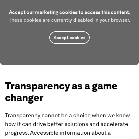
Accept our marketing cookies to access this content.
These cookies are currently disabled in your browser.
Accept cookies
Transparency as a game
changer
Transparency cannot be a choice when we know
how it can drive better solutions and accelerate
progress. Accessible information about a