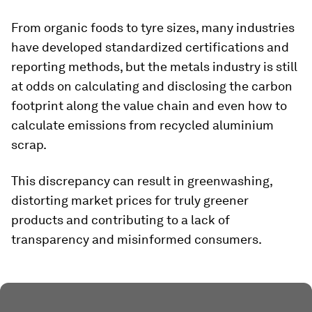
From organic foods to tyre sizes, many industries
have developed standardized certifications and
reporting methods, but the metals industry is still
at odds on calculating and disclosing the carbon
footprint along the value chain and even how to
calculate emissions from recycled aluminium
scrap.
This discrepancy can result in greenwashing,
distorting market prices for truly greener
products and contributing to a lack of
transparency and misinformed consumers.