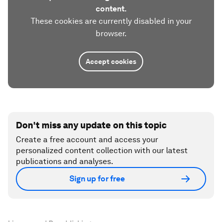
content.
These cookies are currently disabled in your
browser.
Accept cookies
Don't miss any update on this topic
Create a free account and access your
personalized content collection with our latest
publications and analyses.
Sign up for free