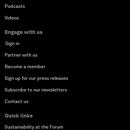
Podcasts
Videos
Engage with us
Sign in
Partner with us
Become a member
Sign up for our press releases
Subscribe to our newsletters
Contact us
Quick links
Sustainability at the Forum