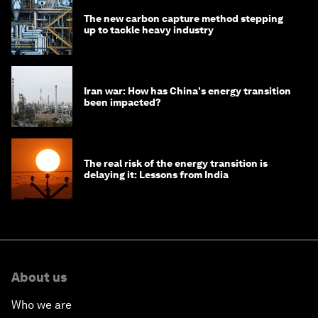
The new carbon capture method stepping
up to tackle heavy industry
Iran war: How has China's energy transition
been impacted?
The real risk of the energy transition is
delaying it: Lessons from India
About us
Who we are