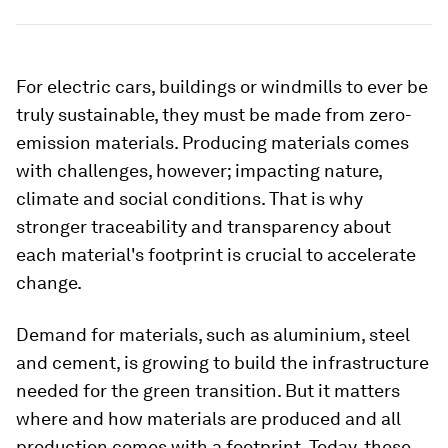
For electric cars, buildings or windmills to ever be
truly sustainable, they must be made from zero-
emission materials. Producing materials comes
with challenges, however; impacting nature,
climate and social conditions. That is why
stronger traceability and transparency about
each material's footprint is crucial to accelerate
change.
Demand for materials, such as aluminium, steel
and cement, is growing to build the infrastructure
needed for the green transition. But it matters
where and how materials are produced and all
production comes with a footprint. Today, these