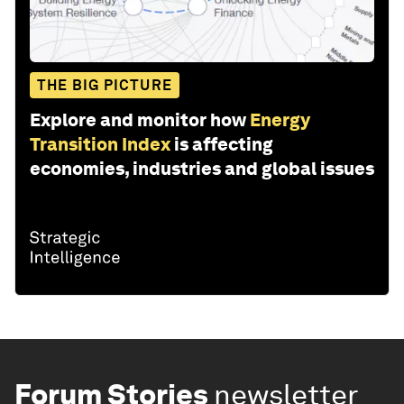
THE BIG PICTURE
Explore and monitor how
Energy
Transition Index
is affecting
economies, industries and global issues
Forum Stories
newsletter