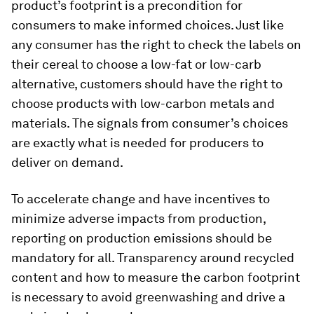
product’s footprint is a precondition for
consumers to make informed choices. Just like
any consumer has the right to check the labels on
their cereal to choose a low-fat or low-carb
alternative, customers should have the right to
choose products with low-carbon metals and
materials. The signals from consumer’s choices
are exactly what is needed for producers to
deliver on demand.
To accelerate change and have incentives to
minimize adverse impacts from production,
reporting on production emissions should be
mandatory for all. Transparency around recycled
content and how to measure the carbon footprint
is necessary to avoid greenwashing and drive a