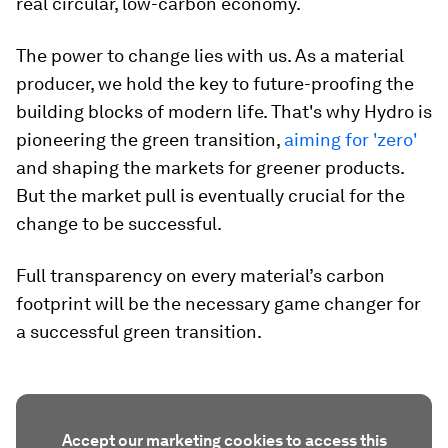
real circular, low-carbon economy.
The power to change lies with us. As a material
producer, we hold the key to future-proofing the
building blocks of modern life. That's why Hydro is
pioneering the green transition,
aiming for 'zero'
and shaping the markets for greener products.
But the market pull is eventually crucial for the
change to be successful.
Full transparency on every material’s carbon
footprint will be the necessary game changer for
a successful green transition.
Accept our marketing cookies to access this