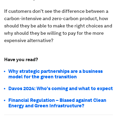
If customers don’t see the difference between a
carbon-intensive and zero-carbon product, how
should they be able to make the right choices and
why should they be willing to pay for the more
expensive alternative?
Have you read?
Why strategic partnerships are a business
model for the green transition
Davos 2024: Who's coming and what to expect
Financial Regulation – Biased against Clean
Energy and Green Infrastructure?