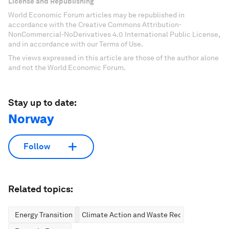
License and Republishing
World Economic Forum articles may be republished in
accordance with the Creative Commons Attribution-
NonCommercial-NoDerivatives 4.0 International Public License,
and in accordance with our Terms of Use.
The views expressed in this article are those of the author alone
and not the World Economic Forum.
Stay up to date:
Norway
Follow
Related topics:
Energy Transition
Climate Action and Waste Reduction