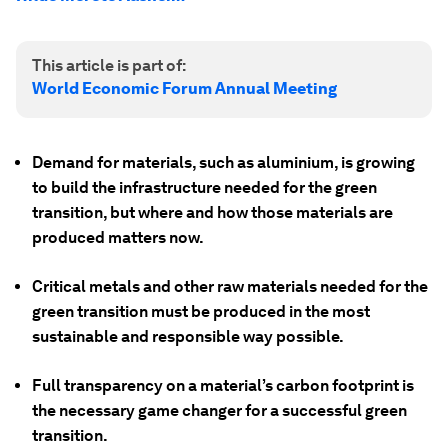
This article is part of:
World Economic Forum Annual Meeting
Demand for materials, such as aluminium, is growing
to build the infrastructure needed for the green
transition, but where and how those materials are
produced matters now.
Critical metals and other raw materials needed for the
green transition must be produced in the most
sustainable and responsible way possible.
Full transparency on a material’s carbon footprint is
the necessary game changer for a successful green
transition.