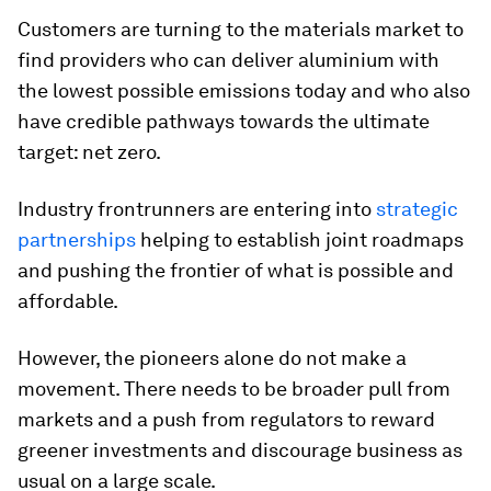
Customers are turning to the materials market to
find providers who can deliver aluminium with
the lowest possible emissions today and who also
have credible pathways towards the ultimate
target: net zero.
Industry frontrunners are entering into
strategic
partnerships
helping to establish joint roadmaps
and pushing the frontier of what is possible and
affordable.
However, the pioneers alone do not make a
movement. There needs to be broader pull from
markets and a push from regulators to reward
greener investments and discourage business as
usual on a large scale.