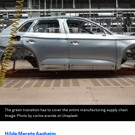
The green transition has to cover the entire manufacturing supply chain
Image:
Photo by carlos aranda on Unsplash
Hilde Merete Aasheim