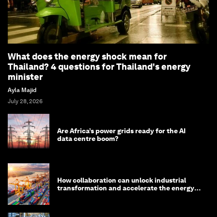
What does the energy shock mean for
Thailand? 4 questions for Thailand's energy
minister
Ayla Majid
July 28, 2026
Are Africa’s power grids ready for the AI
data centre boom?
How collaboration can unlock industrial
transformation and accelerate the energy
transition