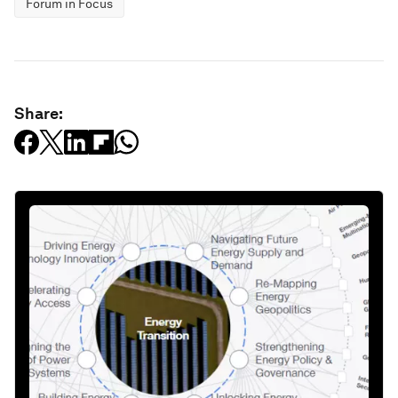
Forum in Focus
Share: