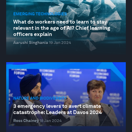
EMERGING TECHNOLOGIES
What do workers need to learn to stay
relevant in the age of AI? Chief learning
officers explain
Aarushi Singhania
19 Jan 2024
NATURE AND BIODIVERSITY
3 emergency levers to avert climate
catastrophe: Leaders at Davos 2024
Ross Chainey
18 Jan 2024