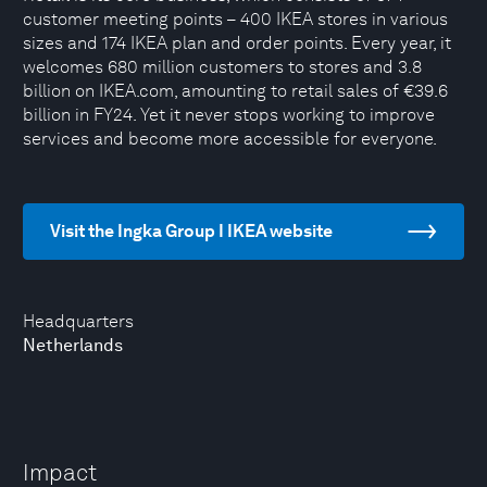
customer meeting points – 400 IKEA stores in various
sizes and 174 IKEA plan and order points. Every year, it
welcomes 680 million customers to stores and 3.8
billion on IKEA.com, amounting to retail sales of €39.6
billion in FY24. Yet it never stops working to improve
services and become more accessible for everyone.
Visit the Ingka Group I IKEA website
Headquarters
Netherlands
Impact