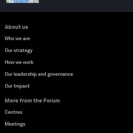
About us
Who we are
Our strategy
How we work
Our leadership and governance
Our Impact
More from the Forum
Centres
Meetings