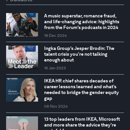
A music superstar, romance fraud,
and life-changing advice: highlights
from the Forum's podcasts in 2024
19 Dec 2024
Ingka Group's Jesper Brodin: The
talent crisis you’re not talking
enough about
16 Jan 2023
IKEA HR chief shares decades of
career lessons learned and what’s
needed to bridge the gender equity
gap
06 Nov 2024
13 top leaders from IKEA, Microsoft
and more share the advice they're