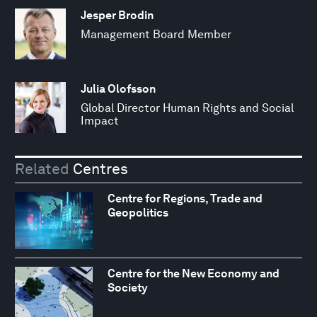
Jesper Brodin
Management Board Member
Julia Olofsson
Global Director Human Rights and Social
Impact
Related
Centres
Centre for Regions, Trade and
Geopolitics
Centre for the New Economy and
Society