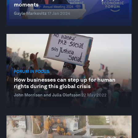
moments
Gayle Markovitz
17 Jan 2024
FORUM IN FOCUS
How businesses can step up for human
rights during this global crisis
John Morrison and Julia Olofsson
22 May 2022