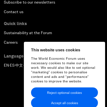
Subscribe to our newsletters
Contact us
Quick links
Sustainability at the Forum
Careers
This website uses cookies
Language editions
The World Economic Forum uses
necessary cookies to make our site
EN
ES
中文
日本語
▪
▪
▪
work. We would also like to set optional
"marketing" cookies to personalise
content and ads and “performance”
cookies to improve the website.
Reject optional cookies
Privacy Policy & Terms of Service
Accept all cookies
Sitemap