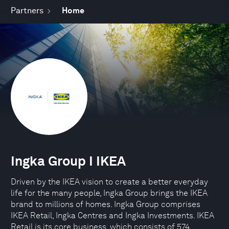
Partners
Home
Ingka Group I IKEA
Driven by the IKEA vision to create a better everyday
life for the many people, Ingka Group brings the IKEA
brand to millions of homes. Ingka Group comprises
IKEA Retail, Ingka Centres and Ingka Investments. IKEA
Retail is its core business, which consists of 574