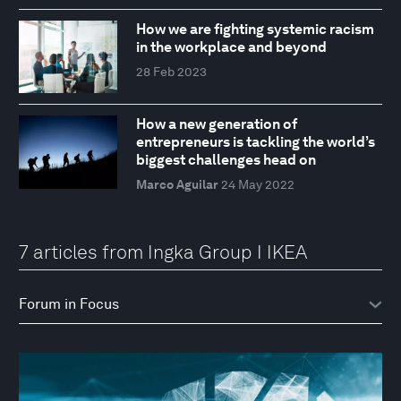
How we are fighting systemic racism
in the workplace and beyond
28 Feb 2023
How a new generation of
entrepreneurs is tackling the world’s
biggest challenges head on
Marco Aguilar
24 May 2022
7 articles from Ingka Group I IKEA