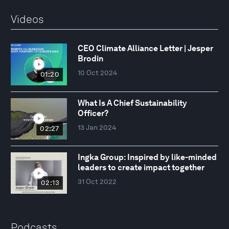
Videos
CEO Climate Alliance Letter | Jesper
Brodin
10 Oct 2024
01:20
What Is A Chief Sustainability
Officer?
13 Jan 2024
02:27
Ingka Group: Inspired by like-minded
leaders to create impact together
31 Oct 2022
02:13
Podcasts