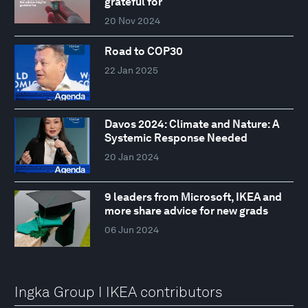
grateful for
20 Nov 2024
Road to COP30
22 Jan 2025
Davos 2024: Climate and Nature: A
Systemic Response Needed
20 Jan 2024
9 leaders from Microsoft, IKEA and
more share advice for new grads
06 Jun 2024
Ingka Group I IKEA contributors