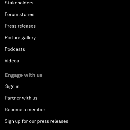
Stakeholders
Forum stories
Press releases
Picture gallery
Podcasts
Videos
Engage with us
Sign in
Partner with us
Become a member
Sign up for our press releases