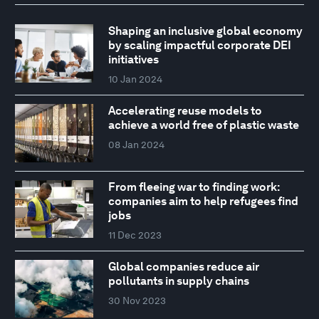
Shaping an inclusive global economy
by scaling impactful corporate DEI
initiatives
10 Jan 2024
Accelerating reuse models to
achieve a world free of plastic waste
08 Jan 2024
From fleeing war to finding work:
companies aim to help refugees find
jobs
11 Dec 2023
Global companies reduce air
pollutants in supply chains
30 Nov 2023