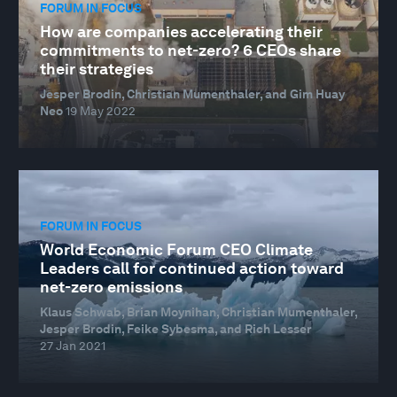
FORUM IN FOCUS
How are companies accelerating their
commitments to net-zero? 6 CEOs share
their strategies
Jesper Brodin, Christian Mumenthaler, and Gim Huay
Neo
19 May 2022
FORUM IN FOCUS
World Economic Forum CEO Climate
Leaders call for continued action toward
net-zero emissions
Klaus Schwab, Brian Moynihan, Christian Mumenthaler,
Jesper Brodin, Feike Sybesma, and Rich Lesser
27 Jan 2021