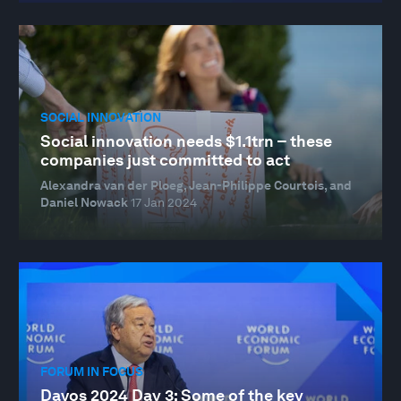
SOCIAL INNOVATION
Social innovation needs $1.1trn – these
companies just committed to act
Alexandra van der Ploeg, Jean-Philippe Courtois, and
Daniel Nowack
17 Jan 2024
FORUM IN FOCUS
Davos 2024 Day 3: Some of the key