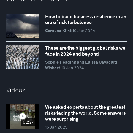
How to build business resilience in an
era of risk turbulence
Carolina Klint
10 Jan 2024
These are the biggest global risks we
face in 2024 and beyond
Sophie Heading and Ellissa Cavaciuti-
Wishart
10 Jan 2024
Videos
We asked experts about the greatest
risks facing the world. Some answers
were surprising
02:24
15 Jan 2025