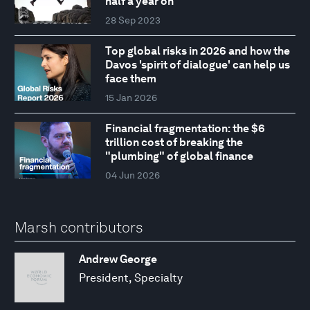
half a year on
28 Sep 2023
Top global risks in 2026 and how the
Davos 'spirit of dialogue' can help us
face them
15 Jan 2026
Financial fragmentation: the $6
trillion cost of breaking the
"plumbing" of global finance
04 Jun 2026
Marsh contributors
Andrew George
President, Specialty