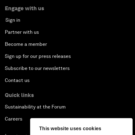
Engage with us
Sign in
Partner with us
Become a member
Sign up for our press releases
Subscribe to our newsletters
Contact us
Quick links
Sustainability at the Forum
Careers
This website uses cookies