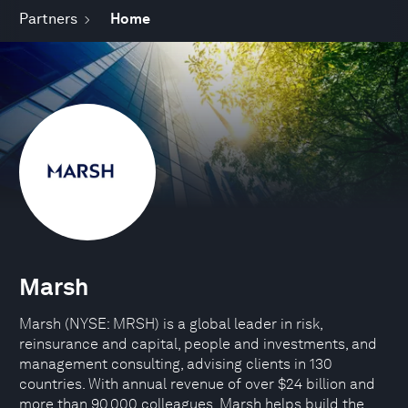
Partners
Home
Marsh
Marsh (NYSE: MRSH) is a global leader in risk,
reinsurance and capital, people and investments, and
management consulting, advising clients in 130
countries. With annual revenue of over $24 billion and
more than 90,000 colleagues, Marsh helps build the