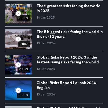
The 5 greatest risks facing the world
in 2025
14 Jan 2025
03:00
The 5 biggest risks facing the world in
the next 2 years
10 Jan 2024
01:57
Global Risks Report 2024: 3 of the
fastest-rising risks facing the world
10 Jan 2024
01:43
Global Risks Report Launch 2024 -
English
10 Jan 2024
58:00