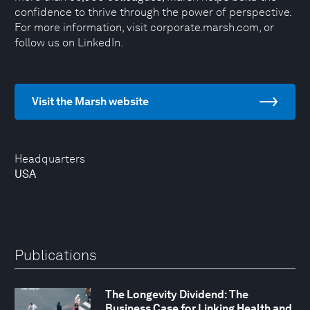
confidence to thrive through the power of perspective.
For more information, visit corporate.marsh.com, or
follow us on LinkedIn.
Visit the Marsh website
Headquarters
USA
Publications
The Longevity Dividend: The
Business Case for Linking Health and