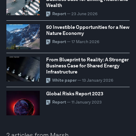
Wealth
Report
— 23 June 2026
50 Investible Opportunities for a New
Nature Economy
Report
— 17 March 2026
From Blueprint to Reality: A Stronger
Business Case for Shared Energy
Infrastructure
White paper
— 13 January 2026
Global Risks Report 2023
Report
— 11 January 2023
2 articles from Marsh