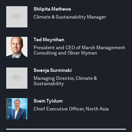
Shilpita Mathews
Climate & Sustainability Manager
Ted Moynihan
President and CEO of Marsh Management
Consulting and Oliver Wyman
Swenja Surminski
Managing Director, Climate &
Sustainability
Svein Tyldum
Chief Executive Officer, North Asia