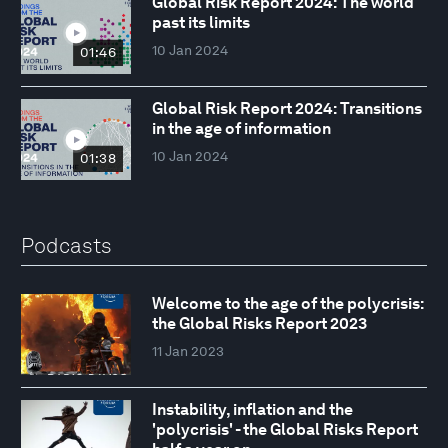
Global Risk Report 2024: The world
past its limits
10 Jan 2024
01:46
Global Risk Report 2024: Transitions
in the age of information
10 Jan 2024
01:38
Podcasts
Welcome to the age of the polycrisis:
the Global Risks Report 2023
11 Jan 2023
Instability, inflation and the
'polycrisis' - the Global Risks Report