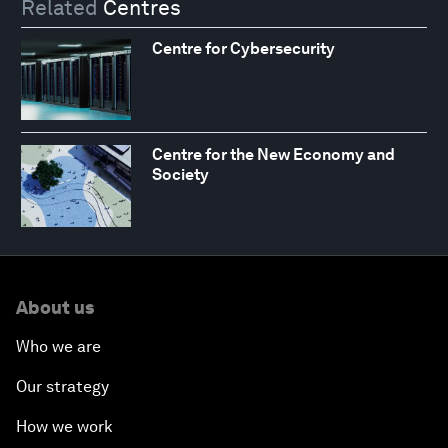
Related
Centres
Centre for Cybersecurity
Centre for the New Economy and
Society
About us
Who we are
Our strategy
How we work