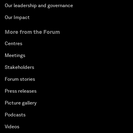
Our leadership and governance
Our Impact
More from the Forum
Centres
Meetings
Stakeholders
Forum stories
Press releases
Picture gallery
Podcasts
Videos