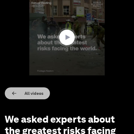
0
seconds
of
2
minutes,
24
seconds
All videos
We asked experts about
the greatest risks facing