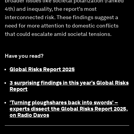
broader issues like societal polarization (ranked
4th) and inequality, the report's most
interconnected risk. These findings suggest a
need for more attention to domestic conflicts
that could escalate amid societal tensions.
Have you read?
Global Risks Report 2025
3 surprising findings in this year’s Global Risks
Report
'Turning ploughshares back into swords' –
experts dissect the Global Risks Report 2025,
on Radio Davos