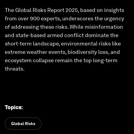
The Global Risks Report 2025, based on insights
from over 900 experts, underscores the urgency
of addressing these risks. While misinformation
and state-based armed conflict dominate the
short-term landscape, environmental risks like
extreme weather events, biodiversity loss, and
ecosystem collapse remain the top long-term
threats.
Topics
:
Global Risks