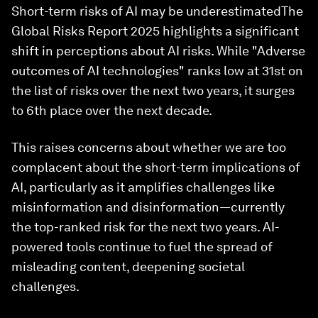
Short-term risks of AI may be underestimatedThe
Global Risks Report 2025 highlights a significant
shift in perceptions about AI risks. While "Adverse
outcomes of AI technologies" ranks low at 31st on
the list of risks over the next two years, it surges
to 6th place over the next decade.
This raises concerns about whether we are too
complacent about the short-term implications of
AI, particularly as it amplifies challenges like
misinformation and disinformation—currently
the top-ranked risk for the next two years. AI-
powered tools continue to fuel the spread of
misleading content, deepening societal
challenges.