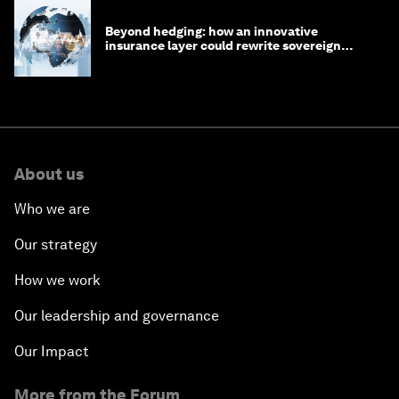
Beyond hedging: how an innovative
insurance layer could rewrite sovereign
debt
About us
Who we are
Our strategy
How we work
Our leadership and governance
Our Impact
More from the Forum