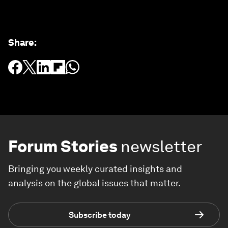
Share
:
Forum Stories
newsletter
Bringing you weekly curated insights and
analysis on the global issues that matter.
Subscribe today