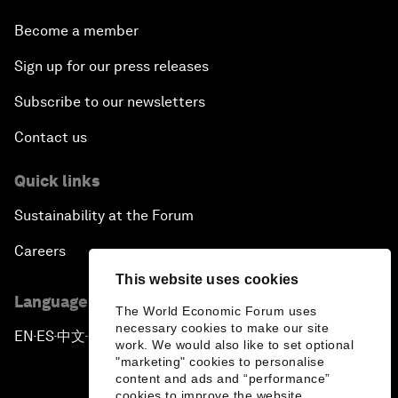
Become a member
Sign up for our press releases
Subscribe to our newsletters
Contact us
Quick links
Sustainability at the Forum
Careers
This website uses cookies
Language editions
The World Economic Forum uses
necessary cookies to make our site
EN
ES
中文
日本語
▪
▪
▪
work. We would also like to set optional
"marketing" cookies to personalise
content and ads and “performance”
cookies to improve the website.