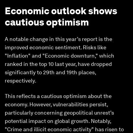
Economic outlook shows
cautious optimism
A notable change in this year’s report is the
improved economic sentiment. Risks like
"Inflation" and "Economic downturn," which
ranked in the top 10 last year, have dropped
significantly to 29th and 19th places,
respectively.
This reflects a cautious optimism about the
economy. However, vulnerabilities persist,
particularly concerning geopolitical unrest’s
potential impact on global growth. Notably,
"Crime and illicit economic activity" has risen to