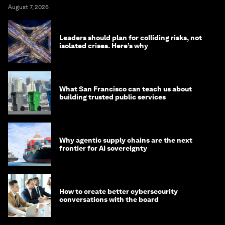
August 7, 2026
Leaders should plan for colliding risks, not
isolated crises. Here’s why
What San Francisco can teach us about
building trusted public services
Why agentic supply chains are the next
frontier for AI sovereignty
How to create better cybersecurity
conversations with the board