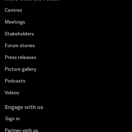
Centres
Meetings
Stakeholders
Forum stories
Press releases
Picture gallery
Podcasts
Videos
Engage with us
Sign in
Partner with us