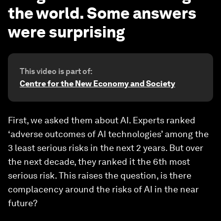
the world. Some answers
were surprising
This video is part of:
Centre for the New Economy and Society
First, we asked them about AI. Experts ranked
‘adverse outcomes of AI technologies’ among the
3 least serious risks in the next 2 years. But over
the next decade, they ranked it the 6th most
serious risk. This raises the question, is there
complacency around the risks of AI in the near
future?