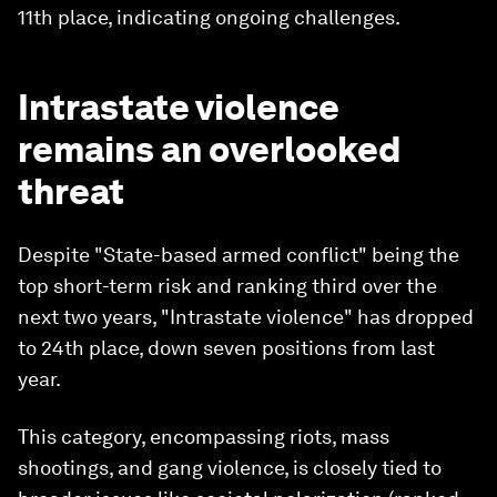
11th place, indicating ongoing challenges.
Intrastate violence
remains an overlooked
threat
Despite "State-based armed conflict" being the
top short-term risk and ranking third over the
next two years, "Intrastate violence" has dropped
to 24th place, down seven positions from last
year.
This category, encompassing riots, mass
shootings, and gang violence, is closely tied to