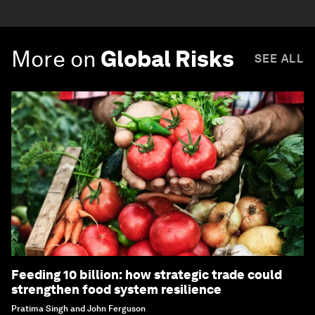
More on
Global Risks
SEE ALL
Feeding 10 billion: how strategic trade could
strengthen food system resilience
Pratima Singh and John Ferguson