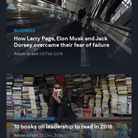
BUSINESS
How Larry Page, Elon Musk and Jack
Dorsey overcame their fear of failure
Adam Grant
08 Feb 2016
ARTS AND CULTURE
10 books on leadership to read in 2016
Adam Grant
23 Dec 2015