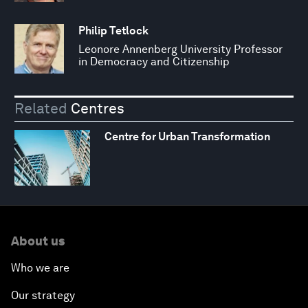
Philip Tetlock
Leonore Annenberg University Professor
in Democracy and Citizenship
Related
Centres
Centre for Urban Transformation
About us
Who we are
Our strategy