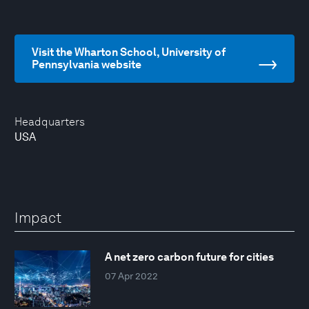
Visit the Wharton School, University of
Pennsylvania website
Headquarters
USA
Impact
A net zero carbon future for cities
07 Apr 2022