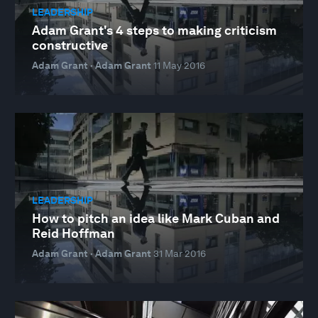
LEADERSHIP
Adam Grant's 4 steps to making criticism
constructive
Adam Grant · Adam Grant
11 May 2016
LEADERSHIP
How to pitch an idea like Mark Cuban and
Reid Hoffman
Adam Grant · Adam Grant
31 Mar 2016