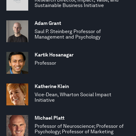
Sustainable Business Initiative
Adam Grant
Saul P. Steinberg Professor of
Management and Psychology
Kartik Hosanagar
Professor
Katherine Klein
Vice-Dean, Wharton Social Impact
Initiative
Michael Platt
Professor of Neuroscience; Professor of
Psychology; Professor of Marketing