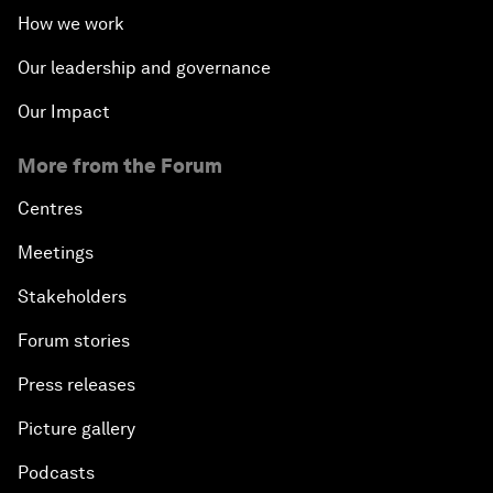
How we work
Our leadership and governance
Our Impact
More from the Forum
Centres
Meetings
Stakeholders
Forum stories
Press releases
Picture gallery
Podcasts