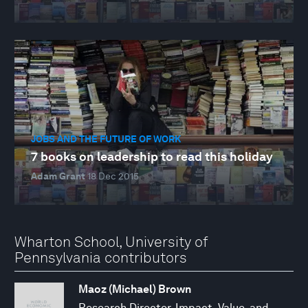
JOBS AND THE FUTURE OF WORK
7 books on leadership to read this holiday
Adam Grant
18 Dec 2015
Wharton School, University of
Pennsylvania contributors
Maoz (Michael) Brown
Research Director, Impact, Value, and