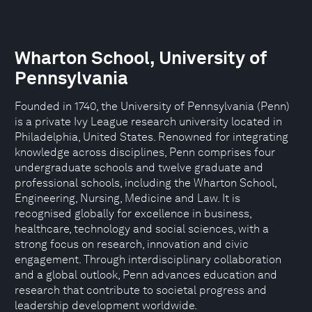
Wharton School, University of
Pennsylvania
Founded in 1740, the University of Pennsylvania (Penn)
is a private Ivy League research university located in
Philadelphia, United States. Renowned for integrating
knowledge across disciplines, Penn comprises four
undergraduate schools and twelve graduate and
professional schools, including the Wharton School,
Engineering, Nursing, Medicine and Law. It is
recognised globally for excellence in business,
healthcare, technology and social sciences, with a
strong focus on research, innovation and civic
engagement. Through interdisciplinary collaboration
and a global outlook, Penn advances education and
research that contribute to societal progress and
leadership development worldwide.