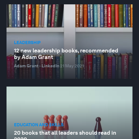
LEADERSHIP
12 new leadership books, recommended
by Adam Grant
Adam Grant · LinkedIn
21 May 2021
EDUCATION AND SKILLS
20 books that all leaders should read in