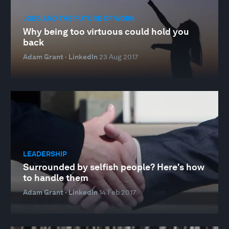
JOBS AND THE FUTURE OF WORK
Why being too virtuous could hold you
back
Adam Grant · LinkedIn
23 Aug 2017
LEADERSHIP
Surrounded by selfish people? Here's how
to handle them
Adam Grant · LinkedIn
14 Feb 2017