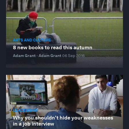
ARTS AND CULTURE
8 new books to read this autumn
Adam Grant · Adam Grant
06 Sep 2016
LEADERSHIP
Why you shouldn't hide your weaknesses
in a job interview