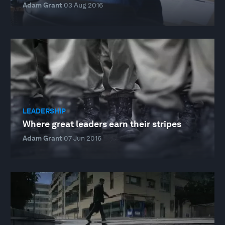
Adam Grant
03 Aug 2016
LEADERSHIP
Where great leaders earn their stripes
Adam Grant
07 Jun 2016