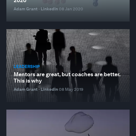
2020
Adam Grant · LinkedIn
08 Jan 2020
LEADERSHIP
Mentors are great, but coaches are better.
This is why
Adam Grant · LinkedIn
08 May 2019