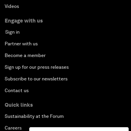
Videos
Engage with us
Sign in
Partner with us
Become a member
Sign up for our press releases
Subscribe to our newsletters
Contact us
Quick links
Sustainability at the Forum
Careers