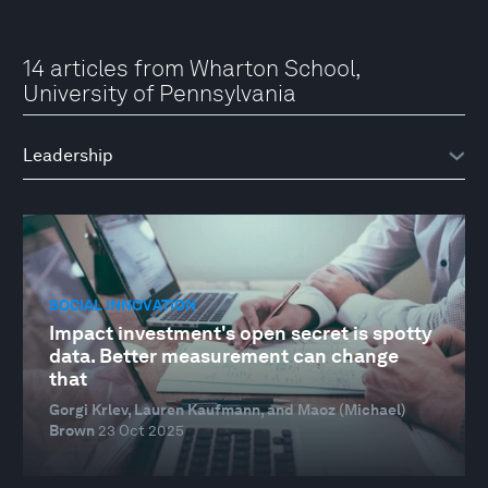
14 articles from Wharton School,
University of Pennsylvania
SOCIAL INNOVATION
Impact investment's open secret is spotty
data. Better measurement can change
that
Gorgi Krlev, Lauren Kaufmann, and Maoz (Michael)
Brown
23 Oct 2025