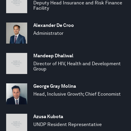
Deputy Head Insurance and Risk Finance
Facility
Alexander De Croo
Administrator
Mandeep Dhaliwal
Director of HIV, Health and Development
Group
George Gray Molina
Head, Inclusive Growth; Chief Economist
Azusa Kubota
UNDP Resident Representative