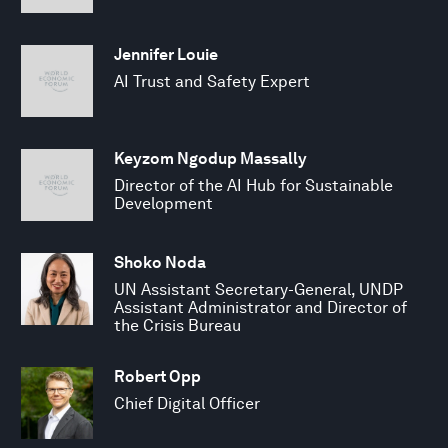
Jennifer Louie
AI Trust and Safety Expert
Keyzom Ngodup Massally
Director of the AI Hub for Sustainable
Development
Shoko Noda
UN Assistant Secretary-General, UNDP
Assistant Administrator and Director of
the Crisis Bureau
Robert Opp
Chief Digital Officer