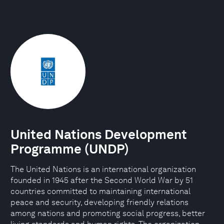
United Nations Development
Programme (UNDP)
The United Nations is an international organization
founded in 1945 after the Second World War by 51
countries committed to maintaining international
peace and security, developing friendly relations
among nations and promoting social progress, better