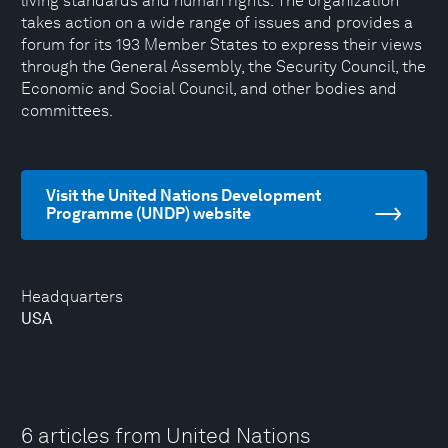
living standards and human rights. The organization
takes action on a wide range of issues and provides a
forum for its 193 Member States to express their views
through the General Assembly, the Security Council, the
Economic and Social Council, and other bodies and
committees.
Visit the United Nations Development
Programme (UNDP) website
Headquarters
USA
6 articles from United Nations