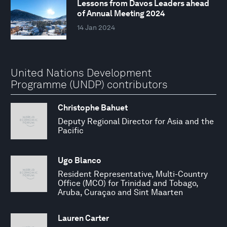
Lessons from Davos Leaders ahead
of Annual Meeting 2024
14 Jan 2024
United Nations Development
Programme (UNDP) contributors
Christophe Bahuet
Deputy Regional Director for Asia and the
Pacific
Ugo Blanco
Resident Representative, Multi-Country
Office (MCO) for Trinidad and Tobago,
Aruba, Curaçao and Sint Maarten
Lauren Carter