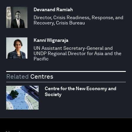
Devanand Ramiah
Director, Crisis Readiness, Response, and
Recovery, Crisis Bureau
Kanni Wignaraja
UN Assistant Secretary-General and
UNDP Regional Director for Asia and the
Pacific
Related
Centres
Centre for the New Economy and
Society