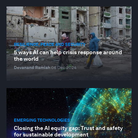
RESILIENCE, PEACE AND SECURITY
5 ways AI can help crisis response around
the world
Devanand Ramiah
06 Dec 2024
EMERGING TECHNOLOGIES
Closing the AI equity gap: Trust and safety
for sustainable development