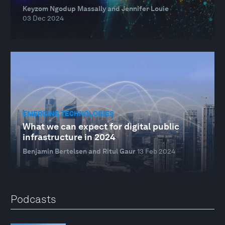
Keyzom Ngodup Massally and Jennifer Louie
03 Dec 2024
EMERGING TECHNOLOGIES
What we can expect for digital public
infrastructure in 2024
Benjamin Bertelsen and Ritul Gaur
13 Feb 2024
Podcasts