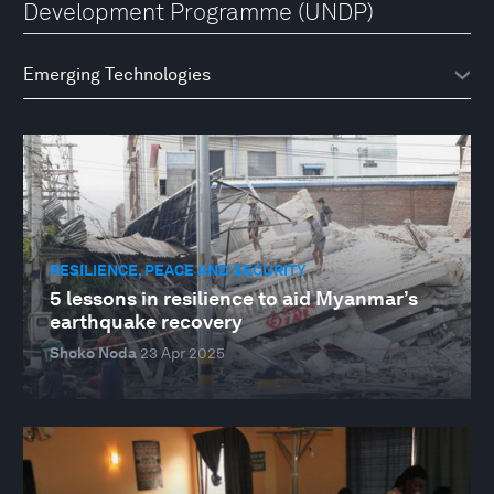
Development Programme (UNDP)
RESILIENCE, PEACE AND SECURITY
5 lessons in resilience to aid Myanmar’s
earthquake recovery
Shoko Noda
23 Apr 2025