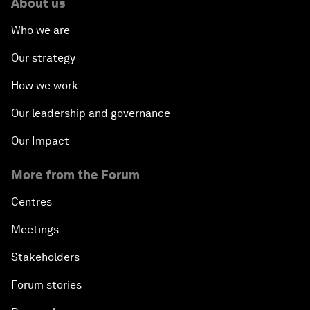
About us
Who we are
Our strategy
How we work
Our leadership and governance
Our Impact
More from the Forum
Centres
Meetings
Stakeholders
Forum stories