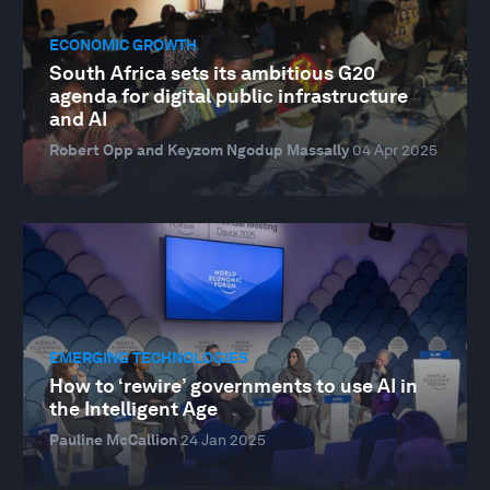
ECONOMIC GROWTH
South Africa sets its ambitious G20
agenda for digital public infrastructure
and AI
Robert Opp and Keyzom Ngodup Massally
04 Apr 2025
EMERGING TECHNOLOGIES
How to ‘rewire’ governments to use AI in
the Intelligent Age
Pauline McCallion
24 Jan 2025