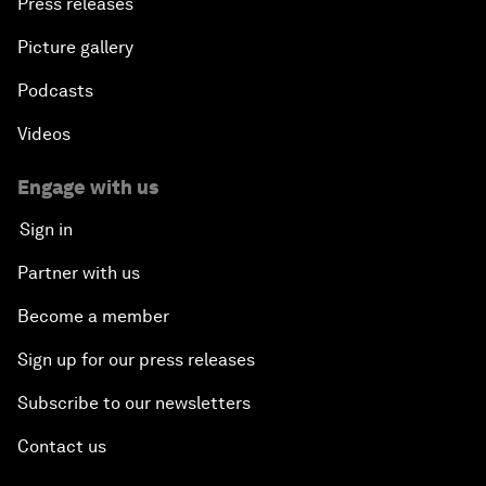
Press releases
Picture gallery
Podcasts
Videos
Engage with us
Sign in
Partner with us
Become a member
Sign up for our press releases
Subscribe to our newsletters
Contact us